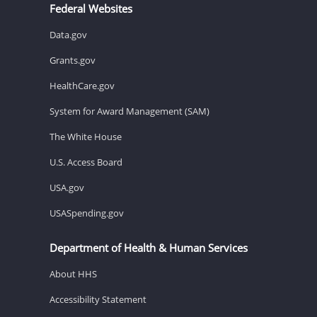
Federal Websites
Data.gov
Grants.gov
HealthCare.gov
System for Award Management (SAM)
The White House
U.S. Access Board
USA.gov
USASpending.gov
Department of Health & Human Services
About HHS
Accessibility Statement