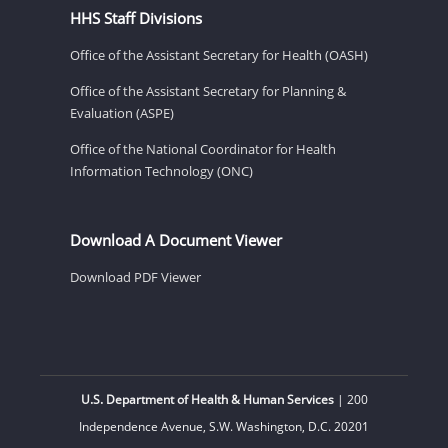
HHS Staff Divisions
Office of the Assistant Secretary for Health (OASH)
Office of the Assistant Secretary for Planning &
Evaluation (ASPE)
Office of the National Coordinator for Health
Information Technology (ONC)
Download A Document Viewer
Download PDF Viewer
U.S. Department of Health & Human Services
| 200
Independence Avenue, S.W. Washington, D.C. 20201