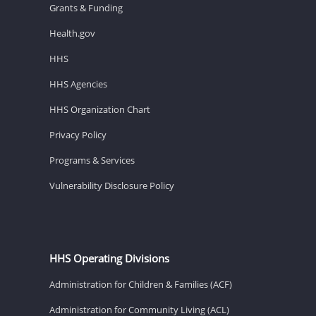
Grants & Funding
Health.gov
HHS
HHS Agencies
HHS Organization Chart
Privacy Policy
Programs & Services
Vulnerability Disclosure Policy
HHS Operating Divisions
Administration for Children & Families (ACF)
Administration for Community Living (ACL)