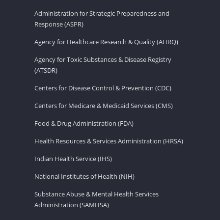
Administration for Strategic Preparedness and
Response (ASPR)
Agency for Healthcare Research & Quality (AHRQ)
Agency for Toxic Substances & Disease Registry
(ATSDR)
Centers for Disease Control & Prevention (CDC)
Centers for Medicare & Medicaid Services (CMS)
Food & Drug Administration (FDA)
Health Resources & Services Administration (HRSA)
Indian Health Service (IHS)
National Institutes of Health (NIH)
Substance Abuse & Mental Health Services
Administration (SAMHSA)