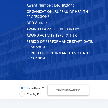
Award Number:
E4CHP26115
ORGANIZATION:
BUREAU OF HEALTH
PROFESSIONS
OPDIV:
HRSA
AWARD CLASS:
DISCRETIONARY
AWARD ACTIVITY TYPE:
OTHER
PERIOD OF PERFORMANCE START DATE:
07/01/2013
PERIOD OF PERFORMANCE END DATE:
06/30/2014
Issue Date FY
VIEW AWARD DESCRIPTION
Funding FY