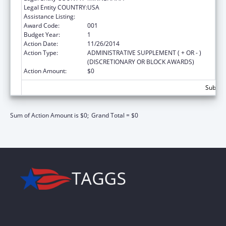
Legal Entity COUNTRY:
USA
Assistance Listing:
Nursing Student Loans
Award Code:
001
Budget Year:
1
Action Date:
11/26/2014
Action Type:
ADMINISTRATIVE SUPPLEMENT ( + OR - )
(DISCRETIONARY OR BLOCK AWARDS)
Action Amount:
$0
Subtota
Sum of Action Amount is $0;
Grand Total = $0