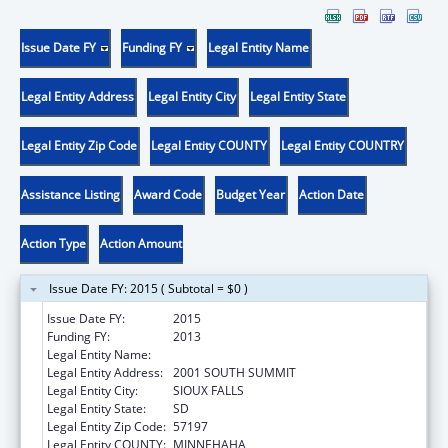
Issue Date FY
Funding FY
Legal Entity Name
Legal Entity Address
Legal Entity City
Legal Entity State
Legal Entity Zip Code
Legal Entity COUNTY
Legal Entity COUNTRY
Assistance Listing
Award Code
Budget Year
Action Date
Action Type
Action Amount
Issue Date FY: 2015 ( Subtotal = $0 )
Issue Date FY:
2015
Funding FY:
2013
Legal Entity Name:
AUGUSTANA COLLEGE
Legal Entity Address:
2001 SOUTH SUMMIT
Legal Entity City:
SIOUX FALLS
Legal Entity State:
SD
Legal Entity Zip Code:
57197
Legal Entity COUNTY:
MINNEHAHA