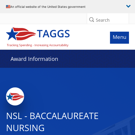
An official website of the United States government
Search
Menu
Award Information
NSL - BACCALAUREATE
NURSING