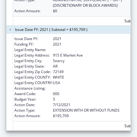
(DISCRETIONARY OR BLOCK AWARDS)
Action Amount:
$0
Subtota
Issue Date FY: 2021 ( Subtotal = $195,709 )
Issue Date FY:
2021
Funding FY:
2021
Legal Entity Name:
Harding University, Inc.
Legal Entity Address:
915 E Market Ave
Legal Entity City:
Searcy
Legal Entity State:
AR
Legal Entity Zip Code:
72149
Legal Entity COUNTY:
WHITE
Legal Entity COUNTRY:
USA
Assistance Listing:
Nursing Student Loans
Award Code:
000
Budget Year:
5
Action Date:
7/12/2021
Action Type:
EXTENSION WITH OR WITHOUT FUNDS
Action Amount:
$195,709
Subtota