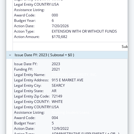
Legal Entity COUNTRY:
USA
Assistance Listing:
Nursing Student Loans
Award Code:
000
Budget Year:
6
Action Date:
7/20/2026
Action Type:
EXTENSION WITH OR WITHOUT FUNDS
Action Amount:
$170,682
Subtota
Issue Date FY: 2023 ( Subtotal = $0 )
Issue Date FY:
2023
Funding FY:
2021
Legal Entity Name:
HARDING UNIVERSITY, INC.
Legal Entity Address:
915 E MARKET AVE
Legal Entity City:
SEARCY
Legal Entity State:
AR
Legal Entity Zip Code:
72149
Legal Entity COUNTY:
WHITE
Legal Entity COUNTRY:
USA
Assistance Listing:
Nursing Student Loans
Award Code:
004
Budget Year:
5
Action Date:
12/9/2022
Action Type:
ADMINISTRATIVE SUPPLEMENT ( + OR - )