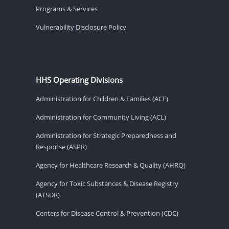
Programs & Services
Vulnerability Disclosure Policy
HHS Operating Divisions
Administration for Children & Families (ACF)
Administration for Community Living (ACL)
Administration for Strategic Preparedness and
Response (ASPR)
Agency for Healthcare Research & Quality (AHRQ)
Agency for Toxic Substances & Disease Registry
(ATSDR)
Centers for Disease Control & Prevention (CDC)