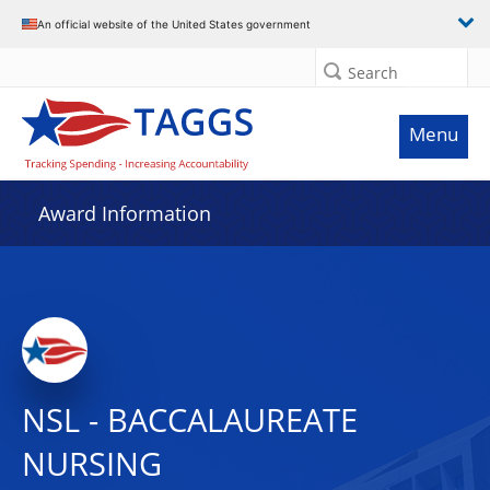
An official website of the United States government
Search
Menu
Award Information
NSL - BACCALAUREATE
NURSING