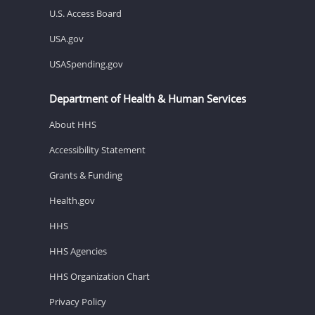
U.S. Access Board
USA.gov
USASpending.gov
Department of Health & Human Services
About HHS
Accessibility Statement
Grants & Funding
Health.gov
HHS
HHS Agencies
HHS Organization Chart
Privacy Policy