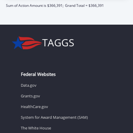
Sum of Action Amount is $366,391;
Grand Total = $366,391
Federal Websites
Data.gov
Grants.gov
HealthCare.gov
System for Award Management (SAM)
The White House