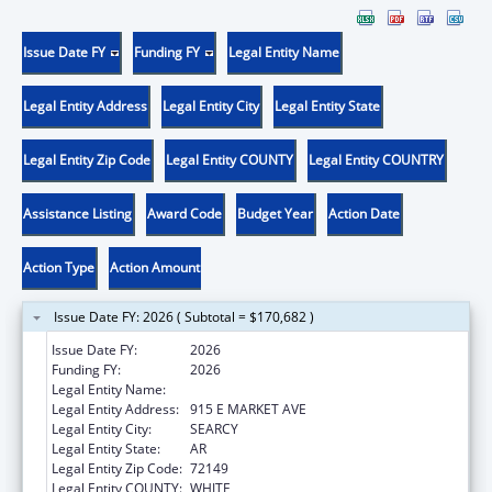
Issue Date FY
Funding FY
Legal Entity Name
Legal Entity Address
Legal Entity City
Legal Entity State
Legal Entity Zip Code
Legal Entity COUNTY
Legal Entity COUNTRY
Assistance Listing
Award Code
Budget Year
Action Date
Action Type
Action Amount
Issue Date FY: 2026 ( Subtotal = $170,682 )
Issue Date FY:
2026
Funding FY:
2026
Legal Entity Name:
HARDING UNIVERSITY, INC.
Legal Entity Address:
915 E MARKET AVE
Legal Entity City:
SEARCY
Legal Entity State:
AR
Legal Entity Zip Code:
72149
Legal Entity COUNTY:
WHITE