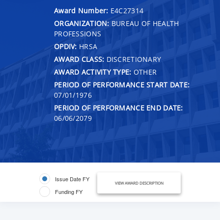
Award Number:
E4C27314
ORGANIZATION:
BUREAU OF HEALTH
PROFESSIONS
OPDIV:
HRSA
AWARD CLASS:
DISCRETIONARY
AWARD ACTIVITY TYPE:
OTHER
PERIOD OF PERFORMANCE START DATE:
07/01/1976
PERIOD OF PERFORMANCE END DATE:
06/06/2079
Issue Date FY
VIEW AWARD DESCRIPTION
Funding FY