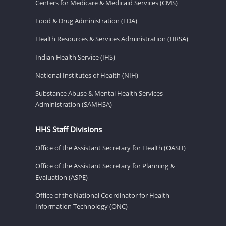
Centers for Medicare & Medicaid Services (CMS)
Food & Drug Administration (FDA)
Health Resources & Services Administration (HRSA)
Indian Health Service (IHS)
National Institutes of Health (NIH)
Substance Abuse & Mental Health Services
Administration (SAMHSA)
HHS Staff Divisions
Office of the Assistant Secretary for Health (OASH)
Office of the Assistant Secretary for Planning &
Evaluation (ASPE)
Office of the National Coordinator for Health
Information Technology (ONC)