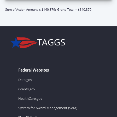
Sum of Action Amount is $140,379;
Grand Total = $140,379
Federal Websites
Data.gov
Grants.gov
HealthCare.gov
System for Award Management (SAM)