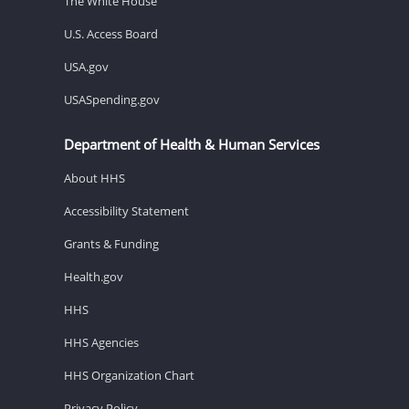
The White House
U.S. Access Board
USA.gov
USASpending.gov
Department of Health & Human Services
About HHS
Accessibility Statement
Grants & Funding
Health.gov
HHS
HHS Agencies
HHS Organization Chart
Privacy Policy