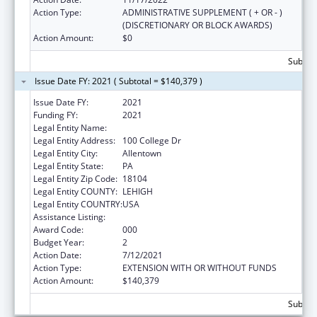
Action Type:
ADMINISTRATIVE SUPPLEMENT ( + OR - )
(DISCRETIONARY OR BLOCK AWARDS)
Action Amount:
$0
Subtota
Issue Date FY: 2021 ( Subtotal = $140,379 )
Issue Date FY:
2021
Funding FY:
2021
Legal Entity Name:
Cedar Crest College
Legal Entity Address:
100 College Dr
Legal Entity City:
Allentown
Legal Entity State:
PA
Legal Entity Zip Code:
18104
Legal Entity COUNTY:
LEHIGH
Legal Entity COUNTRY:
USA
Assistance Listing:
Nursing Student Loans
Award Code:
000
Budget Year:
2
Action Date:
7/12/2021
Action Type:
EXTENSION WITH OR WITHOUT FUNDS
Action Amount:
$140,379
Subtota