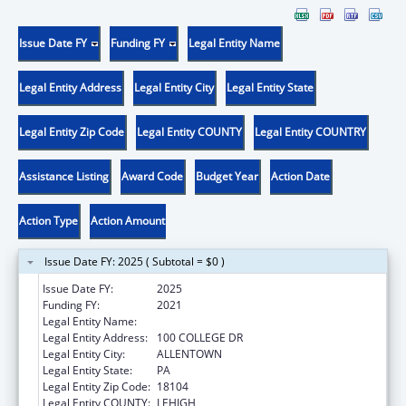
Issue Date FY
Funding FY
Legal Entity Name
Legal Entity Address
Legal Entity City
Legal Entity State
Legal Entity Zip Code
Legal Entity COUNTY
Legal Entity COUNTRY
Assistance Listing
Award Code
Budget Year
Action Date
Action Type
Action Amount
Issue Date FY: 2025 ( Subtotal = $0 )
Issue Date FY:
2025
Funding FY:
2021
Legal Entity Name:
CEDAR CREST COLLEGE
Legal Entity Address:
100 COLLEGE DR
Legal Entity City:
ALLENTOWN
Legal Entity State:
PA
Legal Entity Zip Code:
18104
Legal Entity COUNTY:
LEHIGH