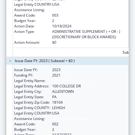
Legal Entity COUNTRY:
USA
Assistance Listing:
Nursing Student Loans
Award Code:
003
Budget Year:
2
Action Date:
10/18/2024
Action Type:
ADMINISTRATIVE SUPPLEMENT ( + OR - )
(DISCRETIONARY OR BLOCK AWARDS)
Action Amount:
$0
Subtota
Issue Date FY: 2023 ( Subtotal = $0 )
Issue Date FY:
2023
Funding FY:
2021
Legal Entity Name:
CEDAR CREST COLLEGE
Legal Entity Address:
100 COLLEGE DR
Legal Entity City:
ALLENTOWN
Legal Entity State:
PA
Legal Entity Zip Code:
18104
Legal Entity COUNTY:
LEHIGH
Legal Entity COUNTRY:
USA
Assistance Listing:
Nursing Student Loans
Award Code:
002
Budget Year:
2
Action Date:
11/17/2022