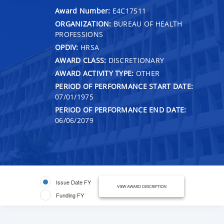
Award Number:
E4C17511
ORGANIZATION:
BUREAU OF HEALTH
PROFESSIONS
OPDIV:
HRSA
AWARD CLASS:
DISCRETIONARY
AWARD ACTIVITY TYPE:
OTHER
PERIOD OF PERFORMANCE START DATE:
07/01/1975
PERIOD OF PERFORMANCE END DATE:
06/06/2079
Issue Date FY
VIEW AWARD DESCRIPTION
Funding FY