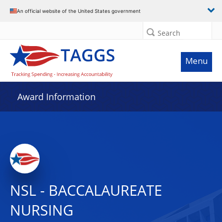
An official website of the United States government
Search
Menu
Award Information
NSL - BACCALAUREATE
NURSING