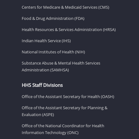
Centers for Medicare & Medicaid Services (CMS)
Food & Drug Administration (FDA)
Health Resources & Services Administration (HRSA)
Indian Health Service (IHS)
National Institutes of Health (NIH)
Substance Abuse & Mental Health Services
Administration (SAMHSA)
HHS Staff Divisions
Office of the Assistant Secretary for Health (OASH)
Office of the Assistant Secretary for Planning &
Evaluation (ASPE)
Office of the National Coordinator for Health
Information Technology (ONC)