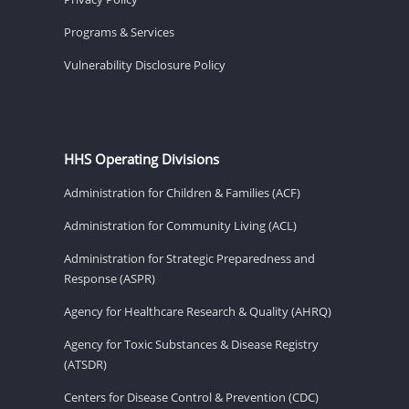
Programs & Services
Vulnerability Disclosure Policy
HHS Operating Divisions
Administration for Children & Families (ACF)
Administration for Community Living (ACL)
Administration for Strategic Preparedness and
Response (ASPR)
Agency for Healthcare Research & Quality (AHRQ)
Agency for Toxic Substances & Disease Registry
(ATSDR)
Centers for Disease Control & Prevention (CDC)