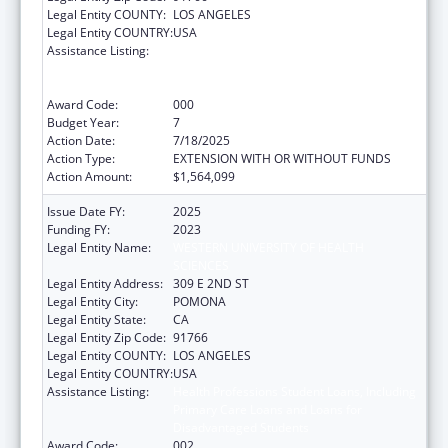
Legal Entity COUNTY:
LOS ANGELES
Legal Entity COUNTRY:
USA
Assistance Listing:
Health Professions Student Loans, Including
Primary Care Loans and Loans for
Disadvantaged Students
Award Code:
000
Budget Year:
7
Action Date:
7/18/2025
Action Type:
EXTENSION WITH OR WITHOUT FUNDS
Action Amount:
$1,564,099
Issue Date FY:
2025
Funding FY:
2023
Legal Entity Name:
WESTERN UNIVERSITY OF HEALTH
SCIENCES
Legal Entity Address:
309 E 2ND ST
Legal Entity City:
POMONA
Legal Entity State:
CA
Legal Entity Zip Code:
91766
Legal Entity COUNTY:
LOS ANGELES
Legal Entity COUNTRY:
USA
Assistance Listing:
Health Professions Student Loans, Including
Primary Care Loans and Loans for
Disadvantaged Students
Award Code:
002