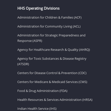
HHS Operating Divisions
Administration for Children & Families (ACF)
Administration for Community Living (ACL)
Administration for Strategic Preparedness and
Response (ASPR)
Agency for Healthcare Research & Quality (AHRQ)
Agency for Toxic Substances & Disease Registry
(ATSDR)
Centers for Disease Control & Prevention (CDC)
Centers for Medicare & Medicaid Services (CMS)
Food & Drug Administration (FDA)
Health Resources & Services Administration (HRSA)
Indian Health Service (IHS)