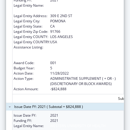
Funding FY:
2021
Legal Entity Name:
WESTERN UNIVERSITY OF HEALTH
SCIENCES
Legal Entity Address:
309 E 2ND ST
Legal Entity City:
POMONA
Legal Entity State:
CA
Legal Entity Zip Code:
91766
Legal Entity COUNTY:
LOS ANGELES
Legal Entity COUNTRY:
USA
Assistance Listing:
Health Professions Student Loans, Including
Primary Care Loans and Loans for
Disadvantaged Students
Award Code:
001
Budget Year:
5
Action Date:
11/28/2022
Action Type:
ADMINISTRATIVE SUPPLEMENT ( + OR - )
(DISCRETIONARY OR BLOCK AWARDS)
Action Amount:
-$824,888
Subtota
Issue Date FY: 2021 ( Subtotal = $824,888 )
Issue Date FY:
2021
Funding FY:
2021
Legal Entity Name:
WESTERN UNIVERSITY OF HEALTH