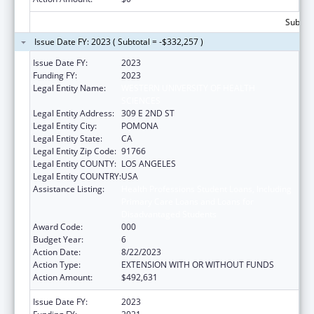
Subtota
Issue Date FY: 2023 ( Subtotal = -$332,257 )
Issue Date FY:
2023
Funding FY:
2023
Legal Entity Name:
WESTERN UNIVERSITY OF HEALTH
SCIENCES
Legal Entity Address:
309 E 2ND ST
Legal Entity City:
POMONA
Legal Entity State:
CA
Legal Entity Zip Code:
91766
Legal Entity COUNTY:
LOS ANGELES
Legal Entity COUNTRY:
USA
Assistance Listing:
Health Professions Student Loans, Including
Primary Care Loans and Loans for
Disadvantaged Students
Award Code:
000
Budget Year:
6
Action Date:
8/22/2023
Action Type:
EXTENSION WITH OR WITHOUT FUNDS
Action Amount:
$492,631
Issue Date FY:
2023