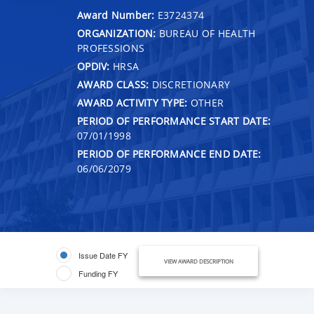
Award Number:
E3724374
ORGANIZATION:
BUREAU OF HEALTH
PROFESSIONS
OPDIV:
HRSA
AWARD CLASS:
DISCRETIONARY
AWARD ACTIVITY TYPE:
OTHER
PERIOD OF PERFORMANCE START DATE:
07/01/1998
PERIOD OF PERFORMANCE END DATE:
06/06/2079
Issue Date FY
VIEW AWARD DESCRIPTION
Funding FY