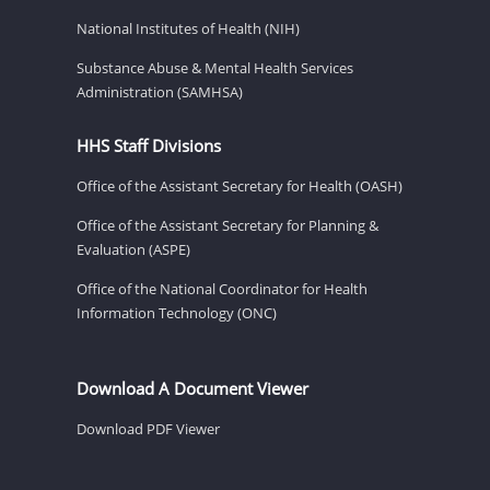
National Institutes of Health (NIH)
Substance Abuse & Mental Health Services
Administration (SAMHSA)
HHS Staff Divisions
Office of the Assistant Secretary for Health (OASH)
Office of the Assistant Secretary for Planning &
Evaluation (ASPE)
Office of the National Coordinator for Health
Information Technology (ONC)
Download A Document Viewer
Download PDF Viewer