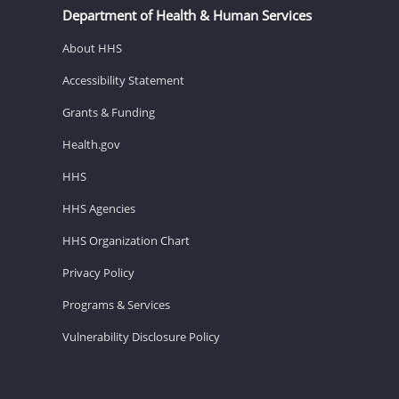
Department of Health & Human Services
About HHS
Accessibility Statement
Grants & Funding
Health.gov
HHS
HHS Agencies
HHS Organization Chart
Privacy Policy
Programs & Services
Vulnerability Disclosure Policy