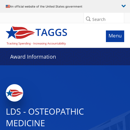
An official website of the United States government
Search
Menu
Award Information
LDS - OSTEOPATHIC
MEDICINE