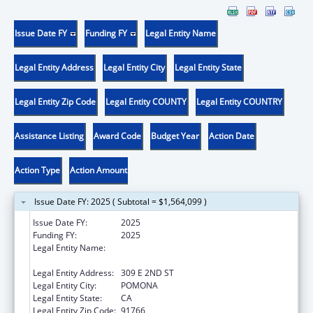
Issue Date FY
Funding FY
Legal Entity Name
Legal Entity Address
Legal Entity City
Legal Entity State
Legal Entity Zip Code
Legal Entity COUNTY
Legal Entity COUNTRY
Assistance Listing
Award Code
Budget Year
Action Date
Action Type
Action Amount
Issue Date FY: 2025 ( Subtotal = $1,564,099 )
Issue Date FY:
2025
Funding FY:
2025
Legal Entity Name:
WESTERN UNIVERSITY OF HEALTH
SCIENCES
Legal Entity Address:
309 E 2ND ST
Legal Entity City:
POMONA
Legal Entity State:
CA
Legal Entity Zip Code:
91766