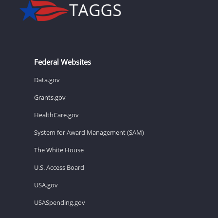
Federal Websites
Data.gov
Grants.gov
HealthCare.gov
System for Award Management (SAM)
The White House
U.S. Access Board
USA.gov
USASpending.gov