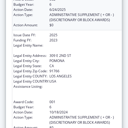
Budget Year:
6
Action Date:
6/24/2025
Action Type:
ADMINISTRATIVE SUPPLEMENT ( + OR - )
(DISCRETIONARY OR BLOCK AWARDS)
Action Amount:
$0
Issue Date FY:
2025
Funding FY:
2023
Legal Entity Name:
WESTERN UNIVERSITY OF HEALTH
SCIENCES
Legal Entity Address:
309 E 2ND ST
Legal Entity City:
POMONA
Legal Entity State:
CA
Legal Entity Zip Code:
91766
Legal Entity COUNTY:
LOS ANGELES
Legal Entity COUNTRY:
USA
Assistance Listing:
Health Professions Student Loans, Including
Primary Care Loans and Loans for
Disadvantaged Students
Award Code:
001
Budget Year:
6
Action Date:
10/18/2024
Action Type:
ADMINISTRATIVE SUPPLEMENT ( + OR - )
(DISCRETIONARY OR BLOCK AWARDS)
Action Amount:
$0