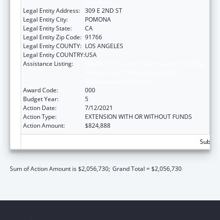
SCIENCES
Legal Entity Address:
309 E 2ND ST
Legal Entity City:
POMONA
Legal Entity State:
CA
Legal Entity Zip Code:
91766
Legal Entity COUNTY:
LOS ANGELES
Legal Entity COUNTRY:
USA
Assistance Listing:
Health Professions Student Loans, Including
Primary Care Loans and Loans for
Disadvantaged Students
Award Code:
000
Budget Year:
5
Action Date:
7/12/2021
Action Type:
EXTENSION WITH OR WITHOUT FUNDS
Action Amount:
$824,888
Subtota
Sum of Action Amount is $2,056,730;
Grand Total = $2,056,730