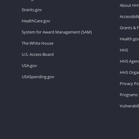
About HH
Grants.gov
Accessibil
HealthCare.gov
Grants & 
System for Award Management (SAM)
Health.go
The White House
HHS
U.S. Access Board
HHS Agenc
USA.gov
HHS Organ
USASpending.gov
Privacy Po
Programs 
Vulnerabil