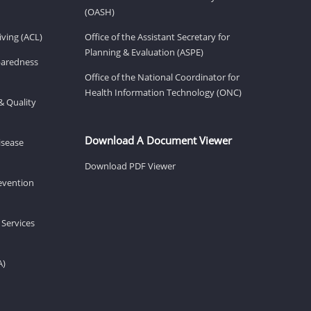
(OASH)
ving (ACL)
Office of the Assistant Secretary for
Planning & Evaluation (ASPE)
eparedness
Office of the National Coordinator for
Health Information Technology (ONC)
& Quality
Download A Document Viewer
isease
Download PDF Viewer
revention
 Services
A)