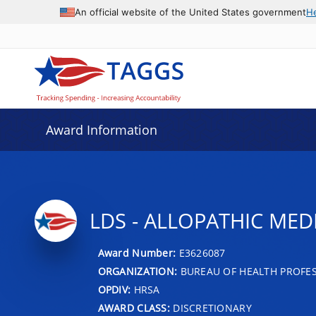
An official website of the United States government
H
Award Information
LDS - ALLOPATHIC MED
Award Number:
E3626087
ORGANIZATION:
BUREAU OF HEALTH PROFE
OPDIV:
HRSA
AWARD CLASS:
DISCRETIONARY