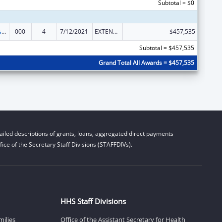
Subtotal = $0
Health Professions Student Loans, Including Primary Care Loans and Loans for Disadvantaged Students
000
4
7/12/2021
EXTENSION WITH OR WITHOUT FUNDS
$457,535
Subtotal = $457,535
Grand Total All Awards = $457,535
iled descriptions of grants, loans, aggregated direct payments
ice of the Secretary Staff Divisions (STAFFDIVs).
HHS Staff Divisions
milies
Office of the Assistant Secretary for Health