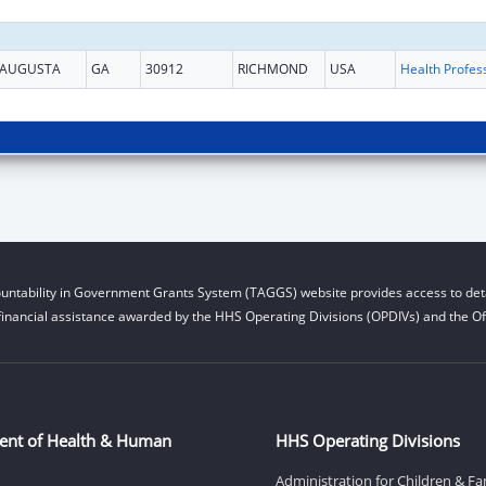
AUGUSTA
GA
30912
RICHMOND
USA
untability in Government Grants System (TAGGS) website provides access to deta
financial assistance awarded by the HHS Operating Divisions (OPDIVs) and the Off
ent of Health & Human
HHS Operating Divisions
Administration for Children & Fa