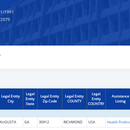
1/1991
/2079
Y
Legal
Legal
Legal Entity
Legal Entity
Legal Entity
Assistance
Entity
Entity
City
Zip Code
COUNTY
Listing
State
COUNTRY
AUGUSTA
GA
30912
RICHMOND
USA