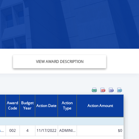
VIEW AWARD DESCRIPTION
Award
Budget
Action
Action Date
Action Amount
Code
Year
Type
Health Professions Student Loans, Including Primary Care Loans and Loans for Disadvantaged Students
002
4
11/17/2022
ADMINISTRATIVE SUPPLEMENT ( + OR - ) (DISCRETIONARY OR BLOCK AWARDS)
$0