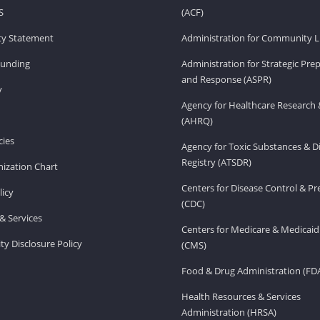
S
(ACF)
ity Statement
Administration for Community Li
Funding
Administration for Strategic Pr
and Response (ASPR)
v
Agency for Healthcare Research 
(AHRQ)
ies
Agency for Toxic Substances & D
Registry (ATSDR)
ization Chart
Centers for Disease Control & P
licy
(CDC)
& Services
Centers for Medicare & Medicaid
ity Disclosure Policy
(CMS)
Food & Drug Administration (FD
Health Resources & Services
Administration (HRSA)