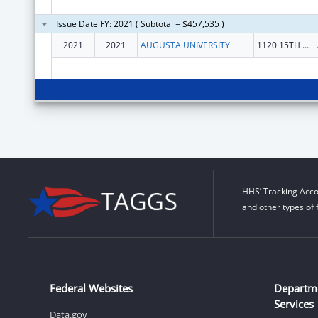
Issue Date FY: 2021 ( Subtotal = $457,535 )
2021
2021
AUGUSTA UNIVERSITY
1120 15TH ST
HHS’ Tracking Acco
and other types of 
Federal Websites
Departm
Services
Data.gov