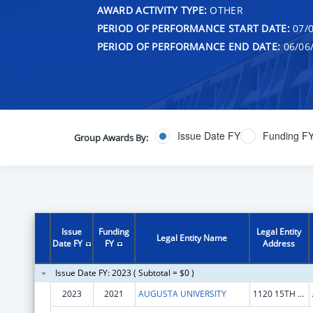
AWARD ACTIVITY TYPE:
OTHER
PERIOD OF PERFORMANCE START DATE:
07/0
PERIOD OF PERFORMANCE END DATE:
06/06
Issue Date FY
Funding F
Group Awards By:
Issue
Funding
Legal Entity
Legal Entity Name
Date FY
FY
Address
Issue Date FY: 2023 ( Subtotal = $0 )
2023
2021
AUGUSTA UNIVERSITY
1120 15TH ST