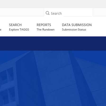
Search
SEARCH
REPORTS
DATA SUBMISSION
e
Explore TAGGS
The Rundown
Submission Status