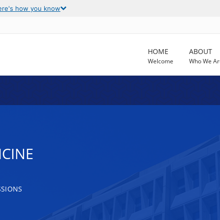
ere's how you know
HOME
ABOUT
Welcome
Who We Ar
ICINE
SSIONS