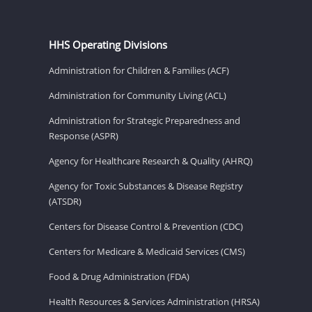
HHS Operating Divisions
Administration for Children & Families (ACF)
Administration for Community Living (ACL)
Administration for Strategic Preparedness and
Response (ASPR)
Agency for Healthcare Research & Quality (AHRQ)
Agency for Toxic Substances & Disease Registry
(ATSDR)
Centers for Disease Control & Prevention (CDC)
Centers for Medicare & Medicaid Services (CMS)
Food & Drug Administration (FDA)
Health Resources & Services Administration (HRSA)