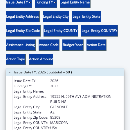
Issue Date FY
Funding FY
Legal Entity Name
Legal Entity Address
Legal Entity City
Legal Entity State
Legal Entity Zip Code
Legal Entity COUNTY
Legal Entity COUNTRY
Assistance Listing
Award Code
Budget Year
Action Date
Action Type
Action Amount
Issue Date FY: 2026 ( Subtotal = $0 )
Issue Date FY:
2026
Funding FY:
2023
Legal Entity Name:
MIDWESTERN UNIVERSITY
Legal Entity Address:
19555 N. 59TH AVE ADMINISTRATION
BUILDING
Legal Entity City:
GLENDALE
Legal Entity State:
AZ
Legal Entity Zip Code:
85308
Legal Entity COUNTY:
MARICOPA
Legal Entity COUNTRY:
USA