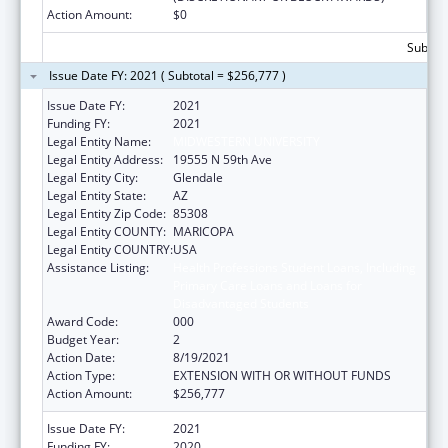
Action Amount:
$0
Subtota
Issue Date FY: 2021 ( Subtotal = $256,777 )
Issue Date FY:
2021
Funding FY:
2021
Legal Entity Name:
MIDWESTERN UNIVERSITY
Legal Entity Address:
19555 N 59th Ave
Legal Entity City:
Glendale
Legal Entity State:
AZ
Legal Entity Zip Code:
85308
Legal Entity COUNTY:
MARICOPA
Legal Entity COUNTRY:
USA
Assistance Listing:
Health Professions Student Loans, Including
Primary Care Loans and Loans for
Disadvantaged Students
Award Code:
000
Budget Year:
2
Action Date:
8/19/2021
Action Type:
EXTENSION WITH OR WITHOUT FUNDS
Action Amount:
$256,777
Issue Date FY:
2021
Funding FY:
2020