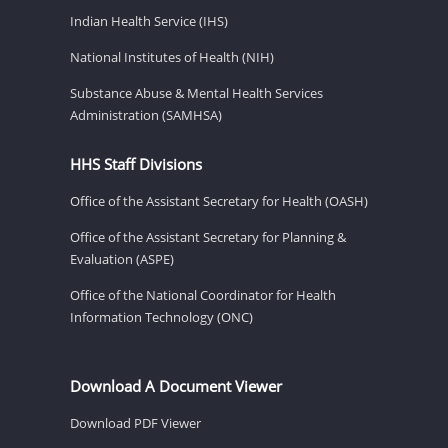
Indian Health Service (IHS)
National Institutes of Health (NIH)
Substance Abuse & Mental Health Services
Administration (SAMHSA)
HHS Staff Divisions
Office of the Assistant Secretary for Health (OASH)
Office of the Assistant Secretary for Planning &
Evaluation (ASPE)
Office of the National Coordinator for Health
Information Technology (ONC)
Download A Document Viewer
Download PDF Viewer