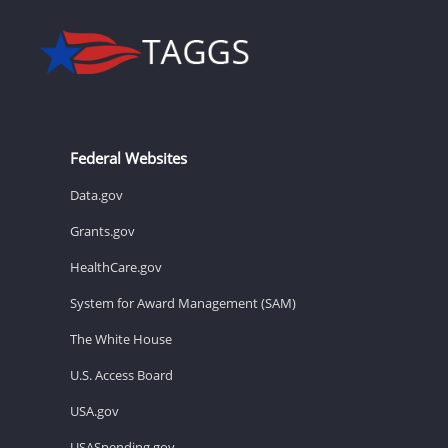
Federal Websites
Data.gov
Grants.gov
HealthCare.gov
System for Award Management (SAM)
The White House
U.S. Access Board
USA.gov
USASpending.gov