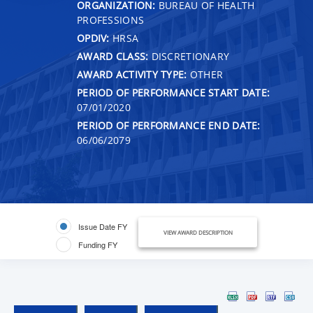
ORGANIZATION:
BUREAU OF HEALTH
PROFESSIONS
OPDIV:
HRSA
AWARD CLASS:
DISCRETIONARY
AWARD ACTIVITY TYPE:
OTHER
PERIOD OF PERFORMANCE START DATE:
07/01/2020
PERIOD OF PERFORMANCE END DATE:
06/06/2079
Issue Date FY
VIEW AWARD DESCRIPTION
Funding FY