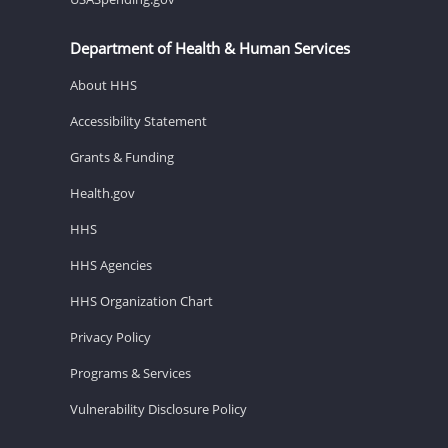
Department of Health & Human Services
About HHS
Accessibility Statement
Grants & Funding
Health.gov
HHS
HHS Agencies
HHS Organization Chart
Privacy Policy
Programs & Services
Vulnerability Disclosure Policy