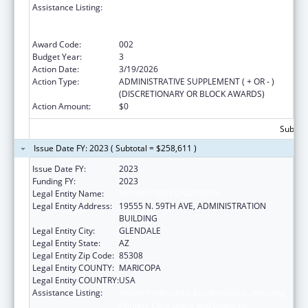
Assistance Listing:
Health Professions Student Loans, Including
Primary Care Loans and Loans for
Disadvantaged Students
Award Code:
002
Budget Year:
3
Action Date:
3/19/2026
Action Type:
ADMINISTRATIVE SUPPLEMENT ( + OR - )
(DISCRETIONARY OR BLOCK AWARDS)
Action Amount:
$0
Subtota
Issue Date FY: 2023 ( Subtotal = $258,611 )
Issue Date FY:
2023
Funding FY:
2023
Legal Entity Name:
MIDWESTERN UNIVERSITY
Legal Entity Address:
19555 N. 59TH AVE, ADMINISTRATION
BUILDING
Legal Entity City:
GLENDALE
Legal Entity State:
AZ
Legal Entity Zip Code:
85308
Legal Entity COUNTY:
MARICOPA
Legal Entity COUNTRY:
USA
Assistance Listing:
Health Professions Student Loans, Including
Primary Care Loans and Loans for