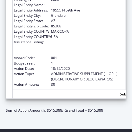
Legal Entity Name:
MIDWESTERN UNIVERSITY
Legal Entity Address:
19555 N 59th Ave
Legal Entity City:
Glendale
Legal Entity State:
AZ
Legal Entity Zip Code:
85308
Legal Entity COUNTY:
MARICOPA
Legal Entity COUNTRY:
USA
Assistance Listing:
Health Professions Student Loans, Including
Primary Care Loans and Loans for
Disadvantaged Students
Award Code:
001
Budget Year:
1
Action Date:
10/15/2020
Action Type:
ADMINISTRATIVE SUPPLEMENT ( + OR - )
(DISCRETIONARY OR BLOCK AWARDS)
Action Amount:
$0
Subtota
Sum of Action Amount is $515,388;
Grand Total = $515,388