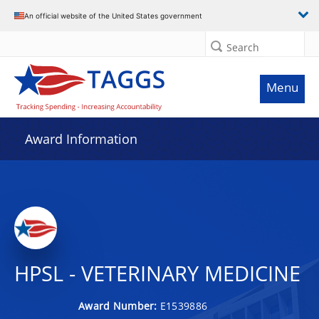
An official website of the United States government
Search
Menu
Award Information
HPSL - VETERINARY MEDICINE
Award Number:
E1539886