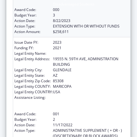
Disadvantaged Students
Award Code:
000
Budget Year:
3
Action Date:
8/22/2023
Action Type:
EXTENSION WITH OR WITHOUT FUNDS
Action Amount:
$258,611
Issue Date FY:
2023
Funding FY:
2021
Legal Entity Name:
MIDWESTERN UNIVERSITY
Legal Entity Address:
19555 N. 59TH AVE, ADMINISTRATION
BUILDING
Legal Entity City:
GLENDALE
Legal Entity State:
AZ
Legal Entity Zip Code:
85308
Legal Entity COUNTY:
MARICOPA
Legal Entity COUNTRY:
USA
Assistance Listing:
Health Professions Student Loans, Including
Primary Care Loans and Loans for
Disadvantaged Students
Award Code:
001
Budget Year:
2
Action Date:
11/17/2022
Action Type:
ADMINISTRATIVE SUPPLEMENT ( + OR - )
(DISCRETIONARY OR BLOCK AWARDS)