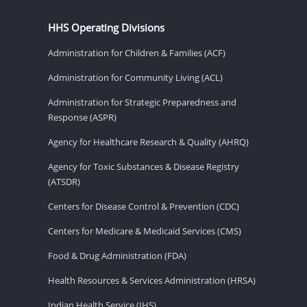
HHS Operating Divisions
Administration for Children & Families (ACF)
Administration for Community Living (ACL)
Administration for Strategic Preparedness and
Response (ASPR)
Agency for Healthcare Research & Quality (AHRQ)
Agency for Toxic Substances & Disease Registry
(ATSDR)
Centers for Disease Control & Prevention (CDC)
Centers for Medicare & Medicaid Services (CMS)
Food & Drug Administration (FDA)
Health Resources & Services Administration (HRSA)
Indian Health Service (IHS)