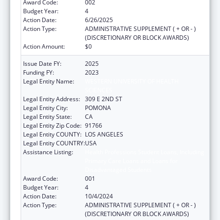
Award Code:
002
Budget Year:
4
Action Date:
6/26/2025
Action Type:
ADMINISTRATIVE SUPPLEMENT ( + OR - )
(DISCRETIONARY OR BLOCK AWARDS)
Action Amount:
$0
Issue Date FY:
2025
Funding FY:
2023
Legal Entity Name:
WESTERN UNIVERSITY OF HEALTH
SCIENCES
Legal Entity Address:
309 E 2ND ST
Legal Entity City:
POMONA
Legal Entity State:
CA
Legal Entity Zip Code:
91766
Legal Entity COUNTY:
LOS ANGELES
Legal Entity COUNTRY:
USA
Assistance Listing:
Health Professions Student Loans, Including
Primary Care Loans and Loans for
Disadvantaged Students
Award Code:
001
Budget Year:
4
Action Date:
10/4/2024
Action Type:
ADMINISTRATIVE SUPPLEMENT ( + OR - )
(DISCRETIONARY OR BLOCK AWARDS)