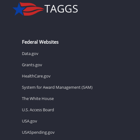
Federal Websites
Data.gov
Grants.gov
HealthCare.gov
System for Award Management (SAM)
The White House
U.S. Access Board
USA.gov
USASpending.gov