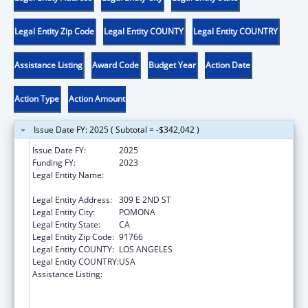
Legal Entity Zip Code
Legal Entity COUNTY
Legal Entity COUNTRY
Assistance Listing
Award Code
Budget Year
Action Date
Action Type
Action Amount
Issue Date FY: 2025 ( Subtotal = -$342,042 )
Issue Date FY:
2025
Funding FY:
2023
Legal Entity Name:
WESTERN UNIVERSITY OF HEALTH
SCIENCES
Legal Entity Address:
309 E 2ND ST
Legal Entity City:
POMONA
Legal Entity State:
CA
Legal Entity Zip Code:
91766
Legal Entity COUNTY:
LOS ANGELES
Legal Entity COUNTRY:
USA
Assistance Listing:
Health Professions Student Loans, Including
Primary Care Loans and Loans for
Disadvantaged Students