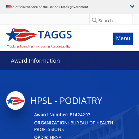
An official website of the United States government
Search
Menu
Award Information
HPSL - PODIATRY
Award Number:
E1424297
ORGANIZATION:
BUREAU OF HEALTH
PROFESSIONS
OPDIV:
HRSA