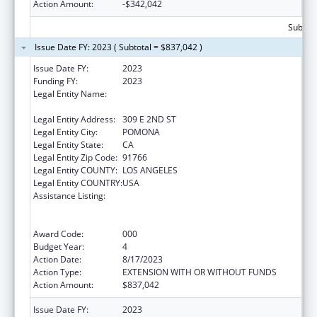
Action Amount:
-$342,042
Subtota
Issue Date FY: 2023 ( Subtotal = $837,042 )
Issue Date FY:
2023
Funding FY:
2023
Legal Entity Name:
WESTERN UNIVERSITY OF HEALTH
SCIENCES
Legal Entity Address:
309 E 2ND ST
Legal Entity City:
POMONA
Legal Entity State:
CA
Legal Entity Zip Code:
91766
Legal Entity COUNTY:
LOS ANGELES
Legal Entity COUNTRY:
USA
Assistance Listing:
Health Professions Student Loans, Including
Primary Care Loans and Loans for
Disadvantaged Students
Award Code:
000
Budget Year:
4
Action Date:
8/17/2023
Action Type:
EXTENSION WITH OR WITHOUT FUNDS
Action Amount:
$837,042
Issue Date FY:
2023