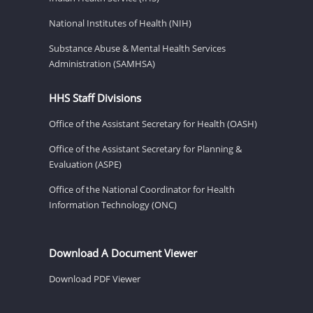
National Institutes of Health (NIH)
Substance Abuse & Mental Health Services
Administration (SAMHSA)
HHS Staff Divisions
Office of the Assistant Secretary for Health (OASH)
Office of the Assistant Secretary for Planning &
Evaluation (ASPE)
Office of the National Coordinator for Health
Information Technology (ONC)
Download A Document Viewer
Download PDF Viewer