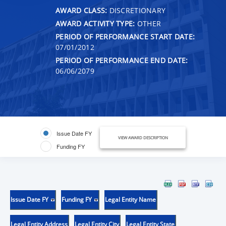
AWARD CLASS:
DISCRETIONARY
AWARD ACTIVITY TYPE:
OTHER
PERIOD OF PERFORMANCE START DATE:
07/01/2012
PERIOD OF PERFORMANCE END DATE:
06/06/2079
Issue Date FY
VIEW AWARD DESCRIPTION
Funding FY
Issue Date FY
Funding FY
Legal Entity Name
Legal Entity Address
Legal Entity City
Legal Entity State