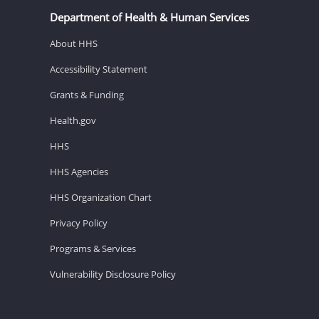
Department of Health & Human Services
About HHS
Accessibility Statement
Grants & Funding
Health.gov
HHS
HHS Agencies
HHS Organization Chart
Privacy Policy
Programs & Services
Vulnerability Disclosure Policy