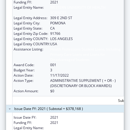
Funding FY:
2021
Legal Entity Name:
WESTERN UNIVERSITY OF HEALTH
SCIENCES
Legal Entity Address:
309 E 2ND ST
Legal Entity City:
POMONA
Legal Entity State:
CA
Legal Entity Zip Code:
91766
Legal Entity COUNTY:
LOS ANGELES
Legal Entity COUNTRY:
USA
Assistance Listing:
Health Professions Student Loans, Including
Primary Care Loans and Loans for
Disadvantaged Students
Award Code:
001
Budget Year:
3
Action Date:
11/17/2022
Action Type:
ADMINISTRATIVE SUPPLEMENT ( + OR - )
(DISCRETIONARY OR BLOCK AWARDS)
Action Amount:
$0
Subtota
Issue Date FY: 2021 ( Subtotal = $378,168 )
Issue Date FY:
2021
Funding FY:
2021
Legal Entity Name:
WESTERN UNIVERSITY OF HEALTH