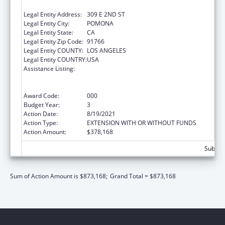
SCIENCES
Legal Entity Address:
309 E 2ND ST
Legal Entity City:
POMONA
Legal Entity State:
CA
Legal Entity Zip Code:
91766
Legal Entity COUNTY:
LOS ANGELES
Legal Entity COUNTRY:
USA
Assistance Listing:
Health Professions Student Loans, Including
Primary Care Loans and Loans for
Disadvantaged Students
Award Code:
000
Budget Year:
3
Action Date:
8/19/2021
Action Type:
EXTENSION WITH OR WITHOUT FUNDS
Action Amount:
$378,168
Subtota
Sum of Action Amount is $873,168;
Grand Total = $873,168