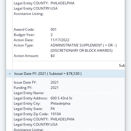
Legal Entity COUNTY:
PHILADELPHIA
Legal Entity COUNTRY:
USA
Assistance Listing:
Health Professions Student Loans, Including
Primary Care Loans and Loans for
Disadvantaged Students
Award Code:
001
Budget Year:
2
Action Date:
11/17/2022
Action Type:
ADMINISTRATIVE SUPPLEMENT ( + OR - )
(DISCRETIONARY OR BLOCK AWARDS)
Action Amount:
$0
Subtota
Issue Date FY: 2021 ( Subtotal = $78,530 )
Issue Date FY:
2021
Funding FY:
2021
Legal Entity Name:
University of the Sciences in Philadelphia
Legal Entity Address:
600 S 43rd St
Legal Entity City:
Philadelphia
Legal Entity State:
PA
Legal Entity Zip Code:
19104
Legal Entity COUNTY:
PHILADELPHIA
Legal Entity COUNTRY:
USA
Assistance Listing:
Health Professions Student Loans, Including