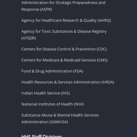
Administration for Strategic Preparedness and
Response (ASPR)
Agency for Healthcare Research & Quality (AHRQ)
Agency for Toxic Substances & Disease Registry
(ATSDR)
Centers for Disease Control & Prevention (CDC)
Centers for Medicare & Medicaid Services (CMS)
Food & Drug Administration (FDA)
Health Resources & Services Administration (HRSA)
Indian Health Service (IHS)
National Institutes of Health (NIH)
Substance Abuse & Mental Health Services
Administration (SAMHSA)
HHS Staff Divisions