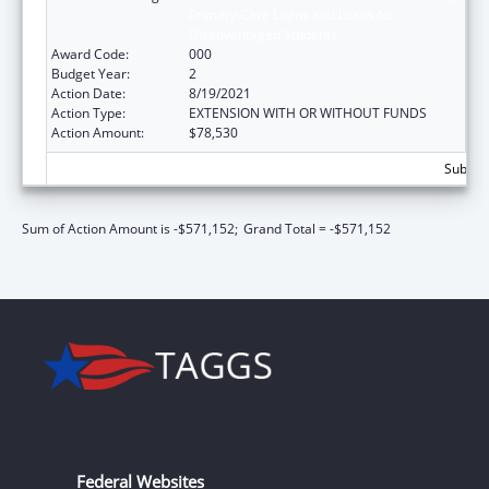
Primary Care Loans and Loans for
Disadvantaged Students
Award Code:
000
Budget Year:
2
Action Date:
8/19/2021
Action Type:
EXTENSION WITH OR WITHOUT FUNDS
Action Amount:
$78,530
Subtota
Sum of Action Amount is -$571,152;
Grand Total = -$571,152
Federal Websites