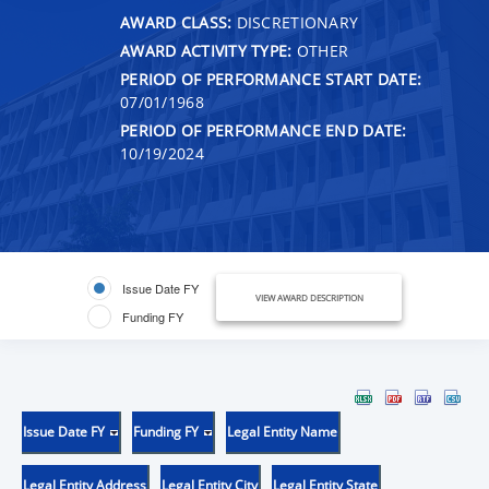
AWARD CLASS:
DISCRETIONARY
AWARD ACTIVITY TYPE:
OTHER
PERIOD OF PERFORMANCE START DATE:
07/01/1968
PERIOD OF PERFORMANCE END DATE:
10/19/2024
Issue Date FY
VIEW AWARD DESCRIPTION
Funding FY
Issue Date FY
Funding FY
Legal Entity Name
Legal Entity Address
Legal Entity City
Legal Entity State