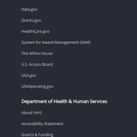
Data.gov
Grants.gov
HealthCare.gov
System for Award Management (SAM)
The White House
U.S. Access Board
USA.gov
USASpending.gov
Department of Health & Human Services
About HHS
Accessibility Statement
Grants & Funding