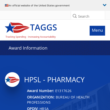
An official website of the United States government
Search
Menu
Award Information
HPSL - PHARMACY
Award Number:
E1317626
ORGANIZATION:
BUREAU OF HEALTH
PROFESSIONS
OPDIV:
HRSA