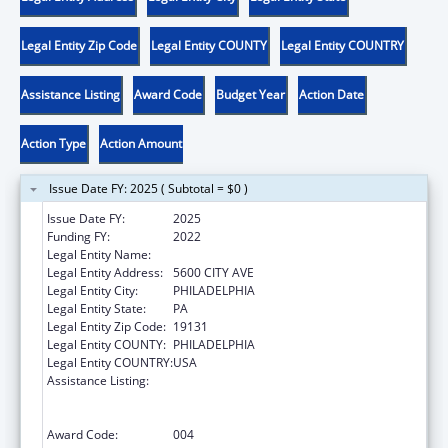
Legal Entity Zip Code
Legal Entity COUNTY
Legal Entity COUNTRY
Assistance Listing
Award Code
Budget Year
Action Date
Action Type
Action Amount
Issue Date FY: 2025 ( Subtotal = $0 )
Issue Date FY:
2025
Funding FY:
2022
Legal Entity Name:
SAINT JOSEPHS UNIVERSITY
Legal Entity Address:
5600 CITY AVE
Legal Entity City:
PHILADELPHIA
Legal Entity State:
PA
Legal Entity Zip Code:
19131
Legal Entity COUNTY:
PHILADELPHIA
Legal Entity COUNTRY:
USA
Assistance Listing:
Health Professions Student Loans, Including
Primary Care Loans and Loans for
Disadvantaged Students
Award Code:
004