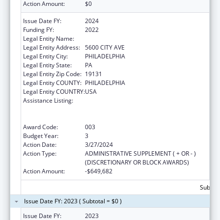
Action Amount:
$0
Issue Date FY:
2024
Funding FY:
2022
Legal Entity Name:
SAINT JOSEPHS UNIVERSITY
Legal Entity Address:
5600 CITY AVE
Legal Entity City:
PHILADELPHIA
Legal Entity State:
PA
Legal Entity Zip Code:
19131
Legal Entity COUNTY:
PHILADELPHIA
Legal Entity COUNTRY:
USA
Assistance Listing:
Health Professions Student Loans, Including
Primary Care Loans and Loans for
Disadvantaged Students
Award Code:
003
Budget Year:
3
Action Date:
3/27/2024
Action Type:
ADMINISTRATIVE SUPPLEMENT ( + OR - )
(DISCRETIONARY OR BLOCK AWARDS)
Action Amount:
-$649,682
Subtota
Issue Date FY: 2023 ( Subtotal = $0 )
Issue Date FY:
2023