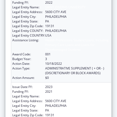
Funding FY:
2022
Legal Entity Name:
SAINT JOSEPHS UNIVERSITY
Legal Entity Address:
5600 CITY AVE
Legal Entity City:
PHILADELPHIA
Legal Entity State:
PA
Legal Entity Zip Code:
19131
Legal Entity COUNTY:
PHILADELPHIA
Legal Entity COUNTRY:
USA
Assistance Listing:
Health Professions Student Loans, Including
Primary Care Loans and Loans for
Disadvantaged Students
Award Code:
001
Budget Year:
3
Action Date:
10/18/2022
Action Type:
ADMINISTRATIVE SUPPLEMENT ( + OR - )
(DISCRETIONARY OR BLOCK AWARDS)
Action Amount:
$0
Issue Date FY:
2023
Funding FY:
2021
Legal Entity Name:
SAINT JOSEPHS UNIVERSITY
Legal Entity Address:
5600 CITY AVE
Legal Entity City:
PHILADELPHIA
Legal Entity State:
PA
Legal Entity Zip Code:
19131