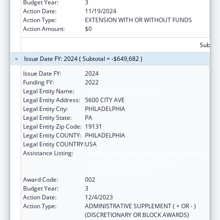
Budget Year:
3
Action Date:
11/19/2024
Action Type:
EXTENSION WITH OR WITHOUT FUNDS
Action Amount:
$0
Subtota
Issue Date FY: 2024 ( Subtotal = -$649,682 )
Issue Date FY:
2024
Funding FY:
2022
Legal Entity Name:
SAINT JOSEPHS UNIVERSITY
Legal Entity Address:
5600 CITY AVE
Legal Entity City:
PHILADELPHIA
Legal Entity State:
PA
Legal Entity Zip Code:
19131
Legal Entity COUNTY:
PHILADELPHIA
Legal Entity COUNTRY:
USA
Assistance Listing:
Health Professions Student Loans, Including
Primary Care Loans and Loans for
Disadvantaged Students
Award Code:
002
Budget Year:
3
Action Date:
12/4/2023
Action Type:
ADMINISTRATIVE SUPPLEMENT ( + OR - )
(DISCRETIONARY OR BLOCK AWARDS)