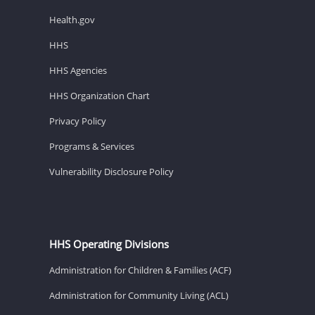
Health.gov
HHS
HHS Agencies
HHS Organization Chart
Privacy Policy
Programs & Services
Vulnerability Disclosure Policy
HHS Operating Divisions
Administration for Children & Families (ACF)
Administration for Community Living (ACL)