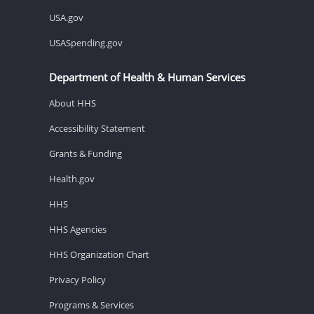
USA.gov
USASpending.gov
Department of Health & Human Services
About HHS
Accessibility Statement
Grants & Funding
Health.gov
HHS
HHS Agencies
HHS Organization Chart
Privacy Policy
Programs & Services