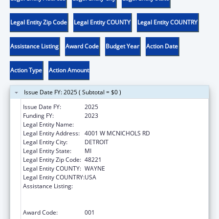
Legal Entity Zip Code
Legal Entity COUNTY
Legal Entity COUNTRY
Assistance Listing
Award Code
Budget Year
Action Date
Action Type
Action Amount
Issue Date FY: 2025 ( Subtotal = $0 )
Issue Date FY:
2025
Funding FY:
2023
Legal Entity Name:
UNIVERSITY OF DETROIT MERCY
Legal Entity Address:
4001 W MCNICHOLS RD
Legal Entity City:
DETROIT
Legal Entity State:
MI
Legal Entity Zip Code:
48221
Legal Entity COUNTY:
WAYNE
Legal Entity COUNTRY:
USA
Assistance Listing:
Health Professions Student Loans, Including
Primary Care Loans and Loans for
Disadvantaged Students
Award Code:
001