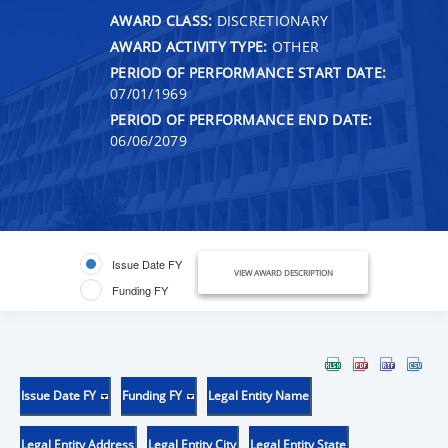
AWARD CLASS:
DISCRETIONARY
AWARD ACTIVITY TYPE:
OTHER
PERIOD OF PERFORMANCE START DATE:
07/01/1969
PERIOD OF PERFORMANCE END DATE:
06/06/2079
Issue Date FY
VIEW AWARD DESCRIPTION
Funding FY
Issue Date FY
Funding FY
Legal Entity Name
Legal Entity Address
Legal Entity City
Legal Entity State