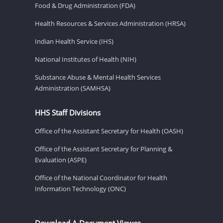
Food & Drug Administration (FDA)
Health Resources & Services Administration (HRSA)
Indian Health Service (IHS)
National Institutes of Health (NIH)
Substance Abuse & Mental Health Services
Administration (SAMHSA)
HHS Staff Divisions
Office of the Assistant Secretary for Health (OASH)
Office of the Assistant Secretary for Planning &
Evaluation (ASPE)
Office of the National Coordinator for Health
Information Technology (ONC)
Download A Document Viewer