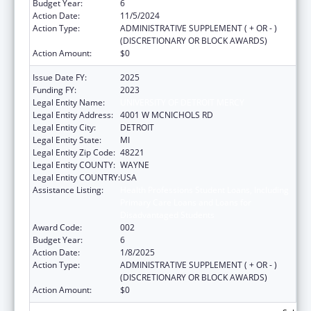
Budget Year:
6
Action Date:
11/5/2024
Action Type:
ADMINISTRATIVE SUPPLEMENT ( + OR - )
(DISCRETIONARY OR BLOCK AWARDS)
Action Amount:
$0
Issue Date FY:
2025
Funding FY:
2023
Legal Entity Name:
UNIVERSITY OF DETROIT MERCY
Legal Entity Address:
4001 W MCNICHOLS RD
Legal Entity City:
DETROIT
Legal Entity State:
MI
Legal Entity Zip Code:
48221
Legal Entity COUNTY:
WAYNE
Legal Entity COUNTRY:
USA
Assistance Listing:
Health Professions Student Loans, Including
Primary Care Loans and Loans for
Disadvantaged Students
Award Code:
002
Budget Year:
6
Action Date:
1/8/2025
Action Type:
ADMINISTRATIVE SUPPLEMENT ( + OR - )
(DISCRETIONARY OR BLOCK AWARDS)
Action Amount:
$0