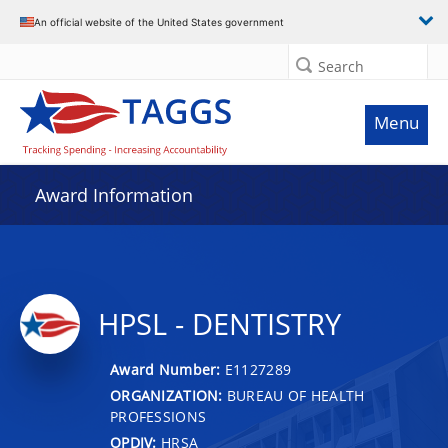
An official website of the United States government
Search
Menu
Award Information
HPSL - DENTISTRY
Award Number:
E1127289
ORGANIZATION:
BUREAU OF HEALTH
PROFESSIONS
OPDIV:
HRSA