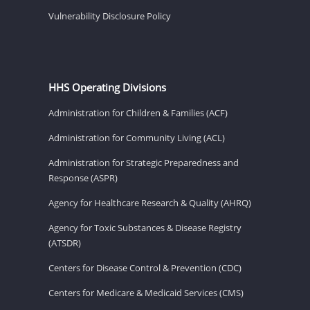
Vulnerability Disclosure Policy
HHS Operating Divisions
Administration for Children & Families (ACF)
Administration for Community Living (ACL)
Administration for Strategic Preparedness and
Response (ASPR)
Agency for Healthcare Research & Quality (AHRQ)
Agency for Toxic Substances & Disease Registry
(ATSDR)
Centers for Disease Control & Prevention (CDC)
Centers for Medicare & Medicaid Services (CMS)