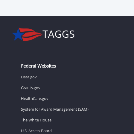
Federal Websites
Data.gov
Grants.gov
HealthCare.gov
System for Award Management (SAM)
The White House
U.S. Access Board