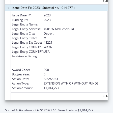
Subtota
Issue Date FY: 2023 ( Subtotal = $1,014,277 )
Issue Date FY:
2023
Funding FY:
2023
Legal Entity Name:
University Of Detroit Mercy
Legal Entity Address:
4001 W McNichols Rd
Legal Entity City:
Detroit
Legal Entity State:
MI
Legal Entity Zip Code:
48221
Legal Entity COUNTY:
WAYNE
Legal Entity COUNTRY:
USA
Assistance Listing:
Health Professions Student Loans, Including
Primary Care Loans and Loans for
Disadvantaged Students
Award Code:
000
Budget Year:
6
Action Date:
8/22/2023
Action Type:
EXTENSION WITH OR WITHOUT FUNDS
Action Amount:
$1,014,277
Subtota
Sum of Action Amount is $1,014,277;
Grand Total = $1,014,277