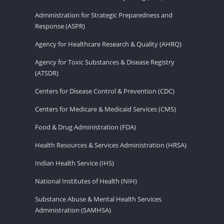
Administration for Strategic Preparedness and
Response (ASPR)
Agency for Healthcare Research & Quality (AHRQ)
Agency for Toxic Substances & Disease Registry
(ATSDR)
Centers for Disease Control & Prevention (CDC)
Centers for Medicare & Medicaid Services (CMS)
Food & Drug Administration (FDA)
Health Resources & Services Administration (HRSA)
Indian Health Service (IHS)
National Institutes of Health (NIH)
Substance Abuse & Mental Health Services
Administration (SAMHSA)