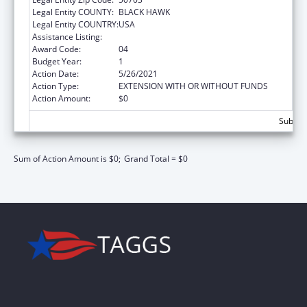
Legal Entity COUNTY:
BLACK HAWK
Legal Entity COUNTRY:
USA
Assistance Listing:
ARRA - Nurse Faculty Loan Repayment
Award Code:
04
Budget Year:
1
Action Date:
5/26/2021
Action Type:
EXTENSION WITH OR WITHOUT FUNDS
Action Amount:
$0
Subtota
Sum of Action Amount is $0;
Grand Total = $0