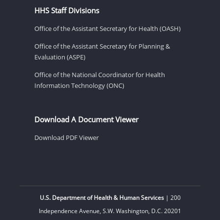
HHS Staff Divisions
Office of the Assistant Secretary for Health (OASH)
Office of the Assistant Secretary for Planning &
Evaluation (ASPE)
Office of the National Coordinator for Health
Information Technology (ONC)
Download A Document Viewer
Download PDF Viewer
U.S. Department of Health & Human Services
| 200
Independence Avenue, S.W. Washington, D.C. 20201