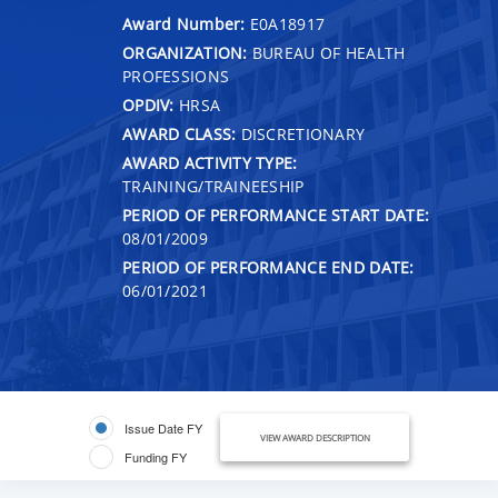
Award Number:
E0A18917
ORGANIZATION:
BUREAU OF HEALTH
PROFESSIONS
OPDIV:
HRSA
AWARD CLASS:
DISCRETIONARY
AWARD ACTIVITY TYPE:
TRAINING/TRAINEESHIP
PERIOD OF PERFORMANCE START DATE:
08/01/2009
PERIOD OF PERFORMANCE END DATE:
06/01/2021
Issue Date FY
VIEW AWARD DESCRIPTION
Funding FY