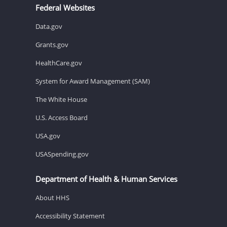
Federal Websites
Data.gov
Grants.gov
HealthCare.gov
System for Award Management (SAM)
The White House
U.S. Access Board
USA.gov
USASpending.gov
Department of Health & Human Services
About HHS
Accessibility Statement