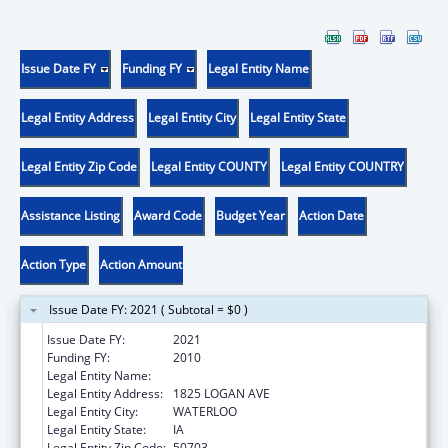
Issue Date FY
Funding FY
Legal Entity Name
Legal Entity Address
Legal Entity City
Legal Entity State
Legal Entity Zip Code
Legal Entity COUNTY
Legal Entity COUNTRY
Assistance Listing
Award Code
Budget Year
Action Date
Action Type
Action Amount
Issue Date FY: 2021 ( Subtotal = $0 )
Issue Date FY:
2021
Funding FY:
2010
Legal Entity Name:
ALLEN COLLEGE
Legal Entity Address:
1825 LOGAN AVE
Legal Entity City:
WATERLOO
Legal Entity State:
IA
Legal Entity Zip Code:
50703