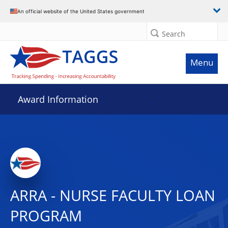
An official website of the United States government
Search
Menu
Award Information
ARRA - NURSE FACULTY LOAN
PROGRAM