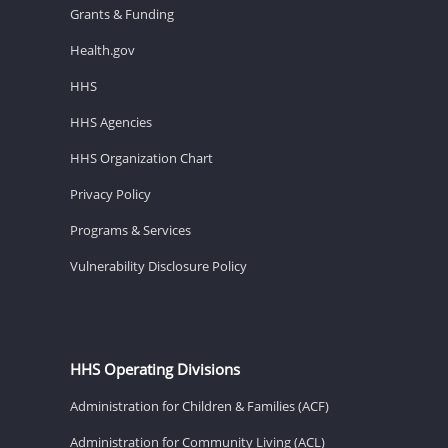
Grants & Funding
Health.gov
HHS
HHS Agencies
HHS Organization Chart
Privacy Policy
Programs & Services
Vulnerability Disclosure Policy
HHS Operating Divisions
Administration for Children & Families (ACF)
Administration for Community Living (ACL)