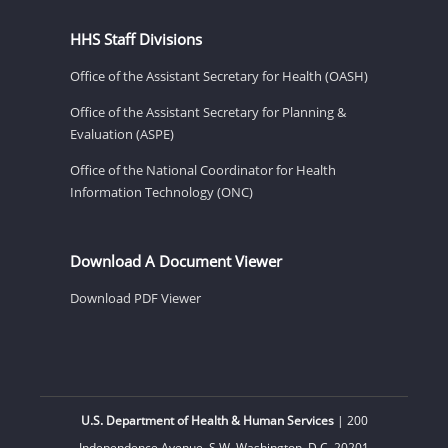
HHS Staff Divisions
Office of the Assistant Secretary for Health (OASH)
Office of the Assistant Secretary for Planning &
Evaluation (ASPE)
Office of the National Coordinator for Health
Information Technology (ONC)
Download A Document Viewer
Download PDF Viewer
U.S. Department of Health & Human Services
| 200
Independence Avenue, S.W. Washington, D.C. 20201