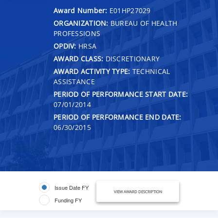
Award Number:
E01HP27029
ORGANIZATION:
BUREAU OF HEALTH
PROFESSIONS
OPDIV:
HRSA
AWARD CLASS:
DISCRETIONARY
AWARD ACTIVITY TYPE:
TECHNICAL
ASSISTANCE
PERIOD OF PERFORMANCE START DATE:
07/01/2014
PERIOD OF PERFORMANCE END DATE:
06/30/2015
Issue Date FY
VIEW AWARD DESCRIPTION
Funding FY