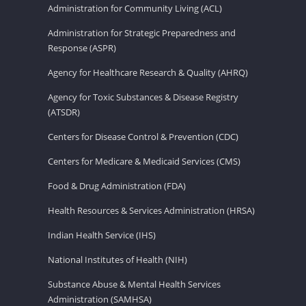
Administration for Community Living (ACL)
Administration for Strategic Preparedness and
Response (ASPR)
Agency for Healthcare Research & Quality (AHRQ)
Agency for Toxic Substances & Disease Registry
(ATSDR)
Centers for Disease Control & Prevention (CDC)
Centers for Medicare & Medicaid Services (CMS)
Food & Drug Administration (FDA)
Health Resources & Services Administration (HRSA)
Indian Health Service (IHS)
National Institutes of Health (NIH)
Substance Abuse & Mental Health Services
Administration (SAMHSA)