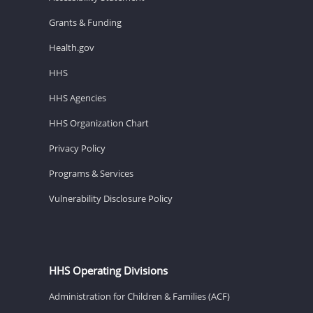
Grants & Funding
Health.gov
HHS
HHS Agencies
HHS Organization Chart
Privacy Policy
Programs & Services
Vulnerability Disclosure Policy
HHS Operating Divisions
Administration for Children & Families (ACF)