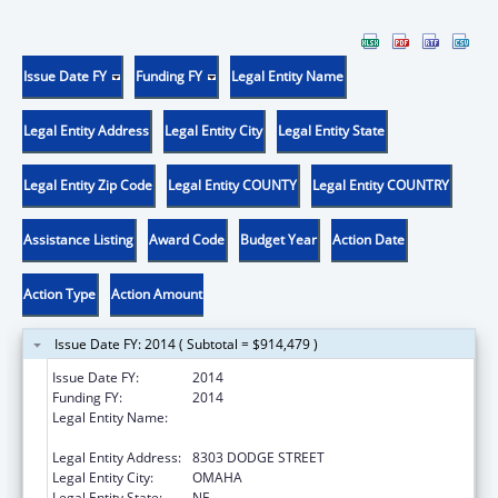
Issue Date FY
Funding FY
Legal Entity Name
Legal Entity Address
Legal Entity City
Legal Entity State
Legal Entity Zip Code
Legal Entity COUNTY
Legal Entity COUNTRY
Assistance Listing
Award Code
Budget Year
Action Date
Action Type
Action Amount
Issue Date FY: 2014 ( Subtotal = $914,479 )
Issue Date FY:
2014
Funding FY:
2014
Legal Entity Name:
METHODIST HOSPITAL, SCHOOL OF
NURSING
Legal Entity Address:
8303 DODGE STREET
Legal Entity City:
OMAHA
Legal Entity State:
NE