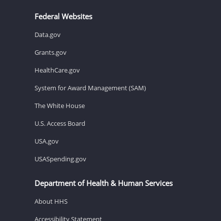
Federal Websites
Data.gov
Grants.gov
HealthCare.gov
System for Award Management (SAM)
The White House
U.S. Access Board
USA.gov
USASpending.gov
Department of Health & Human Services
About HHS
Accessibility Statement