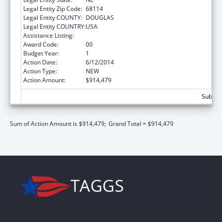
Legal Entity Zip Code:
68114
Legal Entity COUNTY:
DOUGLAS
Legal Entity COUNTRY:
USA
Assistance Listing:
Nurse Faculty Loan Program (NFLP)
Award Code:
00
Budget Year:
1
Action Date:
6/12/2014
Action Type:
NEW
Action Amount:
$914,479
Subtota
Sum of Action Amount is $914,479;
Grand Total = $914,479