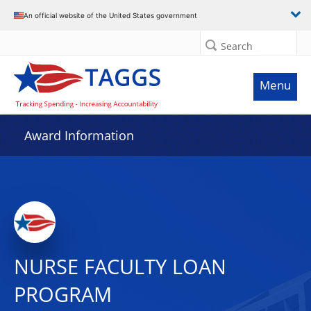
An official website of the United States government
Search
Menu
Award Information
NURSE FACULTY LOAN
PROGRAM