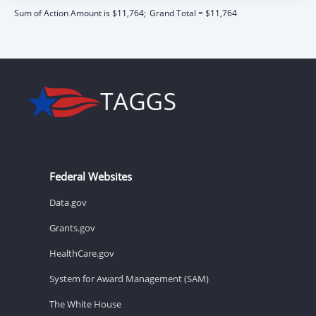
Sum of Action Amount is $11,764;
Grand Total = $11,764
Federal Websites
Data.gov
Grants.gov
HealthCare.gov
System for Award Management (SAM)
The White House