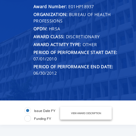
Award Number:
E01HP18937
ORGANIZATION:
BUREAU OF HEALTH
PROFESSIONS
OPDIV:
HRSA
AWARD CLASS:
DISCRETIONARY
AWARD ACTIVITY TYPE:
OTHER
PERIOD OF PERFORMANCE START DATE:
07/01/2010
PERIOD OF PERFORMANCE END DATE:
06/30/2012
Issue Date FY
VIEW AWARD DESCRIPTION
Funding FY