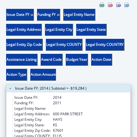
Issue Date FY
Funding FY
Legal Entity Name
Legal Entity Address
Legal Entity City
Legal Entity State
Legal Entity Zip Code
Legal Entity COUNTY
Legal Entity COUNTRY
Assistance Listing
Award Code
Budget Year
Action Date
Action Type
Action Amount
Issue Date FY: 2014 ( Subtotal = -$19,284 )
Issue Date FY:
2014
Funding FY:
2011
Legal Entity Name:
FORT HAYS STATE UNIVERSITY
Legal Entity Address:
600 PARK STREET
Legal Entity City:
HAYS
Legal Entity State:
KS
Legal Entity Zip Code:
67601
Legal Entity COUNTY:
ELLIS