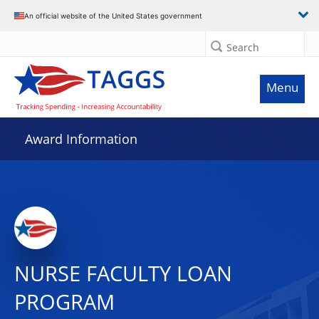
An official website of the United States government
Search
Menu
Award Information
NURSE FACULTY LOAN
PROGRAM