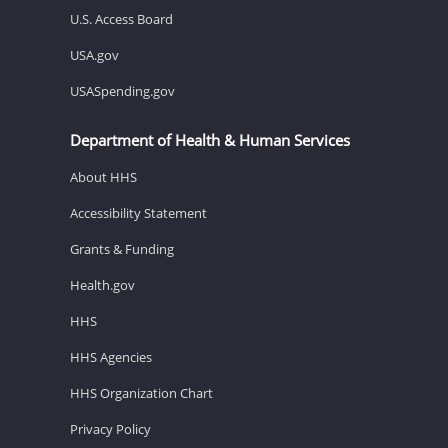
U.S. Access Board
USA.gov
USASpending.gov
Department of Health & Human Services
About HHS
Accessibility Statement
Grants & Funding
Health.gov
HHS
HHS Agencies
HHS Organization Chart
Privacy Policy