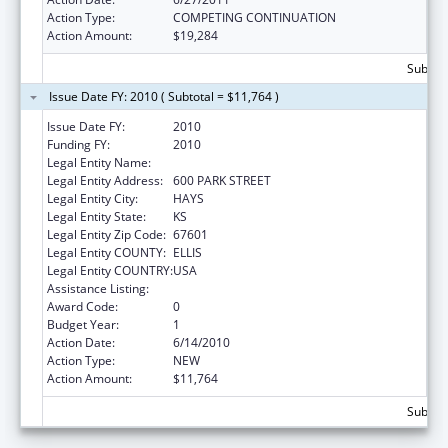
Action Type:
COMPETING CONTINUATION
Action Amount:
$19,284
Subtota
Issue Date FY: 2010 ( Subtotal = $11,764 )
Issue Date FY:
2010
Funding FY:
2010
Legal Entity Name:
FORT HAYS STATE UNIVERSITY
Legal Entity Address:
600 PARK STREET
Legal Entity City:
HAYS
Legal Entity State:
KS
Legal Entity Zip Code:
67601
Legal Entity COUNTY:
ELLIS
Legal Entity COUNTRY:
USA
Assistance Listing:
Nurse Faculty Loan Program (NFLP)
Award Code:
0
Budget Year:
1
Action Date:
6/14/2010
Action Type:
NEW
Action Amount:
$11,764
Subtota