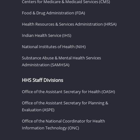
Centers for Medicare & Medicaid Services (CMS)
Food & Drug Administration (FDA)
Health Resources & Services Administration (HRSA)
Indian Health Service (IHS)
National Institutes of Health (NIH)
Substance Abuse & Mental Health Services
Administration (SAMHSA)
HHS Staff Divisions
Office of the Assistant Secretary for Health (OASH)
Office of the Assistant Secretary for Planning &
Evaluation (ASPE)
Office of the National Coordinator for Health
Information Technology (ONC)