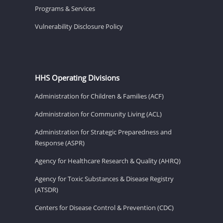
Programs & Services
Vulnerability Disclosure Policy
HHS Operating Divisions
Administration for Children & Families (ACF)
Administration for Community Living (ACL)
Administration for Strategic Preparedness and
Response (ASPR)
Agency for Healthcare Research & Quality (AHRQ)
Agency for Toxic Substances & Disease Registry
(ATSDR)
Centers for Disease Control & Prevention (CDC)