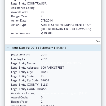
Legal Entity COUNTRY:
USA
Assistance Listing:
Nurse Faculty Loan Program (NFLP)
Award Code:
02
Budget Year:
2
Action Date:
7/8/2014
Action Type:
ADMINISTRATIVE SUPPLEMENT ( + OR - )
(DISCRETIONARY OR BLOCK AWARDS)
Action Amount:
-$19,284
Subtota
Issue Date FY: 2011 ( Subtotal = $19,284 )
Issue Date FY:
2011
Funding FY:
2011
Legal Entity Name:
FORT HAYS STATE UNIVERSITY
Legal Entity Address:
600 PARK STREET
Legal Entity City:
HAYS
Legal Entity State:
KS
Legal Entity Zip Code:
67601
Legal Entity COUNTY:
ELLIS
Legal Entity COUNTRY:
USA
Assistance Listing:
Nurse Faculty Loan Program (NFLP)
Award Code:
0
Budget Year:
2
Action Date:
6/27/2011