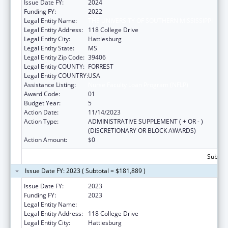
Issue Date FY:
2024
Funding FY:
2022
Legal Entity Name:
THE UNIVERSITY OF SOUTHERN MISSISSIPPI
Legal Entity Address:
118 College Drive
Legal Entity City:
Hattiesburg
Legal Entity State:
MS
Legal Entity Zip Code:
39406
Legal Entity COUNTY:
FORREST
Legal Entity COUNTRY:
USA
Assistance Listing:
Nurse Faculty Loan Program (NFLP)
Award Code:
01
Budget Year:
5
Action Date:
11/14/2023
Action Type:
ADMINISTRATIVE SUPPLEMENT ( + OR - )
(DISCRETIONARY OR BLOCK AWARDS)
Action Amount:
$0
Subtota
Issue Date FY: 2023 ( Subtotal = $181,889 )
Issue Date FY:
2023
Funding FY:
2023
Legal Entity Name:
THE UNIVERSITY OF SOUTHERN MISSISSIPPI
Legal Entity Address:
118 College Drive
Legal Entity City:
Hattiesburg