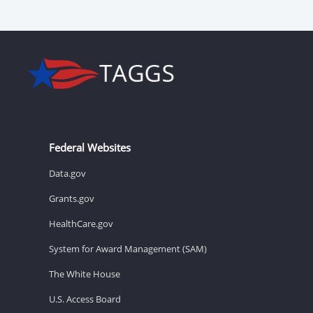
Federal Websites
Data.gov
Grants.gov
HealthCare.gov
System for Award Management (SAM)
The White House
U.S. Access Board