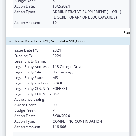
Budget Year:
6
Action Date:
10/2/2024
Action Type:
ADMINISTRATIVE SUPPLEMENT ( + OR - )
(DISCRETIONARY OR BLOCK AWARDS)
Action Amount:
$0
Subtota
Issue Date FY: 2024 ( Subtotal = $16,666 )
Issue Date FY:
2024
Funding FY:
2024
Legal Entity Name:
THE UNIVERSITY OF SOUTHERN MISSISSIPPI
Legal Entity Address:
118 College Drive
Legal Entity City:
Hattiesburg
Legal Entity State:
MS
Legal Entity Zip Code:
39406
Legal Entity COUNTY:
FORREST
Legal Entity COUNTRY:
USA
Assistance Listing:
Nurse Faculty Loan Program (NFLP)
Award Code:
00
Budget Year:
7
Action Date:
5/30/2024
Action Type:
COMPETING CONTINUATION
Action Amount:
$16,666