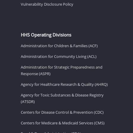
Vulnerability Disclosure Policy
HHS Operating Divisions
Administration for Children & Families (ACF)
Administration for Community Living (ACL)
Administration for Strategic Preparedness and
Response (ASPR)
Agency for Healthcare Research & Quality (AHRQ)
Agency for Toxic Substances & Disease Registry
(ATSDR)
Centers for Disease Control & Prevention (CDC)
Centers for Medicare & Medicaid Services (CMS)