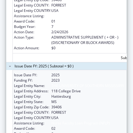
Legal Entity COUNTY:
FORREST
Legal Entity COUNTRY:
USA
Assistance Listing:
Nurse Faculty Loan Program (NFLP)
Award Code:
01
Budget Year:
7
Action Date:
2/24/2026
Action Type:
ADMINISTRATIVE SUPPLEMENT ( + OR - )
(DISCRETIONARY OR BLOCK AWARDS)
Action Amount:
$0
Subtota
Issue Date FY: 2025 ( Subtotal = $0 )
Issue Date FY:
2025
Funding FY:
2023
Legal Entity Name:
THE UNIVERSITY OF SOUTHERN MISSISSIPPI
Legal Entity Address:
118 College Drive
Legal Entity City:
Hattiesburg
Legal Entity State:
MS
Legal Entity Zip Code:
39406
Legal Entity COUNTY:
FORREST
Legal Entity COUNTRY:
USA
Assistance Listing:
Nurse Faculty Loan Program (NFLP)
Award Code:
02