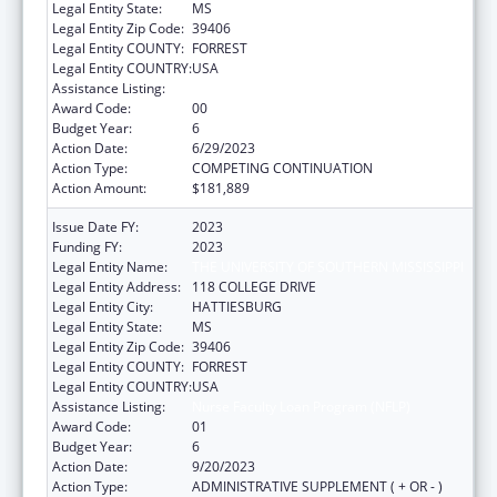
Legal Entity State:
MS
Legal Entity Zip Code:
39406
Legal Entity COUNTY:
FORREST
Legal Entity COUNTRY:
USA
Assistance Listing:
Nurse Faculty Loan Program (NFLP)
Award Code:
00
Budget Year:
6
Action Date:
6/29/2023
Action Type:
COMPETING CONTINUATION
Action Amount:
$181,889
Issue Date FY:
2023
Funding FY:
2023
Legal Entity Name:
THE UNIVERSITY OF SOUTHERN MISSISSIPPI
Legal Entity Address:
118 COLLEGE DRIVE
Legal Entity City:
HATTIESBURG
Legal Entity State:
MS
Legal Entity Zip Code:
39406
Legal Entity COUNTY:
FORREST
Legal Entity COUNTRY:
USA
Assistance Listing:
Nurse Faculty Loan Program (NFLP)
Award Code:
01
Budget Year:
6
Action Date:
9/20/2023
Action Type:
ADMINISTRATIVE SUPPLEMENT ( + OR - )