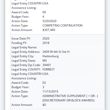
Legal Entity COUNTRY:
USA
Assistance Listing:
Nurse Faculty Loan Program (NFLP)
Award Code:
00
Budget Year:
4
Action Date:
5/20/2020
Action Type:
COMPETING CONTINUATION
Action Amount:
$307,480
Issue Date FY:
2020
Funding FY:
2018
Legal Entity Name:
UNIVERSITY OF SOUTHERN MISSISSIPPI, THE
Legal Entity Address:
2609 W 4th St Ste H
Legal Entity City:
Hattiesburg
Legal Entity State:
MS
Legal Entity Zip Code:
39401
Legal Entity COUNTY:
FORREST
Legal Entity COUNTRY:
USA
Assistance Listing:
Nurse Faculty Loan Program (NFLP)
Award Code:
02
Budget Year:
3
Action Date:
11/15/2019
Action Type:
ADMINISTRATIVE SUPPLEMENT ( + OR - )
(DISCRETIONARY OR BLOCK AWARDS)
Action Amount:
$0