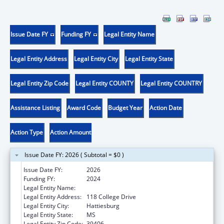
Issue Date FY
Funding FY
Legal Entity Name
Legal Entity Address
Legal Entity City
Legal Entity State
Legal Entity Zip Code
Legal Entity COUNTY
Legal Entity COUNTRY
Assistance Listing
Award Code
Budget Year
Action Date
Action Type
Action Amount
Issue Date FY: 2026 ( Subtotal = $0 )
Issue Date FY:
2026
Funding FY:
2024
Legal Entity Name:
THE UNIVERSITY OF SOUTHERN MISSISSIPPI
Legal Entity Address:
118 College Drive
Legal Entity City:
Hattiesburg
Legal Entity State:
MS
Legal Entity Zip Code:
39406