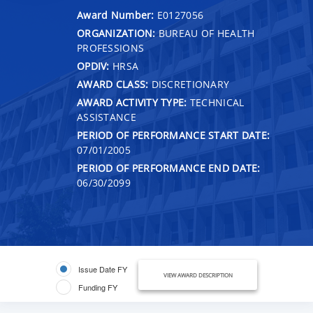
Award Number:
E0127056
ORGANIZATION:
BUREAU OF HEALTH
PROFESSIONS
OPDIV:
HRSA
AWARD CLASS:
DISCRETIONARY
AWARD ACTIVITY TYPE:
TECHNICAL
ASSISTANCE
PERIOD OF PERFORMANCE START DATE:
07/01/2005
PERIOD OF PERFORMANCE END DATE:
06/30/2099
Issue Date FY
VIEW AWARD DESCRIPTION
Funding FY