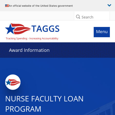
An official website of the United States government
Search
Menu
Award Information
NURSE FACULTY LOAN
PROGRAM