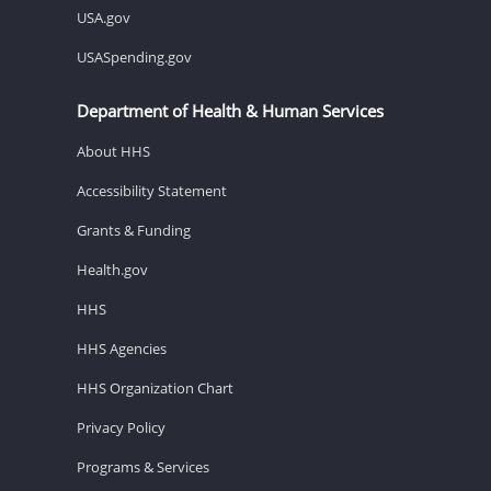
USA.gov
USASpending.gov
Department of Health & Human Services
About HHS
Accessibility Statement
Grants & Funding
Health.gov
HHS
HHS Agencies
HHS Organization Chart
Privacy Policy
Programs & Services