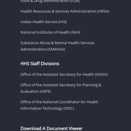
Food & Drug Administration (FDA)
Health Resources & Services Administration (HRSA)
Indian Health Service (IHS)
National Institutes of Health (NIH)
Substance Abuse & Mental Health Services
Administration (SAMHSA)
HHS Staff Divisions
Office of the Assistant Secretary for Health (OASH)
Office of the Assistant Secretary for Planning &
Evaluation (ASPE)
Office of the National Coordinator for Health
Information Technology (ONC)
Download A Document Viewer