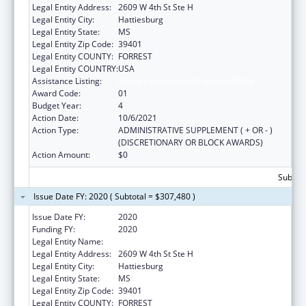
Legal Entity Address:
2609 W 4th St Ste H
Legal Entity City:
Hattiesburg
Legal Entity State:
MS
Legal Entity Zip Code:
39401
Legal Entity COUNTY:
FORREST
Legal Entity COUNTRY:
USA
Assistance Listing:
Nurse Faculty Loan Program (NFLP)
Award Code:
01
Budget Year:
4
Action Date:
10/6/2021
Action Type:
ADMINISTRATIVE SUPPLEMENT ( + OR - )
(DISCRETIONARY OR BLOCK AWARDS)
Action Amount:
$0
Subtota
Issue Date FY: 2020 ( Subtotal = $307,480 )
Issue Date FY:
2020
Funding FY:
2020
Legal Entity Name:
UNIVERSITY OF SOUTHERN MISSISSIPPI, THE
Legal Entity Address:
2609 W 4th St Ste H
Legal Entity City:
Hattiesburg
Legal Entity State:
MS
Legal Entity Zip Code:
39401
Legal Entity COUNTY:
FORREST