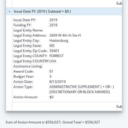
Subtota
Issue Date FY: 2019 ( Subtotal = $0 )
Issue Date FY:
2019
Funding FY:
2018
Legal Entity Name:
University Of Southern Mississippi, The
Legal Entity Address:
2609 W 4th St Ste H
Legal Entity City:
Hattiesburg
Legal Entity State:
MS
Legal Entity Zip Code:
39401
Legal Entity COUNTY:
FORREST
Legal Entity COUNTRY:
USA
Assistance Listing:
Nurse Faculty Loan Program (NFLP)
Award Code:
01
Budget Year:
3
Action Date:
8/13/2019
Action Type:
ADMINISTRATIVE SUPPLEMENT ( + OR - )
(DISCRETIONARY OR BLOCK AWARDS)
Action Amount:
$0
Subtota
Sum of Action Amount is $556,027;
Grand Total = $556,027