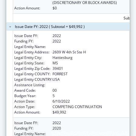
(DISCRETIONARY OR BLOCK AWARDS)
Action Amount:
$0
Subtota
Issue Date FY: 2022 ( Subtotal = $49,992 )
Issue Date FY:
2022
Funding FY:
2022
Legal Entity Name:
UNIVERSITY OF SOUTHERN MISSISSIPPI, THE
Legal Entity Address:
2609 W 4th St Ste H
Legal Entity City:
Hattiesburg
Legal Entity State:
MS
Legal Entity Zip Code:
39401
Legal Entity COUNTY:
FORREST
Legal Entity COUNTRY:
USA
Assistance Listing:
Nurse Faculty Loan Program (NFLP)
Award Code:
00
Budget Year:
5
Action Date:
6/10/2022
Action Type:
COMPETING CONTINUATION
Action Amount:
$49,992
Issue Date FY:
2022
Funding FY:
2020
Legal Entity Name:
UNIVERSITY OF SOUTHERN MISSISSIPPI, THE