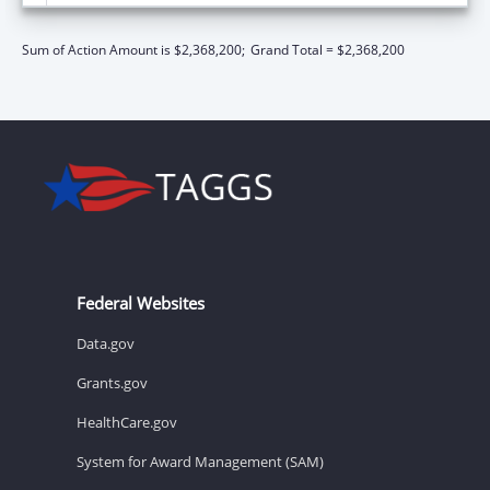
Sum of Action Amount is $2,368,200;
Grand Total = $2,368,200
Federal Websites
Data.gov
Grants.gov
HealthCare.gov
System for Award Management (SAM)