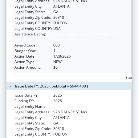
Legal Entity Address:
926 DALNEY ST NW
Legal Entity City:
ATLANTA
Legal Entity State:
GA
Legal Entity Zip Code:
30318
Legal Entity COUNTY:
FULTON
Legal Entity COUNTRY:
USA
Assistance Listing:
Child Health and Human Development
Extramural Research
Award Code:
000
Budget Year:
1
Action Date:
1/28/2026
Action Type:
NEW
Action Amount:
$0
Subtota
Issue Date FY: 2025 ( Subtotal = $944,400 )
Issue Date FY:
2025
Funding FY:
2025
Legal Entity Name:
GEORGIA TECH RESEARCH CORP
Legal Entity Address:
926 DALNEY ST NW
Legal Entity City:
ATLANTA
Legal Entity State:
GA
Legal Entity Zip Code:
30318
Legal Entity COUNTY:
FULTON