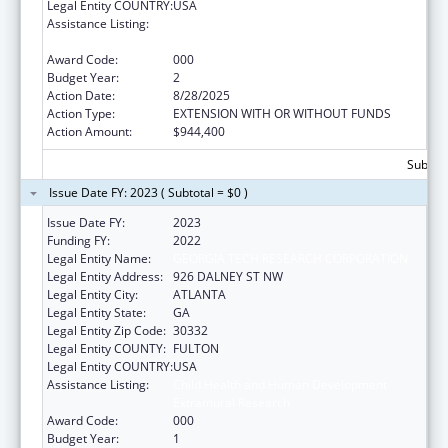
Legal Entity COUNTRY:
USA
Assistance Listing:
Child Health and Human Development
Extramural Research
Award Code:
000
Budget Year:
2
Action Date:
8/28/2025
Action Type:
EXTENSION WITH OR WITHOUT FUNDS
Action Amount:
$944,400
Subtota
Issue Date FY: 2023 ( Subtotal = $0 )
Issue Date FY:
2023
Funding FY:
2022
Legal Entity Name:
GEORGIA TECH RESEARCH CORPORATION
Legal Entity Address:
926 DALNEY ST NW
Legal Entity City:
ATLANTA
Legal Entity State:
GA
Legal Entity Zip Code:
30332
Legal Entity COUNTY:
FULTON
Legal Entity COUNTRY:
USA
Assistance Listing:
Child Health and Human Development
Extramural Research
Award Code:
000
Budget Year:
1