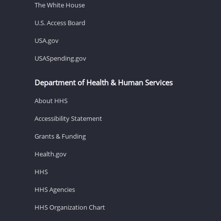
The White House
U.S. Access Board
USA.gov
USASpending.gov
Department of Health & Human Services
About HHS
Accessibility Statement
Grants & Funding
Health.gov
HHS
HHS Agencies
HHS Organization Chart