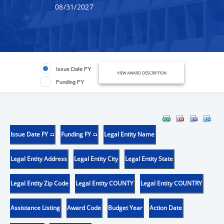
08/31/2027
Issue Date FY
VIEW AWARD DESCRIPTION
Funding FY
Issue Date FY
Funding FY
Legal Entity Name
Legal Entity Address
Legal Entity City
Legal Entity State
Legal Entity Zip Code
Legal Entity COUNTY
Legal Entity COUNTRY
Assistance Listing
Award Code
Budget Year
Action Date