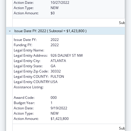
Action Date:
10/27/2022
Action Type:
NEW
Action Amount:
$0
Subtota
Issue Date FY: 2022 ( Subtotal = $1,423,800 )
Issue Date FY:
2022
Funding FY:
2022
Legal Entity Name:
GEORGIA TECH RESEARCH CORPORATION
Legal Entity Address:
926 DALNEY ST NW
Legal Entity City:
ATLANTA
Legal Entity State:
GA
Legal Entity Zip Code:
30332
Legal Entity COUNTY:
FULTON
Legal Entity COUNTRY:
USA
Assistance Listing:
Child Health and Human Development
Extramural Research
Award Code:
000
Budget Year:
1
Action Date:
9/19/2022
Action Type:
NEW
Action Amount:
$1,423,800
Subtota