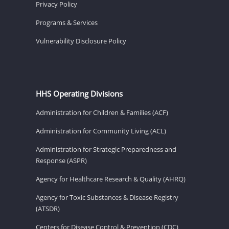
Privacy Policy
Programs & Services
Vulnerability Disclosure Policy
HHS Operating Divisions
Administration for Children & Families (ACF)
Administration for Community Living (ACL)
Administration for Strategic Preparedness and
Response (ASPR)
Agency for Healthcare Research & Quality (AHRQ)
Agency for Toxic Substances & Disease Registry
(ATSDR)
Centers for Disease Control & Prevention (CDC)