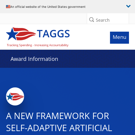
An official website of the United States government
Search
Menu
Award Information
A NEW FRAMEWORK FOR
SELF-ADAPTIVE ARTIFICIAL