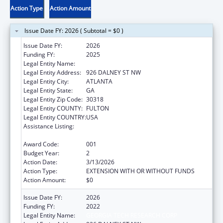
Action Type
Action Amount
Issue Date FY: 2026 ( Subtotal = $0 )
Issue Date FY:
2026
Funding FY:
2025
Legal Entity Name:
GEORGIA TECH RESEARCH CORP
Legal Entity Address:
926 DALNEY ST NW
Legal Entity City:
ATLANTA
Legal Entity State:
GA
Legal Entity Zip Code:
30318
Legal Entity COUNTY:
FULTON
Legal Entity COUNTRY:
USA
Assistance Listing:
Child Health and Human Development
Extramural Research
Award Code:
001
Budget Year:
2
Action Date:
3/13/2026
Action Type:
EXTENSION WITH OR WITHOUT FUNDS
Action Amount:
$0
Issue Date FY:
2026
Funding FY:
2022
Legal Entity Name:
GEORGIA TECH RESEARCH CORP