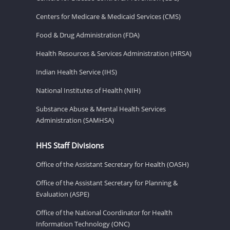
Centers for Medicare & Medicaid Services (CMS)
Food & Drug Administration (FDA)
Health Resources & Services Administration (HRSA)
Indian Health Service (IHS)
National Institutes of Health (NIH)
Substance Abuse & Mental Health Services
Administration (SAMHSA)
HHS Staff Divisions
Office of the Assistant Secretary for Health (OASH)
Office of the Assistant Secretary for Planning &
Evaluation (ASPE)
Office of the National Coordinator for Health
Information Technology (ONC)