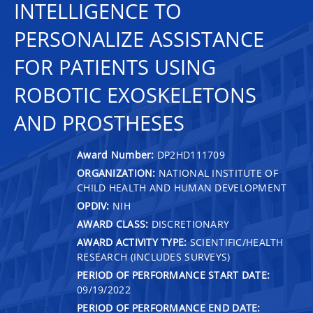
INTELLIGENCE TO
PERSONALIZE ASSISTANCE
FOR PATIENTS USING
ROBOTIC EXOSKELETONS
AND PROSTHESES
Award Number:
DP2HD111709
ORGANIZATION:
NATIONAL INSTITUTE OF
CHILD HEALTH AND HUMAN DEVELOPMENT
OPDIV:
NIH
AWARD CLASS:
DISCRETIONARY
AWARD ACTIVITY TYPE:
SCIENTIFIC/HEALTH
RESEARCH (INCLUDES SURVEYS)
PERIOD OF PERFORMANCE START DATE:
09/19/2022
PERIOD OF PERFORMANCE END DATE: