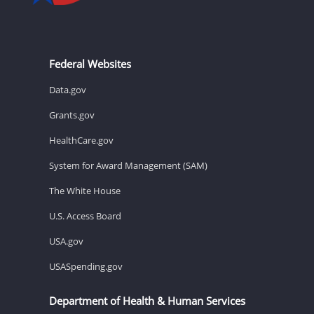
Federal Websites
Data.gov
Grants.gov
HealthCare.gov
System for Award Management (SAM)
The White House
U.S. Access Board
USA.gov
USASpending.gov
Department of Health & Human Services