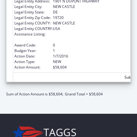
Legal Entity Address:
1901 N DUPONT HIGHWAY
Legal Entity City:
NEW CASTLE
Legal Entity State:
DE
Legal Entity Zip Code:
19720
Legal Entity COUNTY:
NEW CASTLE
Legal Entity COUNTRY:
USA
Assistance Listing:
State Survey and Certification of Health Care
Providers and Suppliers (Title XVIII) Medicare
Award Code:
0
Budget Year:
1
Action Date:
1/7/2016
Action Type:
NEW
Action Amount:
$58,604
Subtota
Sum of Action Amount is $58,604;
Grand Total = $58,604