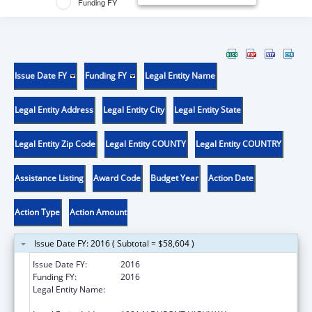
Funding FY
Issue Date FY
Funding FY
Legal Entity Name
Legal Entity Address
Legal Entity City
Legal Entity State
Legal Entity Zip Code
Legal Entity COUNTY
Legal Entity COUNTRY
Assistance Listing
Award Code
Budget Year
Action Date
Action Type
Action Amount
Issue Date FY: 2016 ( Subtotal = $58,604 )
Issue Date FY:
2016
Funding FY:
2016
Legal Entity Name:
DE ST DEPARTMENT OF HEALTH & SOCIAL
SERVICES