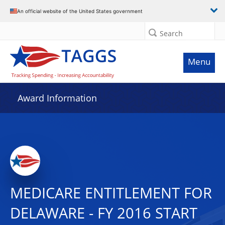
An official website of the United States government
Search
Menu
Award Information
MEDICARE ENTITLEMENT FOR
DELAWARE - FY 2016 START