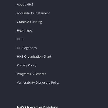
About HHS
Accessibility Statement
Grants & Funding
Health.gov
HHS
HHS Agencies
HHS Organization Chart
Privacy Policy
Programs & Services
Vulnerability Disclosure Policy
HHS Operating Divisions