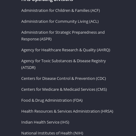
Administration for Children & Families (ACF)
Administration for Community Living (ACL)
Administration for Strategic Preparedness and
Response (ASPR)
Agency for Healthcare Research & Quality (AHRQ)
Agency for Toxic Substances & Disease Registry
(ATSDR)
Centers for Disease Control & Prevention (CDC)
Centers for Medicare & Medicaid Services (CMS)
Food & Drug Administration (FDA)
Health Resources & Services Administration (HRSA)
Indian Health Service (IHS)
National Institutes of Health (NIH)