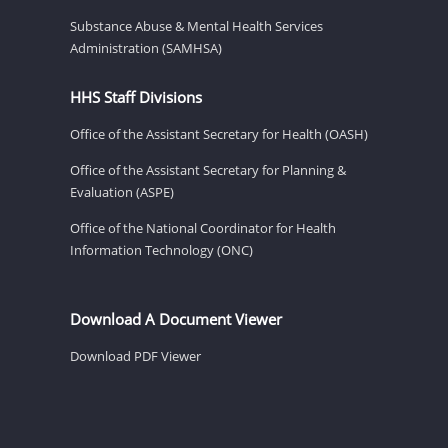
Substance Abuse & Mental Health Services
Administration (SAMHSA)
HHS Staff Divisions
Office of the Assistant Secretary for Health (OASH)
Office of the Assistant Secretary for Planning &
Evaluation (ASPE)
Office of the National Coordinator for Health
Information Technology (ONC)
Download A Document Viewer
Download PDF Viewer