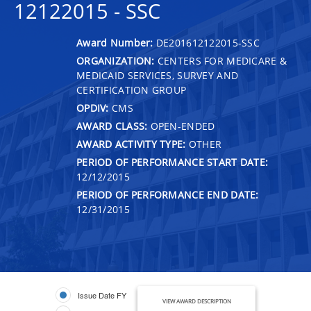
12122015 - SSC
Award Number:
DE201612122015-SSC
ORGANIZATION:
CENTERS FOR MEDICARE &
MEDICAID SERVICES, SURVEY AND
CERTIFICATION GROUP
OPDIV:
CMS
AWARD CLASS:
OPEN-ENDED
AWARD ACTIVITY TYPE:
OTHER
PERIOD OF PERFORMANCE START DATE:
12/12/2015
PERIOD OF PERFORMANCE END DATE:
12/31/2015
Issue Date FY
VIEW AWARD DESCRIPTION