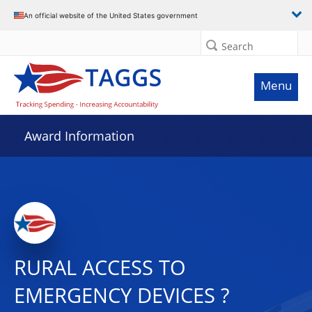
An official website of the United States government
Search
Menu
Award Information
RURAL ACCESS TO
EMERGENCY DEVICES ?