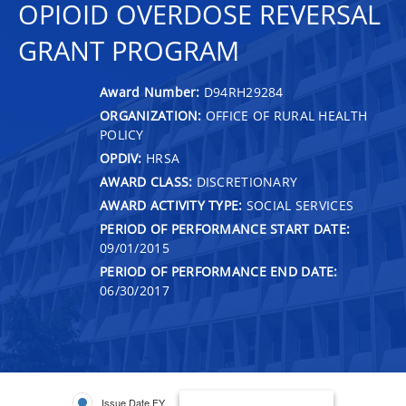
OPIOID OVERDOSE REVERSAL
GRANT PROGRAM
Award Number:
D94RH29284
ORGANIZATION:
OFFICE OF RURAL HEALTH
POLICY
OPDIV:
HRSA
AWARD CLASS:
DISCRETIONARY
AWARD ACTIVITY TYPE:
SOCIAL SERVICES
PERIOD OF PERFORMANCE START DATE:
09/01/2015
PERIOD OF PERFORMANCE END DATE:
06/30/2017
Issue Date FY