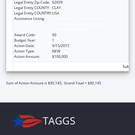
Legal Entity Zip Code:
62839
Legal Entity COUNTY:
CLAY
Legal Entity COUNTRY:
USA
Assistance Listing:
Rural Access to Emergency Devices Grant
and Public Access to Defibrillation
Demonstration Grant
Award Code:
00
Budget Year:
1
Action Date:
9/15/2015
Action Type:
NEW
Action Amount:
$100,000
Subtota
Sum of Action Amount is $90,145;
Grand Total = $90,145