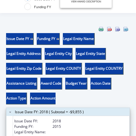
VIEW AWARD DESCRIPTION
Funding FY
Issue Date FY
Funding FY
Legal Entity Name
Legal Entity Address
Legal Entity City
Legal Entity State
Legal Entity Zip Code
Legal Entity COUNTY
Legal Entity COUNTRY
Assistance Listing
Award Code
Budget Year
Action Date
Action Type
Action Amount
Issue Date FY: 2018 ( Subtotal = -$9,855 )
Issue Date FY:
2018
Funding FY:
2015
Legal Entity Name:
Clay, County Of