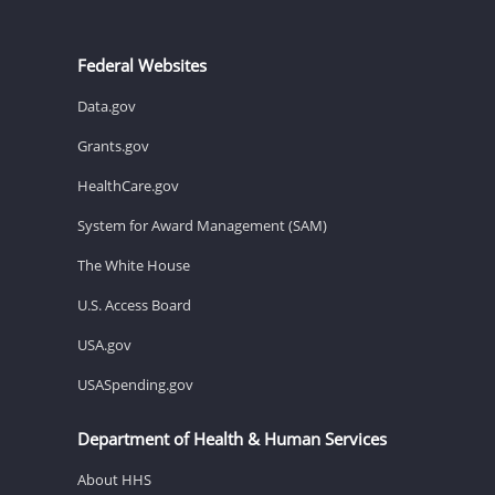
Federal Websites
Data.gov
Grants.gov
HealthCare.gov
System for Award Management (SAM)
The White House
U.S. Access Board
USA.gov
USASpending.gov
Department of Health & Human Services
About HHS