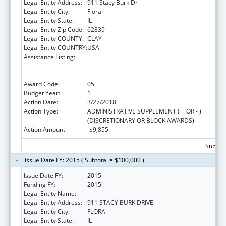
Legal Entity Address:
911 Stacy Burk Dr
Legal Entity City:
Flora
Legal Entity State:
IL
Legal Entity Zip Code:
62839
Legal Entity COUNTY:
CLAY
Legal Entity COUNTRY:
USA
Assistance Listing:
Rural Access to Emergency Devices Grant
and Public Access to Defibrillation
Demonstration Grant
Award Code:
05
Budget Year:
1
Action Date:
3/27/2018
Action Type:
ADMINISTRATIVE SUPPLEMENT ( + OR - )
(DISCRETIONARY OR BLOCK AWARDS)
Action Amount:
-$9,855
Subtota
Issue Date FY: 2015 ( Subtotal = $100,000 )
Issue Date FY:
2015
Funding FY:
2015
Legal Entity Name:
CLAY COUNTY HOSPITAL
Legal Entity Address:
911 STACY BURK DRIVE
Legal Entity City:
FLORA
Legal Entity State:
IL