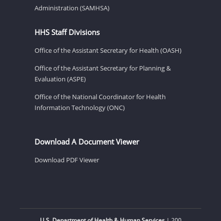
Administration (SAMHSA)
HHS Staff Divisions
Office of the Assistant Secretary for Health (OASH)
Office of the Assistant Secretary for Planning &
Evaluation (ASPE)
Office of the National Coordinator for Health
Information Technology (ONC)
Download A Document Viewer
Download PDF Viewer
U.S. Department of Health & Human Services
| 200