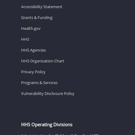
Accessibility Statement
Grants & Funding
Health.gov
HHS
HHS Agencies
HHS Organization Chart
Privacy Policy
Programs & Services
Vulnerability Disclosure Policy
HHS Operating Divisions