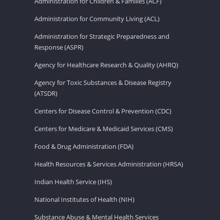
Administration for Children & Families (ACF)
Administration for Community Living (ACL)
Administration for Strategic Preparedness and
Response (ASPR)
Agency for Healthcare Research & Quality (AHRQ)
Agency for Toxic Substances & Disease Registry
(ATSDR)
Centers for Disease Control & Prevention (CDC)
Centers for Medicare & Medicaid Services (CMS)
Food & Drug Administration (FDA)
Health Resources & Services Administration (HRSA)
Indian Health Service (IHS)
National Institutes of Health (NIH)
Substance Abuse & Mental Health Services