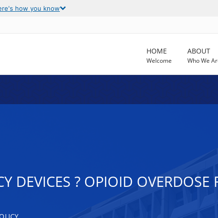
ere's how you know
HOME
ABOUT
Welcome
Who We Ar
Y DEVICES ? OPIOID OVERDOSE
OLICY