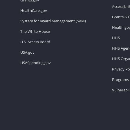
Accessibil
HealthCare.gov
Grants & 
System for Award Management (SAM)
Health.go
The White House
HHS
U.S. Access Board
HHS Agenc
USA.gov
HHS Organ
USASpending.gov
Privacy Po
Programs 
Vulnerabil