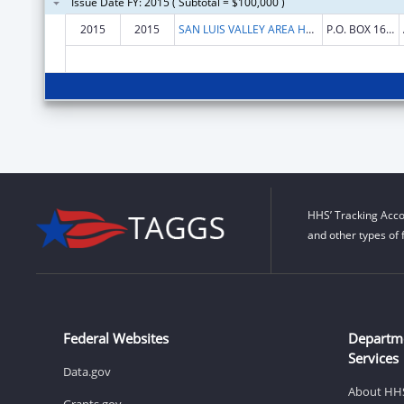
Issue Date FY: 2015 ( Subtotal = $100,000 )
2015
2015
SAN LUIS VALLEY AREA HEALTH EDUCATION CTR INC
P.O. BOX 1657
HHS’ Tracking Acco
and other types of 
Federal Websites
Departm
Services
Data.gov
About HH
Grants.gov