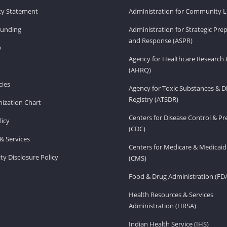
ity Statement
Administration for Community Li
Funding
Administration for Strategic Pr
and Response (ASPR)
v
Agency for Healthcare Research 
(AHRQ)
ies
Agency for Toxic Substances & D
Registry (ATSDR)
ization Chart
Centers for Disease Control & P
licy
(CDC)
& Services
Centers for Medicare & Medicaid
ity Disclosure Policy
(CMS)
Food & Drug Administration (FD
Health Resources & Services
Administration (HRSA)
Indian Health Service (IHS)