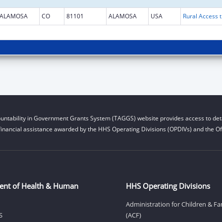
ALAMOSA
CO
81101
ALAMOSA
USA
Rural Access t
untability in Government Grants System (TAGGS) website provides access to deta
financial assistance awarded by the HHS Operating Divisions (OPDIVs) and the Off
ent of Health & Human
HHS Operating Divisions
Administration for Children & Fa
S
(ACF)