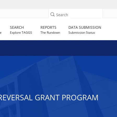
Search
SEARCH
REPORTS
DATA SUBMISSION
e
Explore TAGGS
The Rundown
Submission Status
 REVERSAL GRANT PROGRAM