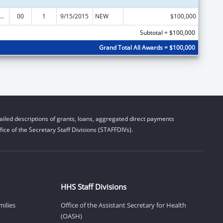
o Emergency Devices Grant and Public Access to Defibrillation Demonstration Grant
00
1
9/15/2015
NEW
$100,000
Subtotal = $100,000
Grand Total All Awards = $100,000
iled descriptions of grants, loans, aggregated direct payments
ice of the Secretary Staff Divisions (STAFFDIVs).
HHS Staff Divisions
milies
Office of the Assistant Secretary for Health
(OASH)