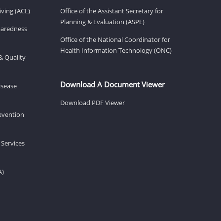
ving (ACL)
Office of the Assistant Secretary for
Planning & Evaluation (ASPE)
eparedness
Office of the National Coordinator for
Health Information Technology (ONC)
& Quality
Download A Document Viewer
isease
Download PDF Viewer
revention
 Services
A)