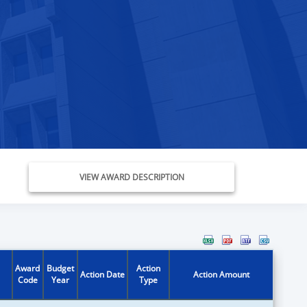
VIEW AWARD DESCRIPTION
Award
Budget
Action
Action Date
Action Amount
Code
Year
Type