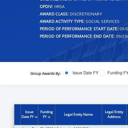
OPDIV:
HRSA
AWARD CLASS:
DISCRETIONARY
AWARD ACTIVITY TYPE:
SOCIAL SERVICES
PERIOD OF PERFORMANCE START DATE:
09/0
PERIOD OF PERFORMANCE END DATE:
09/29
Issue Date FY
Funding F
Group Awards By:
Issue
Funding
Legal Entity
Legal Entity Name
Date FY
FY
Address