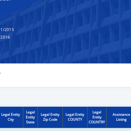
1/2015
/2016
Y
Legal
Legal
Legal Entity
Legal Entity
Legal Entity
Assistance
Entity
Entity
City
Zip Code
COUNTY
Listing
State
COUNTRY