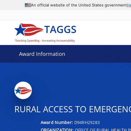
An official website of the United States government
H
Award Information
RURAL ACCESS TO EMERGENC
Award Number:
D94RH29283
ORGANIZATION:
OFFICE OF RURAL HEALTH P