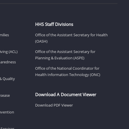
HHS Staff Divisions
milies
Office of the Assistant Secretary for Health
(OASH)
ving (ACL)
Office of the Assistant Secretary for
Planning & Evaluation (ASPE)
eparedness
Office of the National Coordinator for
Health Information Technology (ONC)
& Quality
Download A Document Viewer
isease
Download PDF Viewer
revention
 Services