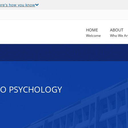
ere's how you know
HOME
ABOUT
Welcome
Who We Ar
TO PSYCHOLOGY