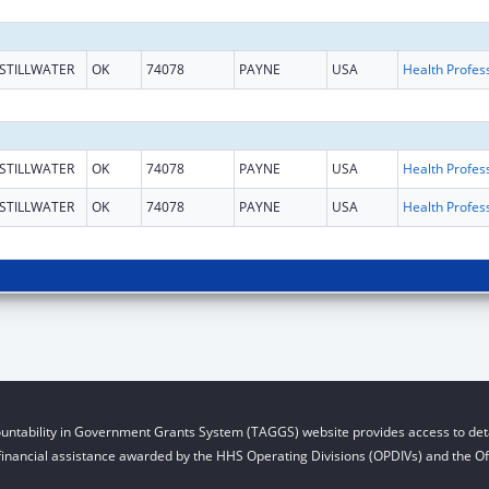
STILLWATER
OK
74078
PAYNE
USA
STILLWATER
OK
74078
PAYNE
USA
STILLWATER
OK
74078
PAYNE
USA
untability in Government Grants System (TAGGS) website provides access to deta
financial assistance awarded by the HHS Operating Divisions (OPDIVs) and the Off