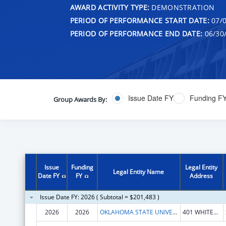
AWARD ACTIVITY TYPE:
DEMONSTRATION
PERIOD OF PERFORMANCE START DATE:
07/0
PERIOD OF PERFORMANCE END DATE:
06/30
Issue Date FY
Funding F
Group Awards By:
Issue
Funding
Legal Entity
Legal Entity Name
Date FY
FY
Address
Issue Date FY: 2026 ( Subtotal = $201,483 )
2026
2026
OKLAHOMA STATE UNIVERSITY
401 WHITEHURST HALL