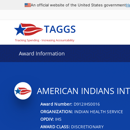
An official website of the United States government
H
Award Information
AMERICAN INDIANS IN
Award Number:
D912IHS0016
ORGANIZATION:
INDIAN HEALTH SERVICE
OPDIV:
IHS
AWARD CLASS:
DISCRETIONARY