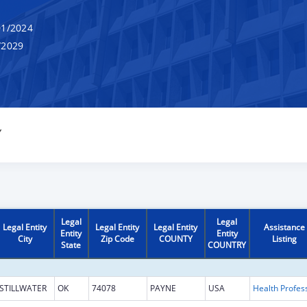
1/2024
/2029
Y
Legal
Legal
Legal Entity
Legal Entity
Legal Entity
Assistance
Entity
Entity
City
Zip Code
COUNTY
Listing
State
COUNTRY
STILLWATER
OK
74078
PAYNE
USA