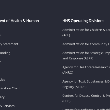
ent of Health & Human
HHS Operating Divisions
Administration for Children & Fa
S
(ACF)
ity Statement
Administration for Community Li
Funding
Administration for Strategic Pr
and Response (ASPR)
v
Agency for Healthcare Research 
(AHRQ)
ies
Agency for Toxic Substances & D
Registry (ATSDR)
ization Chart
Centers for Disease Control & P
licy
(CDC)
& Services
Centers for Medicare & Medicaid