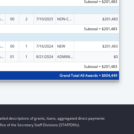
Subtotal = $201,483
Health Professions Recruitment Program for Indians
00
2
7/10/2025
NON-COMPETING CONTINUATION
$201,483
Subtotal = $201,483
Health Professions Recruitment Program for Indians
00
1
7/16/2024
NEW
$201,483
Health Professions Recruitment Program for Indians
01
1
8/21/2024
ADMINISTRATIVE SUPPLEMENT ( + OR - ) (DISCRETIONARY OR BLOCK AWARDS)
$0
Subtotal = $201,483
Grand Total All Awards = $604,449
iled descriptions of grants, loans, aggregated direct payments
ice of the Secretary Staff Divisions (STAFFDIVs).