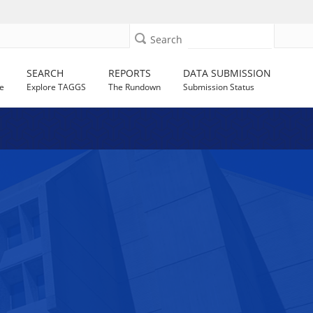
Search
SEARCH
REPORTS
DATA SUBMISSION
e
Explore TAGGS
The Rundown
Submission Status