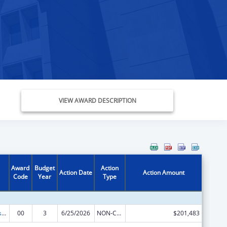
VIEW AWARD DESCRIPTION
Award
Budget
Action
Action Date
Action Amount
Code
Year
Type
Health Professions Recruitment Program for Indians
00
3
6/25/2026
NON-COMPETING CONTINUATION
$201,483