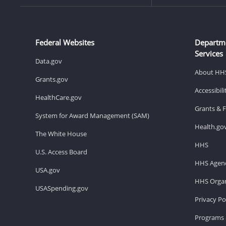
Federal Websites
Departm
Services
Data.gov
About HH
Grants.gov
Accessibil
HealthCare.gov
Grants & 
System for Award Management (SAM)
Health.go
The White House
HHS
U.S. Access Board
HHS Agenc
USA.gov
HHS Organ
USASpending.gov
Privacy Po
Programs 