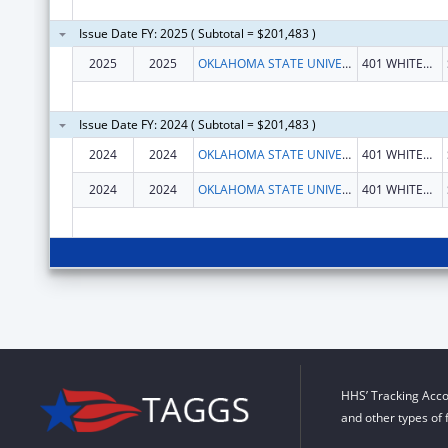
Issue Date FY: 2025 ( Subtotal = $201,483 )
2025
2025
OKLAHOMA STATE UNIVERSITY
401 WHITEHURST HALL
Issue Date FY: 2024 ( Subtotal = $201,483 )
2024
2024
OKLAHOMA STATE UNIVERSITY
401 WHITEHURST HALL
2024
2024
OKLAHOMA STATE UNIVERSITY
401 WHITEHURST HALL
HHS’ Tracking Acco
and other types of 