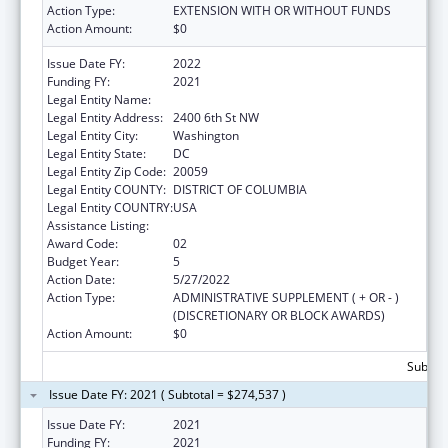
Action Type:
EXTENSION WITH OR WITHOUT FUNDS
Action Amount:
$0
Issue Date FY:
2022
Funding FY:
2021
Legal Entity Name:
HOWARD UNIVERSITY, INC.
Legal Entity Address:
2400 6th St NW
Legal Entity City:
Washington
Legal Entity State:
DC
Legal Entity Zip Code:
20059
Legal Entity COUNTY:
DISTRICT OF COLUMBIA
Legal Entity COUNTRY:
USA
Assistance Listing:
Primary Care Training and Enhancement
Award Code:
02
Budget Year:
5
Action Date:
5/27/2022
Action Type:
ADMINISTRATIVE SUPPLEMENT ( + OR - )
(DISCRETIONARY OR BLOCK AWARDS)
Action Amount:
$0
Subtota
Issue Date FY: 2021 ( Subtotal = $274,537 )
Issue Date FY:
2021
Funding FY:
2021