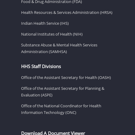
Food & Drug Administration (FDA)
Health Resources & Services Administration (HRSA)
Indian Health Service (IHS)
National Institutes of Health (NIH)
Substance Abuse & Mental Health Services
Administration (SAMHSA)
HHS Staff Divisions
Office of the Assistant Secretary for Health (OASH)
Office of the Assistant Secretary for Planning &
Evaluation (ASPE)
Office of the National Coordinator for Health
Information Technology (ONC)
Download A Document Viewer