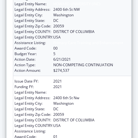
Legal Entity Name:
HOWARD UNIVERSITY (INC)
Legal Entity Address:
2400 6th St NW
Legal Entity City:
Washington
Legal Entity State:
DC
Legal Entity Zip Code:
20059
Legal Entity COUNTY:
DISTRICT OF COLUMBIA
Legal Entity COUNTRY:
USA
Assistance Listing:
Primary Care Training and Enhancement
Award Code:
00
Budget Year:
5
Action Date:
6/21/2021
Action Type:
NON-COMPETING CONTINUATION
Action Amount:
$274,537
Issue Date FY:
2021
Funding FY:
2021
Legal Entity Name:
Howard University (Inc)
Legal Entity Address:
2400 6th St Nw
Legal Entity City:
Washington
Legal Entity State:
DC
Legal Entity Zip Code:
20059
Legal Entity COUNTY:
DISTRICT OF COLUMBIA
Legal Entity COUNTRY:
USA
Assistance Listing:
Primary Care Training and Enhancement
Award Code:
01