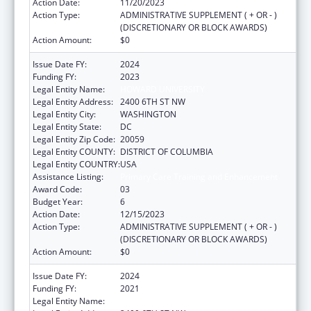
Action Date:
11/20/2023
Action Type:
ADMINISTRATIVE SUPPLEMENT ( + OR - )
(DISCRETIONARY OR BLOCK AWARDS)
Action Amount:
$0
Issue Date FY:
2024
Funding FY:
2023
Legal Entity Name:
HOWARD UNIVERSITY
Legal Entity Address:
2400 6TH ST NW
Legal Entity City:
WASHINGTON
Legal Entity State:
DC
Legal Entity Zip Code:
20059
Legal Entity COUNTY:
DISTRICT OF COLUMBIA
Legal Entity COUNTRY:
USA
Assistance Listing:
Primary Care Training and Enhancement
Award Code:
03
Budget Year:
6
Action Date:
12/15/2023
Action Type:
ADMINISTRATIVE SUPPLEMENT ( + OR - )
(DISCRETIONARY OR BLOCK AWARDS)
Action Amount:
$0
Issue Date FY:
2024
Funding FY:
2021
Legal Entity Name:
HOWARD UNIVERSITY