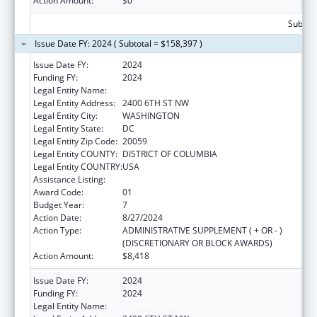
Action Amount:
$0
Subtota
Issue Date FY: 2024 ( Subtotal = $158,397 )
Issue Date FY:
2024
Funding FY:
2024
Legal Entity Name:
HOWARD UNIVERSITY
Legal Entity Address:
2400 6TH ST NW
Legal Entity City:
WASHINGTON
Legal Entity State:
DC
Legal Entity Zip Code:
20059
Legal Entity COUNTY:
DISTRICT OF COLUMBIA
Legal Entity COUNTRY:
USA
Assistance Listing:
Primary Care Training and Enhancement
Award Code:
01
Budget Year:
7
Action Date:
8/27/2024
Action Type:
ADMINISTRATIVE SUPPLEMENT ( + OR - )
(DISCRETIONARY OR BLOCK AWARDS)
Action Amount:
$8,418
Issue Date FY:
2024
Funding FY:
2024
Legal Entity Name:
HOWARD UNIVERSITY