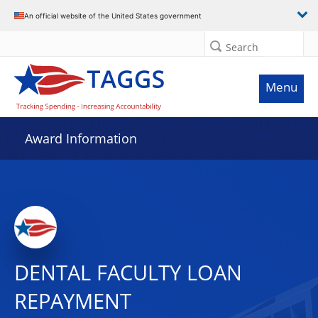
An official website of the United States government
Search
Menu
Award Information
DENTAL FACULTY LOAN
REPAYMENT