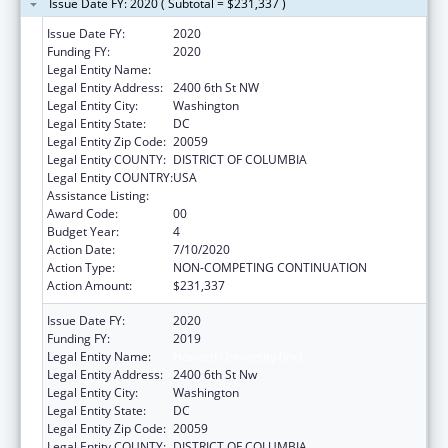
Issue Date FY: 2020 ( Subtotal = $231,337 )
Issue Date FY:
2020
Funding FY:
2020
Legal Entity Name:
Howard University (Inc)
Legal Entity Address:
2400 6th St NW
Legal Entity City:
Washington
Legal Entity State:
DC
Legal Entity Zip Code:
20059
Legal Entity COUNTY:
DISTRICT OF COLUMBIA
Legal Entity COUNTRY:
USA
Assistance Listing:
Primary Care Training and Enhancement
Award Code:
00
Budget Year:
4
Action Date:
7/10/2020
Action Type:
NON-COMPETING CONTINUATION
Action Amount:
$231,337
Issue Date FY:
2020
Funding FY:
2019
Legal Entity Name:
Howard University (Inc)
Legal Entity Address:
2400 6th St Nw
Legal Entity City:
Washington
Legal Entity State:
DC
Legal Entity Zip Code:
20059
Legal Entity COUNTY:
DISTRICT OF COLUMBIA