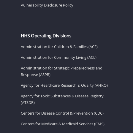
Vulnerability Disclosure Policy
HHS Operating Divisions
Administration for Children & Families (ACF)
Administration for Community Living (ACL)
Administration for Strategic Preparedness and
Response (ASPR)
Agency for Healthcare Research & Quality (AHRQ)
Agency for Toxic Substances & Disease Registry
(ATSDR)
Centers for Disease Control & Prevention (CDC)
Centers for Medicare & Medicaid Services (CMS)