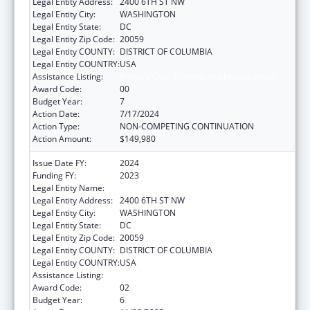
Legal Entity Address:
2400 6TH ST NW
Legal Entity City:
WASHINGTON
Legal Entity State:
DC
Legal Entity Zip Code:
20059
Legal Entity COUNTY:
DISTRICT OF COLUMBIA
Legal Entity COUNTRY:
USA
Assistance Listing:
Primary Care Training and Enhancement
Award Code:
00
Budget Year:
7
Action Date:
7/17/2024
Action Type:
NON-COMPETING CONTINUATION
Action Amount:
$149,980
Issue Date FY:
2024
Funding FY:
2023
Legal Entity Name:
HOWARD UNIVERSITY
Legal Entity Address:
2400 6TH ST NW
Legal Entity City:
WASHINGTON
Legal Entity State:
DC
Legal Entity Zip Code:
20059
Legal Entity COUNTY:
DISTRICT OF COLUMBIA
Legal Entity COUNTRY:
USA
Assistance Listing:
Primary Care Training and Enhancement
Award Code:
02
Budget Year:
6