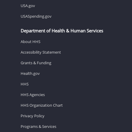
USA.gov
USASpending.gov
Department of Health & Human Services
About HHS
Accessibility Statement
Grants & Funding
Health.gov
HHS
HHS Agencies
HHS Organization Chart
Privacy Policy
Programs & Services