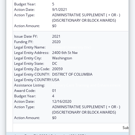
Budget Year:
5
Action Date:
9/1/2021
Action Type:
ADMINISTRATIVE SUPPLEMENT ( + OR - )
(DISCRETIONARY OR BLOCK AWARDS)
Action Amount:
$0
Issue Date FY:
2021
Funding FY:
2020
Legal Entity Name:
Howard University (Inc)
Legal Entity Address:
2400 6th St Nw
Legal Entity City:
Washington
Legal Entity State:
DC
Legal Entity Zip Code:
20059
Legal Entity COUNTY:
DISTRICT OF COLUMBIA
Legal Entity COUNTRY:
USA
Assistance Listing:
Primary Care Training and Enhancement
Award Code:
01
Budget Year:
4
Action Date:
12/16/2020
Action Type:
ADMINISTRATIVE SUPPLEMENT ( + OR - )
(DISCRETIONARY OR BLOCK AWARDS)
Action Amount:
$0
Subtota