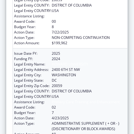
Legal Entity COUNTY:
DISTRICT OF COLUMBIA
Legal Entity COUNTRY:
USA
Assistance Listing:
Primary Care Training and Enhancement
Award Code:
00
Budget Year:
8
Action Date:
7/22/2025
Action Type:
NON-COMPETING CONTINUATION
Action Amount:
$199,962
Issue Date FY:
2025
Funding FY:
2024
Legal Entity Name:
HOWARD UNIVERSITY
Legal Entity Address:
2400 6TH ST NW
Legal Entity City:
WASHINGTON
Legal Entity State:
DC
Legal Entity Zip Code:
20059
Legal Entity COUNTY:
DISTRICT OF COLUMBIA
Legal Entity COUNTRY:
USA
Assistance Listing:
Primary Care Training and Enhancement
Award Code:
02
Budget Year:
7
Action Date:
4/23/2025
Action Type:
ADMINISTRATIVE SUPPLEMENT ( + OR - )
(DISCRETIONARY OR BLOCK AWARDS)