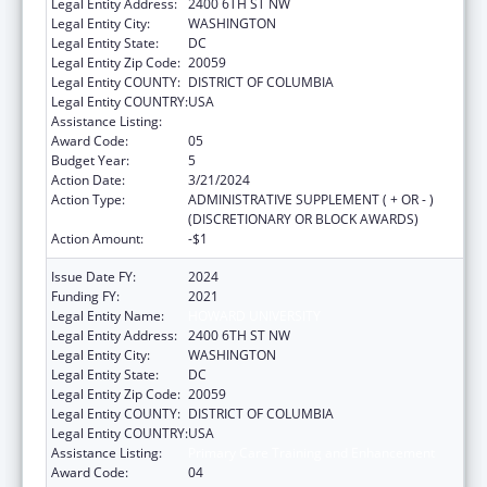
Legal Entity Address:
2400 6TH ST NW
Legal Entity City:
WASHINGTON
Legal Entity State:
DC
Legal Entity Zip Code:
20059
Legal Entity COUNTY:
DISTRICT OF COLUMBIA
Legal Entity COUNTRY:
USA
Assistance Listing:
Primary Care Training and Enhancement
Award Code:
05
Budget Year:
5
Action Date:
3/21/2024
Action Type:
ADMINISTRATIVE SUPPLEMENT ( + OR - )
(DISCRETIONARY OR BLOCK AWARDS)
Action Amount:
-$1
Issue Date FY:
2024
Funding FY:
2021
Legal Entity Name:
HOWARD UNIVERSITY
Legal Entity Address:
2400 6TH ST NW
Legal Entity City:
WASHINGTON
Legal Entity State:
DC
Legal Entity Zip Code:
20059
Legal Entity COUNTY:
DISTRICT OF COLUMBIA
Legal Entity COUNTRY:
USA
Assistance Listing:
Primary Care Training and Enhancement
Award Code:
04