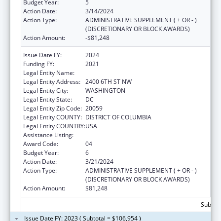
Budget Year:
5
Action Date:
3/14/2024
Action Type:
ADMINISTRATIVE SUPPLEMENT ( + OR - )
(DISCRETIONARY OR BLOCK AWARDS)
Action Amount:
-$81,248
Issue Date FY:
2024
Funding FY:
2021
Legal Entity Name:
HOWARD UNIVERSITY
Legal Entity Address:
2400 6TH ST NW
Legal Entity City:
WASHINGTON
Legal Entity State:
DC
Legal Entity Zip Code:
20059
Legal Entity COUNTY:
DISTRICT OF COLUMBIA
Legal Entity COUNTRY:
USA
Assistance Listing:
Primary Care Training and Enhancement
Award Code:
04
Budget Year:
6
Action Date:
3/21/2024
Action Type:
ADMINISTRATIVE SUPPLEMENT ( + OR - )
(DISCRETIONARY OR BLOCK AWARDS)
Action Amount:
$81,248
Subtota
Issue Date FY: 2023 ( Subtotal = $106,954 )