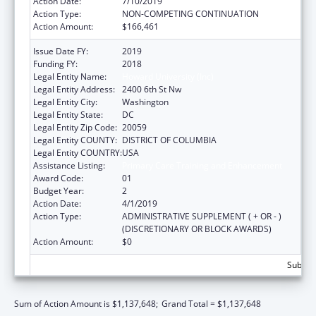
Action Date:
7/10/2019
Action Type:
NON-COMPETING CONTINUATION
Action Amount:
$166,461
Issue Date FY:
2019
Funding FY:
2018
Legal Entity Name:
Howard University (Inc)
Legal Entity Address:
2400 6th St Nw
Legal Entity City:
Washington
Legal Entity State:
DC
Legal Entity Zip Code:
20059
Legal Entity COUNTY:
DISTRICT OF COLUMBIA
Legal Entity COUNTRY:
USA
Assistance Listing:
Primary Care Training and Enhancement
Award Code:
01
Budget Year:
2
Action Date:
4/1/2019
Action Type:
ADMINISTRATIVE SUPPLEMENT ( + OR - )
(DISCRETIONARY OR BLOCK AWARDS)
Action Amount:
$0
Subtota
Sum of Action Amount is $1,137,648;
Grand Total = $1,137,648