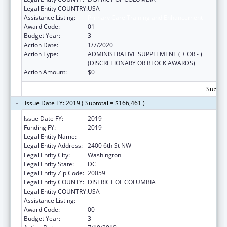
Legal Entity COUNTRY:
USA
Assistance Listing:
Primary Care Training and Enhancement
Award Code:
01
Budget Year:
3
Action Date:
1/7/2020
Action Type:
ADMINISTRATIVE SUPPLEMENT ( + OR - )
(DISCRETIONARY OR BLOCK AWARDS)
Action Amount:
$0
Subtota
Issue Date FY: 2019 ( Subtotal = $166,461 )
Issue Date FY:
2019
Funding FY:
2019
Legal Entity Name:
Howard University (Inc)
Legal Entity Address:
2400 6th St NW
Legal Entity City:
Washington
Legal Entity State:
DC
Legal Entity Zip Code:
20059
Legal Entity COUNTY:
DISTRICT OF COLUMBIA
Legal Entity COUNTRY:
USA
Assistance Listing:
Primary Care Training and Enhancement
Award Code:
00
Budget Year:
3