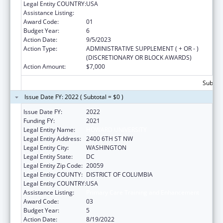
Legal Entity COUNTRY:
USA
Assistance Listing:
Primary Care Training and Enhancement
Award Code:
01
Budget Year:
6
Action Date:
9/5/2023
Action Type:
ADMINISTRATIVE SUPPLEMENT ( + OR - )
(DISCRETIONARY OR BLOCK AWARDS)
Action Amount:
$7,000
Subtota
Issue Date FY: 2022 ( Subtotal = $0 )
Issue Date FY:
2022
Funding FY:
2021
Legal Entity Name:
HOWARD UNIVERSITY
Legal Entity Address:
2400 6TH ST NW
Legal Entity City:
WASHINGTON
Legal Entity State:
DC
Legal Entity Zip Code:
20059
Legal Entity COUNTY:
DISTRICT OF COLUMBIA
Legal Entity COUNTRY:
USA
Assistance Listing:
Primary Care Training and Enhancement
Award Code:
03
Budget Year:
5
Action Date:
8/19/2022