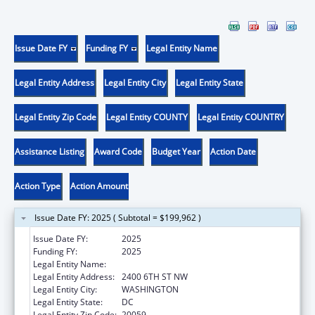
Issue Date FY
Funding FY
Legal Entity Name
Legal Entity Address
Legal Entity City
Legal Entity State
Legal Entity Zip Code
Legal Entity COUNTY
Legal Entity COUNTRY
Assistance Listing
Award Code
Budget Year
Action Date
Action Type
Action Amount
Issue Date FY: 2025 ( Subtotal = $199,962 )
Issue Date FY:
2025
Funding FY:
2025
Legal Entity Name:
HOWARD UNIVERSITY
Legal Entity Address:
2400 6TH ST NW
Legal Entity City:
WASHINGTON
Legal Entity State:
DC
Legal Entity Zip Code:
20059