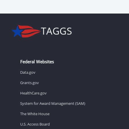
Federal Websites
Data.gov
Grants.gov
HealthCare.gov
System for Award Management (SAM)
The White House
U.S. Access Board