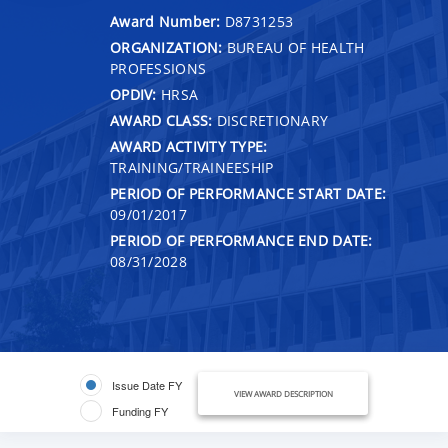
Award Number:
D8731253
ORGANIZATION:
BUREAU OF HEALTH
PROFESSIONS
OPDIV:
HRSA
AWARD CLASS:
DISCRETIONARY
AWARD ACTIVITY TYPE:
TRAINING/TRAINEESHIP
PERIOD OF PERFORMANCE START DATE:
09/01/2017
PERIOD OF PERFORMANCE END DATE:
08/31/2028
Issue Date FY
VIEW AWARD DESCRIPTION
Funding FY