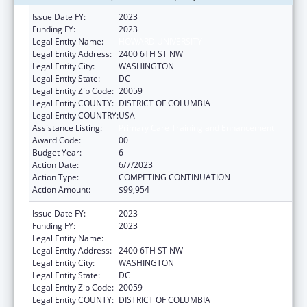
Issue Date FY:
2023
Funding FY:
2023
Legal Entity Name:
HOWARD UNIVERSITY
Legal Entity Address:
2400 6TH ST NW
Legal Entity City:
WASHINGTON
Legal Entity State:
DC
Legal Entity Zip Code:
20059
Legal Entity COUNTY:
DISTRICT OF COLUMBIA
Legal Entity COUNTRY:
USA
Assistance Listing:
Primary Care Training and Enhancement
Award Code:
00
Budget Year:
6
Action Date:
6/7/2023
Action Type:
COMPETING CONTINUATION
Action Amount:
$99,954
Issue Date FY:
2023
Funding FY:
2023
Legal Entity Name:
HOWARD UNIVERSITY
Legal Entity Address:
2400 6TH ST NW
Legal Entity City:
WASHINGTON
Legal Entity State:
DC
Legal Entity Zip Code:
20059
Legal Entity COUNTY:
DISTRICT OF COLUMBIA