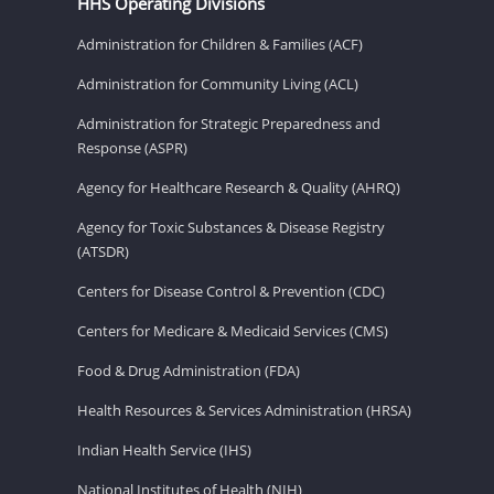
HHS Operating Divisions
Administration for Children & Families (ACF)
Administration for Community Living (ACL)
Administration for Strategic Preparedness and
Response (ASPR)
Agency for Healthcare Research & Quality (AHRQ)
Agency for Toxic Substances & Disease Registry
(ATSDR)
Centers for Disease Control & Prevention (CDC)
Centers for Medicare & Medicaid Services (CMS)
Food & Drug Administration (FDA)
Health Resources & Services Administration (HRSA)
Indian Health Service (IHS)
National Institutes of Health (NIH)