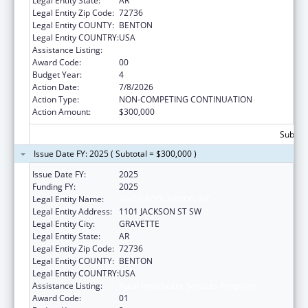
Legal Entity State:
AR
Legal Entity Zip Code:
72736
Legal Entity COUNTY:
BENTON
Legal Entity COUNTRY:
USA
Assistance Listing:
Rural Healthcare Services Programs
Award Code:
00
Budget Year:
4
Action Date:
7/8/2026
Action Type:
NON-COMPETING CONTINUATION
Action Amount:
$300,000
Subtota
Issue Date FY: 2025 ( Subtotal = $300,000 )
Issue Date FY:
2025
Funding FY:
2025
Legal Entity Name:
SGOH ACQUISITION INC
Legal Entity Address:
1101 JACKSON ST SW
Legal Entity City:
GRAVETTE
Legal Entity State:
AR
Legal Entity Zip Code:
72736
Legal Entity COUNTY:
BENTON
Legal Entity COUNTRY:
USA
Assistance Listing:
Rural Healthcare Services Programs
Award Code:
01