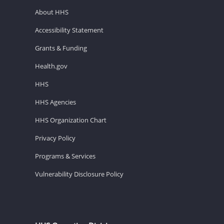
About HHS
Accessibility Statement
Grants & Funding
Health.gov
HHS
HHS Agencies
HHS Organization Chart
Privacy Policy
Programs & Services
Vulnerability Disclosure Policy