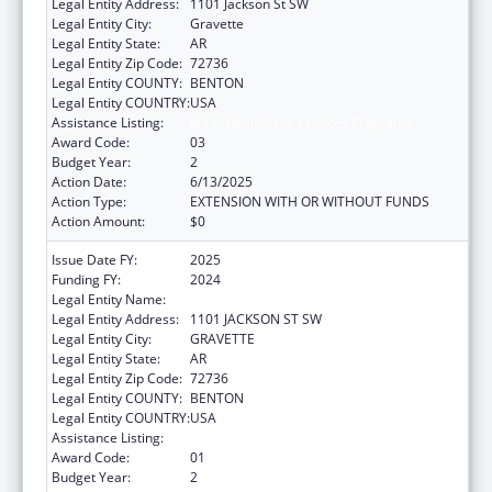
Legal Entity Address:
1101 Jackson St SW
Legal Entity City:
Gravette
Legal Entity State:
AR
Legal Entity Zip Code:
72736
Legal Entity COUNTY:
BENTON
Legal Entity COUNTRY:
USA
Assistance Listing:
Rural Healthcare Services Programs
Award Code:
03
Budget Year:
2
Action Date:
6/13/2025
Action Type:
EXTENSION WITH OR WITHOUT FUNDS
Action Amount:
$0
Issue Date FY:
2025
Funding FY:
2024
Legal Entity Name:
SGOH ACQUISITION INC
Legal Entity Address:
1101 JACKSON ST SW
Legal Entity City:
GRAVETTE
Legal Entity State:
AR
Legal Entity Zip Code:
72736
Legal Entity COUNTY:
BENTON
Legal Entity COUNTRY:
USA
Assistance Listing:
Rural Healthcare Services Programs
Award Code:
01
Budget Year:
2