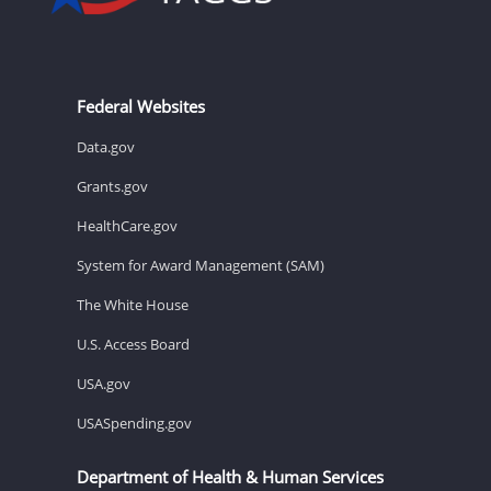
Federal Websites
Data.gov
Grants.gov
HealthCare.gov
System for Award Management (SAM)
The White House
U.S. Access Board
USA.gov
USASpending.gov
Department of Health & Human Services