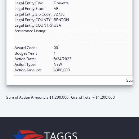
Legal Entity City:
Gravette
Legal Entity State:
AR
Legal Entity Zip Code:
72736
Legal Entity COUNTY:
BENTON
Legal Entity COUNTRY:
USA
Assistance Listing:
Rural Health Care Services Outreach, Rural
Health Network Development and Small
Health Care Provider Quality Improvement
Award Code:
00
Budget Year:
1
Action Date:
8/24/2023
Action Type:
NEW
Action Amount:
$300,000
Subtota
Sum of Action Amount is $1,200,000;
Grand Total = $1,200,000