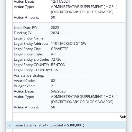
Action Date:
12/11/2024
Action Type:
ADMINISTRATIVE SUPPLEMENT ( + OR - )
(DISCRETIONARY OR BLOCK AWARDS)
Action Amount:
$0
Issue Date FY:
2025
Funding FY:
2024
Legal Entity Name:
SGOH ACQUISITION INC
Legal Entity Address:
1101 JACKSON ST SW
Legal Entity City:
GRAVETTE
Legal Entity State:
AR
Legal Entity Zip Code:
72736
Legal Entity COUNTY:
BENTON
Legal Entity COUNTRY:
USA
Assistance Listing:
Rural Healthcare Services Programs
Award Code:
02
Budget Year:
2
Action Date:
5/8/2025
Action Type:
ADMINISTRATIVE SUPPLEMENT ( + OR - )
(DISCRETIONARY OR BLOCK AWARDS)
Action Amount:
$0
Subtota
Issue Date FY: 2024 ( Subtotal = $300,000 )