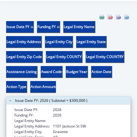
Issue Date FY
Funding FY
Legal Entity Name
Legal Entity Address
Legal Entity City
Legal Entity State
Legal Entity Zip Code
Legal Entity COUNTY
Legal Entity COUNTRY
Assistance Listing
Award Code
Budget Year
Action Date
Action Type
Action Amount
Issue Date FY: 2026 ( Subtotal = $300,000 )
Issue Date FY:
2026
Funding FY:
2026
Legal Entity Name:
SGOH ACQUISITION INC
Legal Entity Address:
1101 Jackson St SW
Legal Entity City:
Gravette