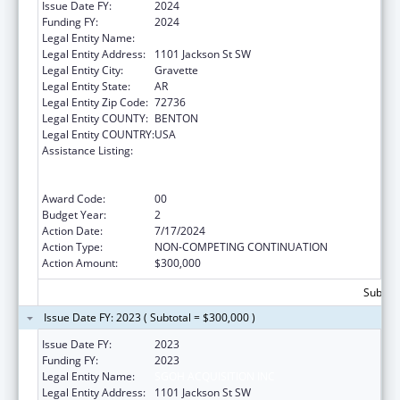
Issue Date FY:
2024
Funding FY:
2024
Legal Entity Name:
SGOH ACQUISITION INC
Legal Entity Address:
1101 Jackson St SW
Legal Entity City:
Gravette
Legal Entity State:
AR
Legal Entity Zip Code:
72736
Legal Entity COUNTY:
BENTON
Legal Entity COUNTRY:
USA
Assistance Listing:
Rural Health Care Services Outreach, Rural
Health Network Development and Small
Health Care Provider Quality Improvement
Award Code:
00
Budget Year:
2
Action Date:
7/17/2024
Action Type:
NON-COMPETING CONTINUATION
Action Amount:
$300,000
Subtota
Issue Date FY: 2023 ( Subtotal = $300,000 )
Issue Date FY:
2023
Funding FY:
2023
Legal Entity Name:
SGOH ACQUISITION INC
Legal Entity Address:
1101 Jackson St SW