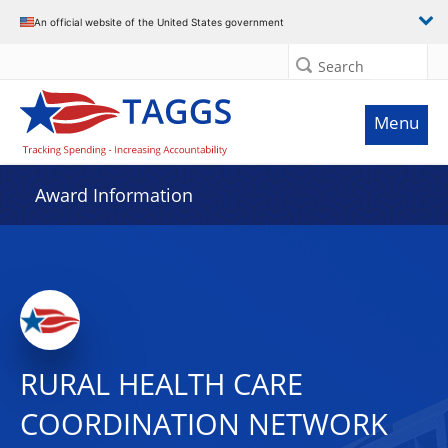
An official website of the United States government
Search
Menu
Award Information
RURAL HEALTH CARE
COORDINATION NETWORK