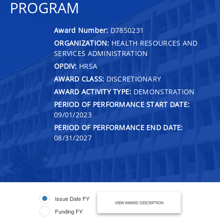
PROGRAM
Award Number:
D7850231
ORGANIZATION:
HEALTH RESOURCES AND
SERVICES ADMINISTRATION
OPDIV:
HRSA
AWARD CLASS:
DISCRETIONARY
AWARD ACTIVITY TYPE:
DEMONSTRATION
PERIOD OF PERFORMANCE START DATE:
09/01/2023
PERIOD OF PERFORMANCE END DATE:
08/31/2027
Issue Date FY
VIEW AWARD DESCRIPTION
Funding FY