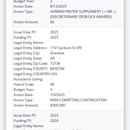
Budget Year:
3
Action Date:
8/13/2025
Action Type:
ADMINISTRATIVE SUPPLEMENT ( + OR - )
(DISCRETIONARY OR BLOCK AWARDS)
Action Amount:
$0
Issue Date FY:
2025
Funding FY:
2025
Legal Entity Name:
SGOH ACQUISITION INC
Legal Entity Address:
1101 Jackson St SW
Legal Entity City:
Gravette
Legal Entity State:
AR
Legal Entity Zip Code:
72736
Legal Entity COUNTY:
BENTON
Legal Entity COUNTRY:
USA
Assistance Listing:
Rural Healthcare Services Programs
Award Code:
00
Budget Year:
3
Action Date:
7/3/2025
Action Type:
NON-COMPETING CONTINUATION
Action Amount:
$300,000
Issue Date FY:
2025
Funding FY:
2024
Legal Entity Name:
SGOH ACQUISITION INC