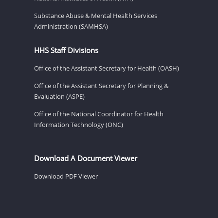
Substance Abuse & Mental Health Services
Administration (SAMHSA)
HHS Staff Divisions
Office of the Assistant Secretary for Health (OASH)
Office of the Assistant Secretary for Planning &
Evaluation (ASPE)
Office of the National Coordinator for Health
Information Technology (ONC)
Download A Document Viewer
Download PDF Viewer