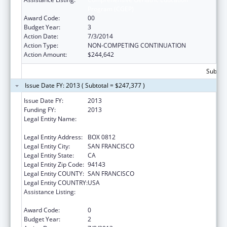
Program (CGEP)
Award Code:
00
Budget Year:
3
Action Date:
7/3/2014
Action Type:
NON-COMPETING CONTINUATION
Action Amount:
$244,642
Subtota
Issue Date FY: 2013 ( Subtotal = $247,377 )
Issue Date FY:
2013
Funding FY:
2013
Legal Entity Name:
UNIVERSITY OF CALIFORNIA-SAN
FRANCISCO
Legal Entity Address:
BOX 0812
Legal Entity City:
SAN FRANCISCO
Legal Entity State:
CA
Legal Entity Zip Code:
94143
Legal Entity COUNTY:
SAN FRANCISCO
Legal Entity COUNTRY:
USA
Assistance Listing:
Comprehensive Geriatric Education
Program (CGEP)
Award Code:
0
Budget Year:
2