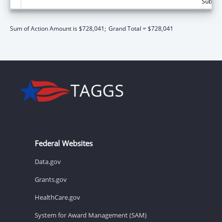
Subtota
Sum of Action Amount is $728,041;
Grand Total = $728,041
Federal Websites
Data.gov
Grants.gov
HealthCare.gov
System for Award Management (SAM)