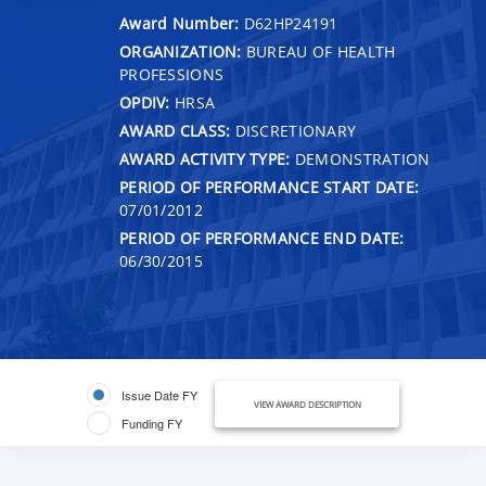
Award Number:
D62HP24191
ORGANIZATION:
BUREAU OF HEALTH
PROFESSIONS
OPDIV:
HRSA
AWARD CLASS:
DISCRETIONARY
AWARD ACTIVITY TYPE:
DEMONSTRATION
PERIOD OF PERFORMANCE START DATE:
07/01/2012
PERIOD OF PERFORMANCE END DATE:
06/30/2015
Issue Date FY
VIEW AWARD DESCRIPTION
Funding FY