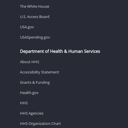
The White House
U.S. Access Board
USA.gov
USASpending.gov
Department of Health & Human Services
About HHS
Accessibility Statement
Grants & Funding
Health.gov
HHS
HHS Agencies
HHS Organization Chart