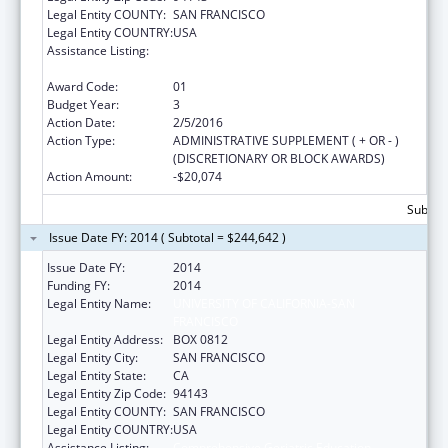
Legal Entity COUNTY:
SAN FRANCISCO
Legal Entity COUNTRY:
USA
Assistance Listing:
Comprehensive Geriatric Education
Program (CGEP)
Award Code:
01
Budget Year:
3
Action Date:
2/5/2016
Action Type:
ADMINISTRATIVE SUPPLEMENT ( + OR - )
(DISCRETIONARY OR BLOCK AWARDS)
Action Amount:
-$20,074
Subtota
Issue Date FY: 2014 ( Subtotal = $244,642 )
Issue Date FY:
2014
Funding FY:
2014
Legal Entity Name:
UNIVERSITY OF CALIFORNIA-SAN
FRANCISCO
Legal Entity Address:
BOX 0812
Legal Entity City:
SAN FRANCISCO
Legal Entity State:
CA
Legal Entity Zip Code:
94143
Legal Entity COUNTY:
SAN FRANCISCO
Legal Entity COUNTRY:
USA
Assistance Listing:
Comprehensive Geriatric Education