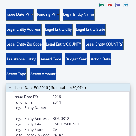
Issue Date FY
Funding FY
Legal Entity Name
Legal Entity Address
Legal Entity City
Legal Entity State
Legal Entity Zip Code
Legal Entity COUNTY
Legal Entity COUNTRY
Assistance Listing
Award Code
Budget Year
Action Date
Action Type
Action Amount
Issue Date FY: 2016 ( Subtotal = -$20,074 )
Issue Date FY:
2016
Funding FY:
2014
Legal Entity Name:
UNIVERSITY OF CALIFORNIA-SAN
FRANCISCO
Legal Entity Address:
BOX 0812
Legal Entity City:
SAN FRANCISCO
Legal Entity State:
CA
Legal Entity Zip Code:
94143