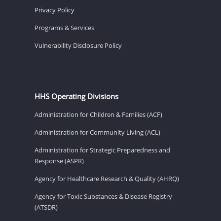
Privacy Policy
Programs & Services
Vulnerability Disclosure Policy
HHS Operating Divisions
Administration for Children & Families (ACF)
Administration for Community Living (ACL)
Administration for Strategic Preparedness and
Response (ASPR)
Agency for Healthcare Research & Quality (AHRQ)
Agency for Toxic Substances & Disease Registry
(ATSDR)