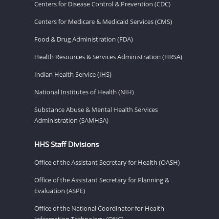
Centers for Disease Control & Prevention (CDC)
Centers for Medicare & Medicaid Services (CMS)
Food & Drug Administration (FDA)
Health Resources & Services Administration (HRSA)
Indian Health Service (IHS)
National Institutes of Health (NIH)
Substance Abuse & Mental Health Services
Administration (SAMHSA)
HHS Staff Divisions
Office of the Assistant Secretary for Health (OASH)
Office of the Assistant Secretary for Planning &
Evaluation (ASPE)
Office of the National Coordinator for Health
Information Technology (ONC)