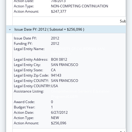
Action Date:
7/8/2013
Action Type:
NON-COMPETING CONTINUATION
Action Amount:
$247,377
Subtota
Issue Date FY: 2012 ( Subtotal = $256,096 )
Issue Date FY:
2012
Funding FY:
2012
Legal Entity Name:
UNIVERSITY OF CALIFORNIA-SAN
FRANCISCO
Legal Entity Address:
BOX 0812
Legal Entity City:
SAN FRANCISCO
Legal Entity State:
CA
Legal Entity Zip Code:
94143
Legal Entity COUNTY:
SAN FRANCISCO
Legal Entity COUNTRY:
USA
Assistance Listing:
Comprehensive Geriatric Education
Program (CGEP)
Award Code:
0
Budget Year:
1
Action Date:
6/27/2012
Action Type:
NEW
Action Amount:
$256,096