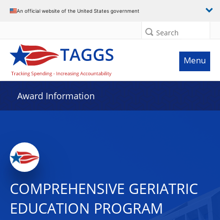
An official website of the United States government
Search
Menu
Award Information
COMPREHENSIVE GERIATRIC
EDUCATION PROGRAM