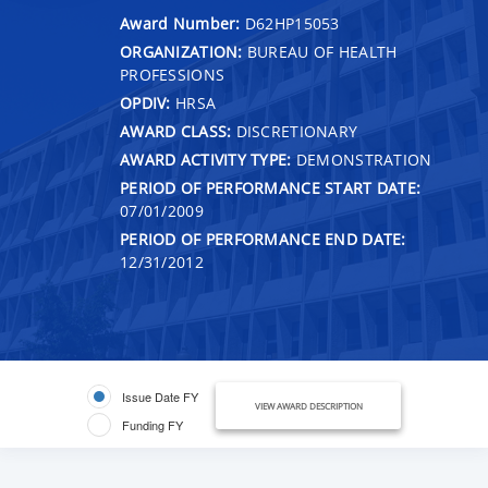
Award Number:
D62HP15053
ORGANIZATION:
BUREAU OF HEALTH
PROFESSIONS
OPDIV:
HRSA
AWARD CLASS:
DISCRETIONARY
AWARD ACTIVITY TYPE:
DEMONSTRATION
PERIOD OF PERFORMANCE START DATE:
07/01/2009
PERIOD OF PERFORMANCE END DATE:
12/31/2012
Issue Date FY
VIEW AWARD DESCRIPTION
Funding FY