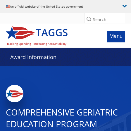
An official website of the United States government
Search
Menu
Award Information
COMPREHENSIVE GERIATRIC
EDUCATION PROGRAM