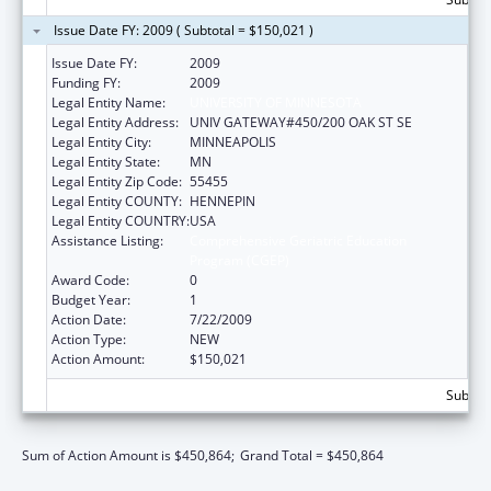
Issue Date FY: 2009 ( Subtotal = $150,021 )
Issue Date FY:
2009
Funding FY:
2009
Legal Entity Name:
UNIVERSITY OF MINNESOTA
Legal Entity Address:
UNIV GATEWAY#450/200 OAK ST SE
Legal Entity City:
MINNEAPOLIS
Legal Entity State:
MN
Legal Entity Zip Code:
55455
Legal Entity COUNTY:
HENNEPIN
Legal Entity COUNTRY:
USA
Assistance Listing:
Comprehensive Geriatric Education
Program (CGEP)
Award Code:
0
Budget Year:
1
Action Date:
7/22/2009
Action Type:
NEW
Action Amount:
$150,021
Subtota
Sum of Action Amount is $450,864;
Grand Total = $450,864