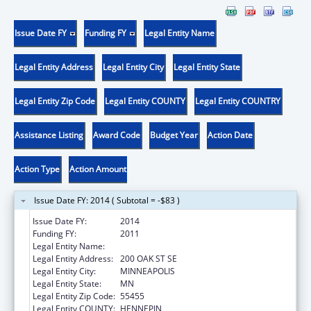
Issue Date FY
Funding FY
Legal Entity Name
Legal Entity Address
Legal Entity City
Legal Entity State
Legal Entity Zip Code
Legal Entity COUNTY
Legal Entity COUNTRY
Assistance Listing
Award Code
Budget Year
Action Date
Action Type
Action Amount
Issue Date FY: 2014 ( Subtotal = -$83 )
Issue Date FY:
2014
Funding FY:
2011
Legal Entity Name:
UNIVERSITY OF MINNESOTA
Legal Entity Address:
200 OAK ST SE
Legal Entity City:
MINNEAPOLIS
Legal Entity State:
MN
Legal Entity Zip Code:
55455
Legal Entity COUNTY:
HENNEPIN