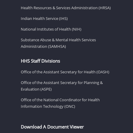
Health Resources & Services Administration (HRSA)
Indian Health Service (IHS)
National Institutes of Health (NIH)
Substance Abuse & Mental Health Services
Administration (SAMHSA)
HHS Staff Divisions
Office of the Assistant Secretary for Health (OASH)
Office of the Assistant Secretary for Planning &
Evaluation (ASPE)
Office of the National Coordinator for Health
Information Technology (ONC)
Download A Document Viewer