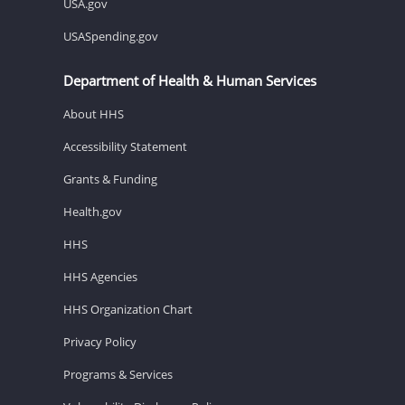
USA.gov
USASpending.gov
Department of Health & Human Services
About HHS
Accessibility Statement
Grants & Funding
Health.gov
HHS
HHS Agencies
HHS Organization Chart
Privacy Policy
Programs & Services