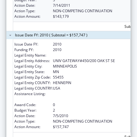
Action Date:
7/14/2011
Action Type:
NON-COMPETING CONTINUATION
Action Amount:
$143,179
Subtota
Issue Date FY: 2010 ( Subtotal = $157,747 )
Issue Date FY:
2010
Funding FY:
2010
Legal Entity Name:
UNIVERSITY OF MINNESOTA
Legal Entity Address:
UNIV GATEWAY#450/200 OAK ST SE
Legal Entity City:
MINNEAPOLIS
Legal Entity State:
MN
Legal Entity Zip Code:
55455
Legal Entity COUNTY:
HENNEPIN
Legal Entity COUNTRY:
USA
Assistance Listing:
Comprehensive Geriatric Education
Program (CGEP)
Award Code:
0
Budget Year:
2
Action Date:
7/5/2010
Action Type:
NON-COMPETING CONTINUATION
Action Amount:
$157,747
Subtota