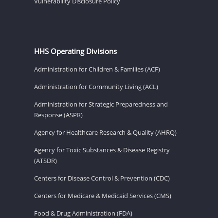
Vulnerability Disclosure Policy
HHS Operating Divisions
Administration for Children & Families (ACF)
Administration for Community Living (ACL)
Administration for Strategic Preparedness and
Response (ASPR)
Agency for Healthcare Research & Quality (AHRQ)
Agency for Toxic Substances & Disease Registry
(ATSDR)
Centers for Disease Control & Prevention (CDC)
Centers for Medicare & Medicaid Services (CMS)
Food & Drug Administration (FDA)