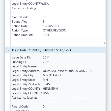
Legal Entity COUNTRY:
USA
Assistance Listing:
Comprehensive Geriatric Education
Program (CGEP)
Award Code:
03
Budget Year:
3
Action Date:
12/14/2013
Action Type:
OTHER REVISION
Action Amount:
-$83
Subtota
Issue Date FY: 2011 ( Subtotal = $143,179 )
Issue Date FY:
2011
Funding FY:
2011
Legal Entity Name:
UNIVERSITY OF MINNESOTA
Legal Entity Address:
UNIV GATEWAY#450/200 OAK ST SE
Legal Entity City:
MINNEAPOLIS
Legal Entity State:
MN
Legal Entity Zip Code:
55455
Legal Entity COUNTY:
HENNEPIN
Legal Entity COUNTRY:
USA
Assistance Listing:
Comprehensive Geriatric Education
Program (CGEP)
Award Code:
0
Budget Year:
3