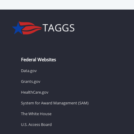
Federal Websites
Data.gov
Grants.gov
HealthCare.gov
System for Award Management (SAM)
The White House
U.S. Access Board