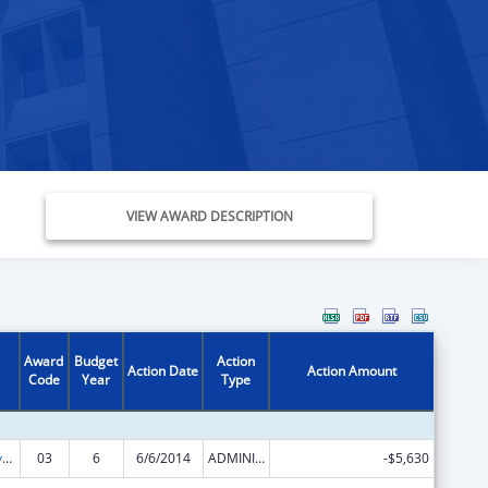
VIEW AWARD DESCRIPTION
Award
Budget
Action
Action Date
Action Amount
Code
Year
Type
Comprehensive Geriatric Education Program (CGEP)
03
6
6/6/2014
ADMINISTRATIVE SUPPLEMENT ( + OR - ) (DISCRETIONARY OR BLOCK AWARDS)
-$5,630