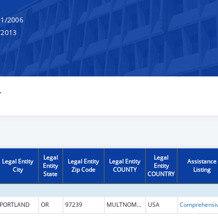
1/2006
/2013
Y
Legal
Legal
Legal Entity
Legal Entity
Legal Entity
Assistance
Entity
Entity
City
Zip Code
COUNTY
Listing
State
COUNTRY
PORTLAND
OR
97239
MULTNOMAH
USA