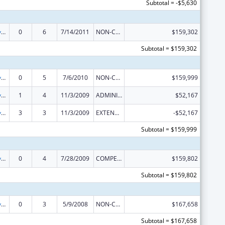
Subtotal = -$5,630
Comprehensive Geriatric Education Program (CGEP)
0
6
7/14/2011
NON-COMPETING CONTINUATION
$159,302
Subtotal = $159,302
Comprehensive Geriatric Education Program (CGEP)
0
5
7/6/2010
NON-COMPETING CONTINUATION
$159,999
Comprehensive Geriatric Education Program (CGEP)
1
4
11/3/2009
ADMINISTRATIVE SUPPLEMENT ( + OR - ) (DISCRETIONARY OR BLOCK AWARDS)
$52,167
Comprehensive Geriatric Education Program (CGEP)
3
3
11/3/2009
EXTENSION WITH OR WITHOUT FUNDS
-$52,167
Subtotal = $159,999
Comprehensive Geriatric Education Program (CGEP)
0
4
7/28/2009
COMPETING CONTINUATION
$159,802
Subtotal = $159,802
Comprehensive Geriatric Education Program (CGEP)
0
3
5/9/2008
NON-COMPETING CONTINUATION
$167,658
Subtotal = $167,658