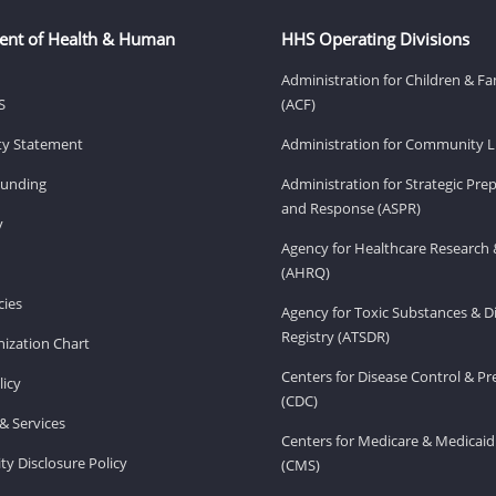
ent of Health & Human
HHS Operating Divisions
Administration for Children & Fa
S
(ACF)
ity Statement
Administration for Community Li
Funding
Administration for Strategic Pr
and Response (ASPR)
v
Agency for Healthcare Research 
(AHRQ)
ies
Agency for Toxic Substances & D
Registry (ATSDR)
ization Chart
Centers for Disease Control & P
licy
(CDC)
& Services
Centers for Medicare & Medicaid
ity Disclosure Policy
(CMS)