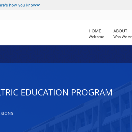
ere's how you know
HOME
ABOUT
Welcome
Who We Ar
ATRIC EDUCATION PROGRAM
SSIONS