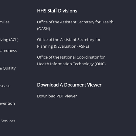
HHS Staff Divisions
milies
Office of the Assistant Secretary for Health
(OASH)
ving (ACL)
Office of the Assistant Secretary for
Planning & Evaluation (ASPE)
eparedness
Office of the National Coordinator for
Health Information Technology (ONC)
& Quality
Download A Document Viewer
isease
Download PDF Viewer
revention
 Services