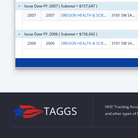
Issue Date FY: 2007 ( Subtotal = $157,047 )
2007
2007
OREGON HEALTH & SCIENCE UNIVERSITY
3181 SW SAM JACKSON PARK ROAD
Issue Date FY: 2006 ( Subtotal = $156,042 )
2006
2006
OREGON HEALTH & SCIENCE UNIVERSITY
3181 SW SAM JACKSON PARK ROAD
HHS’ Tracking Acco
and other types of 