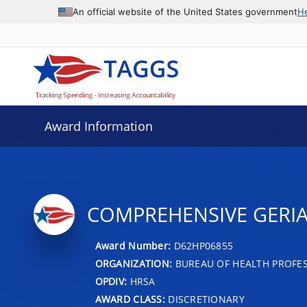
An official website of the United States government
H
Award Information
COMPREHENSIVE GERI
Award Number:
D62HP06855
ORGANIZATION:
BUREAU OF HEALTH PROFE
OPDIV:
HRSA
AWARD CLASS:
DISCRETIONARY