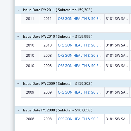
Issue Date FY: 2011 ( Subtotal = $159,302 )
2011
2011
OREGON HEALTH & SCIENCE UNIVERSITY
3181 SW SAM JACKSON PARK ROAD
Issue Date FY: 2010 ( Subtotal = $159,999 )
2010
2010
OREGON HEALTH & SCIENCE UNIVERSITY
3181 SW SAM JACKSON PARK ROAD
2010
2008
OREGON HEALTH & SCIENCE UNIVERSITY
3181 SW SAM JACKSON PARK ROAD
2010
2008
OREGON HEALTH & SCIENCE UNIVERSITY
3181 SW SAM JACKSON PARK ROAD
Issue Date FY: 2009 ( Subtotal = $159,802 )
2009
2009
OREGON HEALTH & SCIENCE UNIVERSITY
3181 SW SAM JACKSON PARK ROAD
Issue Date FY: 2008 ( Subtotal = $167,658 )
2008
2008
OREGON HEALTH & SCIENCE UNIVERSITY
3181 SW SAM JACKSON PARK ROAD