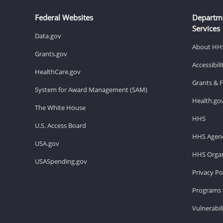
Federal Websites
Departm
Services
Data.gov
About HH
Grants.gov
Accessibil
HealthCare.gov
Grants & 
System for Award Management (SAM)
Health.go
The White House
HHS
U.S. Access Board
HHS Agenc
USA.gov
HHS Organ
USASpending.gov
Privacy Po
Programs 
Vulnerabil