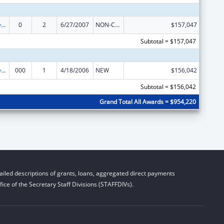
Comprehensive Geriatric Education Program (CGEP)
0
2
6/27/2007
NON-COMPETING CONTINUATION
$157,047
Subtotal = $157,047
Comprehensive Geriatric Education Program (CGEP)
000
1
4/18/2006
NEW
$156,042
Subtotal = $156,042
Grand Total All Awards = $954,220
iled descriptions of grants, loans, aggregated direct payments
ice of the Secretary Staff Divisions (STAFFDIVs).