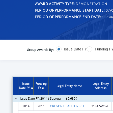
AWARD ACTIVITY TYPE:
DEMONSTRATION
PERIOD OF PERFORMANCE START DATE:
07/0
PERIOD OF PERFORMANCE END DATE:
06/30
Issue Date FY
Funding F
Group Awards By:
Issue
Funding
Legal Entity
Legal Entity Name
Date FY
FY
Address
Issue Date FY: 2014 ( Subtotal = -$5,630 )
2014
2011
OREGON HEALTH & SCIENCE UNIVERSITY
3181 SW SAM JACKSON PARK ROAD