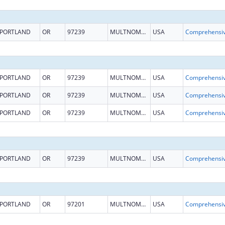
PORTLAND
OR
97239
MULTNOMAH
USA
PORTLAND
OR
97239
MULTNOMAH
USA
PORTLAND
OR
97239
MULTNOMAH
USA
PORTLAND
OR
97239
MULTNOMAH
USA
PORTLAND
OR
97239
MULTNOMAH
USA
PORTLAND
OR
97201
MULTNOMAH
USA