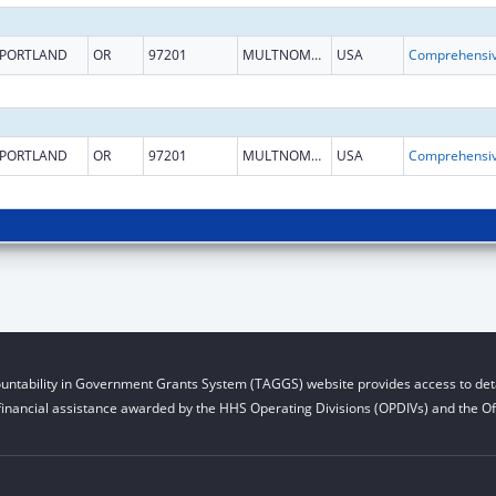
PORTLAND
OR
97201
MULTNOMAH
USA
PORTLAND
OR
97201
MULTNOMAH
USA
untability in Government Grants System (TAGGS) website provides access to deta
financial assistance awarded by the HHS Operating Divisions (OPDIVs) and the Off