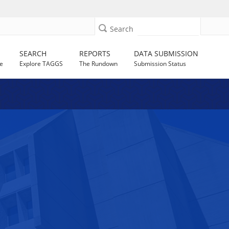
Search
SEARCH
REPORTS
DATA SUBMISSION
e
Explore TAGGS
The Rundown
Submission Status