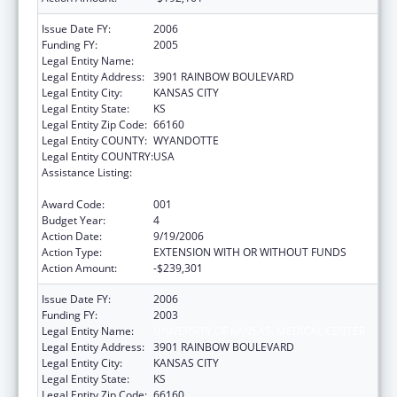
Issue Date FY:
2006
Funding FY:
2005
Legal Entity Name:
UNIVERSITY OF KANSAS, MEDICAL CENTER
Legal Entity Address:
3901 RAINBOW BOULEVARD
Legal Entity City:
KANSAS CITY
Legal Entity State:
KS
Legal Entity Zip Code:
66160
Legal Entity COUNTY:
WYANDOTTE
Legal Entity COUNTRY:
USA
Assistance Listing:
Comprehensive Geriatric Education
Program (CGEP)
Award Code:
001
Budget Year:
4
Action Date:
9/19/2006
Action Type:
EXTENSION WITH OR WITHOUT FUNDS
Action Amount:
-$239,301
Issue Date FY:
2006
Funding FY:
2003
Legal Entity Name:
UNIVERSITY OF KANSAS, MEDICAL CENTER
Legal Entity Address:
3901 RAINBOW BOULEVARD
Legal Entity City:
KANSAS CITY
Legal Entity State:
KS
Legal Entity Zip Code:
66160