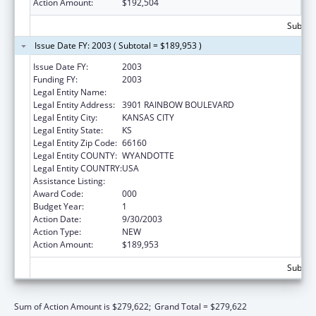
Action Amount:
$192,504
Subtota
Issue Date FY: 2003 ( Subtotal = $189,953 )
Issue Date FY:
2003
Funding FY:
2003
Legal Entity Name:
UNIVERSITY OF KANSAS, MEDICAL CENTER
Legal Entity Address:
3901 RAINBOW BOULEVARD
Legal Entity City:
KANSAS CITY
Legal Entity State:
KS
Legal Entity Zip Code:
66160
Legal Entity COUNTY:
WYANDOTTE
Legal Entity COUNTRY:
USA
Assistance Listing:
Primary Care Training and Enhancement
Award Code:
000
Budget Year:
1
Action Date:
9/30/2003
Action Type:
NEW
Action Amount:
$189,953
Subtota
Sum of Action Amount is $279,622;
Grand Total = $279,622