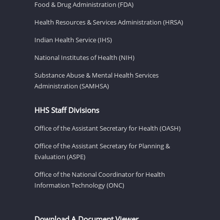
Food & Drug Administration (FDA)
Health Resources & Services Administration (HRSA)
Indian Health Service (IHS)
National Institutes of Health (NIH)
Substance Abuse & Mental Health Services
Administration (SAMHSA)
HHS Staff Divisions
Office of the Assistant Secretary for Health (OASH)
Office of the Assistant Secretary for Planning &
Evaluation (ASPE)
Office of the National Coordinator for Health
Information Technology (ONC)
Download A Document Viewer