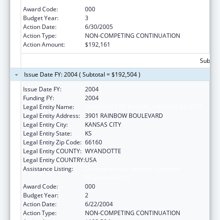
Program (CGEP)
Award Code:
000
Budget Year:
3
Action Date:
6/30/2005
Action Type:
NON-COMPETING CONTINUATION
Action Amount:
$192,161
Subtota
Issue Date FY: 2004 ( Subtotal = $192,504 )
Issue Date FY:
2004
Funding FY:
2004
Legal Entity Name:
UNIVERSITY OF KANSAS, MEDICAL CENTER
Legal Entity Address:
3901 RAINBOW BOULEVARD
Legal Entity City:
KANSAS CITY
Legal Entity State:
KS
Legal Entity Zip Code:
66160
Legal Entity COUNTY:
WYANDOTTE
Legal Entity COUNTRY:
USA
Assistance Listing:
Comprehensive Geriatric Education
Program (CGEP)
Award Code:
000
Budget Year:
2
Action Date:
6/22/2004
Action Type:
NON-COMPETING CONTINUATION