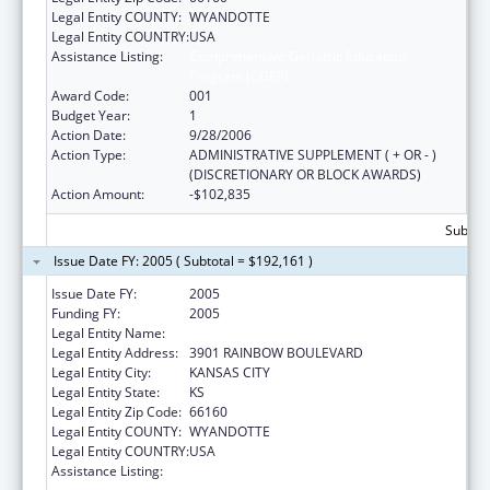
Legal Entity COUNTY:
WYANDOTTE
Legal Entity COUNTRY:
USA
Assistance Listing:
Comprehensive Geriatric Education
Program (CGEP)
Award Code:
001
Budget Year:
1
Action Date:
9/28/2006
Action Type:
ADMINISTRATIVE SUPPLEMENT ( + OR - )
(DISCRETIONARY OR BLOCK AWARDS)
Action Amount:
-$102,835
Subtota
Issue Date FY: 2005 ( Subtotal = $192,161 )
Issue Date FY:
2005
Funding FY:
2005
Legal Entity Name:
UNIVERSITY OF KANSAS, MEDICAL CENTER
Legal Entity Address:
3901 RAINBOW BOULEVARD
Legal Entity City:
KANSAS CITY
Legal Entity State:
KS
Legal Entity Zip Code:
66160
Legal Entity COUNTY:
WYANDOTTE
Legal Entity COUNTRY:
USA
Assistance Listing:
Comprehensive Geriatric Education