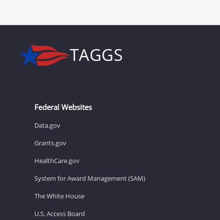
Federal Websites
Data.gov
Grants.gov
HealthCare.gov
System for Award Management (SAM)
The White House
U.S. Access Board