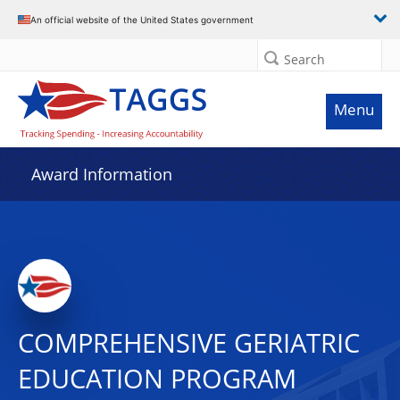
An official website of the United States government
Search
Menu
Award Information
COMPREHENSIVE GERIATRIC
EDUCATION PROGRAM