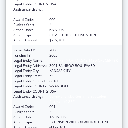
Legal Entity COUNTRY:
USA
Assistance Listing:
Comprehensive Geriatric Education
Program (CGEP)
Award Code:
000
Budget Year:
4
Action Date:
6/7/2006
Action Type:
COMPETING CONTINUATION
Action Amount:
$239,301
Issue Date FY:
2006
Funding FY:
2005
Legal Entity Name:
UNIVERSITY OF KANSAS, MEDICAL CENTER
Legal Entity Address:
3901 RAINBOW BOULEVARD
Legal Entity City:
KANSAS CITY
Legal Entity State:
KS
Legal Entity Zip Code:
66160
Legal Entity COUNTY:
WYANDOTTE
Legal Entity COUNTRY:
USA
Assistance Listing:
Comprehensive Geriatric Education
Program (CGEP)
Award Code:
001
Budget Year:
3
Action Date:
1/20/2006
Action Type:
EXTENSION WITH OR WITHOUT FUNDS
Action Amount:
-$192,161