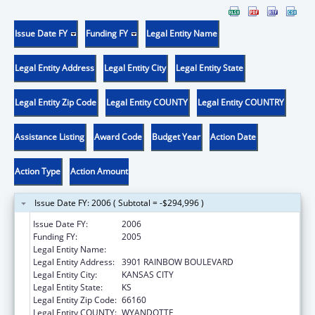
Issue Date FY
Funding FY
Legal Entity Name
Legal Entity Address
Legal Entity City
Legal Entity State
Legal Entity Zip Code
Legal Entity COUNTY
Legal Entity COUNTRY
Assistance Listing
Award Code
Budget Year
Action Date
Action Type
Action Amount
Issue Date FY: 2006 ( Subtotal = -$294,996 )
Issue Date FY:
2006
Funding FY:
2005
Legal Entity Name:
UNIVERSITY OF KANSAS, MEDICAL CENTER
Legal Entity Address:
3901 RAINBOW BOULEVARD
Legal Entity City:
KANSAS CITY
Legal Entity State:
KS
Legal Entity Zip Code:
66160
Legal Entity COUNTY:
WYANDOTTE