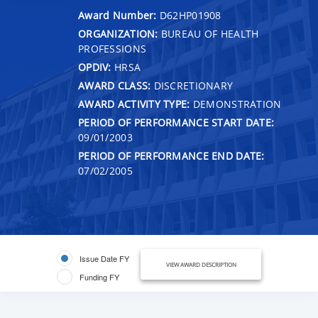
Award Number:
D62HP01908
ORGANIZATION:
BUREAU OF HEALTH
PROFESSIONS
OPDIV:
HRSA
AWARD CLASS:
DISCRETIONARY
AWARD ACTIVITY TYPE:
DEMONSTRATION
PERIOD OF PERFORMANCE START DATE:
09/01/2003
PERIOD OF PERFORMANCE END DATE:
07/02/2005
Issue Date FY
VIEW AWARD DESCRIPTION
Funding FY