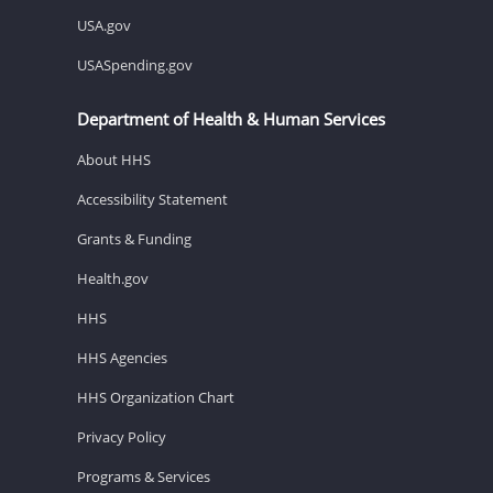
USA.gov
USASpending.gov
Department of Health & Human Services
About HHS
Accessibility Statement
Grants & Funding
Health.gov
HHS
HHS Agencies
HHS Organization Chart
Privacy Policy
Programs & Services