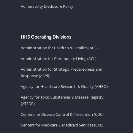
Vulnerability Disclosure Policy
HHS Operating Divisions
Administration for Children & Families (ACF)
Administration for Community Living (ACL)
Administration for Strategic Preparedness and
Response (ASPR)
Agency for Healthcare Research & Quality (AHRQ)
Agency for Toxic Substances & Disease Registry
(ATSDR)
Centers for Disease Control & Prevention (CDC)
Centers for Medicare & Medicaid Services (CMS)