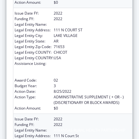
Action Amount:
$0
Issue Date FY:
2022
Funding FY:
2022
Legal Entity Name:
ARKANSAS RURAL HEALTH PARTNERSHIP
Legal Entity Address:
111 N COURT ST
Legal Entity City:
LAKE VILLAGE
Legal Entity State:
AR
Legal Entity Zip Code:
71653
Legal Entity COUNTY:
CHICOT
Legal Entity COUNTRY:
USA
Assistance Listing:
Rural Health Care Services Outreach, Rural
Health Network Development and Small
Health Care Provider Quality Improvement
Award Code:
02
Budget Year:
3
Action Date:
8/25/2022
Action Type:
ADMINISTRATIVE SUPPLEMENT ( + OR - )
(DISCRETIONARY OR BLOCK AWARDS)
Action Amount:
$0
Issue Date FY:
2022
Funding FY:
2022
Legal Entity Name:
ARKANSAS RURAL HEALTH PARTNERSHIP
Legal Entity Address:
111 N Court St