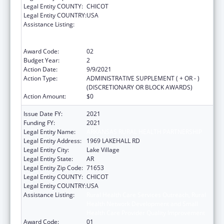
Legal Entity COUNTY:
CHICOT
Legal Entity COUNTRY:
USA
Assistance Listing:
Rural Health Care Services Outreach, Rural
Health Network Development and Small
Health Care Provider Quality Improvement
Award Code:
02
Budget Year:
2
Action Date:
9/9/2021
Action Type:
ADMINISTRATIVE SUPPLEMENT ( + OR - )
(DISCRETIONARY OR BLOCK AWARDS)
Action Amount:
$0
Issue Date FY:
2021
Funding FY:
2021
Legal Entity Name:
ARKANSAS RURAL HEALTH PARTNERSHIP
Legal Entity Address:
1969 LAKEHALL RD
Legal Entity City:
Lake Village
Legal Entity State:
AR
Legal Entity Zip Code:
71653
Legal Entity COUNTY:
CHICOT
Legal Entity COUNTRY:
USA
Assistance Listing:
Rural Health Care Services Outreach, Rural
Health Network Development and Small
Health Care Provider Quality Improvement
Award Code:
01