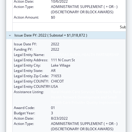
Action Date:
10/6/2022
Action Type:
ADMINISTRATIVE SUPPLEMENT ( + OR - )
(DISCRETIONARY OR BLOCK AWARDS)
Action Amount:
$0
Subtota
Issue Date FY: 2022 ( Subtotal = $1,018,872 )
Issue Date FY:
2022
Funding FY:
2022
Legal Entity Name:
ARKANSAS RURAL HEALTH PARTNERSHIP
Legal Entity Address:
111 N Court St
Legal Entity City:
Lake Village
Legal Entity State:
AR
Legal Entity Zip Code:
71653
Legal Entity COUNTY:
CHICOT
Legal Entity COUNTRY:
USA
Assistance Listing:
Rural Health Care Services Outreach, Rural
Health Network Development and Small
Health Care Provider Quality Improvement
Award Code:
01
Budget Year:
3
Action Date:
8/23/2022
Action Type:
ADMINISTRATIVE SUPPLEMENT ( + OR - )
(DISCRETIONARY OR BLOCK AWARDS)