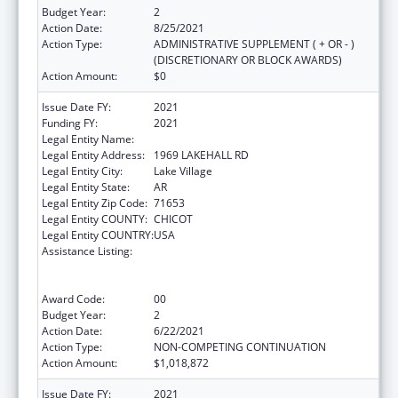
Budget Year:
2
Action Date:
8/25/2021
Action Type:
ADMINISTRATIVE SUPPLEMENT ( + OR - )
(DISCRETIONARY OR BLOCK AWARDS)
Action Amount:
$0
Issue Date FY:
2021
Funding FY:
2021
Legal Entity Name:
ARKANSAS RURAL HEALTH PARTNERSHIP
Legal Entity Address:
1969 LAKEHALL RD
Legal Entity City:
Lake Village
Legal Entity State:
AR
Legal Entity Zip Code:
71653
Legal Entity COUNTY:
CHICOT
Legal Entity COUNTRY:
USA
Assistance Listing:
Rural Health Care Services Outreach, Rural
Health Network Development and Small
Health Care Provider Quality Improvement
Award Code:
00
Budget Year:
2
Action Date:
6/22/2021
Action Type:
NON-COMPETING CONTINUATION
Action Amount:
$1,018,872
Issue Date FY:
2021