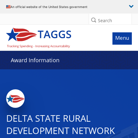
An official website of the United States government
Search
Menu
Award Information
DELTA STATE RURAL
DEVELOPMENT NETWORK