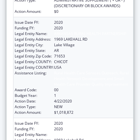
Action Type:
ADMINISTRATIVE SUPPLEMENT ( + OR - )
(DISCRETIONARY OR BLOCK AWARDS)
Action Amount:
$0
Issue Date FY:
2020
Funding FY:
2020
Legal Entity Name:
ARKANSAS RURAL HEALTH PARTNERSHIP
Legal Entity Address:
1969 LAKEHALL RD
Legal Entity City:
Lake Village
Legal Entity State:
AR
Legal Entity Zip Code:
71653
Legal Entity COUNTY:
CHICOT
Legal Entity COUNTRY:
USA
Assistance Listing:
Rural Health Care Services Outreach, Rural
Health Network Development and Small
Health Care Provider Quality Improvement
Award Code:
00
Budget Year:
1
Action Date:
4/22/2020
Action Type:
NEW
Action Amount:
$1,018,872
Issue Date FY:
2020
Funding FY:
2020
Legal Entity Name:
Arkansas Rural Health Partnership