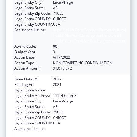
Legal Entity City:
Lake Village
Legal Entity State:
AR
Legal Entity Zip Code:
71653
Legal Entity COUNTY:
CHICOT
Legal Entity COUNTRY:
USA
Assistance Listing:
Rural Health Care Services Outreach, Rural
Health Network Development and Small
Health Care Provider Quality Improvement
Award Code:
00
Budget Year:
3
Action Date:
6/17/2022
Action Type:
NON-COMPETING CONTINUATION
Action Amount:
$1,018,872
Issue Date FY:
2022
Funding FY:
2021
Legal Entity Name:
ARKANSAS RURAL HEALTH PARTNERSHIP
Legal Entity Address:
111 N Court St
Legal Entity City:
Lake Village
Legal Entity State:
AR
Legal Entity Zip Code:
71653
Legal Entity COUNTY:
CHICOT
Legal Entity COUNTRY:
USA
Assistance Listing:
Rural Health Care Services Outreach, Rural
Health Network Development and Small