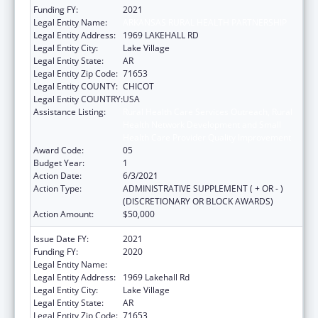
Funding FY:
2021
Legal Entity Name:
ARKANSAS RURAL HEALTH PARTNERSHIP
Legal Entity Address:
1969 LAKEHALL RD
Legal Entity City:
Lake Village
Legal Entity State:
AR
Legal Entity Zip Code:
71653
Legal Entity COUNTY:
CHICOT
Legal Entity COUNTRY:
USA
Assistance Listing:
Rural Health Care Services Outreach, Rural
Health Network Development and Small
Health Care Provider Quality Improvement
Award Code:
05
Budget Year:
1
Action Date:
6/3/2021
Action Type:
ADMINISTRATIVE SUPPLEMENT ( + OR - )
(DISCRETIONARY OR BLOCK AWARDS)
Action Amount:
$50,000
Issue Date FY:
2021
Funding FY:
2020
Legal Entity Name:
Arkansas Rural Health Partnership
Legal Entity Address:
1969 Lakehall Rd
Legal Entity City:
Lake Village
Legal Entity State:
AR
Legal Entity Zip Code:
71653