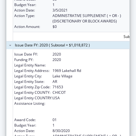
Budget Year:
1
Action Date:
3/5/2021
Action Type:
ADMINISTRATIVE SUPPLEMENT ( + OR - )
(DISCRETIONARY OR BLOCK AWARDS)
Action Amount:
$0
Subtota
Issue Date FY: 2020 ( Subtotal = $1,018,872 )
Issue Date FY:
2020
Funding FY:
2020
Legal Entity Name:
Arkansas Rural Health Partnership
Legal Entity Address:
1969 Lakehall Rd
Legal Entity City:
Lake Village
Legal Entity State:
AR
Legal Entity Zip Code:
71653
Legal Entity COUNTY:
CHICOT
Legal Entity COUNTRY:
USA
Assistance Listing:
Rural Health Care Services Outreach, Rural
Health Network Development and Small
Health Care Provider Quality Improvement
Award Code:
01
Budget Year:
1
Action Date:
8/30/2020