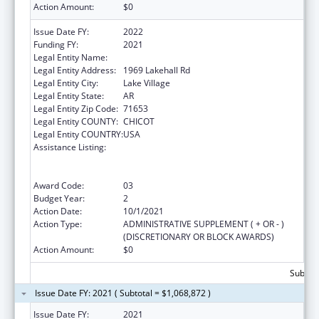
Action Amount:
$0
Issue Date FY:
2022
Funding FY:
2021
Legal Entity Name:
Arkansas Rural Health Partnership
Legal Entity Address:
1969 Lakehall Rd
Legal Entity City:
Lake Village
Legal Entity State:
AR
Legal Entity Zip Code:
71653
Legal Entity COUNTY:
CHICOT
Legal Entity COUNTRY:
USA
Assistance Listing:
Rural Health Care Services Outreach, Rural
Health Network Development and Small
Health Care Provider Quality Improvement
Award Code:
03
Budget Year:
2
Action Date:
10/1/2021
Action Type:
ADMINISTRATIVE SUPPLEMENT ( + OR - )
(DISCRETIONARY OR BLOCK AWARDS)
Action Amount:
$0
Subtota
Issue Date FY: 2021 ( Subtotal = $1,068,872 )
Issue Date FY:
2021