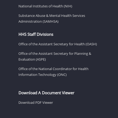
National Institutes of Health (NIH)
Substance Abuse & Mental Health Services
Administration (SAMHSA)
HHS Staff Divisions
Office of the Assistant Secretary for Health (OASH)
Office of the Assistant Secretary for Planning &
Evaluation (ASPE)
Office of the National Coordinator for Health
Information Technology (ONC)
Download A Document Viewer
Download PDF Viewer