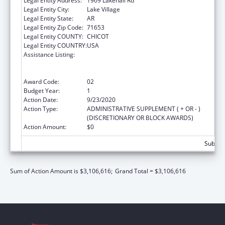
Legal Entity Address:
1969 Lakehall Rd
Legal Entity City:
Lake Village
Legal Entity State:
AR
Legal Entity Zip Code:
71653
Legal Entity COUNTY:
CHICOT
Legal Entity COUNTRY:
USA
Assistance Listing:
Rural Health Care Services Outreach, Rural
Health Network Development and Small
Health Care Provider Quality Improvement
Award Code:
02
Budget Year:
1
Action Date:
9/23/2020
Action Type:
ADMINISTRATIVE SUPPLEMENT ( + OR - )
(DISCRETIONARY OR BLOCK AWARDS)
Action Amount:
$0
Subtota
Sum of Action Amount is $3,106,616;
Grand Total = $3,106,616