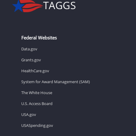
Federal Websites
Data.gov
Grants.gov
HealthCare.gov
System for Award Management (SAM)
The White House
U.S. Access Board
USA.gov
USASpending.gov