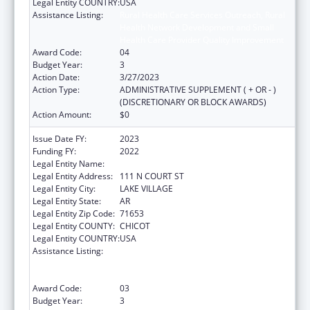
Legal Entity COUNTRY:
USA
Assistance Listing:
Rural Health Care Services Outreach, Rural
Health Network Development and Small
Health Care Provider Quality Improvement
Award Code:
04
Budget Year:
3
Action Date:
3/27/2023
Action Type:
ADMINISTRATIVE SUPPLEMENT ( + OR - )
(DISCRETIONARY OR BLOCK AWARDS)
Action Amount:
$0
Issue Date FY:
2023
Funding FY:
2022
Legal Entity Name:
ARKANSAS RURAL HEALTH PARTNERSHIP
Legal Entity Address:
111 N COURT ST
Legal Entity City:
LAKE VILLAGE
Legal Entity State:
AR
Legal Entity Zip Code:
71653
Legal Entity COUNTY:
CHICOT
Legal Entity COUNTRY:
USA
Assistance Listing:
Rural Health Care Services Outreach, Rural
Health Network Development and Small
Health Care Provider Quality Improvement
Award Code:
03
Budget Year:
3