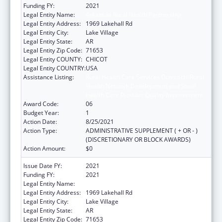
Funding FY:
2021
Legal Entity Name:
Arkansas Rural Health Partnership
Legal Entity Address:
1969 Lakehall Rd
Legal Entity City:
Lake Village
Legal Entity State:
AR
Legal Entity Zip Code:
71653
Legal Entity COUNTY:
CHICOT
Legal Entity COUNTRY:
USA
Assistance Listing:
Rural Health Care Services Outreach, Rural
Health Network Development and Small
Health Care Provider Quality Improvement
Award Code:
06
Budget Year:
1
Action Date:
8/25/2021
Action Type:
ADMINISTRATIVE SUPPLEMENT ( + OR - )
(DISCRETIONARY OR BLOCK AWARDS)
Action Amount:
$0
Issue Date FY:
2021
Funding FY:
2021
Legal Entity Name:
Arkansas Rural Health Partnership
Legal Entity Address:
1969 Lakehall Rd
Legal Entity City:
Lake Village
Legal Entity State:
AR
Legal Entity Zip Code:
71653