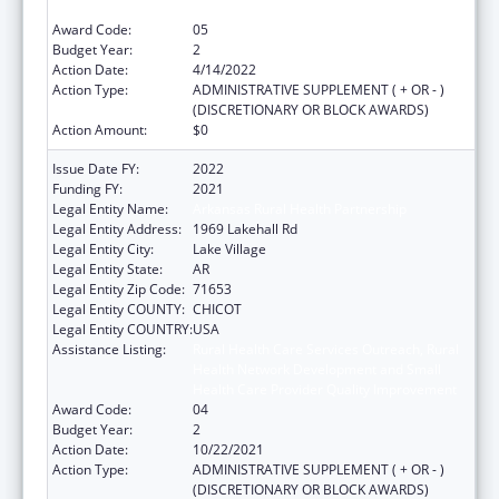
Health Care Provider Quality Improvement
Award Code:
05
Budget Year:
2
Action Date:
4/14/2022
Action Type:
ADMINISTRATIVE SUPPLEMENT ( + OR - )
(DISCRETIONARY OR BLOCK AWARDS)
Action Amount:
$0
Issue Date FY:
2022
Funding FY:
2021
Legal Entity Name:
Arkansas Rural Health Partnership
Legal Entity Address:
1969 Lakehall Rd
Legal Entity City:
Lake Village
Legal Entity State:
AR
Legal Entity Zip Code:
71653
Legal Entity COUNTY:
CHICOT
Legal Entity COUNTRY:
USA
Assistance Listing:
Rural Health Care Services Outreach, Rural
Health Network Development and Small
Health Care Provider Quality Improvement
Award Code:
04
Budget Year:
2
Action Date:
10/22/2021
Action Type:
ADMINISTRATIVE SUPPLEMENT ( + OR - )
(DISCRETIONARY OR BLOCK AWARDS)