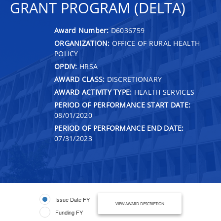
GRANT PROGRAM (DELTA)
Award Number:
D6036759
ORGANIZATION:
OFFICE OF RURAL HEALTH
POLICY
OPDIV:
HRSA
AWARD CLASS:
DISCRETIONARY
AWARD ACTIVITY TYPE:
HEALTH SERVICES
PERIOD OF PERFORMANCE START DATE:
08/01/2020
PERIOD OF PERFORMANCE END DATE:
07/31/2023
Issue Date FY
VIEW AWARD DESCRIPTION
Funding FY