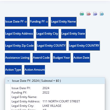
Issue Date FY
Funding FY
Legal Entity Name
Legal Entity Address
Legal Entity City
Legal Entity State
Legal Entity Zip Code
Legal Entity COUNTY
Legal Entity COUNTRY
Assistance Listing
Award Code
Budget Year
Action Date
Action Type
Action Amount
Issue Date FY: 2024 ( Subtotal = $0 )
Issue Date FY:
2024
Funding FY:
2022
Legal Entity Name:
ARKANSAS RURAL HEALTH PARTNERSHIP
Legal Entity Address:
111 NORTH COURT STREET
Legal Entity City:
LAKE VILLAGE