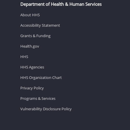
Department of Health & Human Services
About HHS
Accessibility Statement
Grants & Funding
Health.gov
HHS
HHS Agencies
HHS Organization Chart
Privacy Policy
Programs & Services
Vulnerability Disclosure Policy