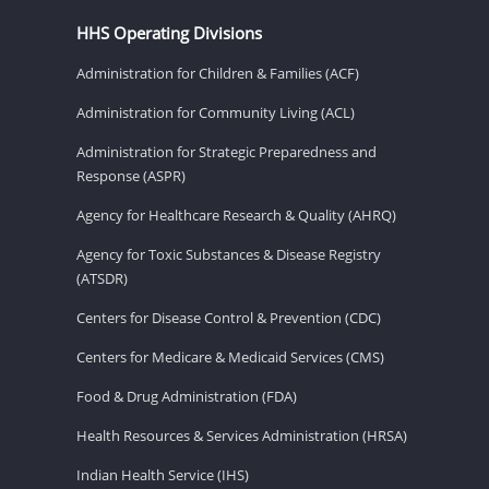
HHS Operating Divisions
Administration for Children & Families (ACF)
Administration for Community Living (ACL)
Administration for Strategic Preparedness and
Response (ASPR)
Agency for Healthcare Research & Quality (AHRQ)
Agency for Toxic Substances & Disease Registry
(ATSDR)
Centers for Disease Control & Prevention (CDC)
Centers for Medicare & Medicaid Services (CMS)
Food & Drug Administration (FDA)
Health Resources & Services Administration (HRSA)
Indian Health Service (IHS)