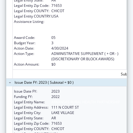
Legal Entity State:
AR
Legal Entity Zip Code:
71653
Legal Entity COUNTY:
CHICOT
Legal Entity COUNTRY:
USA
Assistance Listing:
Rural Health Care Services Outreach, Rural
Health Network Development and Small
Health Care Provider Quality Improvement
Award Code:
05
Budget Year:
3
Action Date:
4/30/2024
Action Type:
ADMINISTRATIVE SUPPLEMENT ( + OR - )
(DISCRETIONARY OR BLOCK AWARDS)
Action Amount:
$0
Subtota
Issue Date FY: 2023 ( Subtotal = $0 )
Issue Date FY:
2023
Funding FY:
2022
Legal Entity Name:
ARKANSAS RURAL HEALTH PARTNERSHIP
Legal Entity Address:
111 N COURT ST
Legal Entity City:
LAKE VILLAGE
Legal Entity State:
AR
Legal Entity Zip Code:
71653
Legal Entity COUNTY:
CHICOT