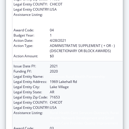
Legal Entity COUNTY:
CHICOT
Legal Entity COUNTRY:
USA
Assistance Listing:
Rural Health Care Services Outreach, Rural
Health Network Development and Small
Health Care Provider Quality Improvement
Award Code:
04
Budget Year:
1
Action Date:
4/28/2021
Action Type:
ADMINISTRATIVE SUPPLEMENT ( + OR - )
(DISCRETIONARY OR BLOCK AWARDS)
Action Amount:
$0
Issue Date FY:
2021
Funding FY:
2020
Legal Entity Name:
Arkansas Rural Health Partnership
Legal Entity Address:
1969 Lakehall Rd
Legal Entity City:
Lake Village
Legal Entity State:
AR
Legal Entity Zip Code:
71653
Legal Entity COUNTY:
CHICOT
Legal Entity COUNTRY:
USA
Assistance Listing:
Rural Health Care Services Outreach, Rural
Health Network Development and Small
Health Care Provider Quality Improvement
Award Code:
03