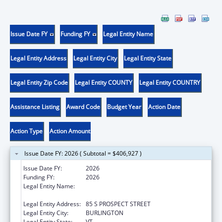
Issue Date FY
Funding FY
Legal Entity Name
Legal Entity Address
Legal Entity City
Legal Entity State
Legal Entity Zip Code
Legal Entity COUNTY
Legal Entity COUNTRY
Assistance Listing
Award Code
Budget Year
Action Date
Action Type
Action Amount
Issue Date FY: 2026 ( Subtotal = $406,927 )
Issue Date FY:
2026
Funding FY:
2026
Legal Entity Name:
UNIVERSITY OF VERMONT & STATE
AGRICULTURAL COLLEGE
Legal Entity Address:
85 S PROSPECT STREET
Legal Entity City:
BURLINGTON
Legal Entity State:
VT