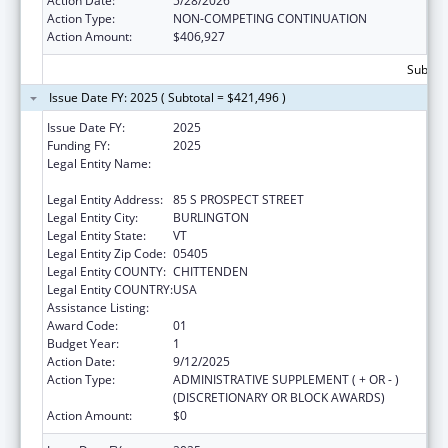
Action Date:
5/28/2026
Action Type:
NON-COMPETING CONTINUATION
Action Amount:
$406,927
Subtota
Issue Date FY: 2025 ( Subtotal = $421,496 )
Issue Date FY:
2025
Funding FY:
2025
Legal Entity Name:
UNIVERSITY OF VERMONT & STATE
AGRICULTURAL COLLEGE
Legal Entity Address:
85 S PROSPECT STREET
Legal Entity City:
BURLINGTON
Legal Entity State:
VT
Legal Entity Zip Code:
05405
Legal Entity COUNTY:
CHITTENDEN
Legal Entity COUNTRY:
USA
Assistance Listing:
Graduate Psychology Education
Award Code:
01
Budget Year:
1
Action Date:
9/12/2025
Action Type:
ADMINISTRATIVE SUPPLEMENT ( + OR - )
(DISCRETIONARY OR BLOCK AWARDS)
Action Amount:
$0