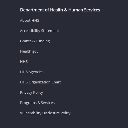
Department of Health & Human Services
About HHS
Accessibility Statement
Grants & Funding
Health.gov
HHS
HHS Agencies
HHS Organization Chart
Privacy Policy
Programs & Services
Vulnerability Disclosure Policy