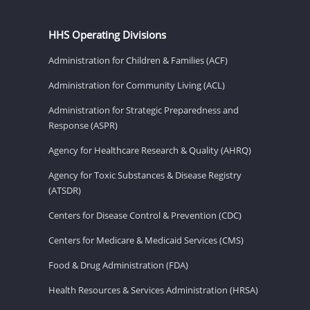
HHS Operating Divisions
Administration for Children & Families (ACF)
Administration for Community Living (ACL)
Administration for Strategic Preparedness and
Response (ASPR)
Agency for Healthcare Research & Quality (AHRQ)
Agency for Toxic Substances & Disease Registry
(ATSDR)
Centers for Disease Control & Prevention (CDC)
Centers for Medicare & Medicaid Services (CMS)
Food & Drug Administration (FDA)
Health Resources & Services Administration (HRSA)