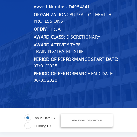
Award Number:
D4054841
ORGANIZATION:
BUREAU OF HEALTH
PROFESSIONS
OPDIV:
HRSA
AWARD CLASS:
DISCRETIONARY
AWARD ACTIVITY TYPE:
TRAINING/TRAINEESHIP
PERIOD OF PERFORMANCE START DATE:
07/01/2025
PERIOD OF PERFORMANCE END DATE:
06/30/2028
Issue Date FY
VIEW AWARD DESCRIPTION
Funding FY