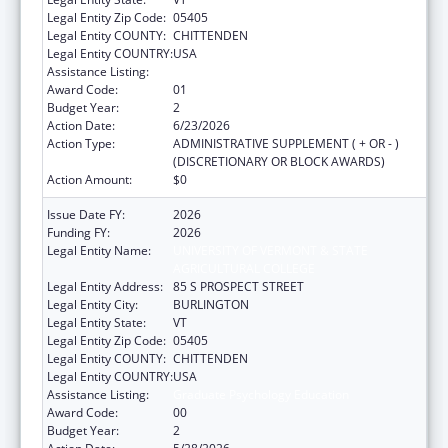
Legal Entity Zip Code:
05405
Legal Entity COUNTY:
CHITTENDEN
Legal Entity COUNTRY:
USA
Assistance Listing:
Graduate Psychology Education
Award Code:
01
Budget Year:
2
Action Date:
6/23/2026
Action Type:
ADMINISTRATIVE SUPPLEMENT ( + OR - )
(DISCRETIONARY OR BLOCK AWARDS)
Action Amount:
$0
Issue Date FY:
2026
Funding FY:
2026
Legal Entity Name:
UNIVERSITY OF VERMONT & STATE
AGRICULTURAL COLLEGE
Legal Entity Address:
85 S PROSPECT STREET
Legal Entity City:
BURLINGTON
Legal Entity State:
VT
Legal Entity Zip Code:
05405
Legal Entity COUNTY:
CHITTENDEN
Legal Entity COUNTRY:
USA
Assistance Listing:
Graduate Psychology Education
Award Code:
00
Budget Year:
2