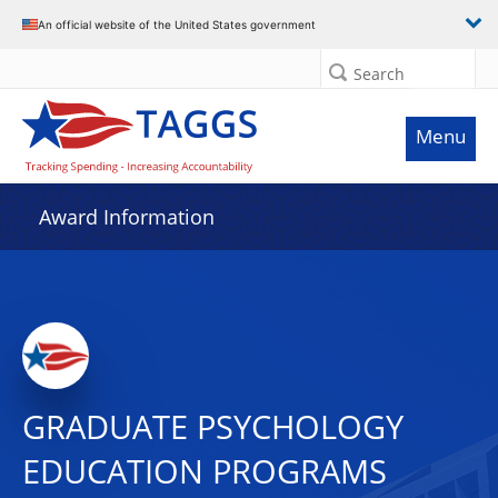
An official website of the United States government
Search
Menu
Award Information
GRADUATE PSYCHOLOGY
EDUCATION PROGRAMS