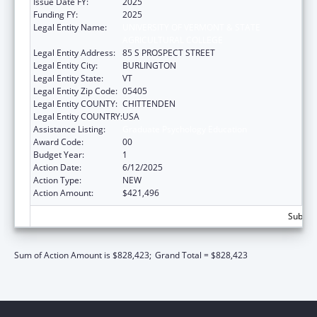
Issue Date FY:
2025
Funding FY:
2025
Legal Entity Name:
UNIVERSITY OF VERMONT & STATE
AGRICULTURAL COLLEGE
Legal Entity Address:
85 S PROSPECT STREET
Legal Entity City:
BURLINGTON
Legal Entity State:
VT
Legal Entity Zip Code:
05405
Legal Entity COUNTY:
CHITTENDEN
Legal Entity COUNTRY:
USA
Assistance Listing:
Graduate Psychology Education
Award Code:
00
Budget Year:
1
Action Date:
6/12/2025
Action Type:
NEW
Action Amount:
$421,496
Subtota
Sum of Action Amount is $828,423;
Grand Total = $828,423