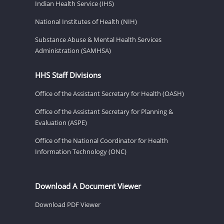
Indian Health Service (IHS)
National Institutes of Health (NIH)
Substance Abuse & Mental Health Services
Administration (SAMHSA)
HHS Staff Divisions
Office of the Assistant Secretary for Health (OASH)
Office of the Assistant Secretary for Planning &
Evaluation (ASPE)
Office of the National Coordinator for Health
Information Technology (ONC)
Download A Document Viewer
Download PDF Viewer