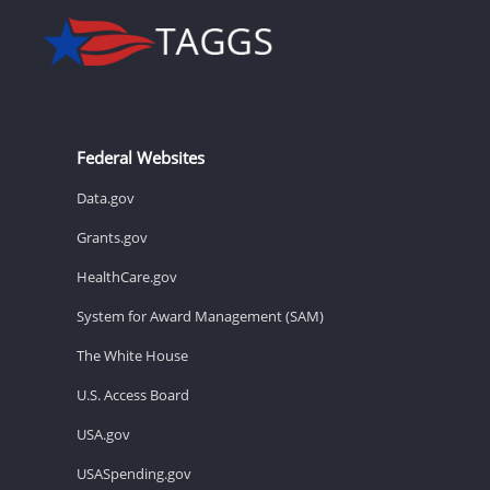
Federal Websites
Data.gov
Grants.gov
HealthCare.gov
System for Award Management (SAM)
The White House
U.S. Access Board
USA.gov
USASpending.gov