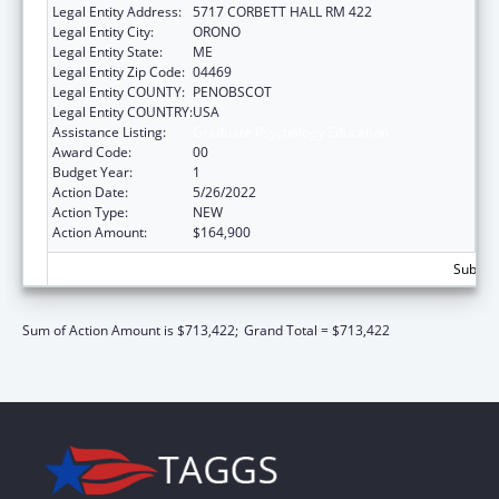
Legal Entity Address:
5717 CORBETT HALL RM 422
Legal Entity City:
ORONO
Legal Entity State:
ME
Legal Entity Zip Code:
04469
Legal Entity COUNTY:
PENOBSCOT
Legal Entity COUNTRY:
USA
Assistance Listing:
Graduate Psychology Education
Award Code:
00
Budget Year:
1
Action Date:
5/26/2022
Action Type:
NEW
Action Amount:
$164,900
Subtota
Sum of Action Amount is $713,422;
Grand Total = $713,422