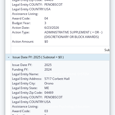
Legal Entity COUNTY:
PENOBSCOT
Legal Entity COUNTRY:
USA
Assistance Listing:
Graduate Psychology Education
Award Code:
04
Budget Year:
3
Action Date:
6/23/2026
Action Type:
ADMINISTRATIVE SUPPLEMENT ( + OR - )
(DISCRETIONARY OR BLOCK AWARDS)
Action Amount:
$0
Subtota
Issue Date FY: 2025 ( Subtotal = $0 )
Issue Date FY:
2025
Funding FY:
2024
Legal Entity Name:
UNIVERSITY OF MAINE SYSTEM
Legal Entity Address:
5717 Corbett Hall
Legal Entity City:
Orono
Legal Entity State:
ME
Legal Entity Zip Code:
04469
Legal Entity COUNTY:
PENOBSCOT
Legal Entity COUNTRY:
USA
Assistance Listing:
Graduate Psychology Education
Award Code:
03