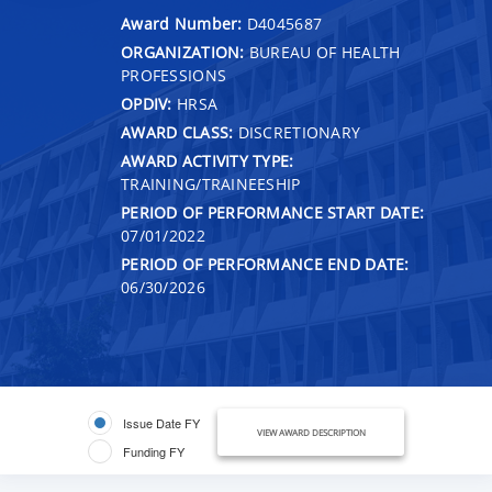
Award Number:
D4045687
ORGANIZATION:
BUREAU OF HEALTH
PROFESSIONS
OPDIV:
HRSA
AWARD CLASS:
DISCRETIONARY
AWARD ACTIVITY TYPE:
TRAINING/TRAINEESHIP
PERIOD OF PERFORMANCE START DATE:
07/01/2022
PERIOD OF PERFORMANCE END DATE:
06/30/2026
Issue Date FY
VIEW AWARD DESCRIPTION
Funding FY