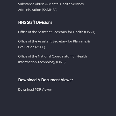
Substance Abuse & Mental Health Services
Administration (SAMHSA)
HHS Staff Divisions
Office of the Assistant Secretary for Health (OASH)
Office of the Assistant Secretary for Planning &
Evaluation (ASPE)
Office of the National Coordinator for Health
Information Technology (ONC)
Download A Document Viewer
Download PDF Viewer