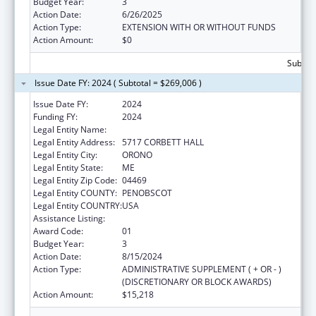
Budget Year:
3
Action Date:
6/26/2025
Action Type:
EXTENSION WITH OR WITHOUT FUNDS
Action Amount:
$0
Subtota
Issue Date FY: 2024 ( Subtotal = $269,006 )
Issue Date FY:
2024
Funding FY:
2024
Legal Entity Name:
UNIVERSITY OF MAINE SYSTEM
Legal Entity Address:
5717 CORBETT HALL
Legal Entity City:
ORONO
Legal Entity State:
ME
Legal Entity Zip Code:
04469
Legal Entity COUNTY:
PENOBSCOT
Legal Entity COUNTRY:
USA
Assistance Listing:
Graduate Psychology Education
Award Code:
01
Budget Year:
3
Action Date:
8/15/2024
Action Type:
ADMINISTRATIVE SUPPLEMENT ( + OR - )
(DISCRETIONARY OR BLOCK AWARDS)
Action Amount:
$15,218