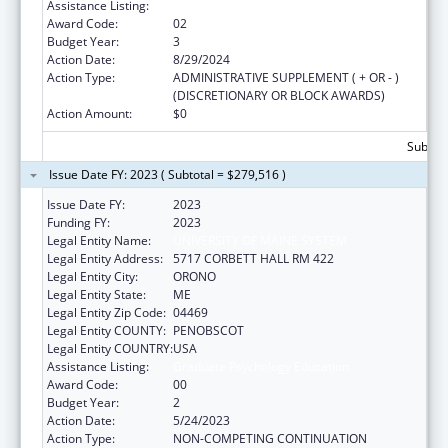
Assistance Listing:
Graduate Psychology Education
Award Code:
02
Budget Year:
3
Action Date:
8/29/2024
Action Type:
ADMINISTRATIVE SUPPLEMENT ( + OR - )
(DISCRETIONARY OR BLOCK AWARDS)
Action Amount:
$0
Subtota
Issue Date FY: 2023 ( Subtotal = $279,516 )
Issue Date FY:
2023
Funding FY:
2023
Legal Entity Name:
UNIVERSITY OF MAINE SYSTEM
Legal Entity Address:
5717 CORBETT HALL RM 422
Legal Entity City:
ORONO
Legal Entity State:
ME
Legal Entity Zip Code:
04469
Legal Entity COUNTY:
PENOBSCOT
Legal Entity COUNTRY:
USA
Assistance Listing:
Graduate Psychology Education
Award Code:
00
Budget Year:
2
Action Date:
5/24/2023
Action Type:
NON-COMPETING CONTINUATION