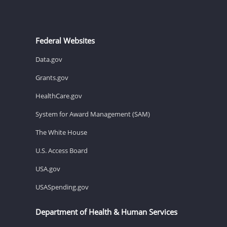
Federal Websites
Data.gov
Grants.gov
HealthCare.gov
System for Award Management (SAM)
The White House
U.S. Access Board
USA.gov
USASpending.gov
Department of Health & Human Services