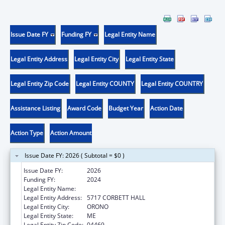
Issue Date FY
Funding FY
Legal Entity Name
Legal Entity Address
Legal Entity City
Legal Entity State
Legal Entity Zip Code
Legal Entity COUNTY
Legal Entity COUNTRY
Assistance Listing
Award Code
Budget Year
Action Date
Action Type
Action Amount
Issue Date FY: 2026 ( Subtotal = $0 )
Issue Date FY:
2026
Funding FY:
2024
Legal Entity Name:
UNIVERSITY OF MAINE SYSTEM
Legal Entity Address:
5717 CORBETT HALL
Legal Entity City:
ORONO
Legal Entity State:
ME
Legal Entity Zip Code:
04469