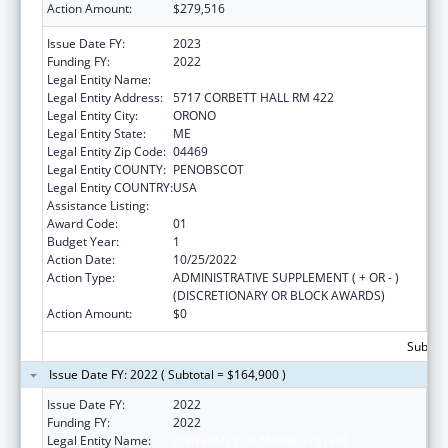
Action Amount:
$279,516
Issue Date FY:
2023
Funding FY:
2022
Legal Entity Name:
UNIVERSITY OF MAINE SYSTEM
Legal Entity Address:
5717 CORBETT HALL RM 422
Legal Entity City:
ORONO
Legal Entity State:
ME
Legal Entity Zip Code:
04469
Legal Entity COUNTY:
PENOBSCOT
Legal Entity COUNTRY:
USA
Assistance Listing:
Graduate Psychology Education
Award Code:
01
Budget Year:
1
Action Date:
10/25/2022
Action Type:
ADMINISTRATIVE SUPPLEMENT ( + OR - )
(DISCRETIONARY OR BLOCK AWARDS)
Action Amount:
$0
Subtota
Issue Date FY: 2022 ( Subtotal = $164,900 )
Issue Date FY:
2022
Funding FY:
2022
Legal Entity Name:
UNIVERSITY OF MAINE SYSTEM