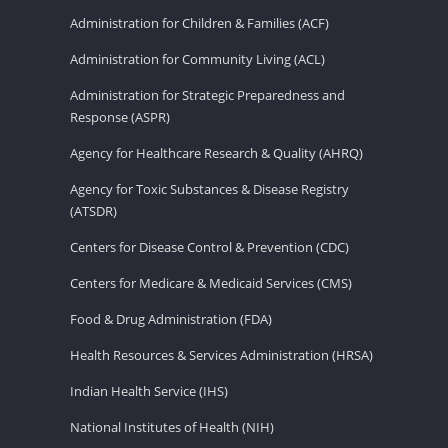
Administration for Children & Families (ACF)
Administration for Community Living (ACL)
Administration for Strategic Preparedness and
Response (ASPR)
Agency for Healthcare Research & Quality (AHRQ)
Agency for Toxic Substances & Disease Registry
(ATSDR)
Centers for Disease Control & Prevention (CDC)
Centers for Medicare & Medicaid Services (CMS)
Food & Drug Administration (FDA)
Health Resources & Services Administration (HRSA)
Indian Health Service (IHS)
National Institutes of Health (NIH)