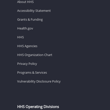
About HHS
Accessibility Statement
Grants & Funding
Health.gov
HHS
HHS Agencies
HHS Organization Chart
Privacy Policy
Programs & Services
Vulnerability Disclosure Policy
HHS Operating Divisions