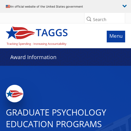
An official website of the United States government
Search
Menu
Award Information
GRADUATE PSYCHOLOGY
EDUCATION PROGRAMS