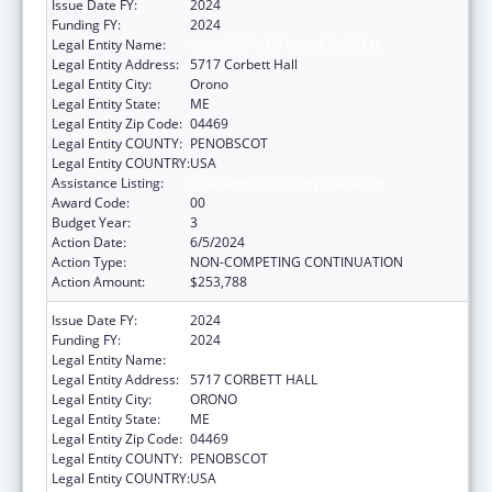
Issue Date FY:
2024
Funding FY:
2024
Legal Entity Name:
UNIVERSITY OF MAINE SYSTEM
Legal Entity Address:
5717 Corbett Hall
Legal Entity City:
Orono
Legal Entity State:
ME
Legal Entity Zip Code:
04469
Legal Entity COUNTY:
PENOBSCOT
Legal Entity COUNTRY:
USA
Assistance Listing:
Graduate Psychology Education
Award Code:
00
Budget Year:
3
Action Date:
6/5/2024
Action Type:
NON-COMPETING CONTINUATION
Action Amount:
$253,788
Issue Date FY:
2024
Funding FY:
2024
Legal Entity Name:
UNIVERSITY OF MAINE SYSTEM
Legal Entity Address:
5717 CORBETT HALL
Legal Entity City:
ORONO
Legal Entity State:
ME
Legal Entity Zip Code:
04469
Legal Entity COUNTY:
PENOBSCOT
Legal Entity COUNTRY:
USA