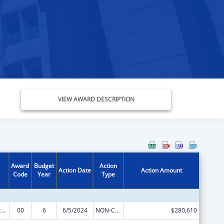
VIEW AWARD DESCRIPTION
Award
Budget
Action
Action Date
Action Amount
Code
Year
Type
Graduate Psychology Education
00
6
6/5/2024
NON-COMPETING CONTINUATION
$280,610