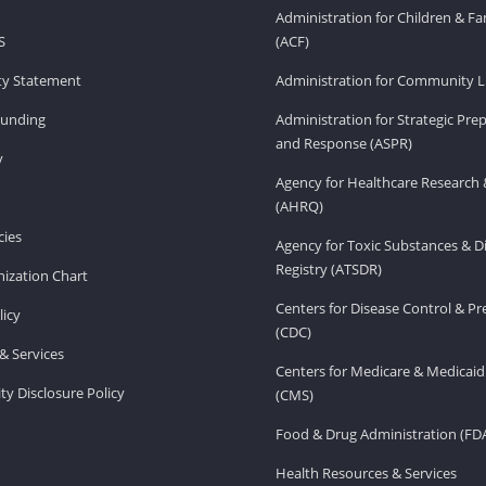
Administration for Children & Fa
S
(ACF)
ity Statement
Administration for Community Li
Funding
Administration for Strategic Pr
and Response (ASPR)
v
Agency for Healthcare Research 
(AHRQ)
ies
Agency for Toxic Substances & D
Registry (ATSDR)
ization Chart
Centers for Disease Control & P
licy
(CDC)
& Services
Centers for Medicare & Medicaid
ity Disclosure Policy
(CMS)
Food & Drug Administration (FD
Health Resources & Services