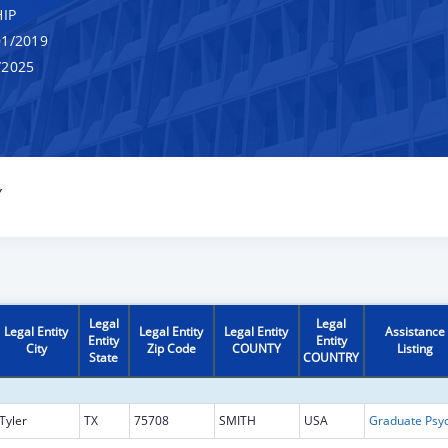
IP
1/2019
/2025
Y
Legal
Legal
Legal Entity
Legal Entity
Legal Entity
Assistance
Entity
Entity
City
Zip Code
COUNTY
Listing
State
COUNTRY
Tyler
TX
75708
SMITH
USA