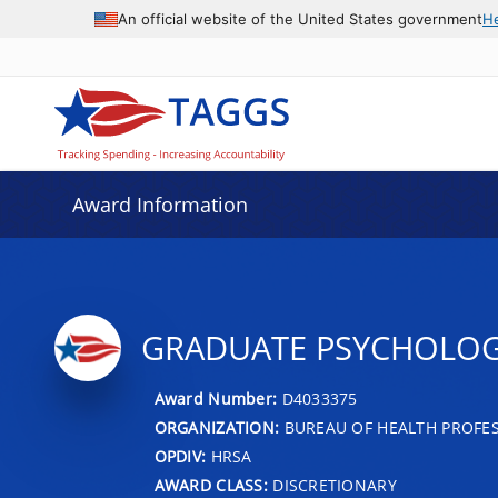
An official website of the United States government
H
Award Information
GRADUATE PSYCHOLO
Award Number:
D4033375
ORGANIZATION:
BUREAU OF HEALTH PROFE
OPDIV:
HRSA
AWARD CLASS:
DISCRETIONARY