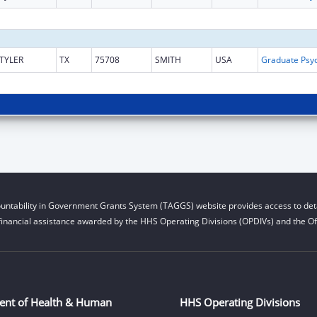
TYLER
TX
75708
SMITH
USA
untability in Government Grants System (TAGGS) website provides access to deta
financial assistance awarded by the HHS Operating Divisions (OPDIVs) and the Off
ent of Health & Human
HHS Operating Divisions