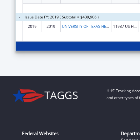
Issue Date FY: 2019 ( Subtotal = $439,906 )
2019
2019
UNIVERSITY OF TEXAS HEALTH SCIENCE CENTER AT TYLER, THE
11937 US HWY 271
HHS’ Tracking Acco
and other types of 
Federal Websites
Departm