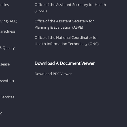
milies
Office of the Assistant Secretary for Health
(OASH)
ving (ACL)
Office of the Assistant Secretary for
Planning & Evaluation (ASPE)
eparedness
Office of the National Coordinator for
Health Information Technology (ONC)
& Quality
Download A Document Viewer
isease
Download PDF Viewer
revention
 Services
A)