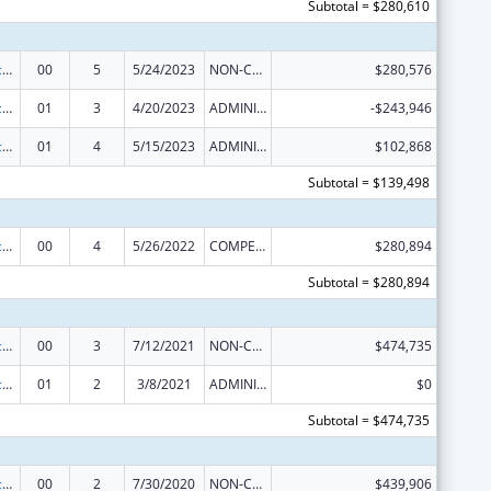
Subtotal = $280,610
Graduate Psychology Education
00
5
5/24/2023
NON-COMPETING CONTINUATION
$280,576
Graduate Psychology Education
01
3
4/20/2023
ADMINISTRATIVE SUPPLEMENT ( + OR - ) (DISCRETIONARY OR BLOCK AWARDS)
-$243,946
Graduate Psychology Education
01
4
5/15/2023
ADMINISTRATIVE SUPPLEMENT ( + OR - ) (DISCRETIONARY OR BLOCK AWARDS)
$102,868
Subtotal = $139,498
Graduate Psychology Education
00
4
5/26/2022
COMPETING CONTINUATION
$280,894
Subtotal = $280,894
Graduate Psychology Education
00
3
7/12/2021
NON-COMPETING CONTINUATION
$474,735
Graduate Psychology Education
01
2
3/8/2021
ADMINISTRATIVE SUPPLEMENT ( + OR - ) (DISCRETIONARY OR BLOCK AWARDS)
$0
Subtotal = $474,735
Graduate Psychology Education
00
2
7/30/2020
NON-COMPETING CONTINUATION
$439,906