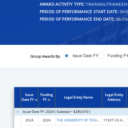
AWARD ACTIVITY TYPE:
TRAINING/TRAINEESH
PERIOD OF PERFORMANCE START DATE:
09/0
PERIOD OF PERFORMANCE END DATE:
06/30
Issue Date FY
Funding F
Group Awards By:
Issue
Funding
Legal Entity
Legal Entity Name
Date FY
FY
Address
Issue Date FY: 2024 ( Subtotal = $280,610 )
2024
2024
THE UNIVERSITY OF TEXAS HEALTH SCIENCE CENTER AT TYLER
11937 US HWY 271