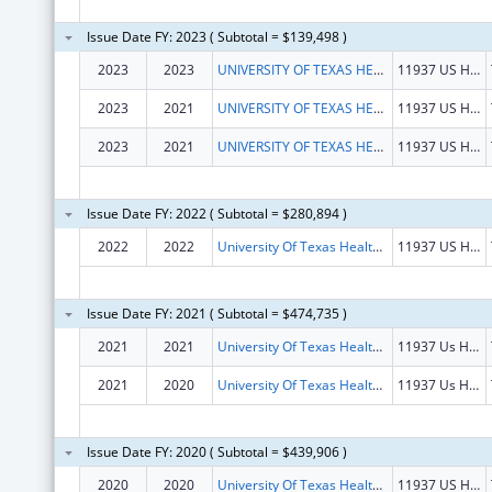
Issue Date FY: 2023 ( Subtotal = $139,498 )
2023
2023
UNIVERSITY OF TEXAS HEALTH SCIENCE CENTER AT TYLER, THE
11937 US HWY 271
2023
2021
UNIVERSITY OF TEXAS HEALTH SCIENCE CENTER AT TYLER, THE
11937 US HWY 271
2023
2021
UNIVERSITY OF TEXAS HEALTH SCIENCE CENTER AT TYLER, THE
11937 US HWY 271
Issue Date FY: 2022 ( Subtotal = $280,894 )
2022
2022
University Of Texas Health Science Center At Tyler, The
11937 US Hwy 271
Issue Date FY: 2021 ( Subtotal = $474,735 )
2021
2021
University Of Texas Health Science Center At Tyler, The
11937 Us Hwy 271
2021
2020
University Of Texas Health Science Center At Tyler, The
11937 Us Hwy 271
Issue Date FY: 2020 ( Subtotal = $439,906 )
2020
2020
University Of Texas Health Science Center At Tyler, The
11937 US Hwy 271