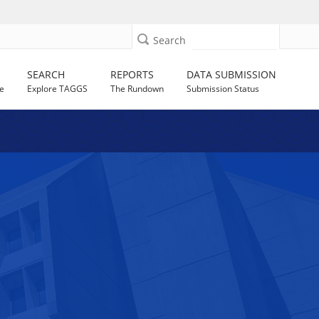
Search
SEARCH
REPORTS
DATA SUBMISSION
e
Explore TAGGS
The Rundown
Submission Status