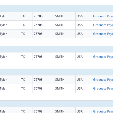
Tyler
TX
75708
SMITH
USA
Tyler
TX
75708
SMITH
USA
Tyler
TX
75708
SMITH
USA
Tyler
TX
75708
SMITH
USA
Tyler
TX
75708
SMITH
USA
Tyler
TX
75708
SMITH
USA
Tyler
TX
75708
SMITH
USA