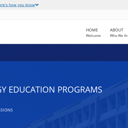
ere's how you know
HOME
ABOUT
Welcome
Who We Ar
GY EDUCATION PROGRAMS
SSIONS