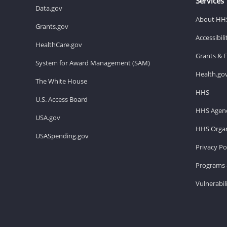
Services
Data.gov
About HH
Grants.gov
Accessibil
HealthCare.gov
Grants & 
System for Award Management (SAM)
Health.go
The White House
HHS
U.S. Access Board
HHS Agenc
USA.gov
HHS Organ
USASpending.gov
Privacy Po
Programs 
Vulnerabil