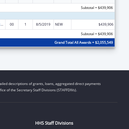
Subtotal = $439,906
Graduate Psychology Education
00
1
8/5/2019
NEW
$439,906
Subtotal = $439,906
Grand Total All Awards = $2,055,549
iled descriptions of grants, loans, aggregated direct payments
ice of the Secretary Staff Divisions (STAFFDIVs).
HHS Staff Divisions