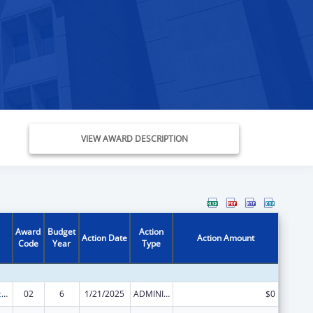
VIEW AWARD DESCRIPTION
Award
Budget
Action
Action Date
Action Amount
Code
Year
Type
Graduate Psychology Education
02
6
1/21/2025
ADMINISTRATIVE SUPPLEMENT ( + OR - ) (DISCRETIONARY OR BLOCK AWARDS)
$0