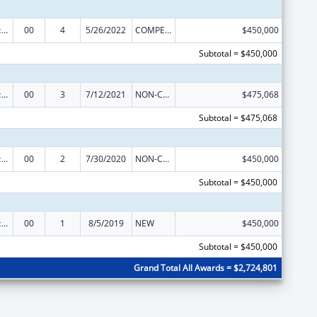
Graduate Psychology Education
00
4
5/26/2022
COMPETING CONTINUATION
$450,000
Subtotal = $450,000
Graduate Psychology Education
00
3
7/12/2021
NON-COMPETING CONTINUATION
$475,068
Subtotal = $475,068
Graduate Psychology Education
00
2
7/30/2020
NON-COMPETING CONTINUATION
$450,000
Subtotal = $450,000
Graduate Psychology Education
00
1
8/5/2019
NEW
$450,000
Subtotal = $450,000
Grand Total All Awards = $2,724,801