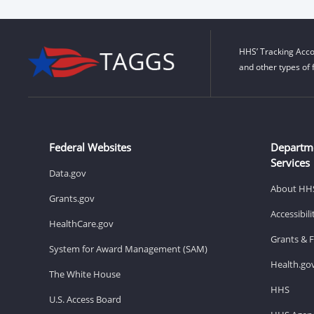
HHS’ Tracking Acco
and other types of 
Federal Websites
Departm
Services
Data.gov
About HH
Grants.gov
Accessibil
HealthCare.gov
Grants & 
System for Award Management (SAM)
Health.go
The White House
HHS
U.S. Access Board