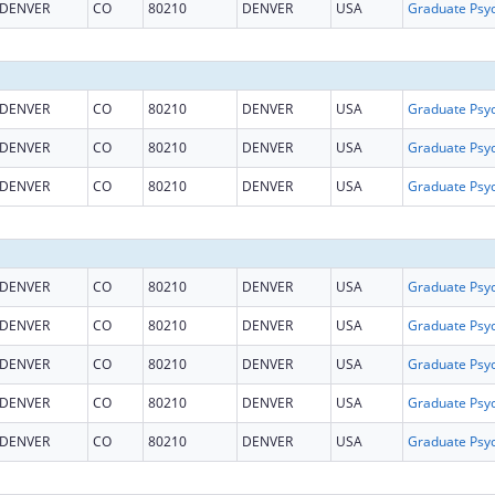
DENVER
CO
80210
DENVER
USA
DENVER
CO
80210
DENVER
USA
DENVER
CO
80210
DENVER
USA
DENVER
CO
80210
DENVER
USA
DENVER
CO
80210
DENVER
USA
DENVER
CO
80210
DENVER
USA
DENVER
CO
80210
DENVER
USA
DENVER
CO
80210
DENVER
USA
DENVER
CO
80210
DENVER
USA