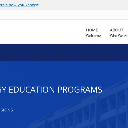
ere's how you know
HOME
ABOUT
Welcome
Who We Ar
GY EDUCATION PROGRAMS
SSIONS