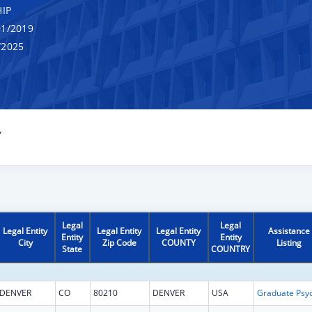
IP
1/2019
/2025
Y
Legal
Legal
Legal Entity
Legal Entity
Legal Entity
Assistance
Entity
Entity
City
Zip Code
COUNTY
Listing
State
COUNTRY
DENVER
CO
80210
DENVER
USA