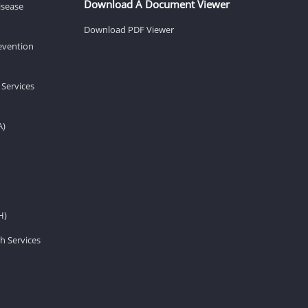
Download A Document Viewer
isease
Download PDF Viewer
revention
 Services
A)
H)
h Services