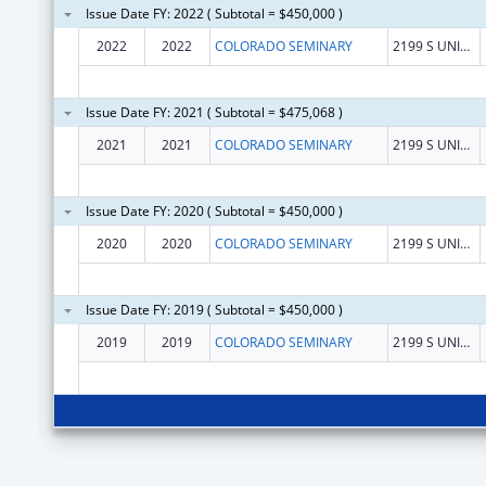
Issue Date FY: 2022 ( Subtotal = $450,000 )
2022
2022
COLORADO SEMINARY
2199 S UNIVERSITY BLVD
Issue Date FY: 2021 ( Subtotal = $475,068 )
2021
2021
COLORADO SEMINARY
2199 S UNIVERSITY BLVD
Issue Date FY: 2020 ( Subtotal = $450,000 )
2020
2020
COLORADO SEMINARY
2199 S UNIVERSITY BLVD
Issue Date FY: 2019 ( Subtotal = $450,000 )
2019
2019
COLORADO SEMINARY
2199 S UNIVERSITY BLVD