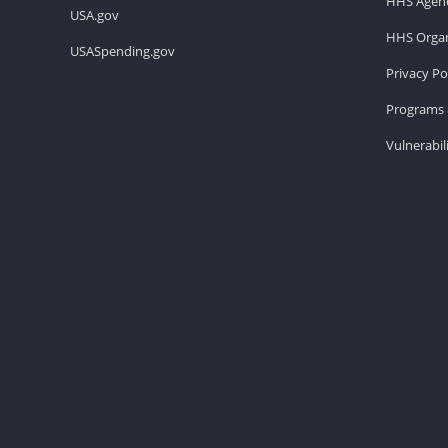
HHS Agenc
USA.gov
HHS Organ
USASpending.gov
Privacy Po
Programs 
Vulnerabil