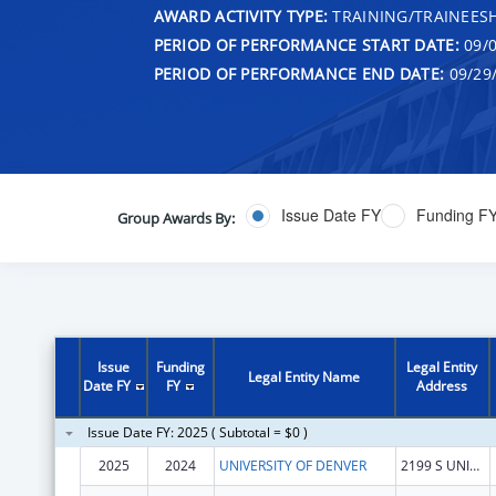
AWARD ACTIVITY TYPE:
TRAINING/TRAINEESH
PERIOD OF PERFORMANCE START DATE:
09/0
PERIOD OF PERFORMANCE END DATE:
09/29
Issue Date FY
Funding F
Group Awards By:
Issue
Funding
Legal Entity
Legal Entity Name
Date FY
FY
Address
Issue Date FY: 2025 ( Subtotal = $0 )
2025
2024
UNIVERSITY OF DENVER
2199 S UNIVERSITY BLVD RM 222