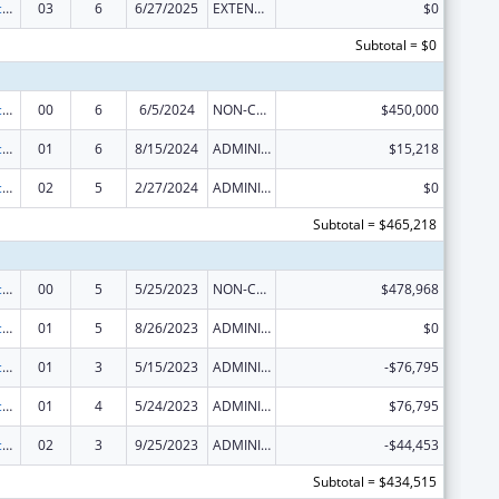
Graduate Psychology Education
03
6
6/27/2025
EXTENSION WITH OR WITHOUT FUNDS
$0
Subtotal = $0
Graduate Psychology Education
00
6
6/5/2024
NON-COMPETING CONTINUATION
$450,000
Graduate Psychology Education
01
6
8/15/2024
ADMINISTRATIVE SUPPLEMENT ( + OR - ) (DISCRETIONARY OR BLOCK AWARDS)
$15,218
Graduate Psychology Education
02
5
2/27/2024
ADMINISTRATIVE SUPPLEMENT ( + OR - ) (DISCRETIONARY OR BLOCK AWARDS)
$0
Subtotal = $465,218
Graduate Psychology Education
00
5
5/25/2023
NON-COMPETING CONTINUATION
$478,968
Graduate Psychology Education
01
5
8/26/2023
ADMINISTRATIVE SUPPLEMENT ( + OR - ) (DISCRETIONARY OR BLOCK AWARDS)
$0
Graduate Psychology Education
01
3
5/15/2023
ADMINISTRATIVE SUPPLEMENT ( + OR - ) (DISCRETIONARY OR BLOCK AWARDS)
-$76,795
Graduate Psychology Education
01
4
5/24/2023
ADMINISTRATIVE SUPPLEMENT ( + OR - ) (DISCRETIONARY OR BLOCK AWARDS)
$76,795
Graduate Psychology Education
02
3
9/25/2023
ADMINISTRATIVE SUPPLEMENT ( + OR - ) (DISCRETIONARY OR BLOCK AWARDS)
-$44,453
Subtotal = $434,515