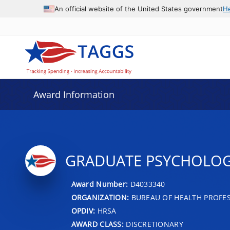
An official website of the United States government
H
Award Information
GRADUATE PSYCHOLO
Award Number:
D4033340
ORGANIZATION:
BUREAU OF HEALTH PROFE
OPDIV:
HRSA
AWARD CLASS:
DISCRETIONARY