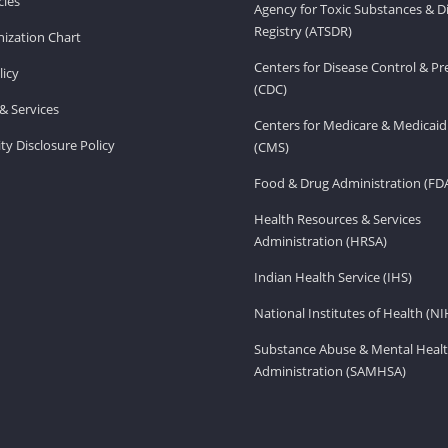
ies
Agency for Toxic Substances & D
Registry (ATSDR)
ization Chart
Centers for Disease Control & P
licy
(CDC)
& Services
Centers for Medicare & Medicaid
ity Disclosure Policy
(CMS)
Food & Drug Administration (FD
Health Resources & Services
Administration (HRSA)
Indian Health Service (IHS)
National Institutes of Health (NI
Substance Abuse & Mental Healt
Administration (SAMHSA)