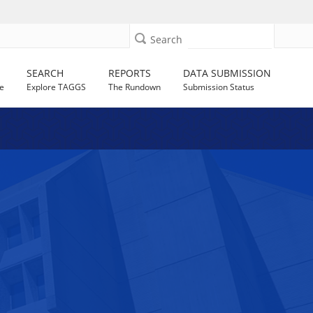
Search
SEARCH
REPORTS
DATA SUBMISSION
e
Explore TAGGS
The Rundown
Submission Status