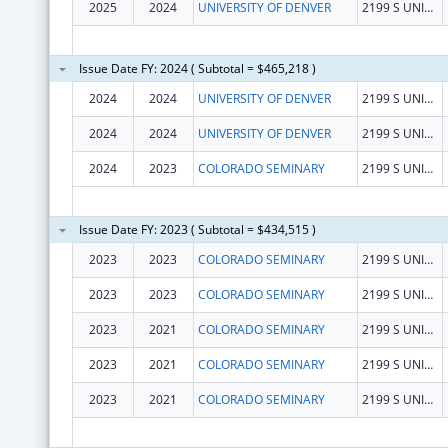
2025
2024
UNIVERSITY OF DENVER
2199 S UNIVERSITY BLVD RM 222
Issue Date FY: 2024 ( Subtotal = $465,218 )
2024
2024
UNIVERSITY OF DENVER
2199 S UNIVERSITY BLVD RM 222
2024
2024
UNIVERSITY OF DENVER
2199 S UNIVERSITY BLVD RM 222
2024
2023
COLORADO SEMINARY
2199 S UNIVERSITY BLVD
Issue Date FY: 2023 ( Subtotal = $434,515 )
2023
2023
COLORADO SEMINARY
2199 S UNIVERSITY BLVD
2023
2023
COLORADO SEMINARY
2199 S UNIVERSITY BLVD
2023
2021
COLORADO SEMINARY
2199 S UNIVERSITY BLVD
2023
2021
COLORADO SEMINARY
2199 S UNIVERSITY BLVD
2023
2021
COLORADO SEMINARY
2199 S UNIVERSITY BLVD