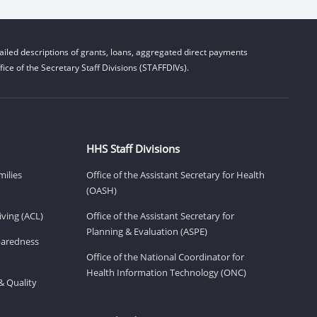
iled descriptions of grants, loans, aggregated direct payments
ice of the Secretary Staff Divisions (STAFFDIVs).
HHS Staff Divisions
milies
Office of the Assistant Secretary for Health
(OASH)
ving (ACL)
Office of the Assistant Secretary for
Planning & Evaluation (ASPE)
eparedness
Office of the National Coordinator for
Health Information Technology (ONC)
& Quality