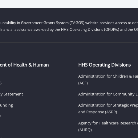
untability in Government Grants System (TAGGS) website provides access to deta
financial assistance awarded by the HHS Operating Divisions (OPDIVs) and the Off
ent of Health & Human
HHS Operating Divisions
Administration for Children & Fa
S
(ACF)
ity Statement
Administration for Community Li
Funding
Administration for Strategic Pr
and Response (ASPR)
v
Agency for Healthcare Research 
(AHRQ)