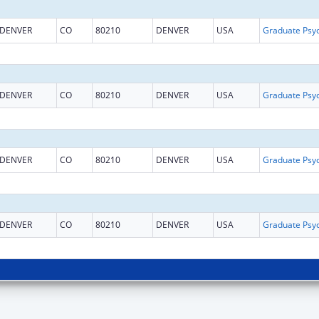
DENVER
CO
80210
DENVER
USA
DENVER
CO
80210
DENVER
USA
DENVER
CO
80210
DENVER
USA
DENVER
CO
80210
DENVER
USA