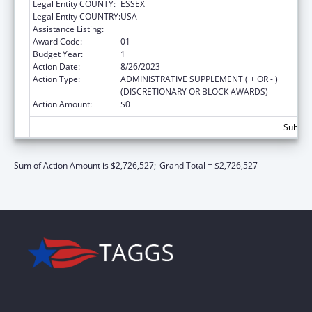
Legal Entity COUNTY:
ESSEX
Legal Entity COUNTRY:
USA
Assistance Listing:
Centers of Excellence
Award Code:
01
Budget Year:
1
Action Date:
8/26/2023
Action Type:
ADMINISTRATIVE SUPPLEMENT ( + OR - )
(DISCRETIONARY OR BLOCK AWARDS)
Action Amount:
$0
Subtota
Sum of Action Amount is $2,726,527;
Grand Total = $2,726,527