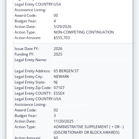
Legal Entity COUNTRY:
USA
Assistance Listing:
Centers of Excellence
Award Code:
00
Budget Year:
4
Action Date:
5/29/2026
Action Type:
NON-COMPETING CONTINUATION
Action Amount:
$555,703
Issue Date FY:
2026
Funding FY:
2025
Legal Entity Name:
RUTGERS THE STATE UNIVERSITY OF NEW
JERSEY
Legal Entity Address:
65 BERGEN ST
Legal Entity City:
NEWARK
Legal Entity State:
NJ
Legal Entity Zip Code:
07107
Legal Entity COUNTY:
ESSEX
Legal Entity COUNTRY:
USA
Assistance Listing:
Centers of Excellence
Award Code:
02
Budget Year:
3
Action Date:
11/20/2025
Action Type:
ADMINISTRATIVE SUPPLEMENT ( + OR - )
(DISCRETIONARY OR BLOCK AWARDS)
Action Amount:
$0