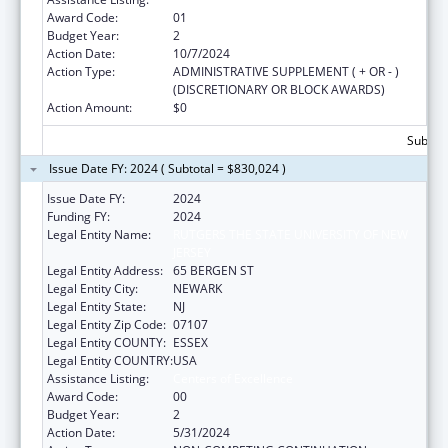
Award Code:
01
Budget Year:
2
Action Date:
10/7/2024
Action Type:
ADMINISTRATIVE SUPPLEMENT ( + OR - )
(DISCRETIONARY OR BLOCK AWARDS)
Action Amount:
$0
Subtota
Issue Date FY: 2024 ( Subtotal = $830,024 )
Issue Date FY:
2024
Funding FY:
2024
Legal Entity Name:
RUTGERS THE STATE UNIVERSITY OF NEW
JERSEY
Legal Entity Address:
65 BERGEN ST
Legal Entity City:
NEWARK
Legal Entity State:
NJ
Legal Entity Zip Code:
07107
Legal Entity COUNTY:
ESSEX
Legal Entity COUNTRY:
USA
Assistance Listing:
Centers of Excellence
Award Code:
00
Budget Year:
2
Action Date:
5/31/2024