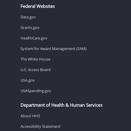
Federal Websites
Data.gov
Grants.gov
HealthCare.gov
System for Award Management (SAM)
The White House
U.S. Access Board
USA.gov
USASpending.gov
Department of Health & Human Services
About HHS
Accessibility Statement