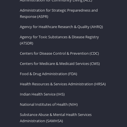
Administration for Strategic Preparedness and
Response (ASPR)
Agency for Healthcare Research & Quality (AHRQ)
Agency for Toxic Substances & Disease Registry
(ATSDR)
Centers for Disease Control & Prevention (CDC)
Centers for Medicare & Medicaid Services (CMS)
Food & Drug Administration (FDA)
Health Resources & Services Administration (HRSA)
Indian Health Service (IHS)
National Institutes of Health (NIH)
Substance Abuse & Mental Health Services
Administration (SAMHSA)