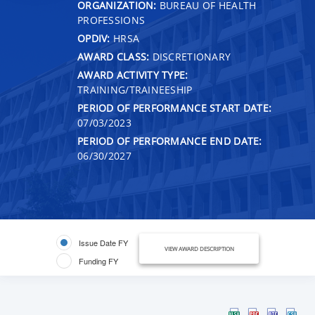
ORGANIZATION:
BUREAU OF HEALTH
PROFESSIONS
OPDIV:
HRSA
AWARD CLASS:
DISCRETIONARY
AWARD ACTIVITY TYPE:
TRAINING/TRAINEESHIP
PERIOD OF PERFORMANCE START DATE:
07/03/2023
PERIOD OF PERFORMANCE END DATE:
06/30/2027
Issue Date FY
VIEW AWARD DESCRIPTION
Funding FY