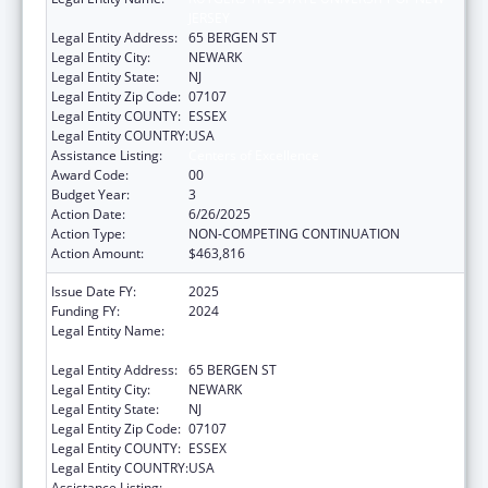
JERSEY
Legal Entity Address:
65 BERGEN ST
Legal Entity City:
NEWARK
Legal Entity State:
NJ
Legal Entity Zip Code:
07107
Legal Entity COUNTY:
ESSEX
Legal Entity COUNTRY:
USA
Assistance Listing:
Centers of Excellence
Award Code:
00
Budget Year:
3
Action Date:
6/26/2025
Action Type:
NON-COMPETING CONTINUATION
Action Amount:
$463,816
Issue Date FY:
2025
Funding FY:
2024
Legal Entity Name:
RUTGERS THE STATE UNIVERSITY OF NEW
JERSEY
Legal Entity Address:
65 BERGEN ST
Legal Entity City:
NEWARK
Legal Entity State:
NJ
Legal Entity Zip Code:
07107
Legal Entity COUNTY:
ESSEX
Legal Entity COUNTRY:
USA
Assistance Listing:
Centers of Excellence