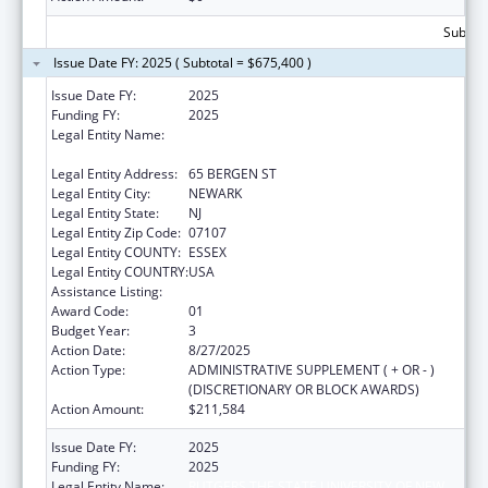
Subtota
Issue Date FY: 2025 ( Subtotal = $675,400 )
Issue Date FY:
2025
Funding FY:
2025
Legal Entity Name:
RUTGERS THE STATE UNIVERSITY OF NEW
JERSEY
Legal Entity Address:
65 BERGEN ST
Legal Entity City:
NEWARK
Legal Entity State:
NJ
Legal Entity Zip Code:
07107
Legal Entity COUNTY:
ESSEX
Legal Entity COUNTRY:
USA
Assistance Listing:
Centers of Excellence
Award Code:
01
Budget Year:
3
Action Date:
8/27/2025
Action Type:
ADMINISTRATIVE SUPPLEMENT ( + OR - )
(DISCRETIONARY OR BLOCK AWARDS)
Action Amount:
$211,584
Issue Date FY:
2025
Funding FY:
2025
Legal Entity Name:
RUTGERS THE STATE UNIVERSITY OF NEW