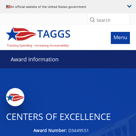
An official website of the United States government
Search
Menu
Award Information
CENTERS OF EXCELLENCE
Award Number:
D3449551