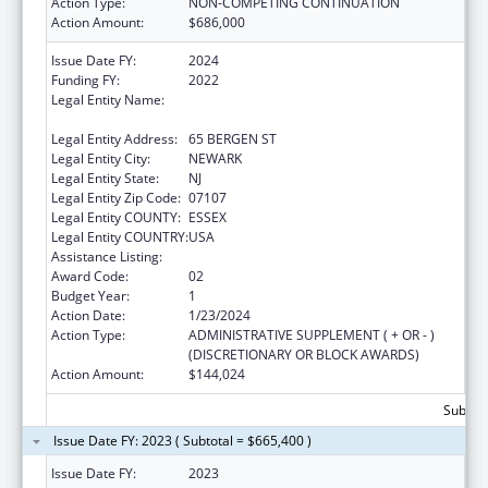
Action Type:
NON-COMPETING CONTINUATION
Action Amount:
$686,000
Issue Date FY:
2024
Funding FY:
2022
Legal Entity Name:
RUTGERS THE STATE UNIVERSITY OF NEW
JERSEY
Legal Entity Address:
65 BERGEN ST
Legal Entity City:
NEWARK
Legal Entity State:
NJ
Legal Entity Zip Code:
07107
Legal Entity COUNTY:
ESSEX
Legal Entity COUNTRY:
USA
Assistance Listing:
Centers of Excellence
Award Code:
02
Budget Year:
1
Action Date:
1/23/2024
Action Type:
ADMINISTRATIVE SUPPLEMENT ( + OR - )
(DISCRETIONARY OR BLOCK AWARDS)
Action Amount:
$144,024
Subtota
Issue Date FY: 2023 ( Subtotal = $665,400 )
Issue Date FY:
2023