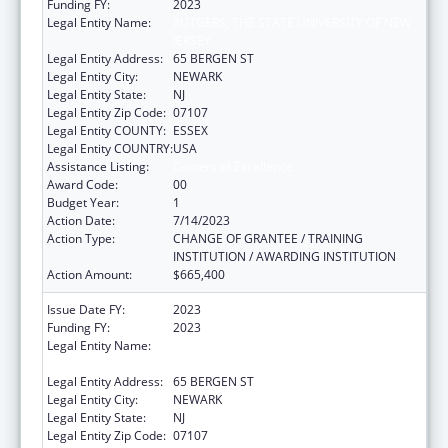
Funding FY:
2023
Legal Entity Name:
RUTGERS, THE STATE UNIVERSITY OF NEW
JERSEY
Legal Entity Address:
65 BERGEN ST
Legal Entity City:
NEWARK
Legal Entity State:
NJ
Legal Entity Zip Code:
07107
Legal Entity COUNTY:
ESSEX
Legal Entity COUNTRY:
USA
Assistance Listing:
Centers of Excellence
Award Code:
00
Budget Year:
1
Action Date:
7/14/2023
Action Type:
CHANGE OF GRANTEE / TRAINING
INSTITUTION / AWARDING INSTITUTION
Action Amount:
$665,400
Issue Date FY:
2023
Funding FY:
2023
Legal Entity Name:
RUTGERS, THE STATE UNIVERSITY OF NEW
JERSEY
Legal Entity Address:
65 BERGEN ST
Legal Entity City:
NEWARK
Legal Entity State:
NJ
Legal Entity Zip Code:
07107