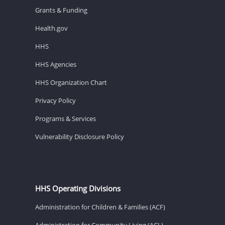
Grants & Funding
Health.gov
HHS
HHS Agencies
HHS Organization Chart
Privacy Policy
Programs & Services
Vulnerability Disclosure Policy
HHS Operating Divisions
Administration for Children & Families (ACF)
Administration for Community Living (ACL)