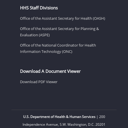
HHS Staff Divisions
Office of the Assistant Secretary for Health (OASH)
Office of the Assistant Secretary for Planning &
Evaluation (ASPE)
Office of the National Coordinator for Health
Information Technology (ONC)
Download A Document Viewer
Download PDF Viewer
U.S. Department of Health & Human Services
| 200
Independence Avenue, S.W. Washington, D.C. 20201