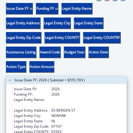
Issue Date FY
Funding FY
Legal Entity Name
Legal Entity Address
Legal Entity City
Legal Entity State
Legal Entity Zip Code
Legal Entity COUNTY
Legal Entity COUNTRY
Assistance Listing
Award Code
Budget Year
Action Date
Action Type
Action Amount
Issue Date FY: 2026 ( Subtotal = $555,703 )
Issue Date FY:
2026
Funding FY:
2026
Legal Entity Name:
RUTGERS THE STATE UNIVERSITY OF NEW
JERSEY
Legal Entity Address:
65 BERGEN ST
Legal Entity City:
NEWARK
Legal Entity State:
NJ
Legal Entity Zip Code:
07107
Legal Entity COUNTY:
ESSEX