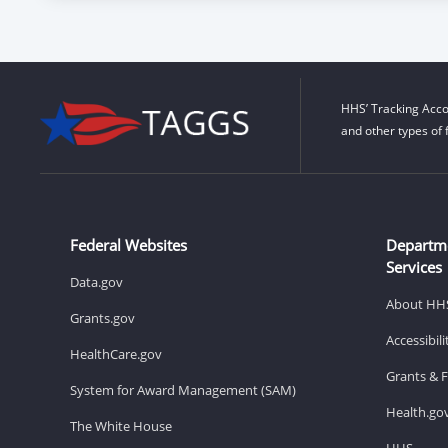
HHS’ Tracking Acco
and other types of 
Federal Websites
Departm
Services
Data.gov
About HH
Grants.gov
Accessibil
HealthCare.gov
Grants & 
System for Award Management (SAM)
Health.go
The White House
HHS