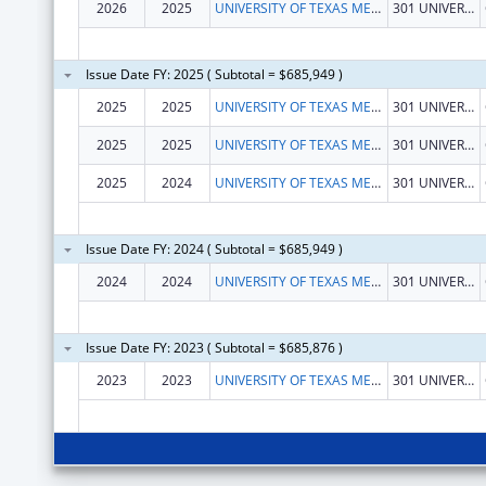
2026
2025
UNIVERSITY OF TEXAS MEDICAL BRANCH AT GALVESTON
301 UNIVERSITY BLVD
Issue Date FY: 2025 ( Subtotal = $685,949 )
2025
2025
UNIVERSITY OF TEXAS MEDICAL BRANCH AT GALVESTON
301 UNIVERSITY BLVD
2025
2025
UNIVERSITY OF TEXAS MEDICAL BRANCH AT GALVESTON
301 UNIVERSITY BLVD
2025
2024
UNIVERSITY OF TEXAS MEDICAL BRANCH AT GALVESTON
301 UNIVERSITY BLVD
Issue Date FY: 2024 ( Subtotal = $685,949 )
2024
2024
UNIVERSITY OF TEXAS MEDICAL BRANCH AT GALVESTON
301 UNIVERSITY BLVD
Issue Date FY: 2023 ( Subtotal = $685,876 )
2023
2023
UNIVERSITY OF TEXAS MEDICAL BRANCH AT GALVESTON
301 UNIVERSITY BLVD