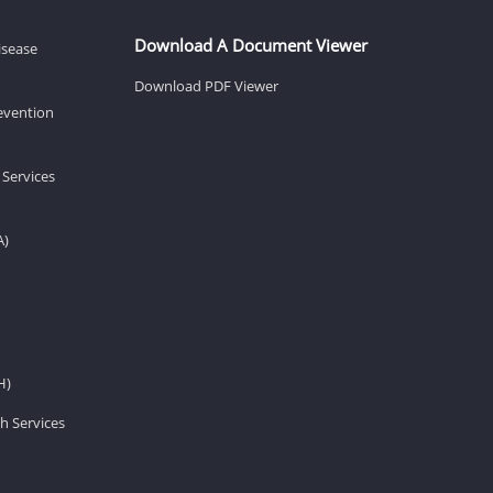
Download A Document Viewer
isease
Download PDF Viewer
revention
 Services
A)
H)
h Services