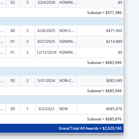
Centers of Excellence
02
3
3/24/2026
ADMINISTRATIVE SUPPLEMENT ( + OR - ) (DISCRETIONARY OR BLOCK AWARDS)
$0
Subtotal = $571,386
Centers of Excellence
00
3
6/26/2025
NON-COMPETING CONTINUATION
$471,060
Centers of Excellence
01
3
8/27/2025
ADMINISTRATIVE SUPPLEMENT ( + OR - ) (DISCRETIONARY OR BLOCK AWARDS)
$214,889
Centers of Excellence
01
2
12/12/2024
ADMINISTRATIVE SUPPLEMENT ( + OR - ) (DISCRETIONARY OR BLOCK AWARDS)
$0
Subtotal = $685,949
Centers of Excellence
00
2
5/31/2024
NON-COMPETING CONTINUATION
$685,949
Subtotal = $685,949
Centers of Excellence
00
1
6/2/2023
NEW
$685,876
Subtotal = $685,876
Grand Total All Awards = $2,629,160