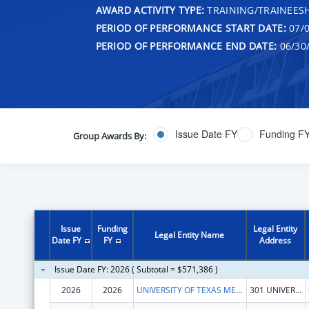
AWARD ACTIVITY TYPE:
TRAINING/TRAINEESH
PERIOD OF PERFORMANCE START DATE:
07/0
PERIOD OF PERFORMANCE END DATE:
06/30
Issue Date FY
Funding F
Group Awards By:
Issue
Funding
Legal Entity
Legal Entity Name
Date FY
FY
Address
Issue Date FY: 2026 ( Subtotal = $571,386 )
2026
2026
UNIVERSITY OF TEXAS MEDICAL BRANCH AT GALVESTON
301 UNIVERSITY BLVD