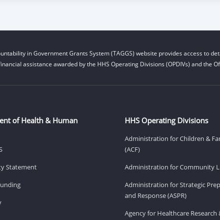
untability in Government Grants System (TAGGS) website provides access to deta
financial assistance awarded by the HHS Operating Divisions (OPDIVs) and the Off
ent of Health & Human
HHS Operating Divisions
Administration for Children & Fa
S
(ACF)
ity Statement
Administration for Community Li
Funding
Administration for Strategic Pr
and Response (ASPR)
v
Agency for Healthcare Research 