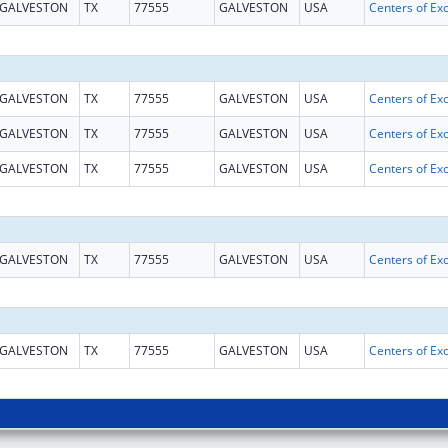
GALVESTON
TX
77555
GALVESTON
USA
GALVESTON
TX
77555
GALVESTON
USA
GALVESTON
TX
77555
GALVESTON
USA
GALVESTON
TX
77555
GALVESTON
USA
GALVESTON
TX
77555
GALVESTON
USA
GALVESTON
TX
77555
GALVESTON
USA