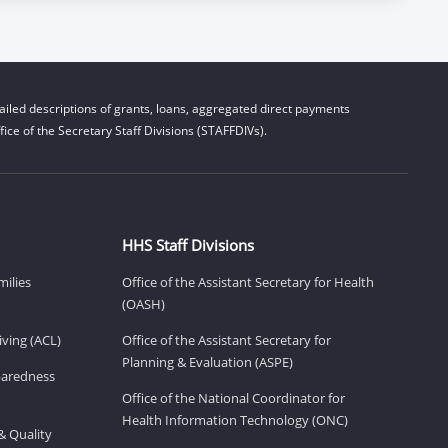
iled descriptions of grants, loans, aggregated direct payments
ice of the Secretary Staff Divisions (STAFFDIVs).
HHS Staff Divisions
milies
Office of the Assistant Secretary for Health
(OASH)
ving (ACL)
Office of the Assistant Secretary for
Planning & Evaluation (ASPE)
eparedness
Office of the National Coordinator for
Health Information Technology (ONC)
& Quality