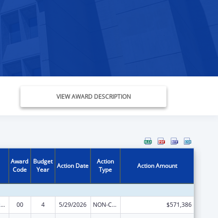
VIEW AWARD DESCRIPTION
Award
Budget
Action
Action Date
Action Amount
Code
Year
Type
Centers of Excellence
00
4
5/29/2026
NON-COMPETING CONTINUATION
$571,386