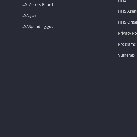
U.S. Access Board
HHS Agenc
USA.gov
HHS Organ
USASpending.gov
Privacy Po
Programs 
Vulnerabil