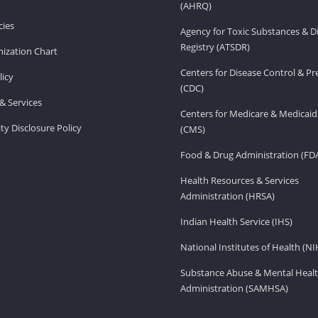
(AHRQ)
ies
Agency for Toxic Substances & D
Registry (ATSDR)
ization Chart
Centers for Disease Control & P
licy
(CDC)
& Services
Centers for Medicare & Medicaid
ity Disclosure Policy
(CMS)
Food & Drug Administration (FD
Health Resources & Services
Administration (HRSA)
Indian Health Service (IHS)
National Institutes of Health (NI
Substance Abuse & Mental Healt
Administration (SAMHSA)