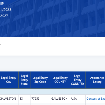
IP
1/2023
/2027
Y
Legal
Legal
Legal Entity
Legal Entity
Legal Entity
Assistance
Entity
Entity
City
Zip Code
COUNTY
Listing
State
COUNTRY
GALVESTON
TX
77555
GALVESTON
USA