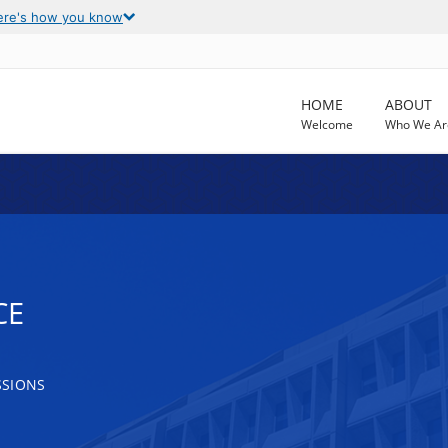
ere's how you know
HOME
ABOUT
Welcome
Who We Ar
CE
SSIONS