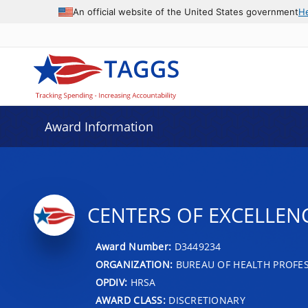
An official website of the United States government
H
Award Information
CENTERS OF EXCELLEN
Award Number:
D3449234
ORGANIZATION:
BUREAU OF HEALTH PROFE
OPDIV:
HRSA
AWARD CLASS:
DISCRETIONARY