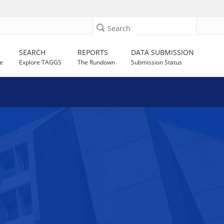
Search
SEARCH
REPORTS
DATA SUBMISSION
e
Explore TAGGS
The Rundown
Submission Status