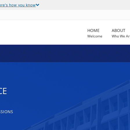
ere's how you know
HOME
ABOUT
Welcome
Who We Ar
CE
SSIONS