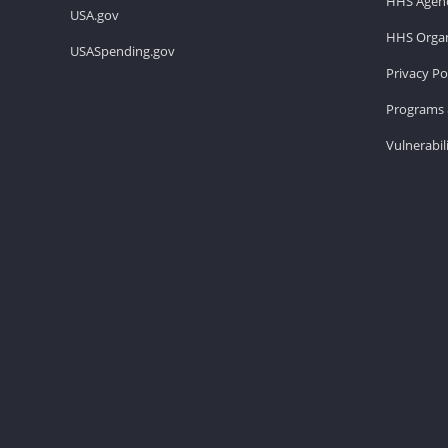
HHS Agenc
USA.gov
HHS Organ
USASpending.gov
Privacy Po
Programs 
Vulnerabil