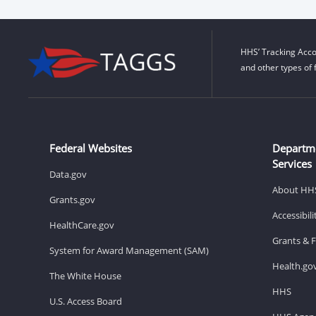
HHS’ Tracking Acco
and other types of 
Federal Websites
Departm
Services
Data.gov
About HH
Grants.gov
Accessibil
HealthCare.gov
Grants & 
System for Award Management (SAM)
Health.go
The White House
HHS
U.S. Access Board