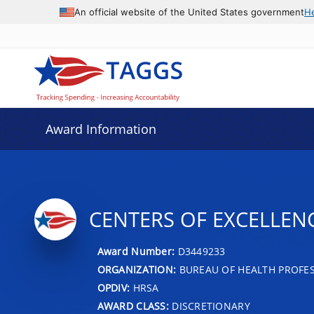
An official website of the United States government
H
Award Information
CENTERS OF EXCELLEN
Award Number:
D3449233
ORGANIZATION:
BUREAU OF HEALTH PROFE
OPDIV:
HRSA
AWARD CLASS:
DISCRETIONARY