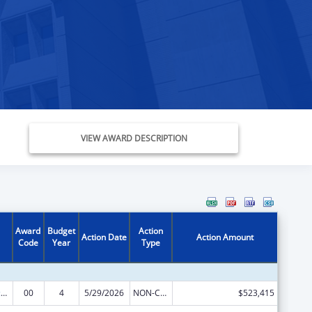
VIEW AWARD DESCRIPTION
Award
Budget
Action
Action Date
Action Amount
Code
Year
Type
Centers of Excellence
00
4
5/29/2026
NON-COMPETING CONTINUATION
$523,415