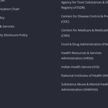
ies
Agency for Toxic Substances & D
Registry (ATSDR)
ization Chart
Centers for Disease Control & P
licy
(CDC)
& Services
Centers for Medicare & Medicaid
ity Disclosure Policy
(CMS)
Food & Drug Administration (FD
Health Resources & Services
Administration (HRSA)
Indian Health Service (IHS)
National Institutes of Health (NI
Substance Abuse & Mental Healt
Administration (SAMHSA)