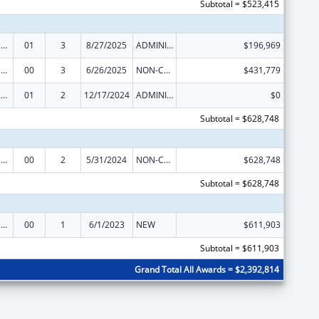
Subtotal = $523,415
Centers of Excellence
01
3
8/27/2025
ADMINISTRATIVE SUPPLEMENT ( + OR - ) (DISCRETIONARY OR BLOCK AWARDS)
$196,969
Centers of Excellence
00
3
6/26/2025
NON-COMPETING CONTINUATION
$431,779
Centers of Excellence
01
2
12/17/2024
ADMINISTRATIVE SUPPLEMENT ( + OR - ) (DISCRETIONARY OR BLOCK AWARDS)
$0
Subtotal = $628,748
Centers of Excellence
00
2
5/31/2024
NON-COMPETING CONTINUATION
$628,748
Subtotal = $628,748
Centers of Excellence
00
1
6/1/2023
NEW
$611,903
Subtotal = $611,903
Grand Total All Awards = $2,392,814