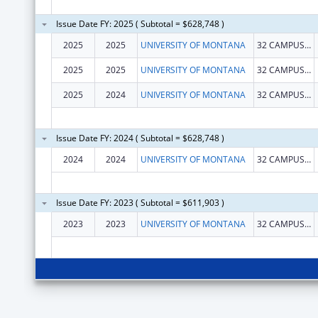
Issue Date FY: 2025 ( Subtotal = $628,748 )
2025
2025
UNIVERSITY OF MONTANA
32 CAMPUS DR
2025
2025
UNIVERSITY OF MONTANA
32 CAMPUS DR
2025
2024
UNIVERSITY OF MONTANA
32 CAMPUS DR
Issue Date FY: 2024 ( Subtotal = $628,748 )
2024
2024
UNIVERSITY OF MONTANA
32 CAMPUS DR
Issue Date FY: 2023 ( Subtotal = $611,903 )
2023
2023
UNIVERSITY OF MONTANA
32 CAMPUS DR