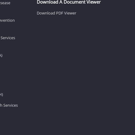
Download A Document Viewer
isease
Download PDF Viewer
revention
 Services
A)
H)
h Services