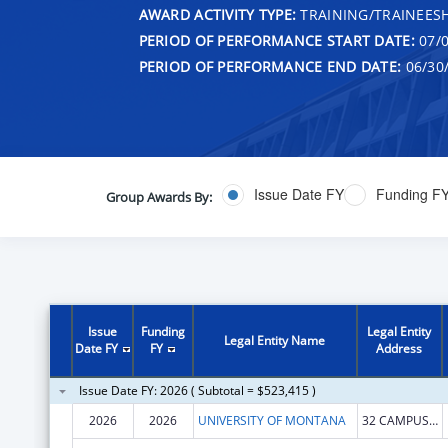
AWARD ACTIVITY TYPE:
TRAINING/TRAINEESH
PERIOD OF PERFORMANCE START DATE:
07/0
PERIOD OF PERFORMANCE END DATE:
06/30
Issue Date FY
Funding F
Group Awards By:
Issue
Funding
Legal Entity
Legal Entity Name
Date FY
FY
Address
Issue Date FY: 2026 ( Subtotal = $523,415 )
2026
2026
UNIVERSITY OF MONTANA
32 CAMPUS DR