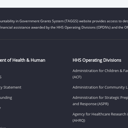
untability in Government Grants System (TAGGS) website provides access to deta
financial assistance awarded by the HHS Operating Divisions (OPDIVs) and the Off
ent of Health & Human
HHS Operating Divisions
Administration for Children & Fa
S
(ACF)
ity Statement
Administration for Community Li
Funding
Administration for Strategic Pr
and Response (ASPR)
v
Agency for Healthcare Research 
(AHRQ)