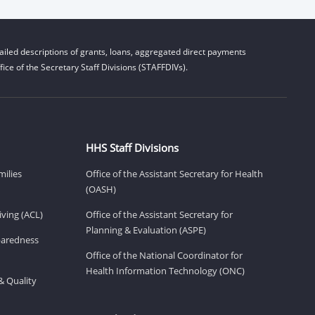
iled descriptions of grants, loans, aggregated direct payments
ice of the Secretary Staff Divisions (STAFFDIVs).
HHS Staff Divisions
milies
Office of the Assistant Secretary for Health
(OASH)
ving (ACL)
Office of the Assistant Secretary for
Planning & Evaluation (ASPE)
eparedness
Office of the National Coordinator for
Health Information Technology (ONC)
& Quality