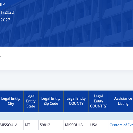
IP
1/2023
/2027
Y
Legal
Legal
Legal Entity
Legal Entity
Legal Entity
Assistance
Entity
Entity
City
Zip Code
COUNTY
Listing
State
COUNTRY
MISSOULA
MT
59812
MISSOULA
USA