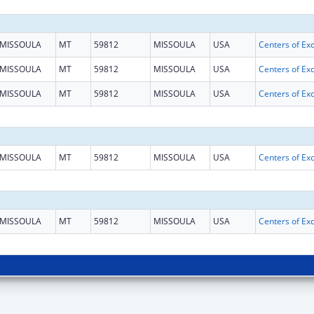
MISSOULA
MT
59812
MISSOULA
USA
MISSOULA
MT
59812
MISSOULA
USA
MISSOULA
MT
59812
MISSOULA
USA
MISSOULA
MT
59812
MISSOULA
USA
MISSOULA
MT
59812
MISSOULA
USA