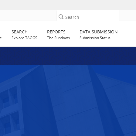
Search
SEARCH
REPORTS
DATA SUBMISSION
e
Explore TAGGS
The Rundown
Submission Status