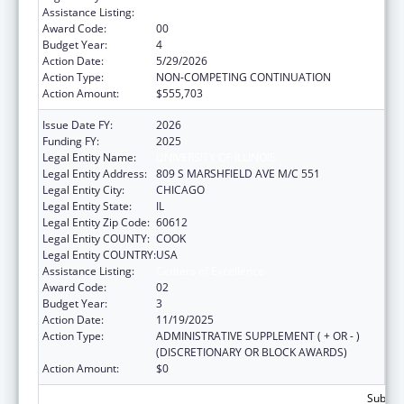
Assistance Listing:
Centers of Excellence
Award Code:
00
Budget Year:
4
Action Date:
5/29/2026
Action Type:
NON-COMPETING CONTINUATION
Action Amount:
$555,703
Issue Date FY:
2026
Funding FY:
2025
Legal Entity Name:
UNIVERSITY OF ILLINOIS
Legal Entity Address:
809 S MARSHFIELD AVE M/C 551
Legal Entity City:
CHICAGO
Legal Entity State:
IL
Legal Entity Zip Code:
60612
Legal Entity COUNTY:
COOK
Legal Entity COUNTRY:
USA
Assistance Listing:
Centers of Excellence
Award Code:
02
Budget Year:
3
Action Date:
11/19/2025
Action Type:
ADMINISTRATIVE SUPPLEMENT ( + OR - )
(DISCRETIONARY OR BLOCK AWARDS)
Action Amount:
$0
Subtota