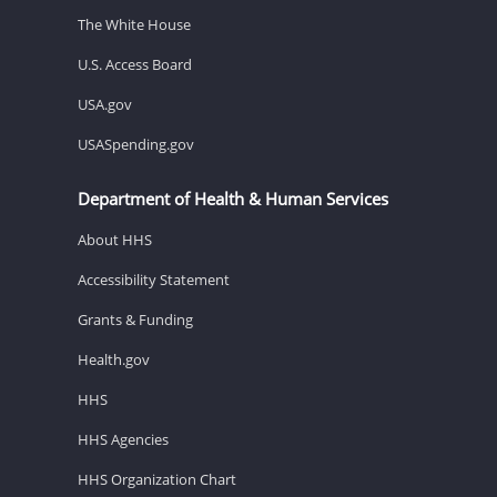
The White House
U.S. Access Board
USA.gov
USASpending.gov
Department of Health & Human Services
About HHS
Accessibility Statement
Grants & Funding
Health.gov
HHS
HHS Agencies
HHS Organization Chart