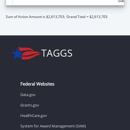
Subtota
Sum of Action Amount is $2,613,703;
Grand Total = $2,613,703
Federal Websites
Data.gov
Grants.gov
HealthCare.gov
System for Award Management (SAM)