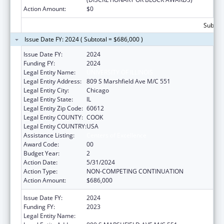
Action Amount:
$0
Subtota
Issue Date FY: 2024 ( Subtotal = $686,000 )
Issue Date FY:
2024
Funding FY:
2024
Legal Entity Name:
UNIVERSITY OF ILLINOIS
Legal Entity Address:
809 S Marshfield Ave M/C 551
Legal Entity City:
Chicago
Legal Entity State:
IL
Legal Entity Zip Code:
60612
Legal Entity COUNTY:
COOK
Legal Entity COUNTRY:
USA
Assistance Listing:
Centers of Excellence
Award Code:
00
Budget Year:
2
Action Date:
5/31/2024
Action Type:
NON-COMPETING CONTINUATION
Action Amount:
$686,000
Issue Date FY:
2024
Funding FY:
2023
Legal Entity Name:
UNIVERSITY OF ILLINOIS