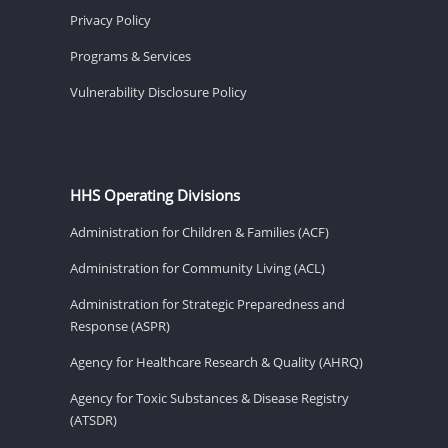
Privacy Policy
Programs & Services
Vulnerability Disclosure Policy
HHS Operating Divisions
Administration for Children & Families (ACF)
Administration for Community Living (ACL)
Administration for Strategic Preparedness and
Response (ASPR)
Agency for Healthcare Research & Quality (AHRQ)
Agency for Toxic Substances & Disease Registry
(ATSDR)