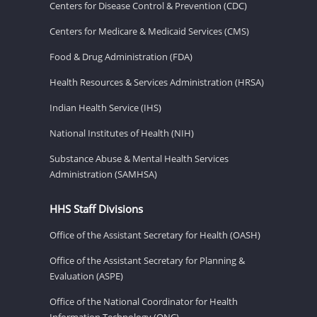
Centers for Disease Control & Prevention (CDC)
Centers for Medicare & Medicaid Services (CMS)
Food & Drug Administration (FDA)
Health Resources & Services Administration (HRSA)
Indian Health Service (IHS)
National Institutes of Health (NIH)
Substance Abuse & Mental Health Services
Administration (SAMHSA)
HHS Staff Divisions
Office of the Assistant Secretary for Health (OASH)
Office of the Assistant Secretary for Planning &
Evaluation (ASPE)
Office of the National Coordinator for Health
Information Technology (ONC)