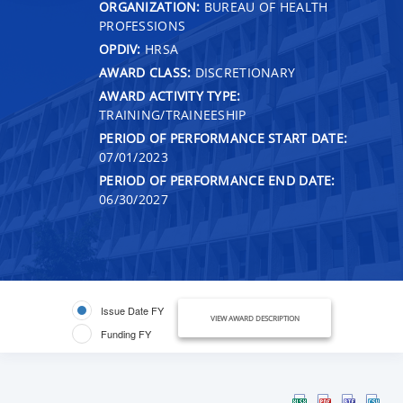
ORGANIZATION:
BUREAU OF HEALTH
PROFESSIONS
OPDIV:
HRSA
AWARD CLASS:
DISCRETIONARY
AWARD ACTIVITY TYPE:
TRAINING/TRAINEESHIP
PERIOD OF PERFORMANCE START DATE:
07/01/2023
PERIOD OF PERFORMANCE END DATE:
06/30/2027
Issue Date FY
VIEW AWARD DESCRIPTION
Funding FY