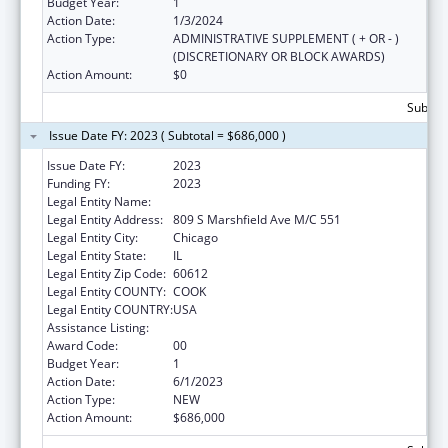
Budget Year:
1
Action Date:
1/3/2024
Action Type:
ADMINISTRATIVE SUPPLEMENT ( + OR - )
(DISCRETIONARY OR BLOCK AWARDS)
Action Amount:
$0
Subtota
Issue Date FY: 2023 ( Subtotal = $686,000 )
Issue Date FY:
2023
Funding FY:
2023
Legal Entity Name:
University of Illinois
Legal Entity Address:
809 S Marshfield Ave M/C 551
Legal Entity City:
Chicago
Legal Entity State:
IL
Legal Entity Zip Code:
60612
Legal Entity COUNTY:
COOK
Legal Entity COUNTRY:
USA
Assistance Listing:
Centers of Excellence
Award Code:
00
Budget Year:
1
Action Date:
6/1/2023
Action Type:
NEW
Action Amount:
$686,000