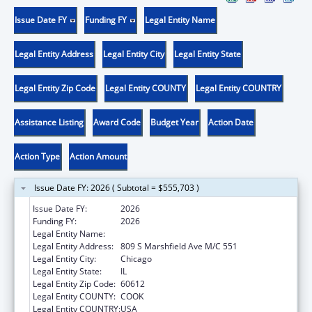
Issue Date FY
Funding FY
Legal Entity Name
Legal Entity Address
Legal Entity City
Legal Entity State
Legal Entity Zip Code
Legal Entity COUNTY
Legal Entity COUNTRY
Assistance Listing
Award Code
Budget Year
Action Date
Action Type
Action Amount
Issue Date FY: 2026 ( Subtotal = $555,703 )
Issue Date FY:
2026
Funding FY:
2026
Legal Entity Name:
UNIVERSITY OF ILLINOIS
Legal Entity Address:
809 S Marshfield Ave M/C 551
Legal Entity City:
Chicago
Legal Entity State:
IL
Legal Entity Zip Code:
60612
Legal Entity COUNTY:
COOK
Legal Entity COUNTRY:
USA