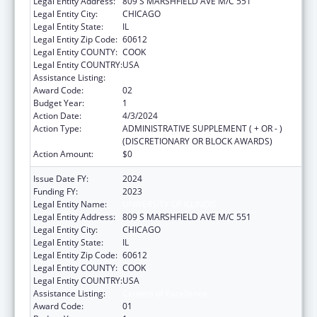
Legal Entity Address:
809 S MARSHFIELD AVE M/C 551
Legal Entity City:
CHICAGO
Legal Entity State:
IL
Legal Entity Zip Code:
60612
Legal Entity COUNTY:
COOK
Legal Entity COUNTRY:
USA
Assistance Listing:
Centers of Excellence
Award Code:
02
Budget Year:
1
Action Date:
4/3/2024
Action Type:
ADMINISTRATIVE SUPPLEMENT ( + OR - )
(DISCRETIONARY OR BLOCK AWARDS)
Action Amount:
$0
Issue Date FY:
2024
Funding FY:
2023
Legal Entity Name:
UNIVERSITY OF ILLINOIS
Legal Entity Address:
809 S MARSHFIELD AVE M/C 551
Legal Entity City:
CHICAGO
Legal Entity State:
IL
Legal Entity Zip Code:
60612
Legal Entity COUNTY:
COOK
Legal Entity COUNTRY:
USA
Assistance Listing:
Centers of Excellence
Award Code:
01