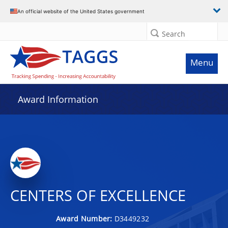
An official website of the United States government
Search
Menu
Award Information
CENTERS OF EXCELLENCE
Award Number:
D3449232