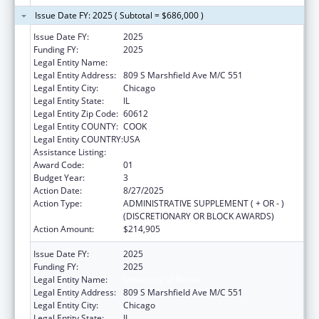
Issue Date FY: 2025 ( Subtotal = $686,000 )
Issue Date FY:
2025
Funding FY:
2025
Legal Entity Name:
University of Illinois
Legal Entity Address:
809 S Marshfield Ave M/C 551
Legal Entity City:
Chicago
Legal Entity State:
IL
Legal Entity Zip Code:
60612
Legal Entity COUNTY:
COOK
Legal Entity COUNTRY:
USA
Assistance Listing:
Centers of Excellence
Award Code:
01
Budget Year:
3
Action Date:
8/27/2025
Action Type:
ADMINISTRATIVE SUPPLEMENT ( + OR - )
(DISCRETIONARY OR BLOCK AWARDS)
Action Amount:
$214,905
Issue Date FY:
2025
Funding FY:
2025
Legal Entity Name:
University of Illinois
Legal Entity Address:
809 S Marshfield Ave M/C 551
Legal Entity City:
Chicago
Legal Entity State:
IL