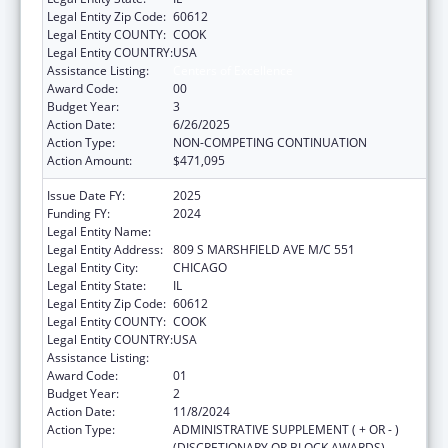
Legal Entity Zip Code:
60612
Legal Entity COUNTY:
COOK
Legal Entity COUNTRY:
USA
Assistance Listing:
Centers of Excellence
Award Code:
00
Budget Year:
3
Action Date:
6/26/2025
Action Type:
NON-COMPETING CONTINUATION
Action Amount:
$471,095
Issue Date FY:
2025
Funding FY:
2024
Legal Entity Name:
UNIVERSITY OF ILLINOIS
Legal Entity Address:
809 S MARSHFIELD AVE M/C 551
Legal Entity City:
CHICAGO
Legal Entity State:
IL
Legal Entity Zip Code:
60612
Legal Entity COUNTY:
COOK
Legal Entity COUNTRY:
USA
Assistance Listing:
Centers of Excellence
Award Code:
01
Budget Year:
2
Action Date:
11/8/2024
Action Type:
ADMINISTRATIVE SUPPLEMENT ( + OR - )
(DISCRETIONARY OR BLOCK AWARDS)