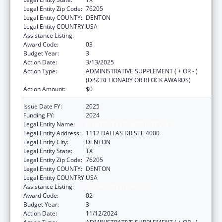
Legal Entity Zip Code:
76205
Legal Entity COUNTY:
DENTON
Legal Entity COUNTRY:
USA
Assistance Listing:
Centers of Excellence
Award Code:
03
Budget Year:
3
Action Date:
3/13/2025
Action Type:
ADMINISTRATIVE SUPPLEMENT ( + OR - )
(DISCRETIONARY OR BLOCK AWARDS)
Action Amount:
$0
Issue Date FY:
2025
Funding FY:
2024
Legal Entity Name:
UNIVERSITY OF NORTH TEXAS
Legal Entity Address:
1112 DALLAS DR STE 4000
Legal Entity City:
DENTON
Legal Entity State:
TX
Legal Entity Zip Code:
76205
Legal Entity COUNTY:
DENTON
Legal Entity COUNTRY:
USA
Assistance Listing:
Centers of Excellence
Award Code:
02
Budget Year:
3
Action Date:
11/12/2024