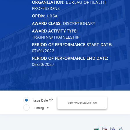
ORGANIZATION:
BUREAU OF HEALTH
PROFESSIONS
OPDIV:
HRSA
AWARD CLASS:
DISCRETIONARY
AWARD ACTIVITY TYPE:
TRAINING/TRAINEESHIP
PERIOD OF PERFORMANCE START DATE:
07/01/2022
PERIOD OF PERFORMANCE END DATE:
06/30/2027
Issue Date FY
VIEW AWARD DESCRIPTION
Funding FY