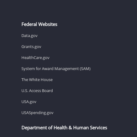
Federal Websites
Data.gov
Grants.gov
HealthCare.gov
System for Award Management (SAM)
The White House
U.S. Access Board
USA.gov
USASpending.gov
Department of Health & Human Services