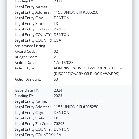
Funding FY:
2023
Legal Entity Name:
UNIVERSITY OF NORTH TEXAS
Legal Entity Address:
1155 UNION CIR #305250
Legal Entity City:
DENTON
Legal Entity State:
TX
Legal Entity Zip Code:
76203
Legal Entity COUNTY:
DENTON
Legal Entity COUNTRY:
USA
Assistance Listing:
Centers of Excellence
Award Code:
02
Budget Year:
2
Action Date:
12/21/2023
Action Type:
ADMINISTRATIVE SUPPLEMENT ( + OR - )
(DISCRETIONARY OR BLOCK AWARDS)
Action Amount:
$0
Issue Date FY:
2024
Funding FY:
2023
Legal Entity Name:
UNIVERSITY OF NORTH TEXAS
Legal Entity Address:
1155 UNION CIR #305250
Legal Entity City:
DENTON
Legal Entity State:
TX
Legal Entity Zip Code:
76203
Legal Entity COUNTY:
DENTON
Legal Entity COUNTRY:
USA