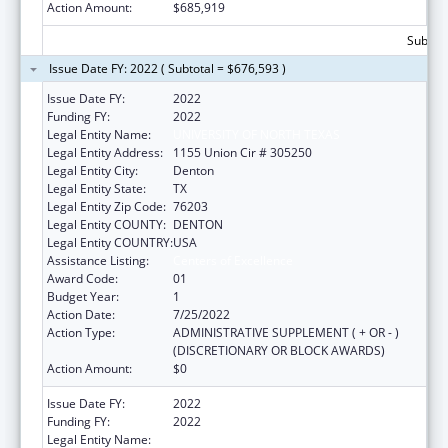
Action Amount:
$685,919
Subtota
Issue Date FY: 2022 ( Subtotal = $676,593 )
Issue Date FY:
2022
Funding FY:
2022
Legal Entity Name:
UNIVERSITY OF NORTH TEXAS
Legal Entity Address:
1155 Union Cir # 305250
Legal Entity City:
Denton
Legal Entity State:
TX
Legal Entity Zip Code:
76203
Legal Entity COUNTY:
DENTON
Legal Entity COUNTRY:
USA
Assistance Listing:
Centers of Excellence
Award Code:
01
Budget Year:
1
Action Date:
7/25/2022
Action Type:
ADMINISTRATIVE SUPPLEMENT ( + OR - )
(DISCRETIONARY OR BLOCK AWARDS)
Action Amount:
$0
Issue Date FY:
2022
Funding FY:
2022
Legal Entity Name:
UNIVERSITY OF NORTH TEXAS