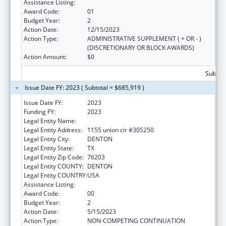
Assistance Listing:
Centers of Excellence
Award Code:
01
Budget Year:
2
Action Date:
12/15/2023
Action Type:
ADMINISTRATIVE SUPPLEMENT ( + OR - )
(DISCRETIONARY OR BLOCK AWARDS)
Action Amount:
$0
Subtota
Issue Date FY: 2023 ( Subtotal = $685,919 )
Issue Date FY:
2023
Funding FY:
2023
Legal Entity Name:
UNIVERSITY OF NORTH TEXAS
Legal Entity Address:
1155 union cir #305250
Legal Entity City:
DENTON
Legal Entity State:
TX
Legal Entity Zip Code:
76203
Legal Entity COUNTY:
DENTON
Legal Entity COUNTRY:
USA
Assistance Listing:
Centers of Excellence
Award Code:
00
Budget Year:
2
Action Date:
5/15/2023
Action Type:
NON-COMPETING CONTINUATION