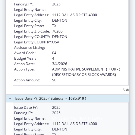
Funding FY:
2025
Legal Entity Name:
UNIVERSITY OF NORTH TEXAS
Legal Entity Address:
1112 DALLAS DR STE 4000
Legal Entity City:
DENTON
Legal Entity State:
TX
Legal Entity Zip Code:
76205
Legal Entity COUNTY:
DENTON
Legal Entity COUNTRY:
USA
Assistance Listing:
Centers of Excellence
Award Code:
04
Budget Year:
4
Action Date:
3/4/2026
Action Type:
ADMINISTRATIVE SUPPLEMENT ( + OR - )
(DISCRETIONARY OR BLOCK AWARDS)
Action Amount:
$0
Subtota
Issue Date FY: 2025 ( Subtotal = $685,919 )
Issue Date FY:
2025
Funding FY:
2025
Legal Entity Name:
UNIVERSITY OF NORTH TEXAS
Legal Entity Address:
1112 DALLAS DR STE 4000
Legal Entity City:
DENTON
Legal Entity State:
TX