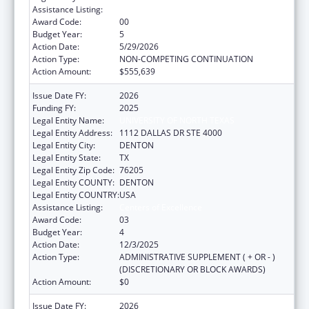
Assistance Listing:
Centers of Excellence
Award Code:
00
Budget Year:
5
Action Date:
5/29/2026
Action Type:
NON-COMPETING CONTINUATION
Action Amount:
$555,639
Issue Date FY:
2026
Funding FY:
2025
Legal Entity Name:
UNIVERSITY OF NORTH TEXAS
Legal Entity Address:
1112 DALLAS DR STE 4000
Legal Entity City:
DENTON
Legal Entity State:
TX
Legal Entity Zip Code:
76205
Legal Entity COUNTY:
DENTON
Legal Entity COUNTRY:
USA
Assistance Listing:
Centers of Excellence
Award Code:
03
Budget Year:
4
Action Date:
12/3/2025
Action Type:
ADMINISTRATIVE SUPPLEMENT ( + OR - )
(DISCRETIONARY OR BLOCK AWARDS)
Action Amount:
$0
Issue Date FY:
2026