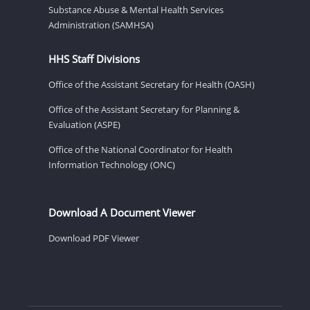
Substance Abuse & Mental Health Services
Administration (SAMHSA)
HHS Staff Divisions
Office of the Assistant Secretary for Health (OASH)
Office of the Assistant Secretary for Planning &
Evaluation (ASPE)
Office of the National Coordinator for Health
Information Technology (ONC)
Download A Document Viewer
Download PDF Viewer