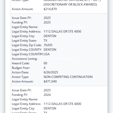
(DISCRETIONARY OR BLOCK AWARDS)
Action Amount:
$214,879
Issue Date FY:
2025
Funding FY:
2025
Legal Entity Name:
UNIVERSITY OF NORTH TEXAS
Legal Entity Address:
1112 DALLAS DR STE 4000
Legal Entity City:
DENTON
Legal Entity State:
TX
Legal Entity Zip Code:
76205
Legal Entity COUNTY:
DENTON
Legal Entity COUNTRY:
USA
Assistance Listing:
Centers of Excellence
Award Code:
00
Budget Year:
4
Action Date:
6/26/2025
Action Type:
NON-COMPETING CONTINUATION
Action Amount:
$471,040
Issue Date FY:
2025
Funding FY:
2024
Legal Entity Name:
UNIVERSITY OF NORTH TEXAS
Legal Entity Address:
1112 DALLAS DR STE 4000
Legal Entity City:
DENTON
Legal Entity State:
TX