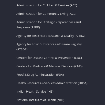
Administration for Children & Families (ACF)
Administration for Community Living (ACL)
Administration for Strategic Preparedness and
Response (ASPR)
Agency for Healthcare Research & Quality (AHRQ)
Agency for Toxic Substances & Disease Registry
(ATSDR)
Centers for Disease Control & Prevention (CDC)
Centers for Medicare & Medicaid Services (CMS)
Food & Drug Administration (FDA)
Health Resources & Services Administration (HRSA)
Indian Health Service (IHS)
National Institutes of Health (NIH)