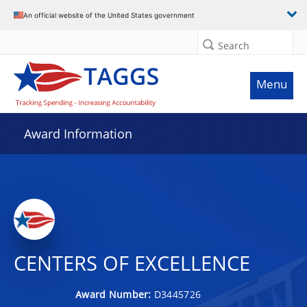
An official website of the United States government
Search
Menu
Award Information
CENTERS OF EXCELLENCE
Award Number:
D3445726