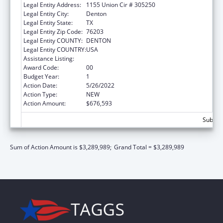
Legal Entity Address:
1155 Union Cir # 305250
Legal Entity City:
Denton
Legal Entity State:
TX
Legal Entity Zip Code:
76203
Legal Entity COUNTY:
DENTON
Legal Entity COUNTRY:
USA
Assistance Listing:
Centers of Excellence
Award Code:
00
Budget Year:
1
Action Date:
5/26/2022
Action Type:
NEW
Action Amount:
$676,593
Subtota
Sum of Action Amount is $3,289,989;
Grand Total = $3,289,989