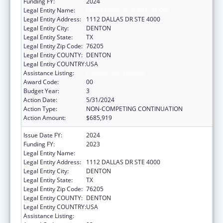
Funding FY:
2024
Legal Entity Name:
UNIVERSITY OF NORTH TEXAS
Legal Entity Address:
1112 DALLAS DR STE 4000
Legal Entity City:
DENTON
Legal Entity State:
TX
Legal Entity Zip Code:
76205
Legal Entity COUNTY:
DENTON
Legal Entity COUNTRY:
USA
Assistance Listing:
Centers of Excellence
Award Code:
00
Budget Year:
3
Action Date:
5/31/2024
Action Type:
NON-COMPETING CONTINUATION
Action Amount:
$685,919
Issue Date FY:
2024
Funding FY:
2023
Legal Entity Name:
UNIVERSITY OF NORTH TEXAS
Legal Entity Address:
1112 DALLAS DR STE 4000
Legal Entity City:
DENTON
Legal Entity State:
TX
Legal Entity Zip Code:
76205
Legal Entity COUNTY:
DENTON
Legal Entity COUNTRY:
USA
Assistance Listing:
Centers of Excellence