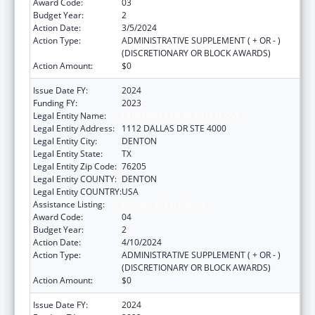
Award Code:
03
Budget Year:
2
Action Date:
3/5/2024
Action Type:
ADMINISTRATIVE SUPPLEMENT ( + OR - )
(DISCRETIONARY OR BLOCK AWARDS)
Action Amount:
$0
Issue Date FY:
2024
Funding FY:
2023
Legal Entity Name:
UNIVERSITY OF NORTH TEXAS
Legal Entity Address:
1112 DALLAS DR STE 4000
Legal Entity City:
DENTON
Legal Entity State:
TX
Legal Entity Zip Code:
76205
Legal Entity COUNTY:
DENTON
Legal Entity COUNTRY:
USA
Assistance Listing:
Centers of Excellence
Award Code:
04
Budget Year:
2
Action Date:
4/10/2024
Action Type:
ADMINISTRATIVE SUPPLEMENT ( + OR - )
(DISCRETIONARY OR BLOCK AWARDS)
Action Amount:
$0
Issue Date FY:
2024