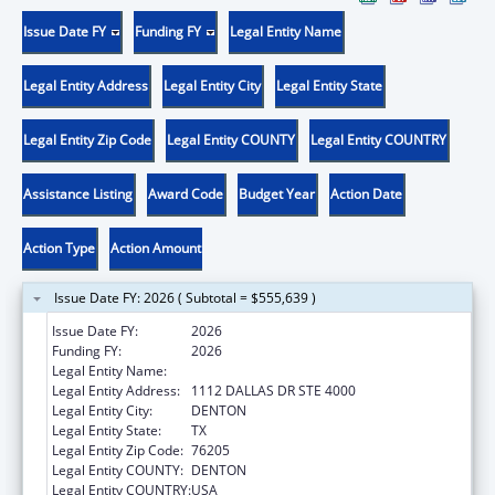
Issue Date FY
Funding FY
Legal Entity Name
Legal Entity Address
Legal Entity City
Legal Entity State
Legal Entity Zip Code
Legal Entity COUNTY
Legal Entity COUNTRY
Assistance Listing
Award Code
Budget Year
Action Date
Action Type
Action Amount
Issue Date FY: 2026 ( Subtotal = $555,639 )
Issue Date FY:
2026
Funding FY:
2026
Legal Entity Name:
UNIVERSITY OF NORTH TEXAS
Legal Entity Address:
1112 DALLAS DR STE 4000
Legal Entity City:
DENTON
Legal Entity State:
TX
Legal Entity Zip Code:
76205
Legal Entity COUNTY:
DENTON
Legal Entity COUNTRY:
USA