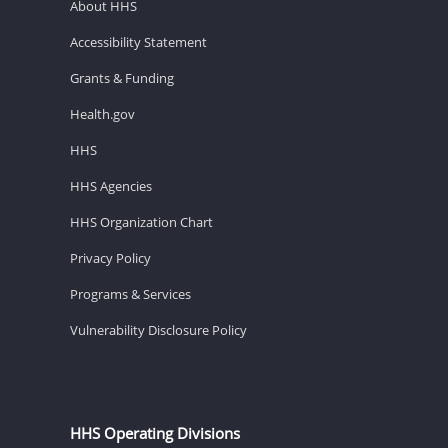
About HHS
Accessibility Statement
Grants & Funding
Health.gov
HHS
HHS Agencies
HHS Organization Chart
Privacy Policy
Programs & Services
Vulnerability Disclosure Policy
HHS Operating Divisions