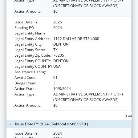
Action Type:
ADMINISTRATIVE SUPPLEMENT ( + OR - )
(DISCRETIONARY OR BLOCK AWARDS)
Action Amount:
$0
Issue Date FY:
2025
Funding FY:
2024
Legal Entity Name:
UNIVERSITY OF NORTH TEXAS
Legal Entity Address:
1112 DALLAS DR STE 4000
Legal Entity City:
DENTON
Legal Entity State:
TX
Legal Entity Zip Code:
76205
Legal Entity COUNTY:
DENTON
Legal Entity COUNTRY:
USA
Assistance Listing:
Centers of Excellence
Award Code:
01
Budget Year:
3
Action Date:
10/8/2024
Action Type:
ADMINISTRATIVE SUPPLEMENT ( + OR - )
(DISCRETIONARY OR BLOCK AWARDS)
Action Amount:
$0
Subtota
Issue Date FY: 2024 ( Subtotal = $685,919 )
Issue Date FY:
2024