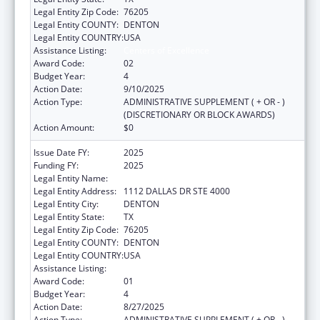
Legal Entity Zip Code:
76205
Legal Entity COUNTY:
DENTON
Legal Entity COUNTRY:
USA
Assistance Listing:
Centers of Excellence
Award Code:
02
Budget Year:
4
Action Date:
9/10/2025
Action Type:
ADMINISTRATIVE SUPPLEMENT ( + OR - )
(DISCRETIONARY OR BLOCK AWARDS)
Action Amount:
$0
Issue Date FY:
2025
Funding FY:
2025
Legal Entity Name:
UNIVERSITY OF NORTH TEXAS
Legal Entity Address:
1112 DALLAS DR STE 4000
Legal Entity City:
DENTON
Legal Entity State:
TX
Legal Entity Zip Code:
76205
Legal Entity COUNTY:
DENTON
Legal Entity COUNTRY:
USA
Assistance Listing:
Centers of Excellence
Award Code:
01
Budget Year:
4
Action Date:
8/27/2025
Action Type:
ADMINISTRATIVE SUPPLEMENT ( + OR - )