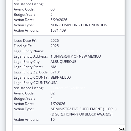
Assistance Listing:
Centers of Excellence
Award Code:
00
Budget Year:
5
Action Date:
5/29/2026
Action Type:
NON-COMPETING CONTINUATION
Action Amount:
$571,409
Issue Date FY:
2026
Funding FY:
2025
Legal Entity Name:
UNIVERSITY OF NEW MEXICO
Legal Entity Address:
1 UNIVERSITY OF NEW MEXICO
Legal Entity City:
ALBUQUERQUE
Legal Entity State:
NM
Legal Entity Zip Code:
87131
Legal Entity COUNTY:
BERNALILLO
Legal Entity COUNTRY:
USA
Assistance Listing:
Centers of Excellence
Award Code:
02
Budget Year:
4
Action Date:
1/7/2026
Action Type:
ADMINISTRATIVE SUPPLEMENT ( + OR - )
(DISCRETIONARY OR BLOCK AWARDS)
Action Amount:
$0
Subtota