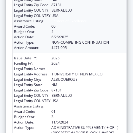
Legal Entity Zip Code:
87131
Legal Entity COUNTY:
BERNALILLO
Legal Entity COUNTRY:
USA
Assistance Listing:
Centers of Excellence
Award Code:
00
Budget Year:
4
Action Date:
6/26/2025
Action Type:
NON-COMPETING CONTINUATION
Action Amount:
$471,095
Issue Date FY:
2025
Funding FY:
2024
Legal Entity Name:
UNIVERSITY OF NEW MEXICO
Legal Entity Address:
1 UNIVERSITY OF NEW MEXICO
Legal Entity City:
ALBUQUERQUE
Legal Entity State:
NM
Legal Entity Zip Code:
87131
Legal Entity COUNTY:
BERNALILLO
Legal Entity COUNTRY:
USA
Assistance Listing:
Centers of Excellence
Award Code:
01
Budget Year:
3
Action Date:
11/6/2024
Action Type:
ADMINISTRATIVE SUPPLEMENT ( + OR - )
(DISCRETIONARY OR BLOCK AWARDS)