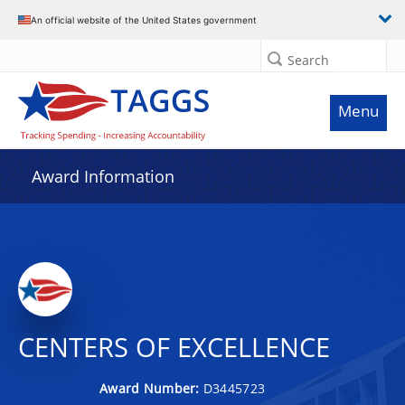
An official website of the United States government
Search
Menu
Award Information
CENTERS OF EXCELLENCE
Award Number:
D3445723