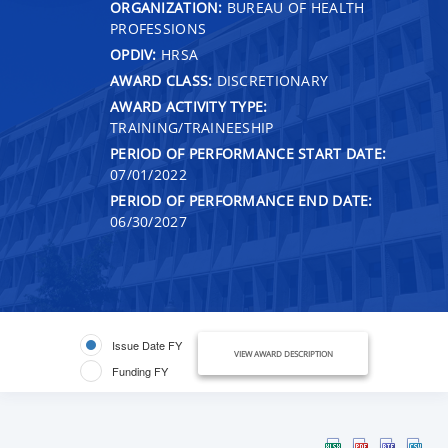
ORGANIZATION:
BUREAU OF HEALTH
PROFESSIONS
OPDIV:
HRSA
AWARD CLASS:
DISCRETIONARY
AWARD ACTIVITY TYPE:
TRAINING/TRAINEESHIP
PERIOD OF PERFORMANCE START DATE:
07/01/2022
PERIOD OF PERFORMANCE END DATE:
06/30/2027
Issue Date FY
VIEW AWARD DESCRIPTION
Funding FY