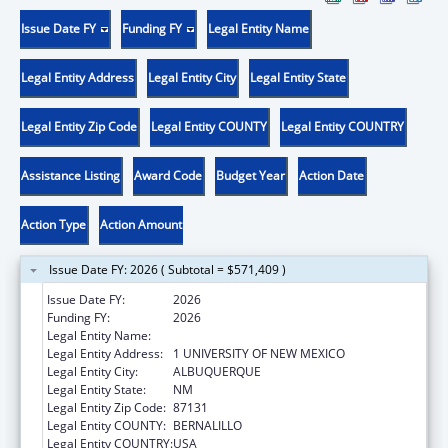
Issue Date FY
Funding FY
Legal Entity Name
Legal Entity Address
Legal Entity City
Legal Entity State
Legal Entity Zip Code
Legal Entity COUNTY
Legal Entity COUNTRY
Assistance Listing
Award Code
Budget Year
Action Date
Action Type
Action Amount
Issue Date FY: 2026 ( Subtotal = $571,409 )
Issue Date FY:
2026
Funding FY:
2026
Legal Entity Name:
UNIVERSITY OF NEW MEXICO
Legal Entity Address:
1 UNIVERSITY OF NEW MEXICO
Legal Entity City:
ALBUQUERQUE
Legal Entity State:
NM
Legal Entity Zip Code:
87131
Legal Entity COUNTY:
BERNALILLO
Legal Entity COUNTRY:
USA