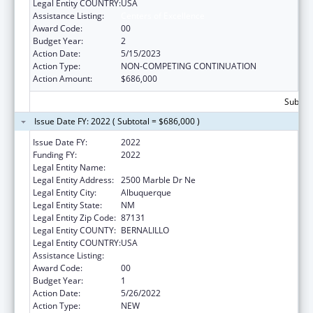
Legal Entity COUNTRY:
USA
Assistance Listing:
Centers of Excellence
Award Code:
00
Budget Year:
2
Action Date:
5/15/2023
Action Type:
NON-COMPETING CONTINUATION
Action Amount:
$686,000
Subtota
Issue Date FY: 2022 ( Subtotal = $686,000 )
Issue Date FY:
2022
Funding FY:
2022
Legal Entity Name:
UNIVERSITY OF NEW MEXICO
Legal Entity Address:
2500 Marble Dr Ne
Legal Entity City:
Albuquerque
Legal Entity State:
NM
Legal Entity Zip Code:
87131
Legal Entity COUNTY:
BERNALILLO
Legal Entity COUNTRY:
USA
Assistance Listing:
Centers of Excellence
Award Code:
00
Budget Year:
1
Action Date:
5/26/2022
Action Type:
NEW