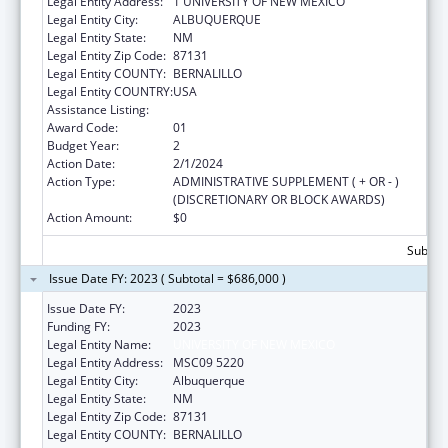
Legal Entity Address:
1 UNIVERSITY OF NEW MEXICO
Legal Entity City:
ALBUQUERQUE
Legal Entity State:
NM
Legal Entity Zip Code:
87131
Legal Entity COUNTY:
BERNALILLO
Legal Entity COUNTRY:
USA
Assistance Listing:
Centers of Excellence
Award Code:
01
Budget Year:
2
Action Date:
2/1/2024
Action Type:
ADMINISTRATIVE SUPPLEMENT ( + OR - )
(DISCRETIONARY OR BLOCK AWARDS)
Action Amount:
$0
Subtota
Issue Date FY: 2023 ( Subtotal = $686,000 )
Issue Date FY:
2023
Funding FY:
2023
Legal Entity Name:
UNIVERSITY OF NEW MEXICO
Legal Entity Address:
MSC09 5220
Legal Entity City:
Albuquerque
Legal Entity State:
NM
Legal Entity Zip Code:
87131
Legal Entity COUNTY:
BERNALILLO