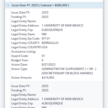
Issue Date FY: 2025 ( Subtotal = $686,000 )
Issue Date FY:
2025
Funding FY:
2025
Legal Entity Name:
UNIVERSITY OF NEW MEXICO
Legal Entity Address:
1 UNIVERSITY OF NEW MEXICO
Legal Entity City:
ALBUQUERQUE
Legal Entity State:
NM
Legal Entity Zip Code:
87131
Legal Entity COUNTY:
BERNALILLO
Legal Entity COUNTRY:
USA
Assistance Listing:
Centers of Excellence
Award Code:
01
Budget Year:
4
Action Date:
8/27/2025
Action Type:
ADMINISTRATIVE SUPPLEMENT ( + OR - )
(DISCRETIONARY OR BLOCK AWARDS)
Action Amount:
$214,905
Issue Date FY:
2025
Funding FY:
2025
Legal Entity Name:
UNIVERSITY OF NEW MEXICO
Legal Entity Address:
1 UNIVERSITY OF NEW MEXICO
Legal Entity City:
ALBUQUERQUE
Legal Entity State:
NM