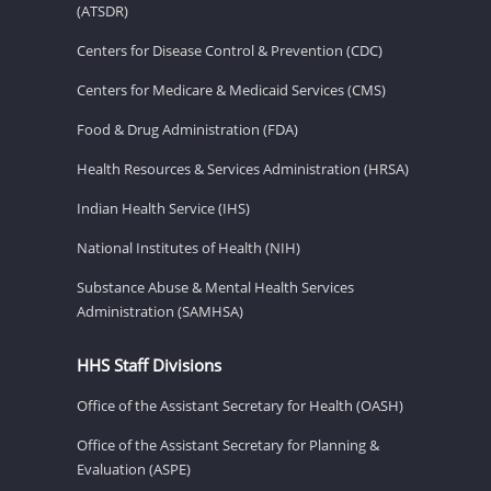
(ATSDR)
Centers for Disease Control & Prevention (CDC)
Centers for Medicare & Medicaid Services (CMS)
Food & Drug Administration (FDA)
Health Resources & Services Administration (HRSA)
Indian Health Service (IHS)
National Institutes of Health (NIH)
Substance Abuse & Mental Health Services
Administration (SAMHSA)
HHS Staff Divisions
Office of the Assistant Secretary for Health (OASH)
Office of the Assistant Secretary for Planning &
Evaluation (ASPE)