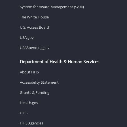
System for Award Management (SAM)
The White House
U.S. Access Board
USA.gov
USASpending.gov
Department of Health & Human Services
About HHS
Accessibility Statement
Grants & Funding
Health.gov
HHS
HHS Agencies