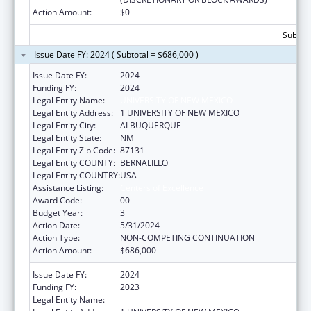
Action Amount:
$0
Subtota
Issue Date FY: 2024 ( Subtotal = $686,000 )
Issue Date FY:
2024
Funding FY:
2024
Legal Entity Name:
UNIVERSITY OF NEW MEXICO
Legal Entity Address:
1 UNIVERSITY OF NEW MEXICO
Legal Entity City:
ALBUQUERQUE
Legal Entity State:
NM
Legal Entity Zip Code:
87131
Legal Entity COUNTY:
BERNALILLO
Legal Entity COUNTRY:
USA
Assistance Listing:
Centers of Excellence
Award Code:
00
Budget Year:
3
Action Date:
5/31/2024
Action Type:
NON-COMPETING CONTINUATION
Action Amount:
$686,000
Issue Date FY:
2024
Funding FY:
2023
Legal Entity Name:
UNIVERSITY OF NEW MEXICO