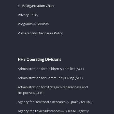
HHS Organization Chart
Privacy Policy
Programs & Services
Vulnerability Disclosure Policy
HHS Operating Divisions
Administration for Children & Families (ACF)
Administration for Community Living (ACL)
Administration for Strategic Preparedness and
Response (ASPR)
Agency for Healthcare Research & Quality (AHRQ)
Agency for Toxic Substances & Disease Registry