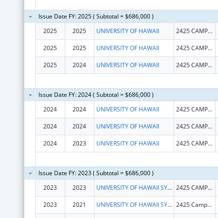
Issue Date FY: 2025 ( Subtotal = $686,000 )
2025
2025
UNIVERSITY OF HAWAII
2425 CAMPUS RD SINCLAIR RM 1
2025
2025
UNIVERSITY OF HAWAII
2425 CAMPUS RD SINCLAIR RM 1
2025
2024
UNIVERSITY OF HAWAII
2425 CAMPUS RD SINCLAIR RM 1
Issue Date FY: 2024 ( Subtotal = $686,000 )
2024
2024
UNIVERSITY OF HAWAII
2425 CAMPUS RD SINCLAIR RM 1
2024
2024
UNIVERSITY OF HAWAII
2425 CAMPUS RD SINCLAIR RM 1
2024
2023
UNIVERSITY OF HAWAII
2425 CAMPUS RD SINCLAIR RM 1
Issue Date FY: 2023 ( Subtotal = $686,000 )
2023
2023
UNIVERSITY OF HAWAII SYSTEMS
2425 CAMPUS RD SINCLAIR RM 1
2023
2021
UNIVERSITY OF HAWAII SYSTEMS
2425 Campus Road, Room 1