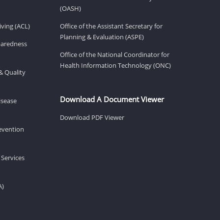
(OASH)
ving (ACL)
Office of the Assistant Secretary for
Planning & Evaluation (ASPE)
eparedness
Office of the National Coordinator for
Health Information Technology (ONC)
& Quality
Download A Document Viewer
isease
Download PDF Viewer
revention
 Services
A)