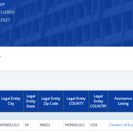
IP
1/2009
/2027
Y
Legal
Legal
Legal Entity
Legal Entity
Legal Entity
Assistance
Entity
Entity
City
Zip Code
COUNTY
Listing
State
COUNTRY
HONOLULU
HI
96822
HONOLULU
USA