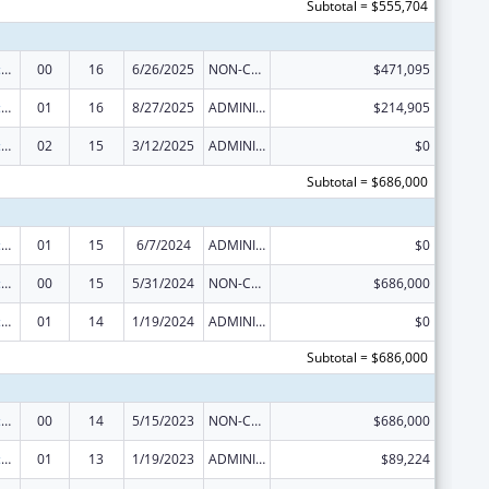
Subtotal = $555,704
Centers of Excellence
00
16
6/26/2025
NON-COMPETING CONTINUATION
$471,095
Centers of Excellence
01
16
8/27/2025
ADMINISTRATIVE SUPPLEMENT ( + OR - ) (DISCRETIONARY OR BLOCK AWARDS)
$214,905
Centers of Excellence
02
15
3/12/2025
ADMINISTRATIVE SUPPLEMENT ( + OR - ) (DISCRETIONARY OR BLOCK AWARDS)
$0
Subtotal = $686,000
Centers of Excellence
01
15
6/7/2024
ADMINISTRATIVE SUPPLEMENT ( + OR - ) (DISCRETIONARY OR BLOCK AWARDS)
$0
Centers of Excellence
00
15
5/31/2024
NON-COMPETING CONTINUATION
$686,000
Centers of Excellence
01
14
1/19/2024
ADMINISTRATIVE SUPPLEMENT ( + OR - ) (DISCRETIONARY OR BLOCK AWARDS)
$0
Subtotal = $686,000
Centers of Excellence
00
14
5/15/2023
NON-COMPETING CONTINUATION
$686,000
Centers of Excellence
01
13
1/19/2023
ADMINISTRATIVE SUPPLEMENT ( + OR - ) (DISCRETIONARY OR BLOCK AWARDS)
$89,224