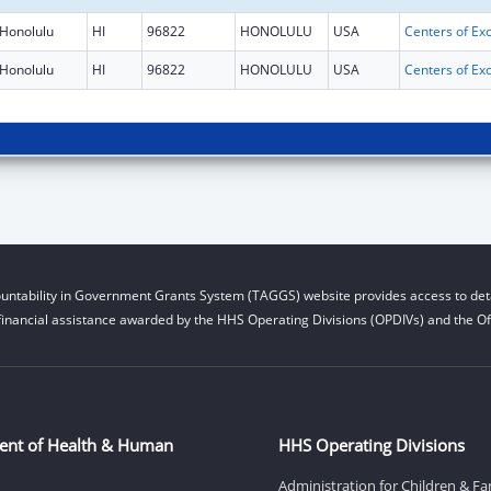
Honolulu
HI
96822
HONOLULU
USA
Honolulu
HI
96822
HONOLULU
USA
untability in Government Grants System (TAGGS) website provides access to deta
financial assistance awarded by the HHS Operating Divisions (OPDIVs) and the Off
ent of Health & Human
HHS Operating Divisions
Administration for Children & Fa