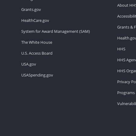
About HH
Grants.gov
Accessibil
HealthCare.gov
Grants & 
System for Award Management (SAM)
Health.go
The White House
HHS
U.S. Access Board
HHS Agenc
USA.gov
HHS Organ
USASpending.gov
Privacy Po
Programs 
Vulnerabil