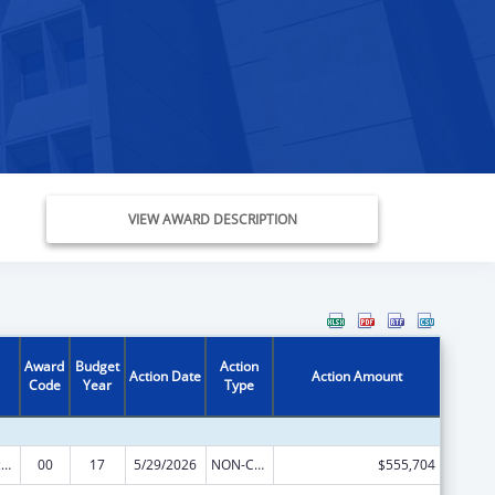
VIEW AWARD DESCRIPTION
Award
Budget
Action
Action Date
Action Amount
Code
Year
Type
Centers of Excellence
00
17
5/29/2026
NON-COMPETING CONTINUATION
$555,704