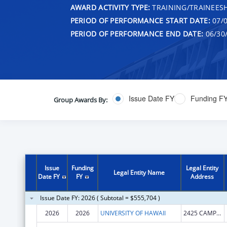
AWARD ACTIVITY TYPE:
TRAINING/TRAINEESH
PERIOD OF PERFORMANCE START DATE:
07/0
PERIOD OF PERFORMANCE END DATE:
06/30
Issue Date FY
Funding F
Group Awards By:
Issue
Funding
Legal Entity
Legal Entity Name
Date FY
FY
Address
Issue Date FY: 2026 ( Subtotal = $555,704 )
2026
2026
UNIVERSITY OF HAWAII
2425 CAMPUS RD SINCLAIR RM 1