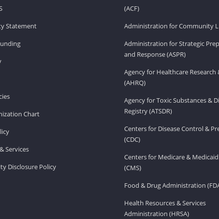
S
(ACF)
ity Statement
Administration for Community Li
Funding
Administration for Strategic Pr
and Response (ASPR)
v
Agency for Healthcare Research 
(AHRQ)
ies
Agency for Toxic Substances & D
Registry (ATSDR)
ization Chart
Centers for Disease Control & P
licy
(CDC)
& Services
Centers for Medicare & Medicaid
ity Disclosure Policy
(CMS)
Food & Drug Administration (FD
Health Resources & Services
Administration (HRSA)