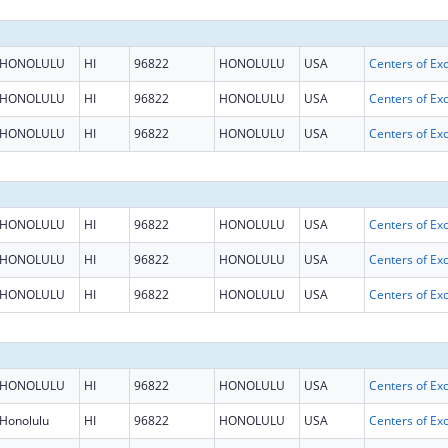
HONOLULU
HI
96822
HONOLULU
USA
HONOLULU
HI
96822
HONOLULU
USA
HONOLULU
HI
96822
HONOLULU
USA
HONOLULU
HI
96822
HONOLULU
USA
HONOLULU
HI
96822
HONOLULU
USA
HONOLULU
HI
96822
HONOLULU
USA
HONOLULU
HI
96822
HONOLULU
USA
Honolulu
HI
96822
HONOLULU
USA