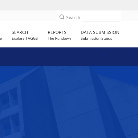
Search
SEARCH
REPORTS
DATA SUBMISSION
e
Explore TAGGS
The Rundown
Submission Status