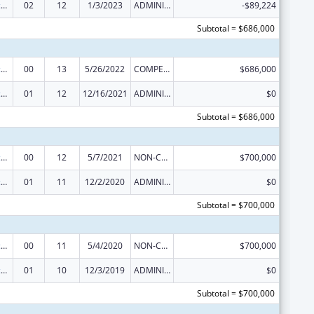
Centers of Excellence
02
12
1/3/2023
ADMINISTRATIVE SUPPLEMENT ( + OR - ) (DISCRETIONARY OR BLOCK AWARDS)
-$89,224
Subtotal = $686,000
Centers of Excellence
00
13
5/26/2022
COMPETING CONTINUATION
$686,000
Centers of Excellence
01
12
12/16/2021
ADMINISTRATIVE SUPPLEMENT ( + OR - ) (DISCRETIONARY OR BLOCK AWARDS)
$0
Subtotal = $686,000
Centers of Excellence
00
12
5/7/2021
NON-COMPETING CONTINUATION
$700,000
Centers of Excellence
01
11
12/2/2020
ADMINISTRATIVE SUPPLEMENT ( + OR - ) (DISCRETIONARY OR BLOCK AWARDS)
$0
Subtotal = $700,000
Centers of Excellence
00
11
5/4/2020
NON-COMPETING CONTINUATION
$700,000
Centers of Excellence
01
10
12/3/2019
ADMINISTRATIVE SUPPLEMENT ( + OR - ) (DISCRETIONARY OR BLOCK AWARDS)
$0
Subtotal = $700,000