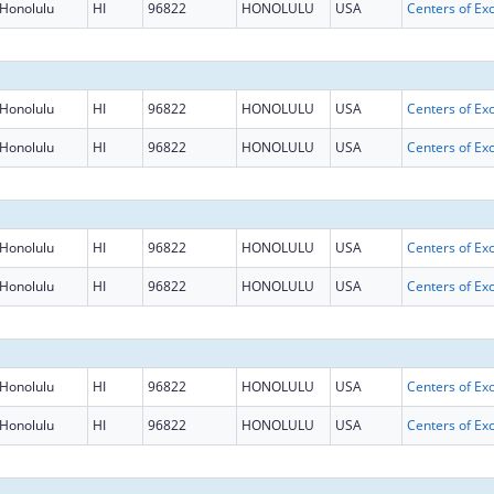
Honolulu
HI
96822
HONOLULU
USA
Honolulu
HI
96822
HONOLULU
USA
Honolulu
HI
96822
HONOLULU
USA
Honolulu
HI
96822
HONOLULU
USA
Honolulu
HI
96822
HONOLULU
USA
Honolulu
HI
96822
HONOLULU
USA
Honolulu
HI
96822
HONOLULU
USA