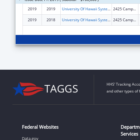
2019
2019
University Of Hawaii Systems
2425 Campus Rd Sinclair RM 1
2019
2018
University Of Hawaii Systems
2425 Campus Rd Sinclair Rm 1
HHS’ Tracking Acco
and other types of 
Federal Websites
Departm
Services
Data.gov