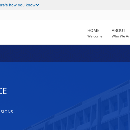
ere's how you know
HOME
ABOUT
Welcome
Who We Ar
CE
SSIONS