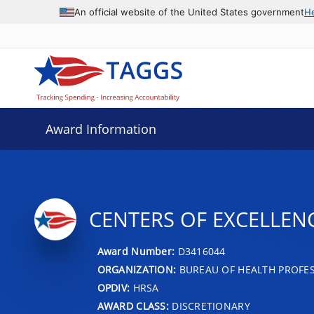
An official website of the United States government
H
Award Information
CENTERS OF EXCELLEN
Award Number:
D3416044
ORGANIZATION:
BUREAU OF HEALTH PROFE
OPDIV:
HRSA
AWARD CLASS:
DISCRETIONARY