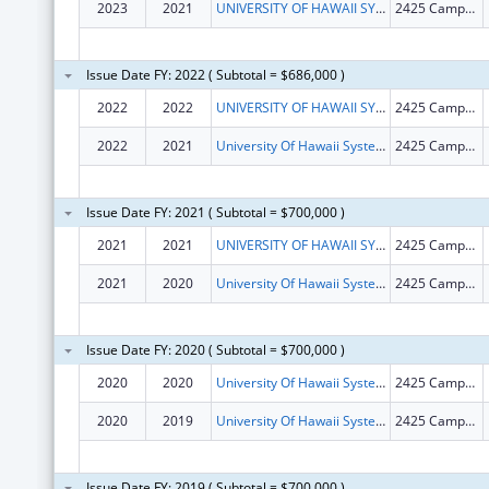
2023
2021
UNIVERSITY OF HAWAII SYSTEMS
2425 Campus Road, Room 1
Issue Date FY: 2022 ( Subtotal = $686,000 )
2022
2022
UNIVERSITY OF HAWAII SYSTEMS
2425 Campus Rd Sinclair RM 1
2022
2021
University Of Hawaii Systems
2425 Campus Rd Sinclair Rm 1
Issue Date FY: 2021 ( Subtotal = $700,000 )
2021
2021
UNIVERSITY OF HAWAII SYSTEMS
2425 Campus Rd Sinclair Rm 1
2021
2020
University Of Hawaii Systems
2425 Campus Rd Sinclair Rm 1
Issue Date FY: 2020 ( Subtotal = $700,000 )
2020
2020
University Of Hawaii Systems
2425 Campus Rd Sinclair Rm 1
2020
2019
University Of Hawaii Systems
2425 Campus Rd Sinclair Rm 1
Issue Date FY: 2019 ( Subtotal = $700,000 )