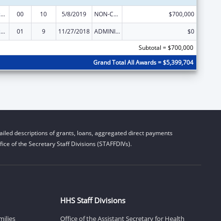
Centers of Excellence
00
10
5/8/2019
NON-COMPETING CONTINUATION
$700,000
Centers of Excellence
01
9
11/27/2018
ADMINISTRATIVE SUPPLEMENT ( + OR - ) (DISCRETIONARY OR BLOCK AWARDS)
$0
Subtotal = $700,000
Grand Total All Awards = $5,399,704
iled descriptions of grants, loans, aggregated direct payments
ice of the Secretary Staff Divisions (STAFFDIVs).
HHS Staff Divisions
milies
Office of the Assistant Secretary for Health