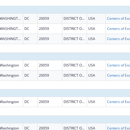
WASHINGTON
DC
20059
DISTRICT OF COLUMBIA
USA
WASHINGTON
DC
20059
DISTRICT OF COLUMBIA
USA
WASHINGTON
DC
20059
DISTRICT OF COLUMBIA
USA
Washington
DC
20059
DISTRICT OF COLUMBIA
USA
Washington
DC
20059
DISTRICT OF COLUMBIA
USA
Washington
DC
20059
DISTRICT OF COLUMBIA
USA
Washington
DC
20059
DISTRICT OF COLUMBIA
USA