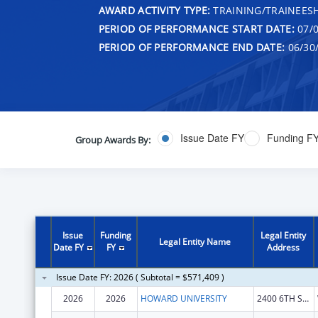
AWARD ACTIVITY TYPE:
TRAINING/TRAINEESH
PERIOD OF PERFORMANCE START DATE:
07/0
PERIOD OF PERFORMANCE END DATE:
06/30
Issue Date FY
Funding F
Group Awards By:
Issue
Funding
Legal Entity
Legal Entity Name
Date FY
FY
Address
Issue Date FY: 2026 ( Subtotal = $571,409 )
2026
2026
HOWARD UNIVERSITY
2400 6TH ST NW