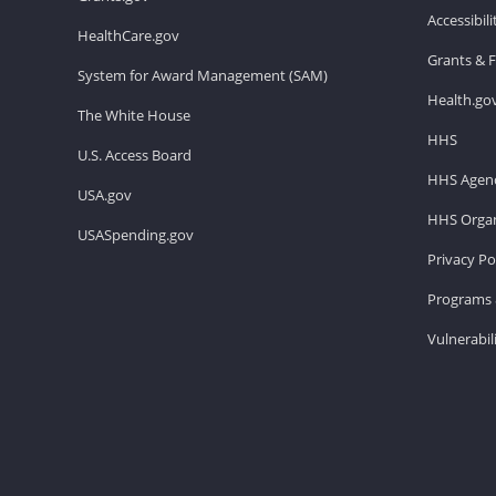
Accessibil
HealthCare.gov
Grants & 
System for Award Management (SAM)
Health.go
The White House
HHS
U.S. Access Board
HHS Agenc
USA.gov
HHS Organ
USASpending.gov
Privacy Po
Programs 
Vulnerabil