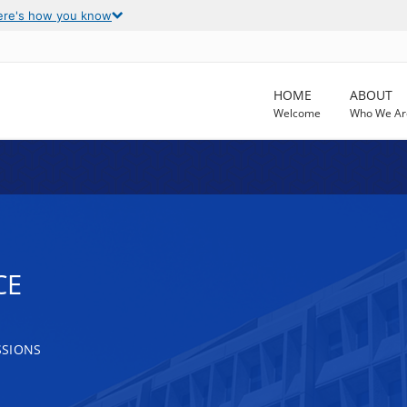
ere's how you know
HOME
ABOUT
Welcome
Who We Ar
CE
SSIONS