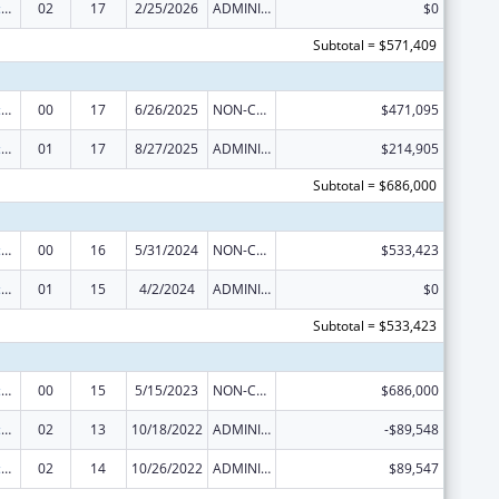
Centers of Excellence
02
17
2/25/2026
ADMINISTRATIVE SUPPLEMENT ( + OR - ) (DISCRETIONARY OR BLOCK AWARDS)
$0
Subtotal = $571,409
Centers of Excellence
00
17
6/26/2025
NON-COMPETING CONTINUATION
$471,095
Centers of Excellence
01
17
8/27/2025
ADMINISTRATIVE SUPPLEMENT ( + OR - ) (DISCRETIONARY OR BLOCK AWARDS)
$214,905
Subtotal = $686,000
Centers of Excellence
00
16
5/31/2024
NON-COMPETING CONTINUATION
$533,423
Centers of Excellence
01
15
4/2/2024
ADMINISTRATIVE SUPPLEMENT ( + OR - ) (DISCRETIONARY OR BLOCK AWARDS)
$0
Subtotal = $533,423
Centers of Excellence
00
15
5/15/2023
NON-COMPETING CONTINUATION
$686,000
Centers of Excellence
02
13
10/18/2022
ADMINISTRATIVE SUPPLEMENT ( + OR - ) (DISCRETIONARY OR BLOCK AWARDS)
-$89,548
Centers of Excellence
02
14
10/26/2022
ADMINISTRATIVE SUPPLEMENT ( + OR - ) (DISCRETIONARY OR BLOCK AWARDS)
$89,547