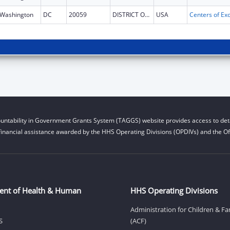
Washington
DC
20059
DISTRICT OF COLUMBIA
USA
untability in Government Grants System (TAGGS) website provides access to deta
financial assistance awarded by the HHS Operating Divisions (OPDIVs) and the Off
ent of Health & Human
HHS Operating Divisions
Administration for Children & Fa
S
(ACF)