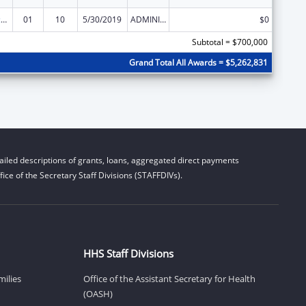
Centers of Excellence
01
10
5/30/2019
ADMINISTRATIVE SUPPLEMENT ( + OR - ) (DISCRETIONARY OR BLOCK AWARDS)
$0
Subtotal = $700,000
Grand Total All Awards = $5,262,831
iled descriptions of grants, loans, aggregated direct payments
ice of the Secretary Staff Divisions (STAFFDIVs).
HHS Staff Divisions
milies
Office of the Assistant Secretary for Health
(OASH)