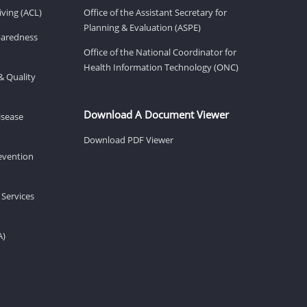
ving (ACL)
Office of the Assistant Secretary for
Planning & Evaluation (ASPE)
eparedness
Office of the National Coordinator for
Health Information Technology (ONC)
& Quality
Download A Document Viewer
isease
Download PDF Viewer
revention
 Services
A)