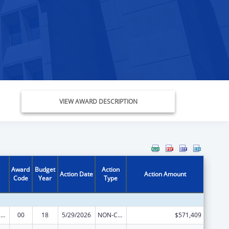
VIEW AWARD DESCRIPTION
Award
Budget
Action
Action Date
Action Amount
Code
Year
Type
Centers of Excellence
00
18
5/29/2026
NON-COMPETING CONTINUATION
$571,409