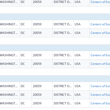
WASHINGTON
DC
20059
DISTRICT OF COLUMBIA
USA
WASHINGTON
DC
20059
DISTRICT OF COLUMBIA
USA
WASHINGTON
DC
20059
DISTRICT OF COLUMBIA
USA
WASHINGTON
DC
20059
DISTRICT OF COLUMBIA
USA
WASHINGTON
DC
20059
DISTRICT OF COLUMBIA
USA
WASHINGTON
DC
20059
DISTRICT OF COLUMBIA
USA
WASHINGTON
DC
20059
DISTRICT OF COLUMBIA
USA
WASHINGTON
DC
20059
DISTRICT OF COLUMBIA
USA