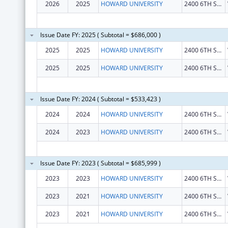
2026
2025
HOWARD UNIVERSITY
2400 6TH ST NW
Issue Date FY: 2025 ( Subtotal = $686,000 )
2025
2025
HOWARD UNIVERSITY
2400 6TH ST NW
2025
2025
HOWARD UNIVERSITY
2400 6TH ST NW
Issue Date FY: 2024 ( Subtotal = $533,423 )
2024
2024
HOWARD UNIVERSITY
2400 6TH ST NW
2024
2023
HOWARD UNIVERSITY
2400 6TH ST NW
Issue Date FY: 2023 ( Subtotal = $685,999 )
2023
2023
HOWARD UNIVERSITY
2400 6TH ST NW
2023
2021
HOWARD UNIVERSITY
2400 6TH ST NW
2023
2021
HOWARD UNIVERSITY
2400 6TH ST NW