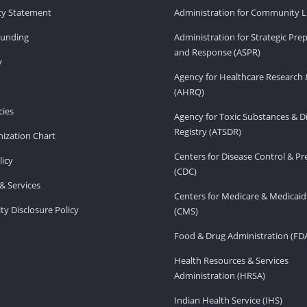
ity Statement
Administration for Community Li
Funding
Administration for Strategic Pr
and Response (ASPR)
v
Agency for Healthcare Research 
(AHRQ)
ies
Agency for Toxic Substances & D
Registry (ATSDR)
ization Chart
Centers for Disease Control & P
licy
(CDC)
& Services
Centers for Medicare & Medicaid
ity Disclosure Policy
(CMS)
Food & Drug Administration (FD
Health Resources & Services
Administration (HRSA)
Indian Health Service (IHS)