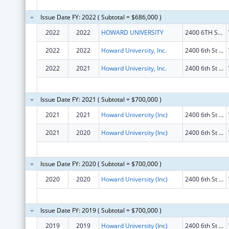
Issue Date FY: 2022 ( Subtotal = $686,000 )
2022
2022
HOWARD UNIVERSITY
2400 6TH ST NW
2022
2022
Howard University, Inc.
2400 6th St Nw
2022
2021
Howard University, Inc.
2400 6th St Nw
Issue Date FY: 2021 ( Subtotal = $700,000 )
2021
2021
Howard University (Inc)
2400 6th St Nw
2021
2020
Howard University (Inc)
2400 6th St Nw
Issue Date FY: 2020 ( Subtotal = $700,000 )
2020
2020
Howard University (Inc)
2400 6th St NW
Issue Date FY: 2019 ( Subtotal = $700,000 )
2019
2019
Howard University (Inc)
2400 6th St NW