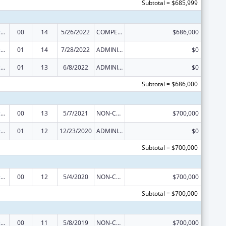
Subtotal = $685,999
Centers of Excellence
00
14
5/26/2022
COMPETING CONTINUATION
$686,000
Centers of Excellence
01
14
7/28/2022
ADMINISTRATIVE SUPPLEMENT ( + OR - ) (DISCRETIONARY OR BLOCK AWARDS)
$0
Centers of Excellence
01
13
6/8/2022
ADMINISTRATIVE SUPPLEMENT ( + OR - ) (DISCRETIONARY OR BLOCK AWARDS)
$0
Subtotal = $686,000
Centers of Excellence
00
13
5/7/2021
NON-COMPETING CONTINUATION
$700,000
Centers of Excellence
01
12
12/23/2020
ADMINISTRATIVE SUPPLEMENT ( + OR - ) (DISCRETIONARY OR BLOCK AWARDS)
$0
Subtotal = $700,000
Centers of Excellence
00
12
5/4/2020
NON-COMPETING CONTINUATION
$700,000
Subtotal = $700,000
Centers of Excellence
00
11
5/8/2019
NON-COMPETING CONTINUATION
$700,000