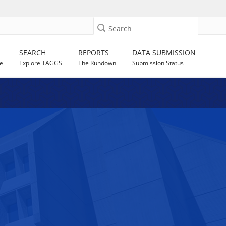
Search
SEARCH
REPORTS
DATA SUBMISSION
e
Explore TAGGS
The Rundown
Submission Status