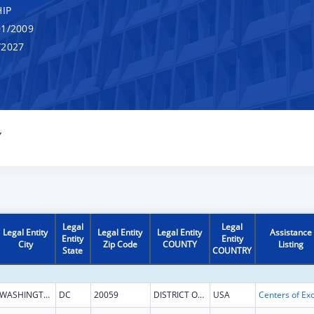
IP
1/2009
/2027
Y
Legal
Legal
Legal Entity
Legal Entity
Legal Entity
Assistance
Entity
Entity
City
Zip Code
COUNTY
Listing
State
COUNTRY
WASHINGTON
DC
20059
DISTRICT OF COLUMBIA
USA