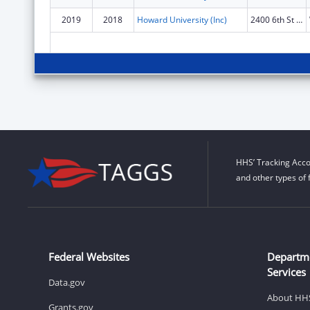
2019
2018
Howard University (Inc)
2400 6th St Nw
HHS’ Tracking Acco
and other types of 
Federal Websites
Departm
Services
Data.gov
About HH
Grants.gov