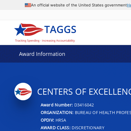
An official website of the United States government
H
Award Information
CENTERS OF EXCELLEN
Award Number:
D3416042
ORGANIZATION:
BUREAU OF HEALTH PROFE
OPDIV:
HRSA
AWARD CLASS:
DISCRETIONARY