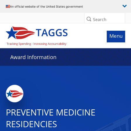
An official website of the United States government
Search
Menu
Award Information
PREVENTIVE MEDICINE
RESIDENCIES