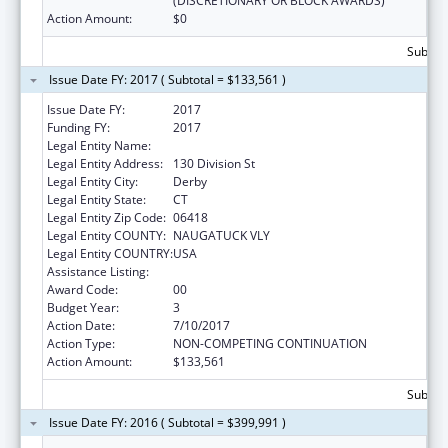
(DISCRETIONARY OR BLOCK AWARDS)
Action Amount:
$0
Subtota
Issue Date FY: 2017 ( Subtotal = $133,561 )
Issue Date FY:
2017
Funding FY:
2017
Legal Entity Name:
GRIFFIN HOSPITAL INC, THE
Legal Entity Address:
130 Division St
Legal Entity City:
Derby
Legal Entity State:
CT
Legal Entity Zip Code:
06418
Legal Entity COUNTY:
NAUGATUCK VLY
Legal Entity COUNTRY:
USA
Assistance Listing:
Preventive Medicine Residency
Award Code:
00
Budget Year:
3
Action Date:
7/10/2017
Action Type:
NON-COMPETING CONTINUATION
Action Amount:
$133,561
Subtota
Issue Date FY: 2016 ( Subtotal = $399,991 )