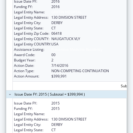
Issue Date FY:
2016
Funding FY:
2016
Legal Entity Name:
GRIFFIN HOSPITAL
Legal Entity Address:
130 DIVISION STREET
Legal Entity City:
DERBY
Legal Entity State:
CT
Legal Entity Zip Code:
06418
Legal Entity COUNTY:
NAUGATUCK VLY
Legal Entity COUNTRY:
USA
Assistance Listing:
Preventive Medicine Residency
Award Code:
00
Budget Year:
2
Action Date:
7/14/2016
Action Type:
NON-COMPETING CONTINUATION
Action Amount:
$399,991
Subtota
Issue Date FY: 2015 ( Subtotal = $399,994 )
Issue Date FY:
2015
Funding FY:
2015
Legal Entity Name:
GRIFFIN HOSPITAL
Legal Entity Address:
130 DIVISION STREET
Legal Entity City:
DERBY
Legal Entity State:
CT