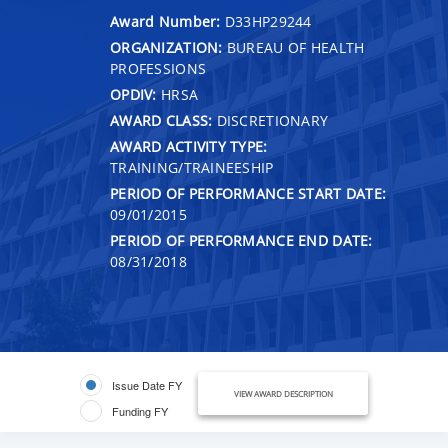
Award Number:
D33HP29244
ORGANIZATION:
BUREAU OF HEALTH
PROFESSIONS
OPDIV:
HRSA
AWARD CLASS:
DISCRETIONARY
AWARD ACTIVITY TYPE:
TRAINING/TRAINEESHIP
PERIOD OF PERFORMANCE START DATE:
09/01/2015
PERIOD OF PERFORMANCE END DATE:
08/31/2018
Issue Date FY
VIEW AWARD DESCRIPTION
Funding FY