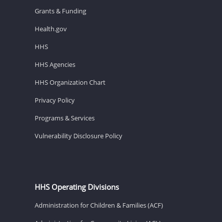
Grants & Funding
Health.gov
HHS
HHS Agencies
HHS Organization Chart
Privacy Policy
Programs & Services
Vulnerability Disclosure Policy
HHS Operating Divisions
Administration for Children & Families (ACF)