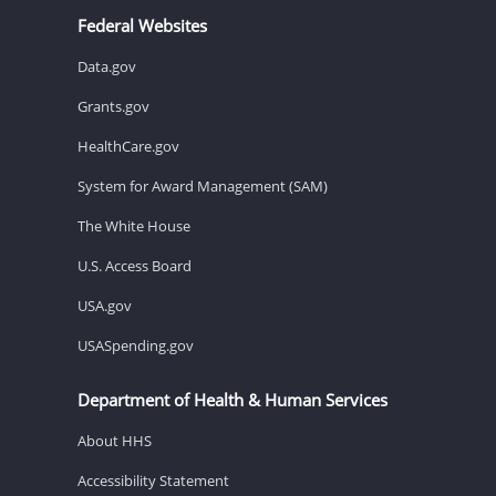
Federal Websites
Data.gov
Grants.gov
HealthCare.gov
System for Award Management (SAM)
The White House
U.S. Access Board
USA.gov
USASpending.gov
Department of Health & Human Services
About HHS
Accessibility Statement