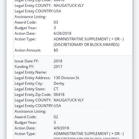
Legal Entity COUNTY:
NAUGATUCK VLY
Legal Entity COUNTRY:
USA
Assistance Listing:
Preventive Medicine Residency
Award Code:
03
Budget Year:
3
Action Date:
6/28/2018
Action Type:
ADMINISTRATIVE SUPPLEMENT ( + OR - )
(DISCRETIONARY OR BLOCK AWARDS)
Action Amount:
$0
Issue Date FY:
2018
Funding FY:
2017
Legal Entity Name:
Griffin Hospital Inc, The
Legal Entity Address:
130 Division St
Legal Entity City:
Derby
Legal Entity State:
CT
Legal Entity Zip Code:
06418
Legal Entity COUNTY:
NAUGATUCK VLY
Legal Entity COUNTRY:
USA
Assistance Listing:
Preventive Medicine Residency
Award Code:
02
Budget Year:
3
Action Date:
4/9/2018
Action Type:
ADMINISTRATIVE SUPPLEMENT ( + OR - )