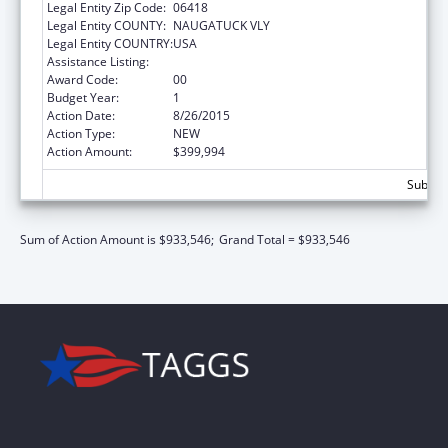
Legal Entity Zip Code:
06418
Legal Entity COUNTY:
NAUGATUCK VLY
Legal Entity COUNTRY:
USA
Assistance Listing:
Preventive Medicine Residency
Award Code:
00
Budget Year:
1
Action Date:
8/26/2015
Action Type:
NEW
Action Amount:
$399,994
Subtota
Sum of Action Amount is $933,546;
Grand Total = $933,546