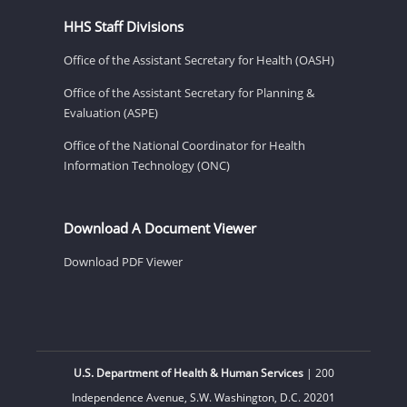
HHS Staff Divisions
Office of the Assistant Secretary for Health (OASH)
Office of the Assistant Secretary for Planning &
Evaluation (ASPE)
Office of the National Coordinator for Health
Information Technology (ONC)
Download A Document Viewer
Download PDF Viewer
U.S. Department of Health & Human Services
| 200
Independence Avenue, S.W. Washington, D.C. 20201