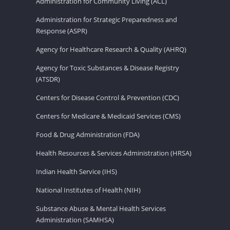
Administration for Community Living (ACL)
Administration for Strategic Preparedness and
Response (ASPR)
Agency for Healthcare Research & Quality (AHRQ)
Agency for Toxic Substances & Disease Registry
(ATSDR)
Centers for Disease Control & Prevention (CDC)
Centers for Medicare & Medicaid Services (CMS)
Food & Drug Administration (FDA)
Health Resources & Services Administration (HRSA)
Indian Health Service (IHS)
National Institutes of Health (NIH)
Substance Abuse & Mental Health Services
Administration (SAMHSA)