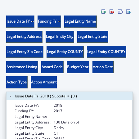
Issue Date FY
Funding FY
Legal Entity Name
Legal Entity Address
Legal Entity City
Legal Entity State
Legal Entity Zip Code
Legal Entity COUNTY
Legal Entity COUNTRY
Assistance Listing
Award Code
Budget Year
Action Date
Action Type
Action Amount
Issue Date FY: 2018 ( Subtotal = $0 )
Issue Date FY:
2018
Funding FY:
2017
Legal Entity Name:
Griffin Hospital Inc, The
Legal Entity Address:
130 Division St
Legal Entity City:
Derby
Legal Entity State:
CT
Legal Entity Zip Code:
06418