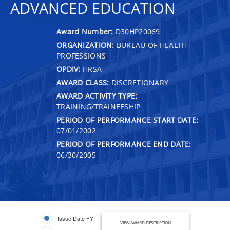
ADVANCED EDUCATION
Award Number:
D30HP20069
ORGANIZATION:
BUREAU OF HEALTH
PROFESSIONS
OPDIV:
HRSA
AWARD CLASS:
DISCRETIONARY
AWARD ACTIVITY TYPE:
TRAINING/TRAINEESHIP
PERIOD OF PERFORMANCE START DATE:
07/01/2002
PERIOD OF PERFORMANCE END DATE:
06/30/2005
Issue Date FY
VIEW AWARD DESCRIPTION