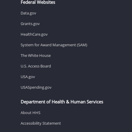
Federal Websites
Data.gov
Grants.gov
HealthCare.gov
System for Award Management (SAM)
The White House
U.S. Access Board
USA.gov
USASpending.gov
Department of Health & Human Services
About HHS
Accessibility Statement