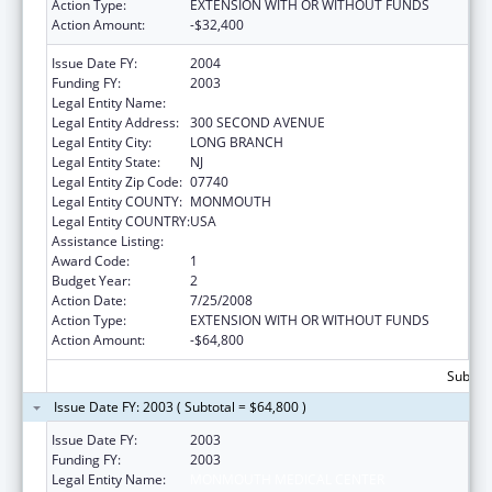
Action Type:
EXTENSION WITH OR WITHOUT FUNDS
Action Amount:
-$32,400
Issue Date FY:
2004
Funding FY:
2003
Legal Entity Name:
MONMOUTH MEDICAL CENTER
Legal Entity Address:
300 SECOND AVENUE
Legal Entity City:
LONG BRANCH
Legal Entity State:
NJ
Legal Entity Zip Code:
07740
Legal Entity COUNTY:
MONMOUTH
Legal Entity COUNTRY:
USA
Assistance Listing:
Primary Care Training and Enhancement
Award Code:
1
Budget Year:
2
Action Date:
7/25/2008
Action Type:
EXTENSION WITH OR WITHOUT FUNDS
Action Amount:
-$64,800
Subtota
Issue Date FY: 2003 ( Subtotal = $64,800 )
Issue Date FY:
2003
Funding FY:
2003
Legal Entity Name:
MONMOUTH MEDICAL CENTER