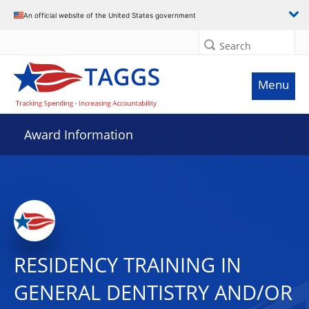
An official website of the United States government
Search
Menu
Award Information
RESIDENCY TRAINING IN
GENERAL DENTISTRY AND/OR