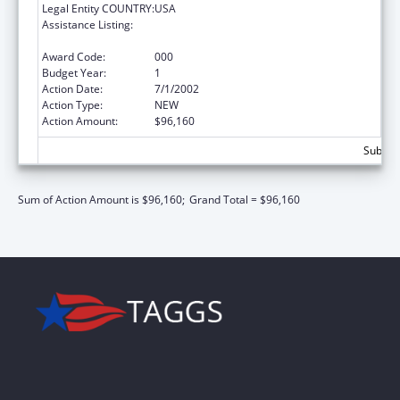
Legal Entity COUNTRY:
USA
Assistance Listing:
Residency Training and Advanced Education
in the General Practice of Dentistry
Award Code:
000
Budget Year:
1
Action Date:
7/1/2002
Action Type:
NEW
Action Amount:
$96,160
Subtota
Sum of Action Amount is $96,160;
Grand Total = $96,160