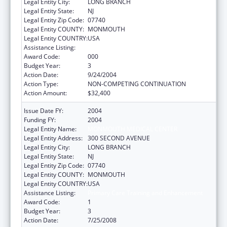
Legal Entity City:
LONG BRANCH
Legal Entity State:
NJ
Legal Entity Zip Code:
07740
Legal Entity COUNTY:
MONMOUTH
Legal Entity COUNTRY:
USA
Assistance Listing:
Primary Care Training and Enhancement
Award Code:
000
Budget Year:
3
Action Date:
9/24/2004
Action Type:
NON-COMPETING CONTINUATION
Action Amount:
$32,400
Issue Date FY:
2004
Funding FY:
2004
Legal Entity Name:
MONMOUTH MEDICAL CENTER
Legal Entity Address:
300 SECOND AVENUE
Legal Entity City:
LONG BRANCH
Legal Entity State:
NJ
Legal Entity Zip Code:
07740
Legal Entity COUNTY:
MONMOUTH
Legal Entity COUNTRY:
USA
Assistance Listing:
Primary Care Training and Enhancement
Award Code:
1
Budget Year:
3
Action Date:
7/25/2008