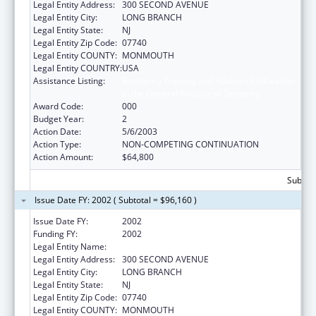
Legal Entity Address:
300 SECOND AVENUE
Legal Entity City:
LONG BRANCH
Legal Entity State:
NJ
Legal Entity Zip Code:
07740
Legal Entity COUNTY:
MONMOUTH
Legal Entity COUNTRY:
USA
Assistance Listing:
Residency Training and Advanced Education
in the General Practice of Dentistry
Award Code:
000
Budget Year:
2
Action Date:
5/6/2003
Action Type:
NON-COMPETING CONTINUATION
Action Amount:
$64,800
Subtota
Issue Date FY: 2002 ( Subtotal = $96,160 )
Issue Date FY:
2002
Funding FY:
2002
Legal Entity Name:
MONMOUTH MEDICAL CENTER
Legal Entity Address:
300 SECOND AVENUE
Legal Entity City:
LONG BRANCH
Legal Entity State:
NJ
Legal Entity Zip Code:
07740
Legal Entity COUNTY:
MONMOUTH