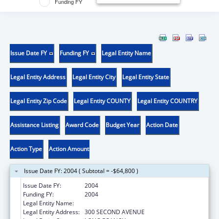
Funding FY
Issue Date FY
Funding FY
Legal Entity Name
Legal Entity Address
Legal Entity City
Legal Entity State
Legal Entity Zip Code
Legal Entity COUNTY
Legal Entity COUNTRY
Assistance Listing
Award Code
Budget Year
Action Date
Action Type
Action Amount
Issue Date FY: 2004 ( Subtotal = -$64,800 )
Issue Date FY:
2004
Funding FY:
2004
Legal Entity Name:
MONMOUTH MEDICAL CENTER
Legal Entity Address:
300 SECOND AVENUE