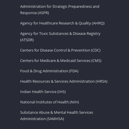
Administration for Strategic Preparedness and
Response (ASPR)
Agency for Healthcare Research & Quality (AHRQ)
Agency for Toxic Substances & Disease Registry
(ATSDR)
Centers for Disease Control & Prevention (CDC)
Centers for Medicare & Medicaid Services (CMS)
Food & Drug Administration (FDA)
Health Resources & Services Administration (HRSA)
Indian Health Service (IHS)
National Institutes of Health (NIH)
Substance Abuse & Mental Health Services
Administration (SAMHSA)