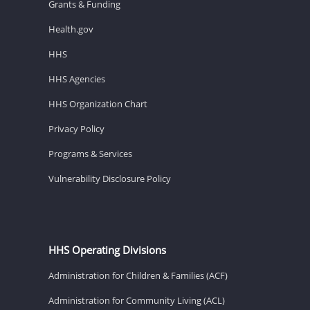
Grants & Funding
Health.gov
HHS
HHS Agencies
HHS Organization Chart
Privacy Policy
Programs & Services
Vulnerability Disclosure Policy
HHS Operating Divisions
Administration for Children & Families (ACF)
Administration for Community Living (ACL)