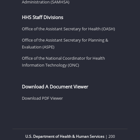
Administration (SAMHSA)
HHS Staff Divisions
Office of the Assistant Secretary for Health (OASH)
Office of the Assistant Secretary for Planning &
Evaluation (ASPE)
Office of the National Coordinator for Health
Information Technology (ONC)
Download A Document Viewer
Download PDF Viewer
U.S. Department of Health & Human Services
| 200