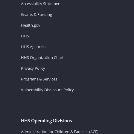
Accessibility Statement
Grants & Funding
Health.gov
HHS
HHS Agencies
HHS Organization Chart
Privacy Policy
Programs & Services
Vulnerability Disclosure Policy
HHS Operating Divisions
Administration for Children & Families (ACF)