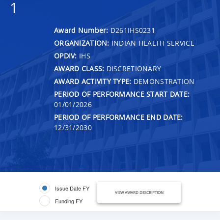
1
Award Number:
D261IHS0231
ORGANIZATION:
INDIAN HEALTH SERVICE
OPDIV:
IHS
AWARD CLASS:
DISCRETIONARY
AWARD ACTIVITY TYPE:
DEMONSTRATION
PERIOD OF PERFORMANCE START DATE:
01/01/2026
PERIOD OF PERFORMANCE END DATE:
12/31/2030
Issue Date FY
VIEW AWARD DESCRIPTION
Funding FY