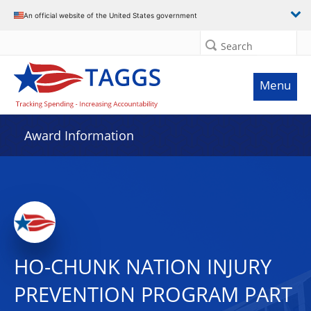
An official website of the United States government
Search
Menu
Award Information
HO-CHUNK NATION INJURY
PREVENTION PROGRAM PART