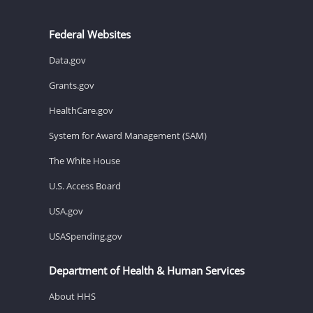
Federal Websites
Data.gov
Grants.gov
HealthCare.gov
System for Award Management (SAM)
The White House
U.S. Access Board
USA.gov
USASpending.gov
Department of Health & Human Services
About HHS