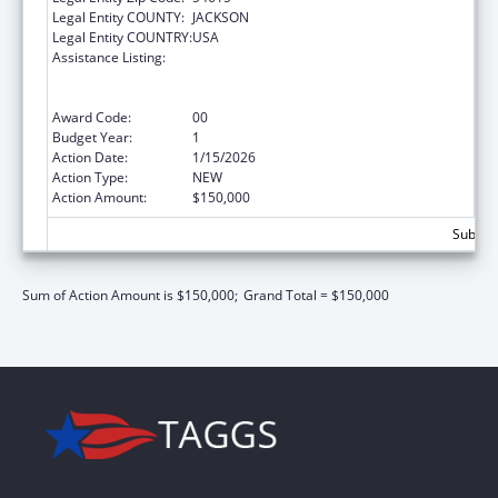
Legal Entity COUNTY:
JACKSON
Legal Entity COUNTRY:
USA
Assistance Listing:
Injury Prevention Program for American
Indians and Alaskan Natives Cooperative
Agreements
Award Code:
00
Budget Year:
1
Action Date:
1/15/2026
Action Type:
NEW
Action Amount:
$150,000
Subtota
Sum of Action Amount is $150,000;
Grand Total = $150,000