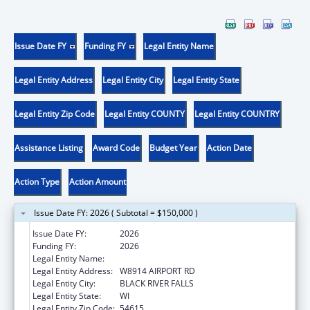
Issue Date FY
Funding FY
Legal Entity Name
Legal Entity Address
Legal Entity City
Legal Entity State
Legal Entity Zip Code
Legal Entity COUNTY
Legal Entity COUNTRY
Assistance Listing
Award Code
Budget Year
Action Date
Action Type
Action Amount
Issue Date FY: 2026 ( Subtotal = $150,000 )
Issue Date FY:
2026
Funding FY:
2026
Legal Entity Name:
HO-CHUNK NATION OF WISCONSIN
Legal Entity Address:
W8914 AIRPORT RD
Legal Entity City:
BLACK RIVER FALLS
Legal Entity State:
WI
Legal Entity Zip Code:
54615