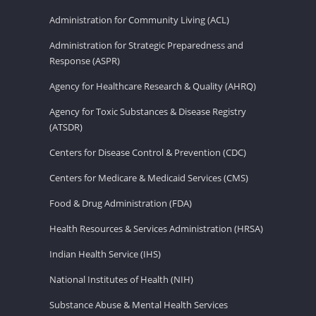
Administration for Community Living (ACL)
Administration for Strategic Preparedness and
Response (ASPR)
Agency for Healthcare Research & Quality (AHRQ)
Agency for Toxic Substances & Disease Registry
(ATSDR)
Centers for Disease Control & Prevention (CDC)
Centers for Medicare & Medicaid Services (CMS)
Food & Drug Administration (FDA)
Health Resources & Services Administration (HRSA)
Indian Health Service (IHS)
National Institutes of Health (NIH)
Substance Abuse & Mental Health Services