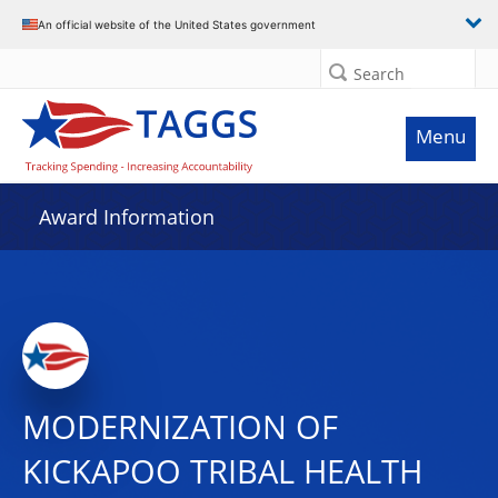
An official website of the United States government
Search
Menu
Award Information
MODERNIZATION OF
KICKAPOO TRIBAL HEALTH