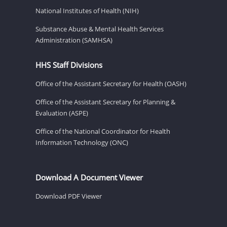
National Institutes of Health (NIH)
Substance Abuse & Mental Health Services
Administration (SAMHSA)
HHS Staff Divisions
Office of the Assistant Secretary for Health (OASH)
Office of the Assistant Secretary for Planning &
Evaluation (ASPE)
Office of the National Coordinator for Health
Information Technology (ONC)
Download A Document Viewer
Download PDF Viewer