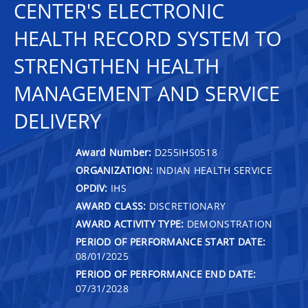
CENTER'S ELECTRONIC
HEALTH RECORD SYSTEM TO
STRENGTHEN HEALTH
MANAGEMENT AND SERVICE
DELIVERY
Award Number:
D255IHS0518
ORGANIZATION:
INDIAN HEALTH SERVICE
OPDIV:
IHS
AWARD CLASS:
DISCRETIONARY
AWARD ACTIVITY TYPE:
DEMONSTRATION
PERIOD OF PERFORMANCE START DATE:
08/01/2025
PERIOD OF PERFORMANCE END DATE:
07/31/2028