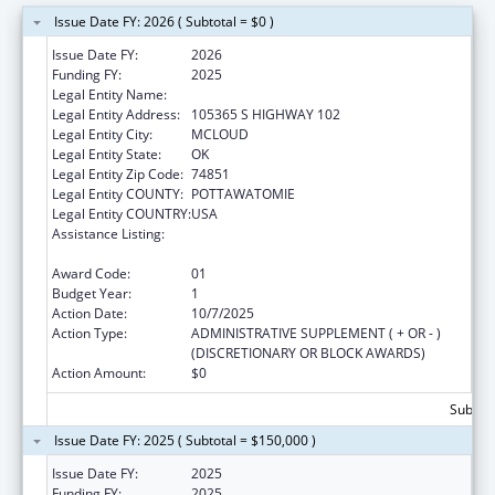
Issue Date FY: 2026 ( Subtotal = $0 )
Issue Date FY:
2026
Funding FY:
2025
Legal Entity Name:
KICKAPOO TRIBE OF OKLAHOMA
Legal Entity Address:
105365 S HIGHWAY 102
Legal Entity City:
MCLOUD
Legal Entity State:
OK
Legal Entity Zip Code:
74851
Legal Entity COUNTY:
POTTAWATOMIE
Legal Entity COUNTRY:
USA
Assistance Listing:
Indian Health Service, Health Management
Development Program
Award Code:
01
Budget Year:
1
Action Date:
10/7/2025
Action Type:
ADMINISTRATIVE SUPPLEMENT ( + OR - )
(DISCRETIONARY OR BLOCK AWARDS)
Action Amount:
$0
Subtota
Issue Date FY: 2025 ( Subtotal = $150,000 )
Issue Date FY:
2025
Funding FY:
2025