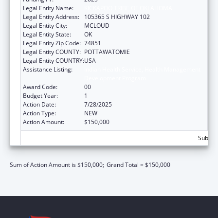
Legal Entity Name:
KICKAPOO TRIBE OF OKLAHOMA
Legal Entity Address:
105365 S HIGHWAY 102
Legal Entity City:
MCLOUD
Legal Entity State:
OK
Legal Entity Zip Code:
74851
Legal Entity COUNTY:
POTTAWATOMIE
Legal Entity COUNTRY:
USA
Assistance Listing:
Indian Health Service, Health Management
Development Program
Award Code:
00
Budget Year:
1
Action Date:
7/28/2025
Action Type:
NEW
Action Amount:
$150,000
Subtota
Sum of Action Amount is $150,000;
Grand Total = $150,000