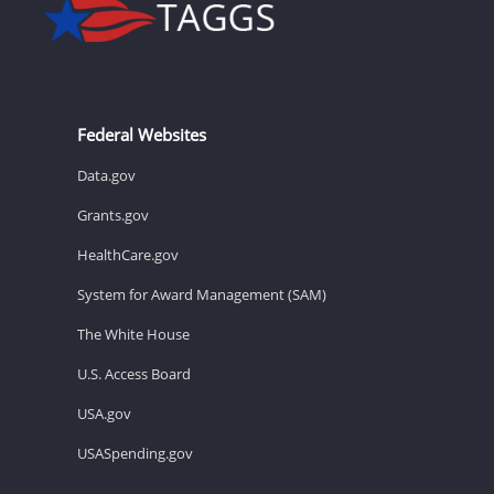
Federal Websites
Data.gov
Grants.gov
HealthCare.gov
System for Award Management (SAM)
The White House
U.S. Access Board
USA.gov
USASpending.gov