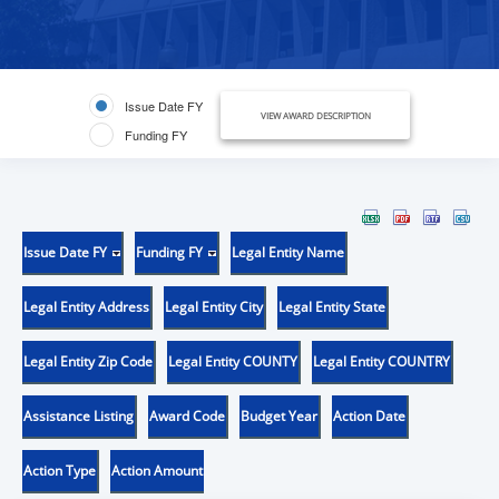
Issue Date FY
VIEW AWARD DESCRIPTION
Funding FY
Issue Date FY
Funding FY
Legal Entity Name
Legal Entity Address
Legal Entity City
Legal Entity State
Legal Entity Zip Code
Legal Entity COUNTY
Legal Entity COUNTRY
Assistance Listing
Award Code
Budget Year
Action Date
Action Type
Action Amount