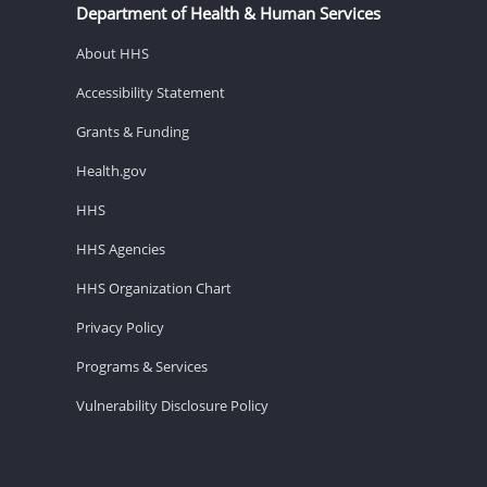
Department of Health & Human Services
About HHS
Accessibility Statement
Grants & Funding
Health.gov
HHS
HHS Agencies
HHS Organization Chart
Privacy Policy
Programs & Services
Vulnerability Disclosure Policy