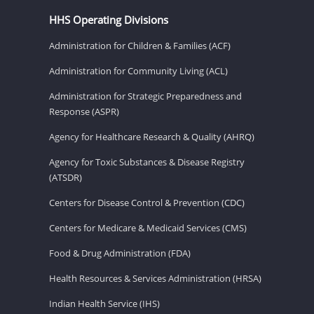
HHS Operating Divisions
Administration for Children & Families (ACF)
Administration for Community Living (ACL)
Administration for Strategic Preparedness and
Response (ASPR)
Agency for Healthcare Research & Quality (AHRQ)
Agency for Toxic Substances & Disease Registry
(ATSDR)
Centers for Disease Control & Prevention (CDC)
Centers for Medicare & Medicaid Services (CMS)
Food & Drug Administration (FDA)
Health Resources & Services Administration (HRSA)
Indian Health Service (IHS)