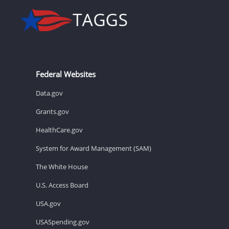
Federal Websites
Data.gov
Grants.gov
HealthCare.gov
System for Award Management (SAM)
The White House
U.S. Access Board
USA.gov
USASpending.gov