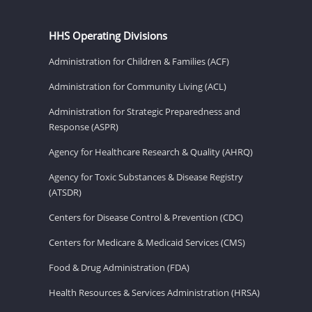
HHS Operating Divisions
Administration for Children & Families (ACF)
Administration for Community Living (ACL)
Administration for Strategic Preparedness and
Response (ASPR)
Agency for Healthcare Research & Quality (AHRQ)
Agency for Toxic Substances & Disease Registry
(ATSDR)
Centers for Disease Control & Prevention (CDC)
Centers for Medicare & Medicaid Services (CMS)
Food & Drug Administration (FDA)
Health Resources & Services Administration (HRSA)