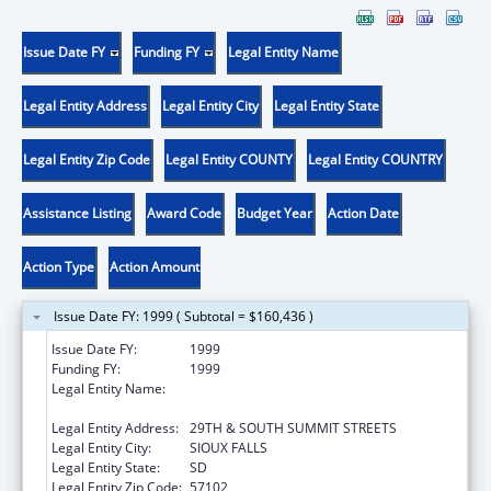
Issue Date FY
Funding FY
Legal Entity Name
Legal Entity Address
Legal Entity City
Legal Entity State
Legal Entity Zip Code
Legal Entity COUNTY
Legal Entity COUNTRY
Assistance Listing
Award Code
Budget Year
Action Date
Action Type
Action Amount
Issue Date FY: 1999 ( Subtotal = $160,436 )
Issue Date FY:
1999
Funding FY:
1999
Legal Entity Name:
AUGUSTANA COLLEGE, SCHOOL OF
NURSING
Legal Entity Address:
29TH & SOUTH SUMMIT STREETS
Legal Entity City:
SIOUX FALLS
Legal Entity State:
SD
Legal Entity Zip Code:
57102