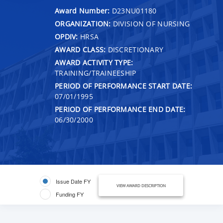
Award Number:
D23NU01180
ORGANIZATION:
DIVISION OF NURSING
OPDIV:
HRSA
AWARD CLASS:
DISCRETIONARY
AWARD ACTIVITY TYPE:
TRAINING/TRAINEESHIP
PERIOD OF PERFORMANCE START DATE:
07/01/1995
PERIOD OF PERFORMANCE END DATE:
06/30/2000
Issue Date FY
VIEW AWARD DESCRIPTION
Funding FY