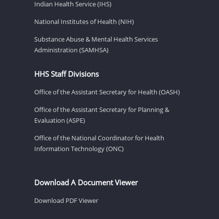
Indian Health Service (IHS)
National Institutes of Health (NIH)
Substance Abuse & Mental Health Services
Administration (SAMHSA)
HHS Staff Divisions
Office of the Assistant Secretary for Health (OASH)
Office of the Assistant Secretary for Planning &
Evaluation (ASPE)
Office of the National Coordinator for Health
Information Technology (ONC)
Download A Document Viewer
Download PDF Viewer