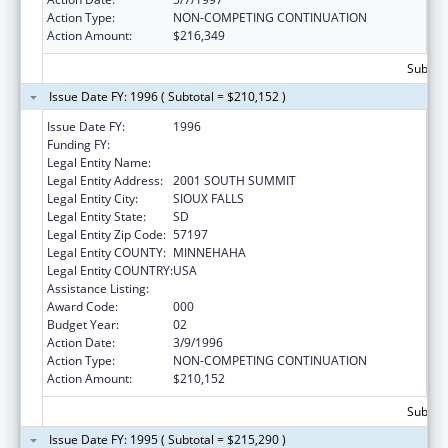
Action Type:
NON-COMPETING CONTINUATION
Action Amount:
$216,349
Subtota
Issue Date FY: 1996 ( Subtotal = $210,152 )
Issue Date FY:
1996
Funding FY:
Legal Entity Name:
AUGUSTANA COLLEGE
Legal Entity Address:
2001 SOUTH SUMMIT
Legal Entity City:
SIOUX FALLS
Legal Entity State:
SD
Legal Entity Zip Code:
57197
Legal Entity COUNTY:
MINNEHAHA
Legal Entity COUNTRY:
USA
Assistance Listing:
Advanced Nurse Education
Award Code:
000
Budget Year:
02
Action Date:
3/9/1996
Action Type:
NON-COMPETING CONTINUATION
Action Amount:
$210,152
Subtota
Issue Date FY: 1995 ( Subtotal = $215,290 )