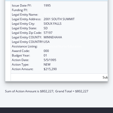
Issue Date FY:
1995
Funding FY:
Legal Entity Name:
AUGUSTANA COLLEGE
Legal Entity Address:
2001 SOUTH SUMMIT
Legal Entity City:
SIOUX FALLS
Legal Entity State:
SD
Legal Entity Zip Code:
57197
Legal Entity COUNTY:
MINNEHAHA
Legal Entity COUNTRY:
USA
Assistance Listing:
Advanced Nurse Education
Award Code:
000
Budget Year:
01
Action Date:
5/5/1995
Action Type:
NEW
Action Amount:
$215,290
Subtota
Sum of Action Amount is $802,227;
Grand Total = $802,227