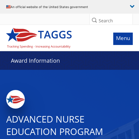
An official website of the United States government
Search
Menu
Award Information
ADVANCED NURSE
EDUCATION PROGRAM