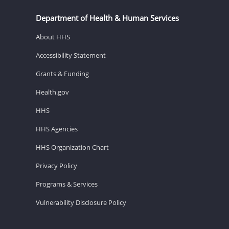
Department of Health & Human Services
About HHS
Accessibility Statement
Grants & Funding
Health.gov
HHS
HHS Agencies
HHS Organization Chart
Privacy Policy
Programs & Services
Vulnerability Disclosure Policy