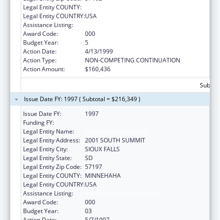
Legal Entity COUNTY:
Legal Entity COUNTRY:
USA
Assistance Listing:
Advanced Nurse Education
Award Code:
000
Budget Year:
5
Action Date:
4/13/1999
Action Type:
NON-COMPETING CONTINUATION
Action Amount:
$160,436
Subtota
Issue Date FY: 1997 ( Subtotal = $216,349 )
Issue Date FY:
1997
Funding FY:
Legal Entity Name:
AUGUSTANA COLLEGE
Legal Entity Address:
2001 SOUTH SUMMIT
Legal Entity City:
SIOUX FALLS
Legal Entity State:
SD
Legal Entity Zip Code:
57197
Legal Entity COUNTY:
MINNEHAHA
Legal Entity COUNTRY:
USA
Assistance Listing:
Advanced Nurse Education
Award Code:
000
Budget Year:
03
Action Date:
5/7/1997