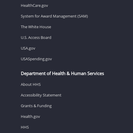
HealthCare.gov
System for Award Management (SAM)
The White House
U.S. Access Board
USA.gov
USASpending.gov
Department of Health & Human Services
About HHS
Accessibility Statement
Grants & Funding
Health.gov
HHS