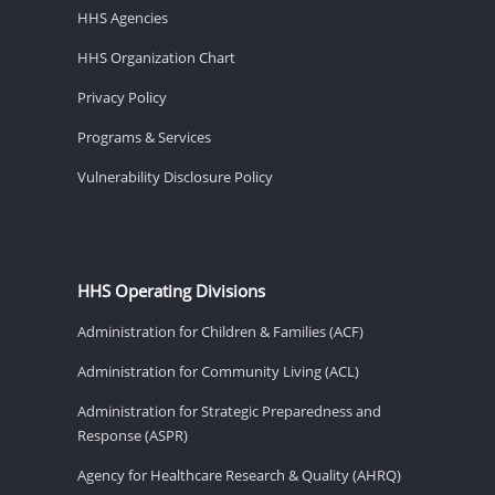
HHS Agencies
HHS Organization Chart
Privacy Policy
Programs & Services
Vulnerability Disclosure Policy
HHS Operating Divisions
Administration for Children & Families (ACF)
Administration for Community Living (ACL)
Administration for Strategic Preparedness and
Response (ASPR)
Agency for Healthcare Research & Quality (AHRQ)