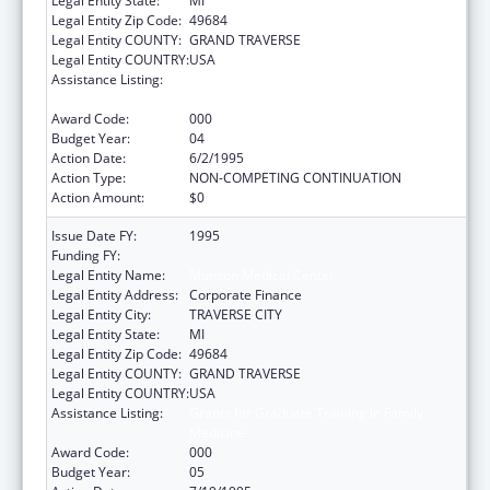
Legal Entity State:
MI
Legal Entity Zip Code:
49684
Legal Entity COUNTY:
GRAND TRAVERSE
Legal Entity COUNTRY:
USA
Assistance Listing:
Grants for Graduate Training in Family
Medicine
Award Code:
000
Budget Year:
04
Action Date:
6/2/1995
Action Type:
NON-COMPETING CONTINUATION
Action Amount:
$0
Issue Date FY:
1995
Funding FY:
Legal Entity Name:
Munson Medical Center
Legal Entity Address:
Corporate Finance
Legal Entity City:
TRAVERSE CITY
Legal Entity State:
MI
Legal Entity Zip Code:
49684
Legal Entity COUNTY:
GRAND TRAVERSE
Legal Entity COUNTRY:
USA
Assistance Listing:
Grants for Graduate Training in Family
Medicine
Award Code:
000
Budget Year:
05