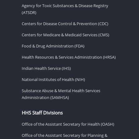
Agency for Toxic Substances & Disease Registry
(ATSDR)
Centers for Disease Control & Prevention (CDC)
Centers for Medicare & Medicaid Services (CMS)
Food & Drug Administration (FDA)
Health Resources & Services Administration (HRSA)
Indian Health Service (IHS)
National Institutes of Health (NIH)
Substance Abuse & Mental Health Services
Administration (SAMHSA)
HHS Staff Divisions
Office of the Assistant Secretary for Health (OASH)
Office of the Assistant Secretary for Planning &