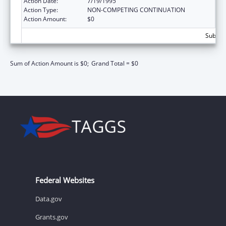
Action Date:
7/19/1995
Action Type:
NON-COMPETING CONTINUATION
Action Amount:
$0
Subtota
Sum of Action Amount is $0;
Grand Total = $0
Federal Websites
Data.gov
Grants.gov