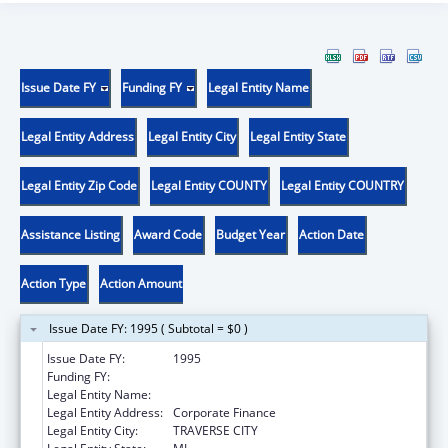
Issue Date FY
Funding FY
Legal Entity Name
Legal Entity Address
Legal Entity City
Legal Entity State
Legal Entity Zip Code
Legal Entity COUNTY
Legal Entity COUNTRY
Assistance Listing
Award Code
Budget Year
Action Date
Action Type
Action Amount
Issue Date FY: 1995 ( Subtotal = $0 )
Issue Date FY:
1995
Funding FY:
Legal Entity Name:
Munson Medical Center
Legal Entity Address:
Corporate Finance
Legal Entity City:
TRAVERSE CITY