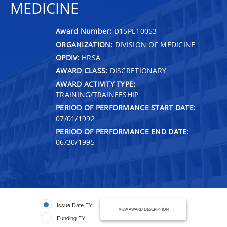
MEDICINE
Award Number:
D15PE10053
ORGANIZATION:
DIVISION OF MEDICINE
OPDIV:
HRSA
AWARD CLASS:
DISCRETIONARY
AWARD ACTIVITY TYPE:
TRAINING/TRAINEESHIP
PERIOD OF PERFORMANCE START DATE:
07/01/1992
PERIOD OF PERFORMANCE END DATE:
06/30/1995
Issue Date FY
VIEW AWARD DESCRIPTION
Funding FY