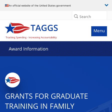
An official website of the United States government
Search
Menu
Award Information
GRANTS FOR GRADUATE
TRAINING IN FAMILY