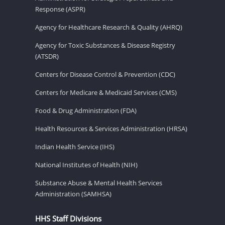
Response (ASPR)
Agency for Healthcare Research & Quality (AHRQ)
Agency for Toxic Substances & Disease Registry
(ATSDR)
Centers for Disease Control & Prevention (CDC)
Centers for Medicare & Medicaid Services (CMS)
Food & Drug Administration (FDA)
Health Resources & Services Administration (HRSA)
Indian Health Service (IHS)
National Institutes of Health (NIH)
Substance Abuse & Mental Health Services
Administration (SAMHSA)
HHS Staff Divisions