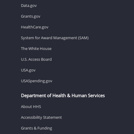
Data.gov
Grants.gov
HealthCare.gov
System for Award Management (SAM)
The White House
U.S. Access Board
USA.gov
USASpending.gov
Department of Health & Human Services
About HHS
Accessibility Statement
Grants & Funding