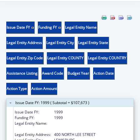
Issue Date FY
Funding FY
Legal Entity Name
Legal Entity Address
Legal Entity City
Legal Entity State
Legal Entity Zip Code
Legal Entity COUNTY
Legal Entity COUNTRY
Assistance Listing
Award Code
Budget Year
Action Date
Action Type
Action Amount
Issue Date FY: 1999 ( Subtotal = $107,673 )
Issue Date FY:
1999
Funding FY:
1999
Legal Entity Name:
WEST VIRGINIA SCHOOL OF OSTEOPATHIC
MEDICINE
Legal Entity Address:
400 NORTH LEE STREET