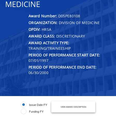
MEDICINE
Award Number:
D05PE80108
ORGANIZATION:
DIVISION OF MEDICINE
OPDIV:
HRSA
AWARD CLASS:
DISCRETIONARY
AWARD ACTIVITY TYPE:
TRAINING/TRAINEESHIP
PERIOD OF PERFORMANCE START DATE:
07/01/1997
PERIOD OF PERFORMANCE END DATE:
06/30/2000
Issue Date FY
VIEW AWARD DESCRIPTION
Funding FY