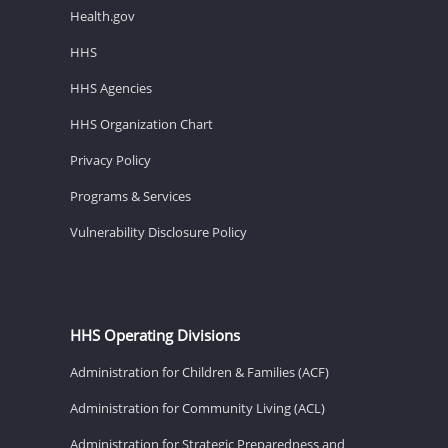
Health.gov
HHS
HHS Agencies
HHS Organization Chart
Privacy Policy
Programs & Services
Vulnerability Disclosure Policy
HHS Operating Divisions
Administration for Children & Families (ACF)
Administration for Community Living (ACL)
Administration for Strategic Preparedness and