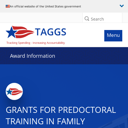
An official website of the United States government
Search
Menu
Award Information
GRANTS FOR PREDOCTORAL
TRAINING IN FAMILY