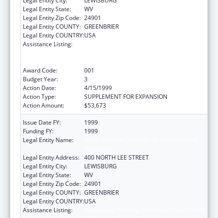
Legal Entity City:
LEWISBURG
Legal Entity State:
WV
Legal Entity Zip Code:
24901
Legal Entity COUNTY:
GREENBRIER
Legal Entity COUNTRY:
USA
Assistance Listing:
Predoctoral Training in Primary Care (Family
Medicine, General Internal
Medicine/General Pediatrics)
Award Code:
001
Budget Year:
3
Action Date:
4/15/1999
Action Type:
SUPPLEMENT FOR EXPANSION
Action Amount:
$53,673
Issue Date FY:
1999
Funding FY:
1999
Legal Entity Name:
WEST VIRGINIA SCHOOL OF OSTEOPATHIC
MEDICINE
Legal Entity Address:
400 NORTH LEE STREET
Legal Entity City:
LEWISBURG
Legal Entity State:
WV
Legal Entity Zip Code:
24901
Legal Entity COUNTY:
GREENBRIER
Legal Entity COUNTRY:
USA
Assistance Listing:
Predoctoral Training in Primary Care (Family