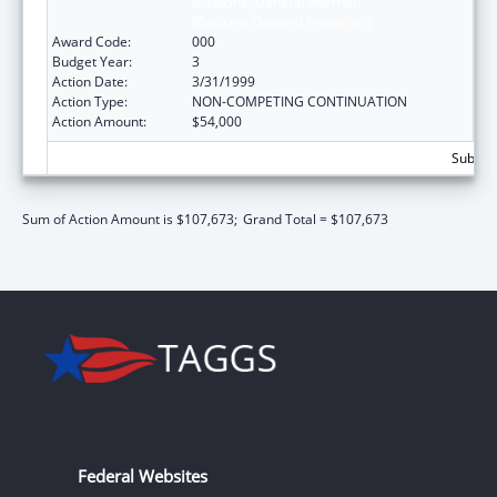
Medicine, General Internal
Medicine/General Pediatrics)
Award Code:
000
Budget Year:
3
Action Date:
3/31/1999
Action Type:
NON-COMPETING CONTINUATION
Action Amount:
$54,000
Subtota
Sum of Action Amount is $107,673;
Grand Total = $107,673
Federal Websites