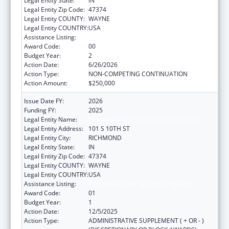
Legal Entity State:
IN
Legal Entity Zip Code:
47374
Legal Entity COUNTY:
WAYNE
Legal Entity COUNTRY:
USA
Assistance Listing:
Rural Healthcare Services Programs
Award Code:
00
Budget Year:
2
Action Date:
6/26/2026
Action Type:
NON-COMPETING CONTINUATION
Action Amount:
$250,000
Issue Date FY:
2026
Funding FY:
2025
Legal Entity Name:
NEIGHBORHOOD HEALTH CENTER INC
Legal Entity Address:
101 S 10TH ST
Legal Entity City:
RICHMOND
Legal Entity State:
IN
Legal Entity Zip Code:
47374
Legal Entity COUNTY:
WAYNE
Legal Entity COUNTRY:
USA
Assistance Listing:
Rural Healthcare Services Programs
Award Code:
01
Budget Year:
1
Action Date:
12/5/2025
Action Type:
ADMINISTRATIVE SUPPLEMENT ( + OR - )