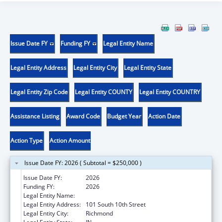
Issue Date FY
Funding FY
Legal Entity Name
Legal Entity Address
Legal Entity City
Legal Entity State
Legal Entity Zip Code
Legal Entity COUNTY
Legal Entity COUNTRY
Assistance Listing
Award Code
Budget Year
Action Date
Action Type
Action Amount
Issue Date FY: 2026 ( Subtotal = $250,000 )
Issue Date FY:
2026
Funding FY:
2026
Legal Entity Name:
NEIGHBORHOOD HEALTH CENTER INC
Legal Entity Address:
101 South 10th Street
Legal Entity City:
Richmond