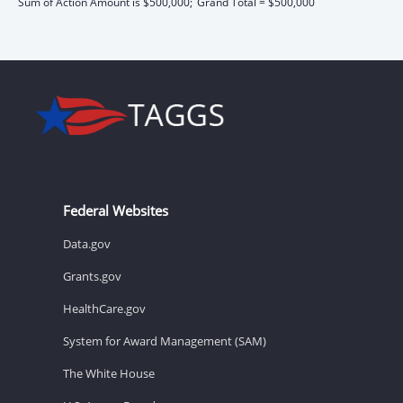
Sum of Action Amount is $500,000;
Grand Total = $500,000
Federal Websites
Data.gov
Grants.gov
HealthCare.gov
System for Award Management (SAM)
The White House