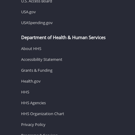
U.S. Access Board
USA.gov
USASpending.gov
Department of Health & Human Services
About HHS
Accessibility Statement
Grants & Funding
Health.gov
HHS
HHS Agencies
HHS Organization Chart
Privacy Policy