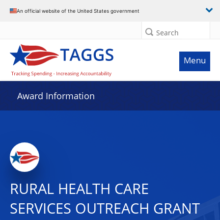
An official website of the United States government
Search
Menu
Award Information
RURAL HEALTH CARE
SERVICES OUTREACH GRANT