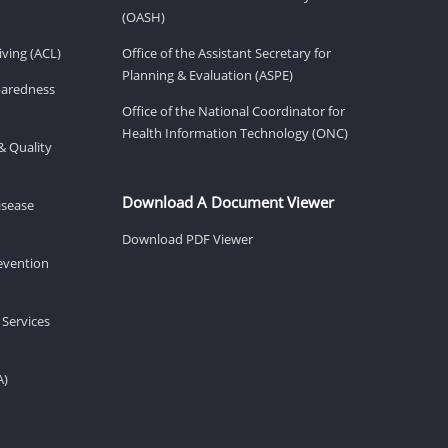
(OASH)
ving (ACL)
Office of the Assistant Secretary for
Planning & Evaluation (ASPE)
eparedness
Office of the National Coordinator for
Health Information Technology (ONC)
& Quality
Download A Document Viewer
isease
Download PDF Viewer
revention
 Services
A)