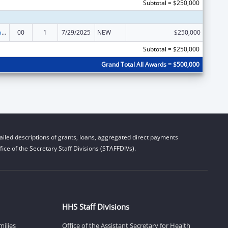
Subtotal = $250,000
Rural Healthcare Services Programs
00
1
7/29/2025
NEW
$250,000
Subtotal = $250,000
Grand Total All Awards = $500,000
iled descriptions of grants, loans, aggregated direct payments
ice of the Secretary Staff Divisions (STAFFDIVs).
HHS Staff Divisions
milies
Office of the Assistant Secretary for Health