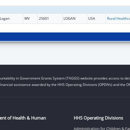
Logan
WV
25601
LOGAN
USA
untability in Government Grants System (TAGGS) website provides access to deta
financial assistance awarded by the HHS Operating Divisions (OPDIVs) and the Off
ent of Health & Human
HHS Operating Divisions
Administration for Children & Fa