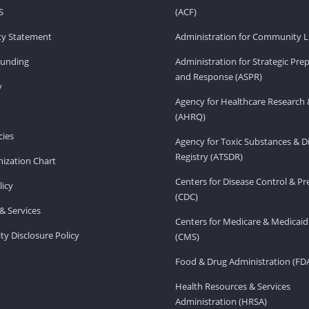
S
(ACF)
ity Statement
Administration for Community Li
Funding
Administration for Strategic Pr
and Response (ASPR)
v
Agency for Healthcare Research 
(AHRQ)
ies
Agency for Toxic Substances & D
Registry (ATSDR)
ization Chart
Centers for Disease Control & P
licy
(CDC)
& Services
Centers for Medicare & Medicaid
ity Disclosure Policy
(CMS)
Food & Drug Administration (FD
Health Resources & Services
Administration (HRSA)