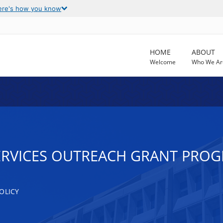
ere's how you know
HOME
ABOUT
Welcome
Who We Ar
ERVICES OUTREACH GRANT PRO
OLICY