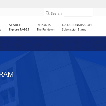
Search
SEARCH
REPORTS
DATA SUBMISSION
e
Explore TAGGS
The Rundown
Submission Status
GRAM