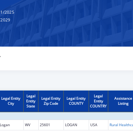
1/2025
/2029
Y
Legal
Legal
Legal Entity
Legal Entity
Legal Entity
Assistance
Entity
Entity
City
Zip Code
COUNTY
Listing
State
COUNTRY
Logan
WV
25601
LOGAN
USA