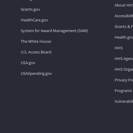
About HH
Grants.gov
Accessibil
HealthCare.gov
Grants & 
System for Award Management (SAM)
Health.go
The White House
HHS
U.S. Access Board
HHS Agenc
USA.gov
HHS Organ
USASpending.gov
Privacy Po
Programs 
Vulnerabil