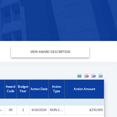
VIEW AWARD DESCRIPTION
Award
Budget
Action
Action Date
Action Amount
Code
Year
Type
Rural Healthcare Services Programs
00
2
6/26/2026
NON-COMPETING CONTINUATION
$250,000