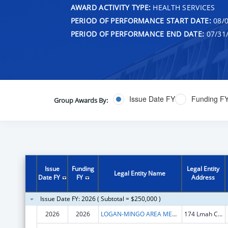
AWARD ACTIVITY TYPE:
HEALTH SERVICES
PERIOD OF PERFORMANCE START DATE:
08/0
PERIOD OF PERFORMANCE END DATE:
07/31
Issue Date FY
Funding F
Group Awards By:
Issue
Funding
Legal Entity
Legal Entity Name
Date FY
FY
Address
Issue Date FY: 2026 ( Subtotal = $250,000 )
2026
2026
LOGAN-MINGO AREA MENTAL HEALTH, INC
174 Lmah Center Rd