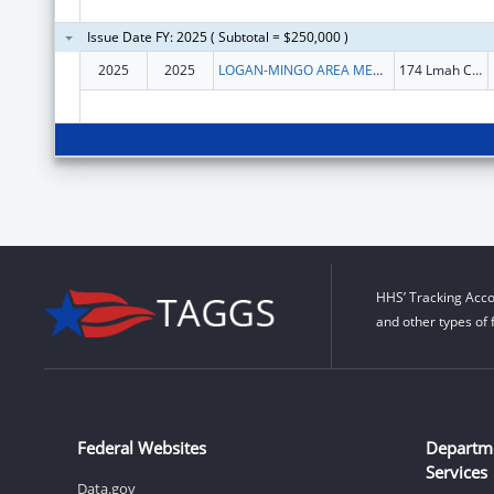
Issue Date FY: 2025 ( Subtotal = $250,000 )
2025
2025
LOGAN-MINGO AREA MENTAL HEALTH, INC
174 Lmah Center Rd
HHS’ Tracking Acco
and other types of 
Federal Websites
Departm
Services
Data.gov