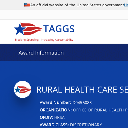
An official website of the United States government
H
Award Information
RURAL HEALTH CARE S
Award Number:
D0455088
ORGANIZATION:
OFFICE OF RURAL HEALTH P
OPDIV:
HRSA
AWARD CLASS:
DISCRETIONARY