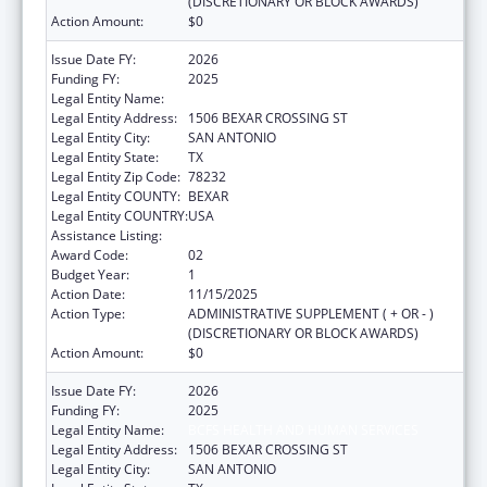
(DISCRETIONARY OR BLOCK AWARDS)
Action Amount:
$0
Issue Date FY:
2026
Funding FY:
2025
Legal Entity Name:
BCFS HEALTH AND HUMAN SERVICES
Legal Entity Address:
1506 BEXAR CROSSING ST
Legal Entity City:
SAN ANTONIO
Legal Entity State:
TX
Legal Entity Zip Code:
78232
Legal Entity COUNTY:
BEXAR
Legal Entity COUNTRY:
USA
Assistance Listing:
Rural Healthcare Services Programs
Award Code:
02
Budget Year:
1
Action Date:
11/15/2025
Action Type:
ADMINISTRATIVE SUPPLEMENT ( + OR - )
(DISCRETIONARY OR BLOCK AWARDS)
Action Amount:
$0
Issue Date FY:
2026
Funding FY:
2025
Legal Entity Name:
BCFS HEALTH AND HUMAN SERVICES
Legal Entity Address:
1506 BEXAR CROSSING ST
Legal Entity City:
SAN ANTONIO