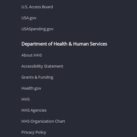
U.S. Access Board
USA.gov
USASpending.gov
Department of Health & Human Services
About HHS
Accessibility Statement
Grants & Funding
Health.gov
HHS
HHS Agencies
HHS Organization Chart
Privacy Policy