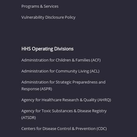
Programs & Services
Vulnerability Disclosure Policy
HHS Operating Divisions
Administration for Children & Families (ACF)
Administration for Community Living (ACL)
Administration for Strategic Preparedness and
Response (ASPR)
Agency for Healthcare Research & Quality (AHRQ)
Agency for Toxic Substances & Disease Registry
(ATSDR)
Centers for Disease Control & Prevention (CDC)