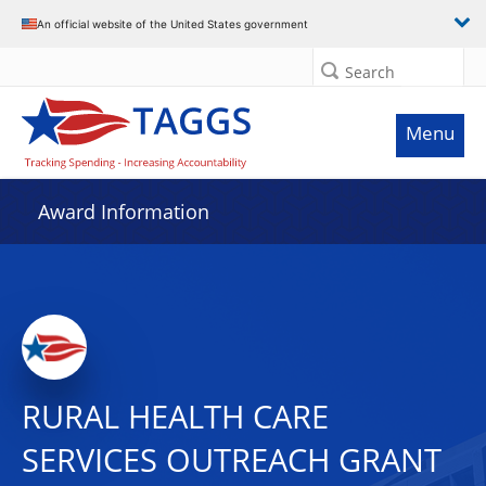
An official website of the United States government
Search
Menu
Award Information
RURAL HEALTH CARE
SERVICES OUTREACH GRANT