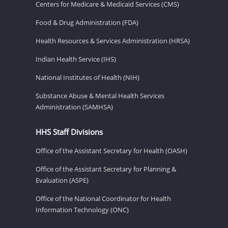
Centers for Medicare & Medicaid Services (CMS)
Food & Drug Administration (FDA)
Health Resources & Services Administration (HRSA)
Indian Health Service (IHS)
National Institutes of Health (NIH)
Substance Abuse & Mental Health Services
Administration (SAMHSA)
HHS Staff Divisions
Office of the Assistant Secretary for Health (OASH)
Office of the Assistant Secretary for Planning &
Evaluation (ASPE)
Office of the National Coordinator for Health
Information Technology (ONC)