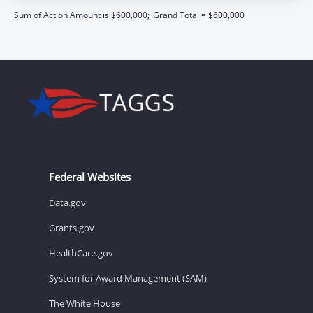
Sum of Action Amount is $600,000;
Grand Total = $600,000
Federal Websites
Data.gov
Grants.gov
HealthCare.gov
System for Award Management (SAM)
The White House