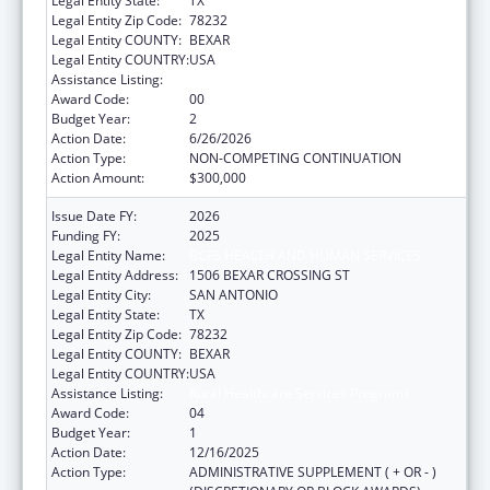
Legal Entity State:
TX
Legal Entity Zip Code:
78232
Legal Entity COUNTY:
BEXAR
Legal Entity COUNTRY:
USA
Assistance Listing:
Rural Healthcare Services Programs
Award Code:
00
Budget Year:
2
Action Date:
6/26/2026
Action Type:
NON-COMPETING CONTINUATION
Action Amount:
$300,000
Issue Date FY:
2026
Funding FY:
2025
Legal Entity Name:
BCFS HEALTH AND HUMAN SERVICES
Legal Entity Address:
1506 BEXAR CROSSING ST
Legal Entity City:
SAN ANTONIO
Legal Entity State:
TX
Legal Entity Zip Code:
78232
Legal Entity COUNTY:
BEXAR
Legal Entity COUNTRY:
USA
Assistance Listing:
Rural Healthcare Services Programs
Award Code:
04
Budget Year:
1
Action Date:
12/16/2025
Action Type:
ADMINISTRATIVE SUPPLEMENT ( + OR - )