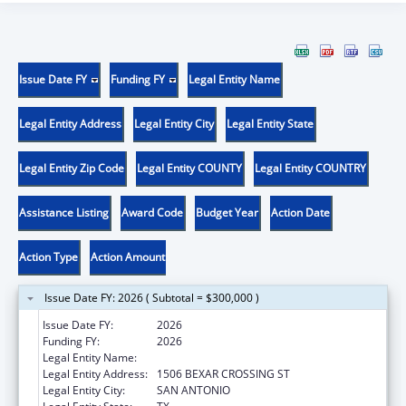
Issue Date FY
Funding FY
Legal Entity Name
Legal Entity Address
Legal Entity City
Legal Entity State
Legal Entity Zip Code
Legal Entity COUNTY
Legal Entity COUNTRY
Assistance Listing
Award Code
Budget Year
Action Date
Action Type
Action Amount
Issue Date FY: 2026 ( Subtotal = $300,000 )
Issue Date FY:
2026
Funding FY:
2026
Legal Entity Name:
BCFS HEALTH AND HUMAN SERVICES
Legal Entity Address:
1506 BEXAR CROSSING ST
Legal Entity City:
SAN ANTONIO