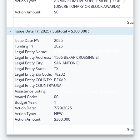
Action Type:
ADMINISTRATIVE SUPPLEMENT ( + OR - )
(DISCRETIONARY OR BLOCK AWARDS)
Action Amount:
$0
Subtota
Issue Date FY: 2025 ( Subtotal = $300,000 )
Issue Date FY:
2025
Funding FY:
2025
Legal Entity Name:
BCFS HEALTH AND HUMAN SERVICES
Legal Entity Address:
1506 BEXAR CROSSING ST
Legal Entity City:
SAN ANTONIO
Legal Entity State:
TX
Legal Entity Zip Code:
78232
Legal Entity COUNTY:
BEXAR
Legal Entity COUNTRY:
USA
Assistance Listing:
Rural Healthcare Services Programs
Award Code:
00
Budget Year:
1
Action Date:
7/29/2025
Action Type:
NEW
Action Amount:
$300,000
Subtota