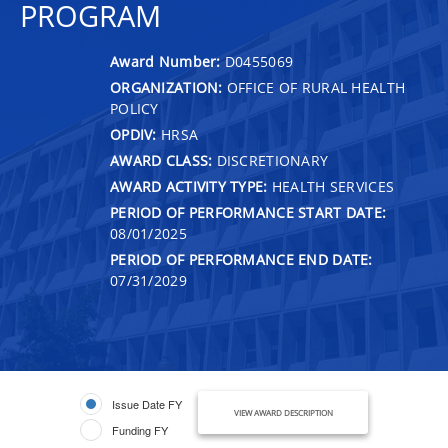
PROGRAM
Award Number:
D0455069
ORGANIZATION:
OFFICE OF RURAL HEALTH
POLICY
OPDIV:
HRSA
AWARD CLASS:
DISCRETIONARY
AWARD ACTIVITY TYPE:
HEALTH SERVICES
PERIOD OF PERFORMANCE START DATE:
08/01/2025
PERIOD OF PERFORMANCE END DATE:
07/31/2029
Issue Date FY
VIEW AWARD DESCRIPTION
Funding FY