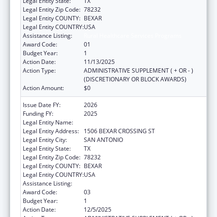
Legal Entity State:
TX
Legal Entity Zip Code:
78232
Legal Entity COUNTY:
BEXAR
Legal Entity COUNTRY:
USA
Assistance Listing:
Rural Healthcare Services Programs
Award Code:
01
Budget Year:
1
Action Date:
11/13/2025
Action Type:
ADMINISTRATIVE SUPPLEMENT ( + OR - )
(DISCRETIONARY OR BLOCK AWARDS)
Action Amount:
$0
Issue Date FY:
2026
Funding FY:
2025
Legal Entity Name:
BCFS HEALTH AND HUMAN SERVICES
Legal Entity Address:
1506 BEXAR CROSSING ST
Legal Entity City:
SAN ANTONIO
Legal Entity State:
TX
Legal Entity Zip Code:
78232
Legal Entity COUNTY:
BEXAR
Legal Entity COUNTRY:
USA
Assistance Listing:
Rural Healthcare Services Programs
Award Code:
03
Budget Year:
1
Action Date:
12/5/2025