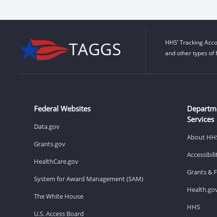
HHS’ Tracking Acco
and other types of 
Federal Websites
Departm
Services
Data.gov
About HH
Grants.gov
Accessibil
HealthCare.gov
Grants & 
System for Award Management (SAM)
Health.go
The White House
HHS
U.S. Access Board