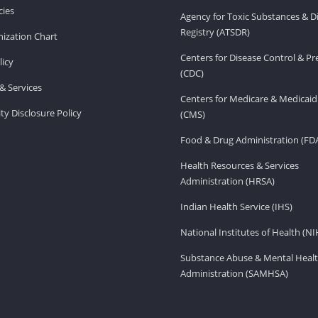
ies
Agency for Toxic Substances & D
Registry (ATSDR)
ization Chart
Centers for Disease Control & P
licy
(CDC)
& Services
Centers for Medicare & Medicaid
ity Disclosure Policy
(CMS)
Food & Drug Administration (FD
Health Resources & Services
Administration (HRSA)
Indian Health Service (IHS)
National Institutes of Health (NI
Substance Abuse & Mental Healt
Administration (SAMHSA)