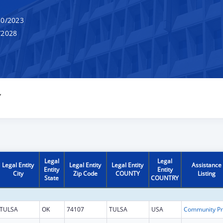
0/2023
/2028
Y
Legal
Legal
Legal Entity
Legal Entity
Legal Entity
Assistance
Entity
Entity
City
Zip Code
COUNTY
Listing
State
COUNTRY
TULSA
OK
74107
TULSA
USA
Co