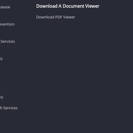
Download A Document Viewer
isease
Download PDF Viewer
revention
 Services
A)
H)
h Services