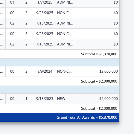
mmunity Programs to Improve Minority Health
01
2
1/7/2025
ADMINISTRATIVE SUPPLEMENT ( + OR - ) (DISCRETIONARY OR BLOCK AWARDS)
$0
mmunity Programs to Improve Minority Health
00
3
9/28/2025
NON-COMPETING CONTINUATION
$0
mmunity Programs to Improve Minority Health
02
2
7/18/2025
ADMINISTRATIVE SUPPLEMENT ( + OR - ) (DISCRETIONARY OR BLOCK AWARDS)
$0
mmunity Programs to Improve Minority Health
00
3
9/28/2025
NON-COMPETING CONTINUATION
$0
mmunity Programs to Improve Minority Health
02
2
7/18/2025
ADMINISTRATIVE SUPPLEMENT ( + OR - ) (DISCRETIONARY OR BLOCK AWARDS)
$0
Subtotal = $1,370,000
mmunity Programs to Improve Minority Health
00
2
9/9/2024
NON-COMPETING CONTINUATION
$2,000,000
Subtotal = $2,000,000
mmunity Programs to Improve Minority Health
00
1
9/18/2023
NEW
$2,000,000
Subtotal = $2,000,000
Grand Total All Awards = $5,370,000