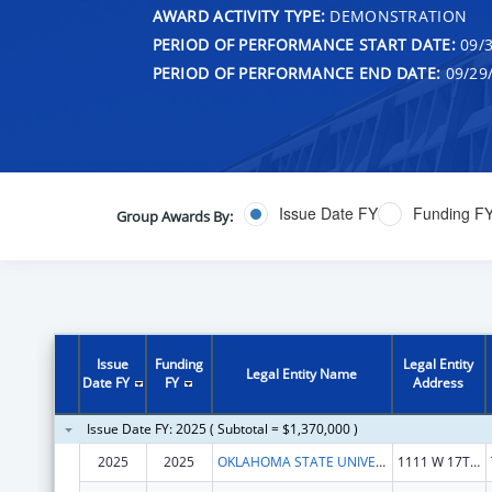
AWARD ACTIVITY TYPE:
DEMONSTRATION
PERIOD OF PERFORMANCE START DATE:
09/3
PERIOD OF PERFORMANCE END DATE:
09/29
Issue Date FY
Funding F
Group Awards By:
Issue
Funding
Legal Entity
Legal Entity Name
Date FY
FY
Address
Issue Date FY: 2025 ( Subtotal = $1,370,000 )
2025
2025
OKLAHOMA STATE UNIVERSITY
1111 W 17TH ST