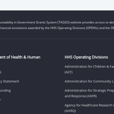
untability in Government Grants System (TAGGS) website provides access to deta
financial assistance awarded by the HHS Operating Divisions (OPDIVs) and the Off
ent of Health & Human
HHS Operating Divisions
Administration for Children & Fa
S
(ACF)
ity Statement
Administration for Community Li
Funding
Administration for Strategic Pr
and Response (ASPR)
v
Agency for Healthcare Research 
(AHRQ)