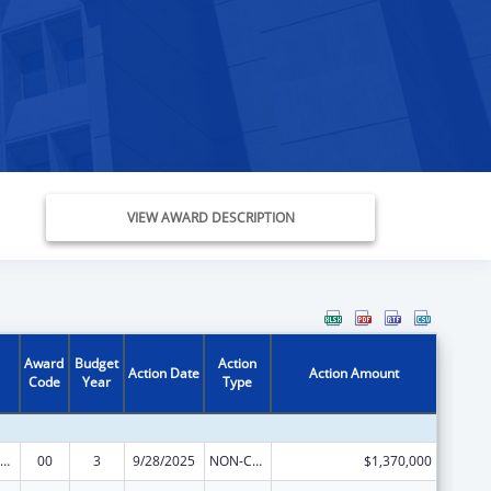
VIEW AWARD DESCRIPTION
Award
Budget
Action
Action Date
Action Amount
Code
Year
Type
mmunity Programs to Improve Minority Health
00
3
9/28/2025
NON-COMPETING CONTINUATION
$1,370,000