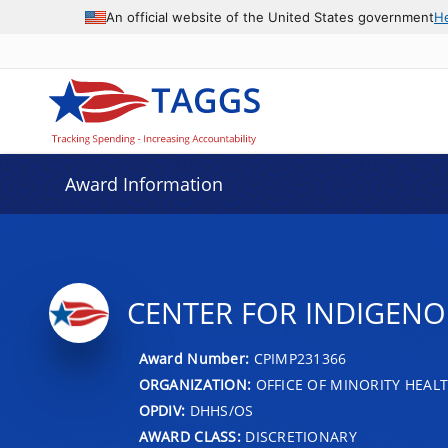
An official website of the United States government
H
Award Information
CENTER FOR INDIGENO
Award Number:
CPIMP231366
ORGANIZATION:
OFFICE OF MINORITY HEAL
OPDIV:
DHHS/OS
AWARD CLASS:
DISCRETIONARY