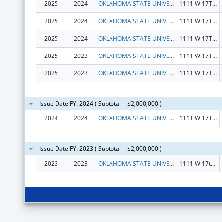
2025
2024
OKLAHOMA STATE UNIVERSITY
1111 W 17TH ST
2025
2024
OKLAHOMA STATE UNIVERSITY
1111 W 17TH ST
2025
2024
OKLAHOMA STATE UNIVERSITY
1111 W 17TH ST
2025
2023
OKLAHOMA STATE UNIVERSITY
1111 W 17TH ST
2025
2023
OKLAHOMA STATE UNIVERSITY
1111 W 17TH ST
Issue Date FY: 2024 ( Subtotal = $2,000,000 )
2024
2024
OKLAHOMA STATE UNIVERSITY
1111 W 17TH ST
Issue Date FY: 2023 ( Subtotal = $2,000,000 )
2023
2023
OKLAHOMA STATE UNIVERSITY
1111 W 17th St