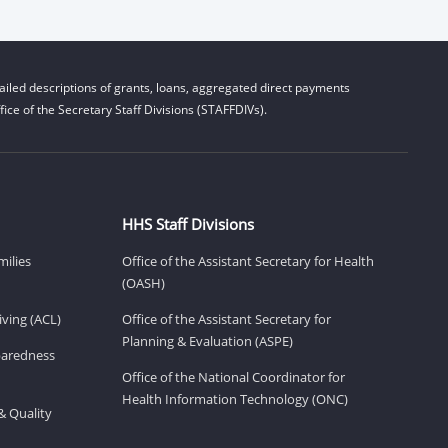
iled descriptions of grants, loans, aggregated direct payments
ice of the Secretary Staff Divisions (STAFFDIVs).
HHS Staff Divisions
milies
Office of the Assistant Secretary for Health
(OASH)
ving (ACL)
Office of the Assistant Secretary for
Planning & Evaluation (ASPE)
eparedness
Office of the National Coordinator for
Health Information Technology (ONC)
& Quality