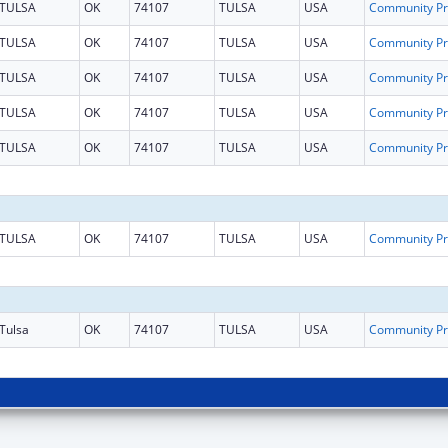
TULSA
OK
74107
TULSA
USA
Co
TULSA
OK
74107
TULSA
USA
Co
TULSA
OK
74107
TULSA
USA
Co
TULSA
OK
74107
TULSA
USA
Co
TULSA
OK
74107
TULSA
USA
Co
TULSA
OK
74107
TULSA
USA
Co
Tulsa
OK
74107
TULSA
USA
Co