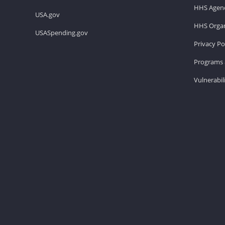
HHS Agenc
USA.gov
HHS Organ
USASpending.gov
Privacy Po
Programs 
Vulnerabil