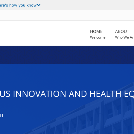
ere's how you know
HOME
ABOUT
Welcome
Who We Ar
US INNOVATION AND HEALTH EQ
TH