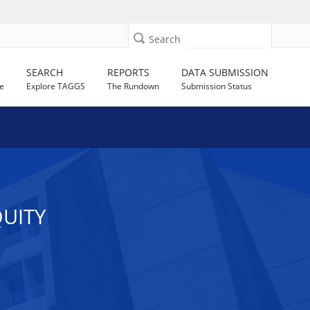
Search
SEARCH
REPORTS
DATA SUBMISSION
e
Explore TAGGS
The Rundown
Submission Status
UITY