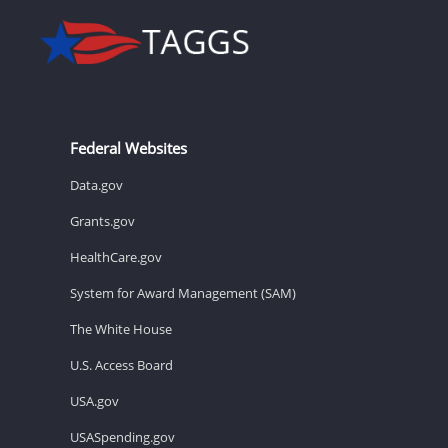
Federal Websites
Data.gov
Grants.gov
HealthCare.gov
System for Award Management (SAM)
The White House
U.S. Access Board
USA.gov
USASpending.gov