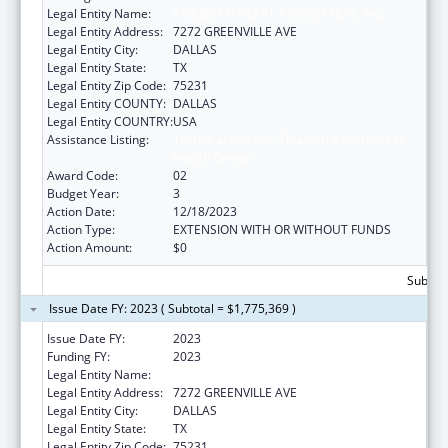
Legal Entity Name:
AMERICAN HEART ASSOCIATION, INC.
Legal Entity Address:
7272 GREENVILLE AVE
Legal Entity City:
DALLAS
Legal Entity State:
TX
Legal Entity Zip Code:
75231
Legal Entity COUNTY:
DALLAS
Legal Entity COUNTRY:
USA
Assistance Listing:
Technical and Non-Financial Assistance to
Health Centers
Award Code:
02
Budget Year:
3
Action Date:
12/18/2023
Action Type:
EXTENSION WITH OR WITHOUT FUNDS
Action Amount:
$0
Subtota
Issue Date FY: 2023 ( Subtotal = $1,775,369 )
Issue Date FY:
2023
Funding FY:
2023
Legal Entity Name:
AMERICAN HEART ASSOCIATION, INC.
Legal Entity Address:
7272 GREENVILLE AVE
Legal Entity City:
DALLAS
Legal Entity State:
TX
Legal Entity Zip Code:
75231