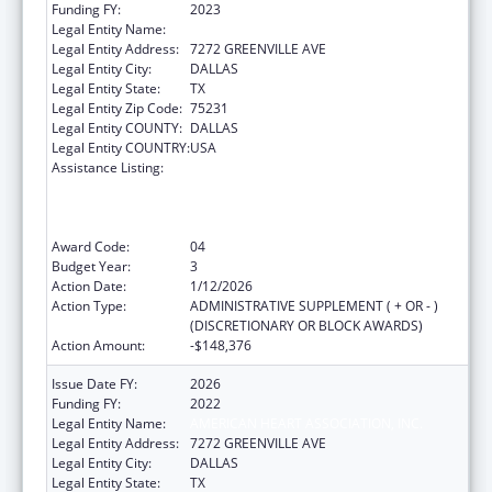
Funding FY:
2023
Legal Entity Name:
AMERICAN HEART ASSOCIATION, INC.
Legal Entity Address:
7272 GREENVILLE AVE
Legal Entity City:
DALLAS
Legal Entity State:
TX
Legal Entity Zip Code:
75231
Legal Entity COUNTY:
DALLAS
Legal Entity COUNTRY:
USA
Assistance Listing:
State and Regional Primary Care
Associations (PCAs), National Technical
Assistance Programs (NTAPs), and Health
Centered Controlled Networks (HCCNs)
Award Code:
04
Budget Year:
3
Action Date:
1/12/2026
Action Type:
ADMINISTRATIVE SUPPLEMENT ( + OR - )
(DISCRETIONARY OR BLOCK AWARDS)
Action Amount:
-$148,376
Issue Date FY:
2026
Funding FY:
2022
Legal Entity Name:
AMERICAN HEART ASSOCIATION, INC.
Legal Entity Address:
7272 GREENVILLE AVE
Legal Entity City:
DALLAS
Legal Entity State:
TX