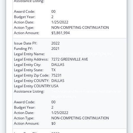
Assistance Listing:
Technical and Non-Financial Assistance to
Health Centers
Award Code:
00
Budget Year:
2
Action Date:
1/25/2022
Action Type:
NON-COMPETING CONTINUATION
Action Amount:
$5,861,994
Issue Date FY:
2022
Funding FY:
2021
Legal Entity Name:
AMERICAN HEART ASSOCIATION, INC.
Legal Entity Address:
7272 GREENVILLE AVE
Legal Entity City:
DALLAS
Legal Entity State:
TX
Legal Entity Zip Code:
75231
Legal Entity COUNTY:
DALLAS
Legal Entity COUNTRY:
USA
Assistance Listing:
Technical and Non-Financial Assistance to
Health Centers
Award Code:
00
Budget Year:
2
Action Date:
1/25/2022
Action Type:
NON-COMPETING CONTINUATION
Action Amount:
$0