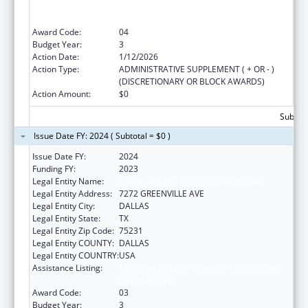
Assistance Programs (NTAPs), and Health
Centered Controlled Networks (HCCNs)
Award Code:
04
Budget Year:
3
Action Date:
1/12/2026
Action Type:
ADMINISTRATIVE SUPPLEMENT ( + OR - )
(DISCRETIONARY OR BLOCK AWARDS)
Action Amount:
$0
Subtota
Issue Date FY: 2024 ( Subtotal = $0 )
Issue Date FY:
2024
Funding FY:
2023
Legal Entity Name:
AMERICAN HEART ASSOCIATION, INC.
Legal Entity Address:
7272 GREENVILLE AVE
Legal Entity City:
DALLAS
Legal Entity State:
TX
Legal Entity Zip Code:
75231
Legal Entity COUNTY:
DALLAS
Legal Entity COUNTRY:
USA
Assistance Listing:
Technical and Non-Financial Assistance to
Health Centers
Award Code:
03
Budget Year:
3