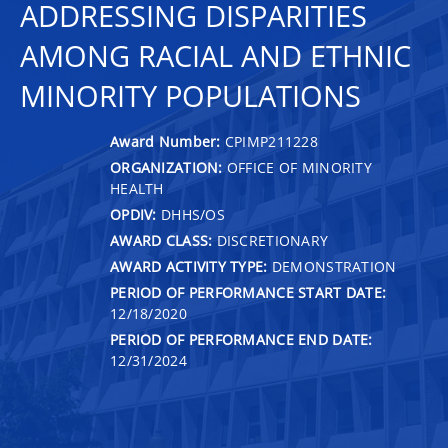
ADDRESSING DISPARITIES
AMONG RACIAL AND ETHNIC
MINORITY POPULATIONS
Award Number:
CPIMP211228
ORGANIZATION:
OFFICE OF MINORITY
HEALTH
OPDIV:
DHHS/OS
AWARD CLASS:
DISCRETIONARY
AWARD ACTIVITY TYPE:
DEMONSTRATION
PERIOD OF PERFORMANCE START DATE:
12/18/2020
PERIOD OF PERFORMANCE END DATE:
12/31/2024