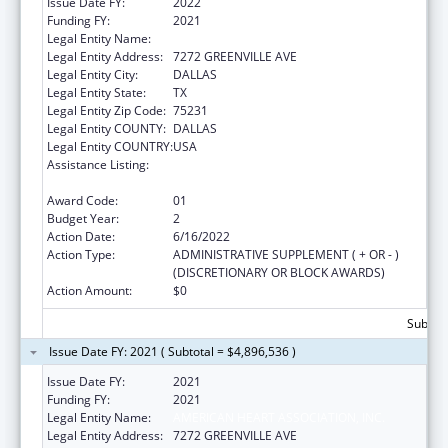
Issue Date FY:
2022
Funding FY:
2021
Legal Entity Name:
AMERICAN HEART ASSOCIATION, INC.
Legal Entity Address:
7272 GREENVILLE AVE
Legal Entity City:
DALLAS
Legal Entity State:
TX
Legal Entity Zip Code:
75231
Legal Entity COUNTY:
DALLAS
Legal Entity COUNTRY:
USA
Assistance Listing:
Technical and Non-Financial Assistance to
Health Centers
Award Code:
01
Budget Year:
2
Action Date:
6/16/2022
Action Type:
ADMINISTRATIVE SUPPLEMENT ( + OR - )
(DISCRETIONARY OR BLOCK AWARDS)
Action Amount:
$0
Subtota
Issue Date FY: 2021 ( Subtotal = $4,896,536 )
Issue Date FY:
2021
Funding FY:
2021
Legal Entity Name:
AMERICAN HEART ASSOCIATION, INC.
Legal Entity Address:
7272 GREENVILLE AVE