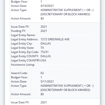
Budget Year:
1
Action Date:
4/14/2021
Action Type:
ADMINISTRATIVE SUPPLEMENT ( + OR - )
(DISCRETIONARY OR BLOCK AWARDS)
Action Amount:
$0
Issue Date FY:
2021
Funding FY:
2021
Legal Entity Name:
AMERICAN HEART ASSOCIATION, INC.
Legal Entity Address:
7272 GREENVILLE AVE
Legal Entity City:
DALLAS
Legal Entity State:
TX
Legal Entity Zip Code:
75231
Legal Entity COUNTY:
DALLAS
Legal Entity COUNTRY:
USA
Assistance Listing:
Technical and Non-Financial Assistance to
Health Centers
Award Code:
02
Budget Year:
1
Action Date:
5/11/2021
Action Type:
ADMINISTRATIVE SUPPLEMENT ( + OR - )
(DISCRETIONARY OR BLOCK AWARDS)
Action Amount:
$0
Issue Date FY:
2021