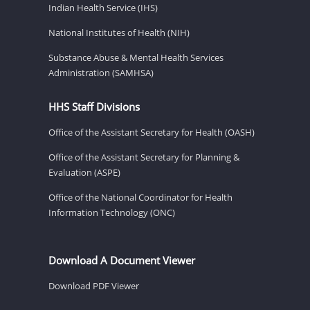
Indian Health Service (IHS)
National Institutes of Health (NIH)
Substance Abuse & Mental Health Services
Administration (SAMHSA)
HHS Staff Divisions
Office of the Assistant Secretary for Health (OASH)
Office of the Assistant Secretary for Planning &
Evaluation (ASPE)
Office of the National Coordinator for Health
Information Technology (ONC)
Download A Document Viewer
Download PDF Viewer