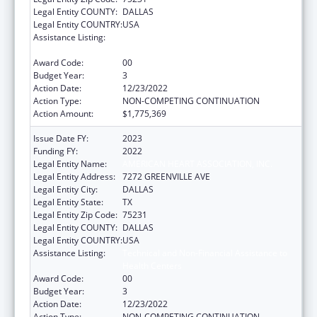
Legal Entity COUNTY:
DALLAS
Legal Entity COUNTRY:
USA
Assistance Listing:
Technical and Non-Financial Assistance to
Health Centers
Award Code:
00
Budget Year:
3
Action Date:
12/23/2022
Action Type:
NON-COMPETING CONTINUATION
Action Amount:
$1,775,369
Issue Date FY:
2023
Funding FY:
2022
Legal Entity Name:
AMERICAN HEART ASSOCIATION, INC.
Legal Entity Address:
7272 GREENVILLE AVE
Legal Entity City:
DALLAS
Legal Entity State:
TX
Legal Entity Zip Code:
75231
Legal Entity COUNTY:
DALLAS
Legal Entity COUNTRY:
USA
Assistance Listing:
Technical and Non-Financial Assistance to
Health Centers
Award Code:
00
Budget Year:
3
Action Date:
12/23/2022
Action Type:
NON-COMPETING CONTINUATION