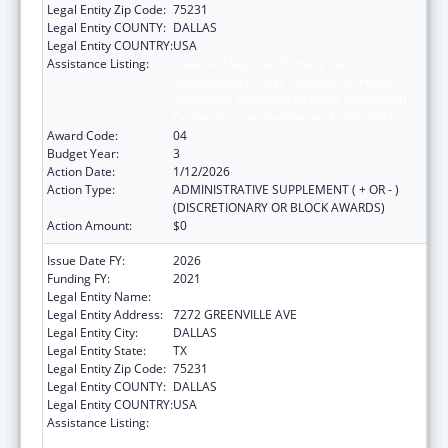
Legal Entity Zip Code:
75231
Legal Entity COUNTY:
DALLAS
Legal Entity COUNTRY:
USA
Assistance Listing:
State and Regional Primary Care
Associations (PCAs), National Technical
Assistance Programs (NTAPs), and Health
Centered Controlled Networks (HCCNs)
Award Code:
04
Budget Year:
3
Action Date:
1/12/2026
Action Type:
ADMINISTRATIVE SUPPLEMENT ( + OR - )
(DISCRETIONARY OR BLOCK AWARDS)
Action Amount:
$0
Issue Date FY:
2026
Funding FY:
2021
Legal Entity Name:
AMERICAN HEART ASSOCIATION, INC.
Legal Entity Address:
7272 GREENVILLE AVE
Legal Entity City:
DALLAS
Legal Entity State:
TX
Legal Entity Zip Code:
75231
Legal Entity COUNTY:
DALLAS
Legal Entity COUNTRY:
USA
Assistance Listing:
State and Regional Primary Care
Associations (PCAs), National Technical