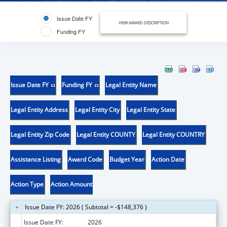
Issue Date FY
VIEW AWARD DESCRIPTION
Funding FY
Issue Date FY
Funding FY
Legal Entity Name
Legal Entity Address
Legal Entity City
Legal Entity State
Legal Entity Zip Code
Legal Entity COUNTY
Legal Entity COUNTRY
Assistance Listing
Award Code
Budget Year
Action Date
Action Type
Action Amount
Issue Date FY: 2026 ( Subtotal = -$148,376 )
Issue Date FY:
2026