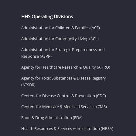
HHS Operating Divisions
Administration for Children & Families (ACF)
Administration for Community Living (ACL)
Administration for Strategic Preparedness and
Response (ASPR)
Agency for Healthcare Research & Quality (AHRQ)
Agency for Toxic Substances & Disease Registry
(ATSDR)
Centers for Disease Control & Prevention (CDC)
Centers for Medicare & Medicaid Services (CMS)
Food & Drug Administration (FDA)
Health Resources & Services Administration (HRSA)