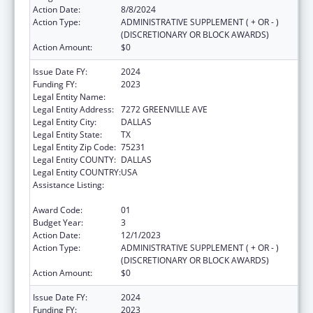
Action Date:
8/8/2024
Action Type:
ADMINISTRATIVE SUPPLEMENT ( + OR - )
(DISCRETIONARY OR BLOCK AWARDS)
Action Amount:
$0
Issue Date FY:
2024
Funding FY:
2023
Legal Entity Name:
AMERICAN HEART ASSOCIATION, INC.
Legal Entity Address:
7272 GREENVILLE AVE
Legal Entity City:
DALLAS
Legal Entity State:
TX
Legal Entity Zip Code:
75231
Legal Entity COUNTY:
DALLAS
Legal Entity COUNTRY:
USA
Assistance Listing:
Technical and Non-Financial Assistance to
Health Centers
Award Code:
01
Budget Year:
3
Action Date:
12/1/2023
Action Type:
ADMINISTRATIVE SUPPLEMENT ( + OR - )
(DISCRETIONARY OR BLOCK AWARDS)
Action Amount:
$0
Issue Date FY:
2024
Funding FY:
2023