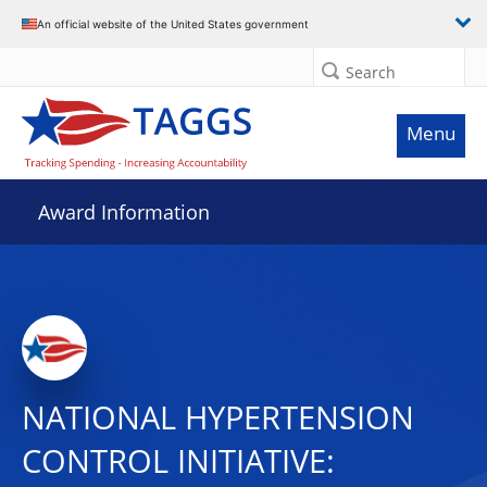
An official website of the United States government
Search
Menu
Award Information
NATIONAL HYPERTENSION
CONTROL INITIATIVE: