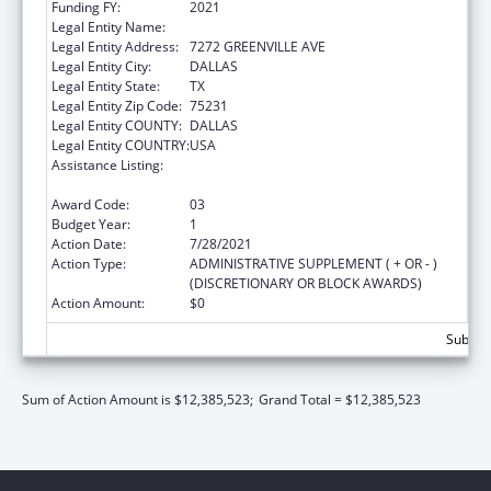
Funding FY:
2021
Legal Entity Name:
AMERICAN HEART ASSOCIATION, INC.
Legal Entity Address:
7272 GREENVILLE AVE
Legal Entity City:
DALLAS
Legal Entity State:
TX
Legal Entity Zip Code:
75231
Legal Entity COUNTY:
DALLAS
Legal Entity COUNTRY:
USA
Assistance Listing:
Technical and Non-Financial Assistance to
Health Centers
Award Code:
03
Budget Year:
1
Action Date:
7/28/2021
Action Type:
ADMINISTRATIVE SUPPLEMENT ( + OR - )
(DISCRETIONARY OR BLOCK AWARDS)
Action Amount:
$0
Subtota
Sum of Action Amount is $12,385,523;
Grand Total = $12,385,523