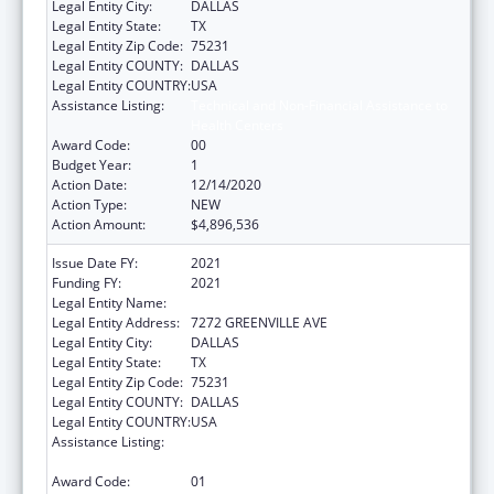
Legal Entity City:
DALLAS
Legal Entity State:
TX
Legal Entity Zip Code:
75231
Legal Entity COUNTY:
DALLAS
Legal Entity COUNTRY:
USA
Assistance Listing:
Technical and Non-Financial Assistance to
Health Centers
Award Code:
00
Budget Year:
1
Action Date:
12/14/2020
Action Type:
NEW
Action Amount:
$4,896,536
Issue Date FY:
2021
Funding FY:
2021
Legal Entity Name:
AMERICAN HEART ASSOCIATION, INC.
Legal Entity Address:
7272 GREENVILLE AVE
Legal Entity City:
DALLAS
Legal Entity State:
TX
Legal Entity Zip Code:
75231
Legal Entity COUNTY:
DALLAS
Legal Entity COUNTRY:
USA
Assistance Listing:
Technical and Non-Financial Assistance to
Health Centers
Award Code:
01