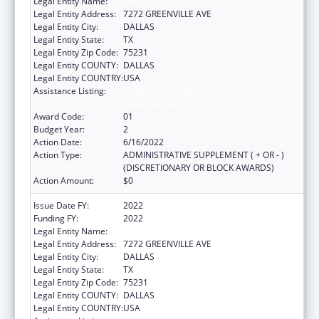
Legal Entity Name:
AMERICAN HEART ASSOCIATION, INC.
Legal Entity Address:
7272 GREENVILLE AVE
Legal Entity City:
DALLAS
Legal Entity State:
TX
Legal Entity Zip Code:
75231
Legal Entity COUNTY:
DALLAS
Legal Entity COUNTRY:
USA
Assistance Listing:
Technical and Non-Financial Assistance to
Health Centers
Award Code:
01
Budget Year:
2
Action Date:
6/16/2022
Action Type:
ADMINISTRATIVE SUPPLEMENT ( + OR - )
(DISCRETIONARY OR BLOCK AWARDS)
Action Amount:
$0
Issue Date FY:
2022
Funding FY:
2022
Legal Entity Name:
AMERICAN HEART ASSOCIATION, INC.
Legal Entity Address:
7272 GREENVILLE AVE
Legal Entity City:
DALLAS
Legal Entity State:
TX
Legal Entity Zip Code:
75231
Legal Entity COUNTY:
DALLAS
Legal Entity COUNTRY:
USA