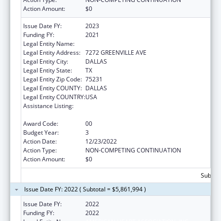
Action Amount:
$0
Issue Date FY:
2023
Funding FY:
2021
Legal Entity Name:
AMERICAN HEART ASSOCIATION, INC.
Legal Entity Address:
7272 GREENVILLE AVE
Legal Entity City:
DALLAS
Legal Entity State:
TX
Legal Entity Zip Code:
75231
Legal Entity COUNTY:
DALLAS
Legal Entity COUNTRY:
USA
Assistance Listing:
Technical and Non-Financial Assistance to
Health Centers
Award Code:
00
Budget Year:
3
Action Date:
12/23/2022
Action Type:
NON-COMPETING CONTINUATION
Action Amount:
$0
Subtota
Issue Date FY: 2022 ( Subtotal = $5,861,994 )
Issue Date FY:
2022
Funding FY:
2022