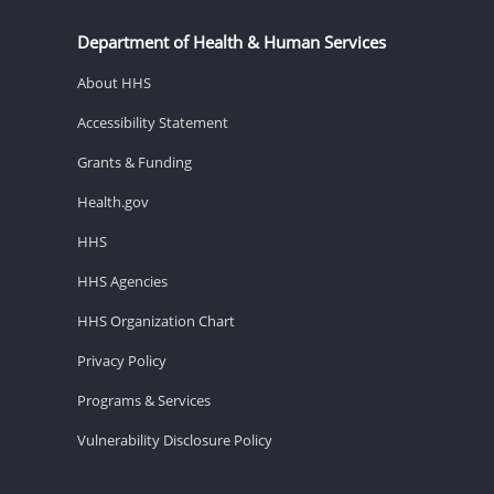
Department of Health & Human Services
About HHS
Accessibility Statement
Grants & Funding
Health.gov
HHS
HHS Agencies
HHS Organization Chart
Privacy Policy
Programs & Services
Vulnerability Disclosure Policy