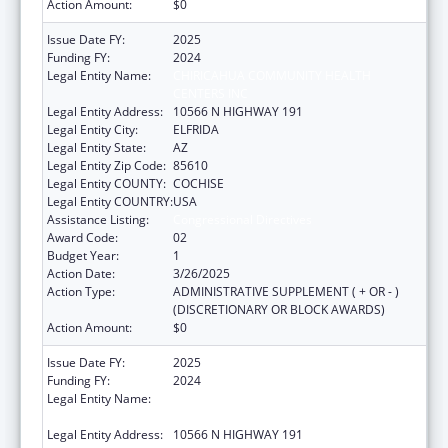
Action Amount:
$0
Issue Date FY:
2025
Funding FY:
2024
Legal Entity Name:
CHIRICAHUA COMMUNITY HEALTH
CENTERS INC
Legal Entity Address:
10566 N HIGHWAY 191
Legal Entity City:
ELFRIDA
Legal Entity State:
AZ
Legal Entity Zip Code:
85610
Legal Entity COUNTY:
COCHISE
Legal Entity COUNTRY:
USA
Assistance Listing:
Congressional Directives
Award Code:
02
Budget Year:
1
Action Date:
3/26/2025
Action Type:
ADMINISTRATIVE SUPPLEMENT ( + OR - )
(DISCRETIONARY OR BLOCK AWARDS)
Action Amount:
$0
Issue Date FY:
2025
Funding FY:
2024
Legal Entity Name:
CHIRICAHUA COMMUNITY HEALTH
CENTERS INC
Legal Entity Address:
10566 N HIGHWAY 191