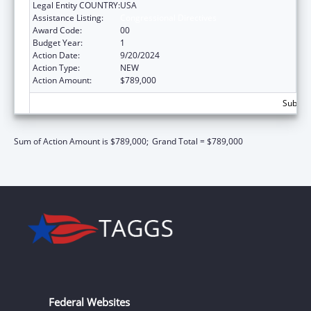
Legal Entity COUNTRY:
USA
Assistance Listing:
Congressional Directives
Award Code:
00
Budget Year:
1
Action Date:
9/20/2024
Action Type:
NEW
Action Amount:
$789,000
Subtota
Sum of Action Amount is $789,000;
Grand Total = $789,000
Federal Websites