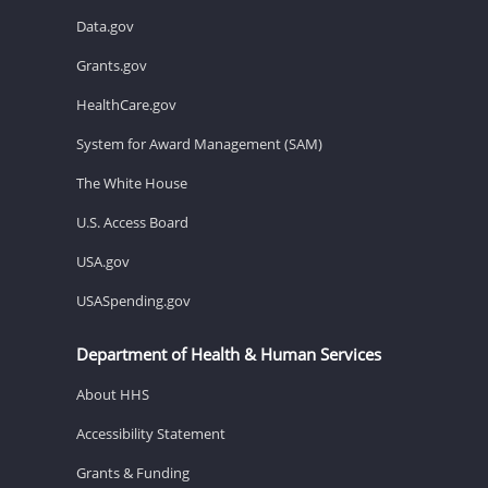
Data.gov
Grants.gov
HealthCare.gov
System for Award Management (SAM)
The White House
U.S. Access Board
USA.gov
USASpending.gov
Department of Health & Human Services
About HHS
Accessibility Statement
Grants & Funding