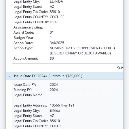
Legal Entity City:
ELFRIDA
Legal Entity State:
AZ
Legal Entity Zip Code:
85610
Legal Entity COUNTY:
COCHISE
Legal Entity COUNTRY:
USA
Assistance Listing:
Congressional Directives
Award Code:
01
Budget Year:
1
Action Date:
3/4/2025
Action Type:
ADMINISTRATIVE SUPPLEMENT ( + OR - )
(DISCRETIONARY OR BLOCK AWARDS)
Action Amount:
$0
Subtota
Issue Date FY: 2024 ( Subtotal = $789,000 )
Issue Date FY:
2024
Funding FY:
2024
Legal Entity Name:
CHIRICAHUA COMMUNITY HEALTH
CENTERS INC
Legal Entity Address:
10566 Hwy 191
Legal Entity City:
Elfrida
Legal Entity State:
AZ
Legal Entity Zip Code:
85610
Legal Entity COUNTY:
COCHISE