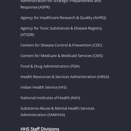
Administration for Strategic Preparedness and
Response (ASPR)
Agency for Healthcare Research & Quality (AHRQ)
Agency for Toxic Substances & Disease Registry
(ATSDR)
Centers for Disease Control & Prevention (CDC)
Centers for Medicare & Medicaid Services (CMS)
Food & Drug Administration (FDA)
Health Resources & Services Administration (HRSA)
Indian Health Service (IHS)
National Institutes of Health (NIH)
Substance Abuse & Mental Health Services
Administration (SAMHSA)
HHS Staff Divisions