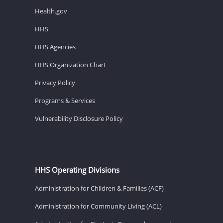
Health.gov
HHS
HHS Agencies
HHS Organization Chart
Privacy Policy
Programs & Services
Vulnerability Disclosure Policy
HHS Operating Divisions
Administration for Children & Families (ACF)
Administration for Community Living (ACL)