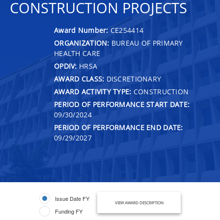
CONSTRUCTION PROJECTS
Award Number:
CE254414
ORGANIZATION:
BUREAU OF PRIMARY
HEALTH CARE
OPDIV:
HRSA
AWARD CLASS:
DISCRETIONARY
AWARD ACTIVITY TYPE:
CONSTRUCTION
PERIOD OF PERFORMANCE START DATE:
09/30/2024
PERIOD OF PERFORMANCE END DATE:
09/29/2027
Issue Date FY
VIEW AWARD DESCRIPTION
Funding FY