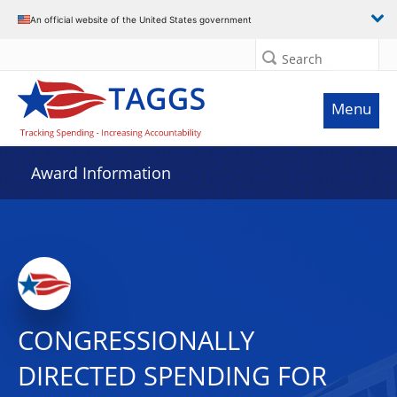
An official website of the United States government
Search
Menu
Award Information
CONGRESSIONALLY
DIRECTED SPENDING FOR