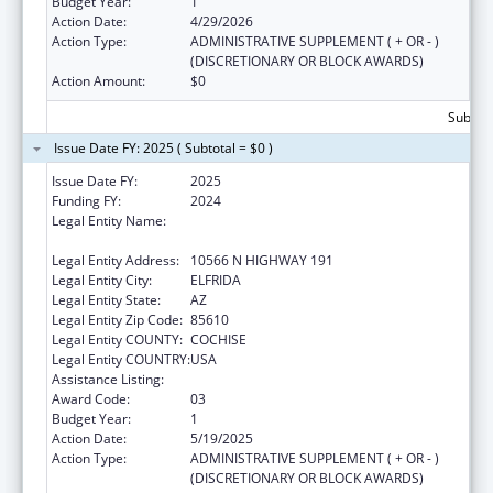
Budget Year:
1
Action Date:
4/29/2026
Action Type:
ADMINISTRATIVE SUPPLEMENT ( + OR - )
(DISCRETIONARY OR BLOCK AWARDS)
Action Amount:
$0
Subtota
Issue Date FY: 2025 ( Subtotal = $0 )
Issue Date FY:
2025
Funding FY:
2024
Legal Entity Name:
CHIRICAHUA COMMUNITY HEALTH
CENTERS INC
Legal Entity Address:
10566 N HIGHWAY 191
Legal Entity City:
ELFRIDA
Legal Entity State:
AZ
Legal Entity Zip Code:
85610
Legal Entity COUNTY:
COCHISE
Legal Entity COUNTRY:
USA
Assistance Listing:
Congressional Directives
Award Code:
03
Budget Year:
1
Action Date:
5/19/2025
Action Type:
ADMINISTRATIVE SUPPLEMENT ( + OR - )
(DISCRETIONARY OR BLOCK AWARDS)