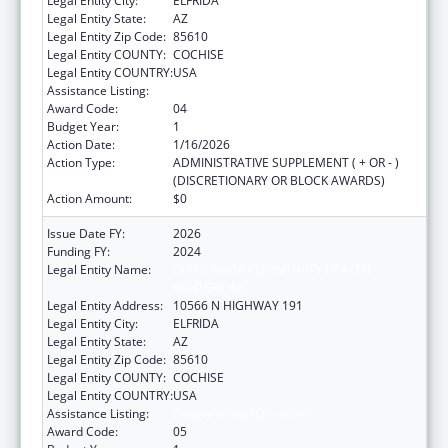
Legal Entity City:
ELFRIDA
Legal Entity State:
AZ
Legal Entity Zip Code:
85610
Legal Entity COUNTY:
COCHISE
Legal Entity COUNTRY:
USA
Assistance Listing:
Congressional Directives
Award Code:
04
Budget Year:
1
Action Date:
1/16/2026
Action Type:
ADMINISTRATIVE SUPPLEMENT ( + OR - )
(DISCRETIONARY OR BLOCK AWARDS)
Action Amount:
$0
Issue Date FY:
2026
Funding FY:
2024
Legal Entity Name:
CHIRICAHUA COMMUNITY HEALTH
CENTERS INC
Legal Entity Address:
10566 N HIGHWAY 191
Legal Entity City:
ELFRIDA
Legal Entity State:
AZ
Legal Entity Zip Code:
85610
Legal Entity COUNTY:
COCHISE
Legal Entity COUNTRY:
USA
Assistance Listing:
Congressional Directives
Award Code:
05