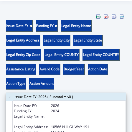
Issue Date FY
Funding FY
Legal Entity Name
Legal Entity Address
Legal Entity City
Legal Entity State
Legal Entity Zip Code
Legal Entity COUNTY
Legal Entity COUNTRY
Assistance Listing
Award Code
Budget Year
Action Date
Action Type
Action Amount
Issue Date FY: 2026 ( Subtotal = $0 )
Issue Date FY:
2026
Funding FY:
2024
Legal Entity Name:
CHIRICAHUA COMMUNITY HEALTH
CENTERS INC
Legal Entity Address:
10566 N HIGHWAY 191